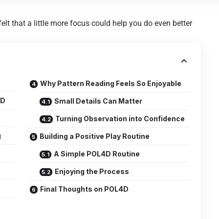
t that a little more focus could help you do even better
Why Pattern Reading Feels So Enjoyable
4D
Small Details Can Matter
Turning Observation into Confidence
g
Building a Positive Play Routine
A Simple POL4D Routine
Enjoying the Process
Final Thoughts on POL4D