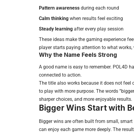
Pattern awareness
during each round
Calm thinking
when results feel exciting
Steady learning
after every play session
These ideas make the gaming experience feel 
player starts paying attention to what works,
Why the Name Feels Strong
A good name is easy to remember. POL4D has 
connected to action.
The title also works because it does not fee
to play with more purpose. The words “bigger
sharper choices, and more enjoyable results.
Bigger Wins Start with B
Bigger wins are often built from small, smart 
can enjoy each game more deeply. The result 