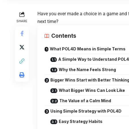
Have you ever made a choice in a game and fel
next time?
SHARE
Contents
What POL4D Means in Simple Terms
A Simple Way to Understand POL
Why the Name Feels Strong
Bigger Wins Start with Better Thinkin
What Bigger Wins Can Look Like
The Value of a Calm Mind
Using Simple Strategy with POL4D
Easy Strategy Habits