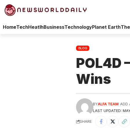
Home
Tech
Heatlh
Business
Technology
Planet Earth
The
BLOG
POL4D —
Wins
BY
ALFA TEAM
ADD 
LAST UPDATED: MAY
SHARE