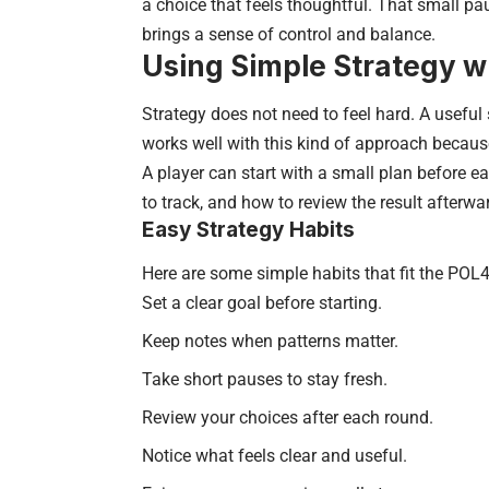
a choice that feels thoughtful. That small p
brings a sense of control and balance.
Using Simple Strategy 
Strategy does not need to feel hard. A useful
works well with this kind of approach because
A player can start with a small plan before e
to track, and how to review the result afterwa
Easy Strategy Habits
Here are some simple habits that fit the POL
Set a clear goal before starting.
Keep notes when patterns matter.
Take short pauses to stay fresh.
Review your choices after each round.
Notice what feels clear and useful.