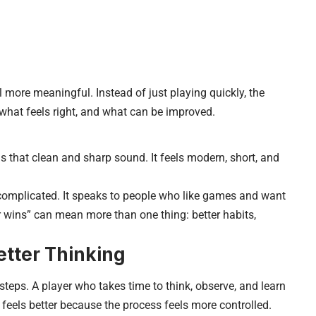
more meaningful. Instead of just playing quickly, the
 what feels right, and what can be improved.
that clean and sharp sound. It feels modern, short, and
l complicated. It speaks to people who like games and want
 wins” can mean more than one thing: better habits,
etter Thinking
steps. A player who takes time to think, observe, and learn
feels better because the process feels more controlled.