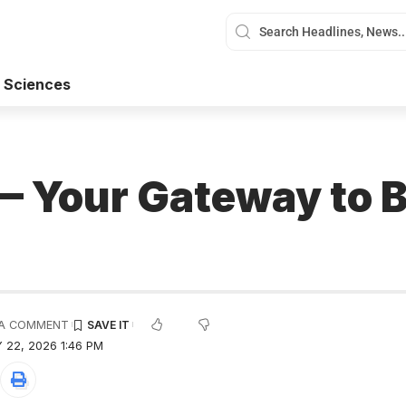
 Sciences
 Your Gateway to B
A COMMENT
 22, 2026 1:46 PM