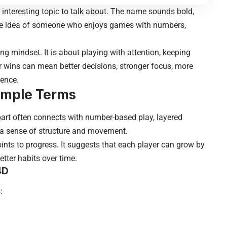
nteresting topic to talk about. The name sounds bold,
 the idea of someone who enjoys games with numbers,
 mindset. It is about playing with attention, keeping
r wins can mean better decisions, stronger focus, more
ience.
imple Terms
part often connects with number-based play, layered
le a sense of structure and movement.
nts to progress. It suggests that each player can grow by
etter habits over time.
4D
: