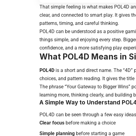
That simple feeling is what makes POL4D an i
clear, and connected to smart play. It gives
patterns, timing, and careful thinking.
POL4D can be understood as a positive gaming
things simple, and enjoying every step. Bigge
confidence, and a more satisfying play exper
What POL4D Means in S
POL4D
is a short and direct name. The “4D” 
choices, and pattern reading. It gives the tit
The phrase “Your Gateway to Bigger Wins” poi
learning more, thinking clearly, and building b
A Simple Way to Understand POL
POL4D can be seen through a few easy ideas
Clear focus
before making a choice
Simple planning
before starting a game