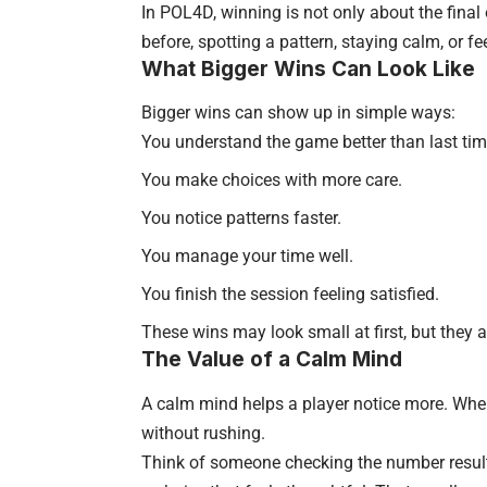
In POL4D, winning is not only about the fina
before, spotting a pattern, staying calm, or f
What Bigger Wins Can Look Like
Bigger wins can show up in simple ways:
You understand the game better than last tim
You make choices with more care.
You notice patterns faster.
You manage your time well.
You finish the session feeling satisfied.
These wins may look small at first, but they 
The Value of a Calm Mind
A calm mind helps a player notice more. When
without rushing.
Think of someone checking the number resul