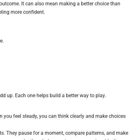
l outcome. It can also mean making a better choice than
eeling more confident.
e.
add up. Each one helps build a better way to play.
 you feel steady, you can think clearly and make choices
ts. They pause for a moment, compare patterns, and make