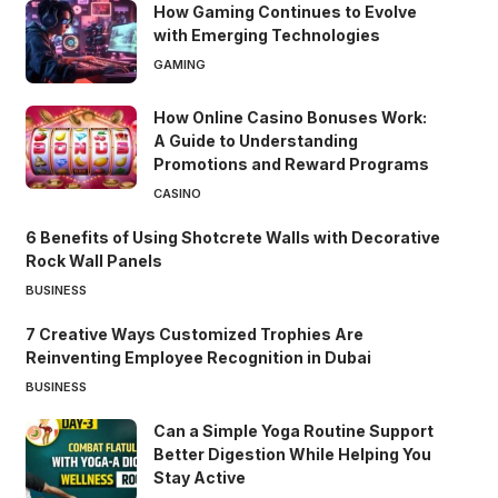
How Gaming Continues to Evolve
with Emerging Technologies
GAMING
How Online Casino Bonuses Work:
A Guide to Understanding
Promotions and Reward Programs
CASINO
6 Benefits of Using Shotcrete Walls with Decorative
Rock Wall Panels
BUSINESS
7 Creative Ways Customized Trophies Are
Reinventing Employee Recognition in Dubai
BUSINESS
Can a Simple Yoga Routine Support
Better Digestion While Helping You
Stay Active