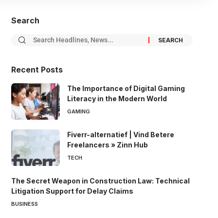
Search
Recent Posts
The Importance of Digital Gaming
Literacy in the Modern World
GAMING
Fiverr-alternatief | Vind Betere
Freelancers » Zinn Hub
TECH
The Secret Weapon in Construction Law: Technical
Litigation Support for Delay Claims
BUSINESS