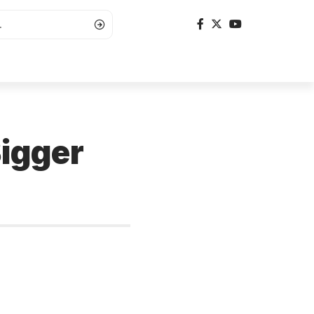
igger