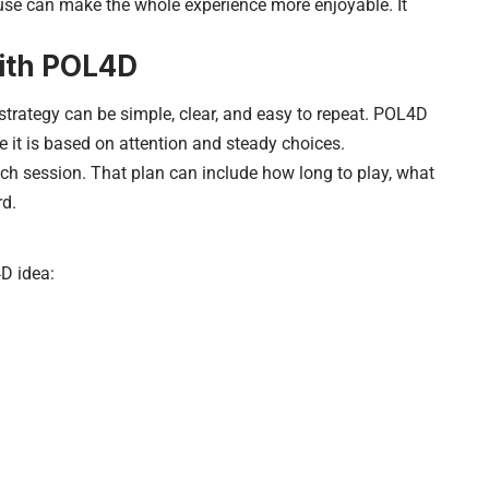
ause can make the whole experience more enjoyable. It
with POL4D
 strategy can be simple, clear, and easy to repeat. POL4D
 it is based on attention and steady choices.
ach session. That plan can include how long to play, what
rd.
4D idea: