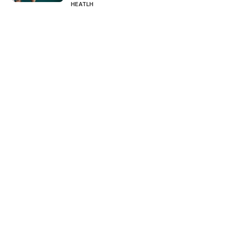
HEATLH