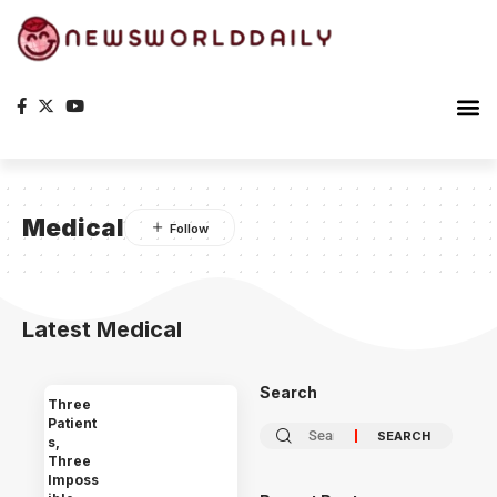
Medical
Latest Medical
Search
Three
Patient
s,
Three
Imposs