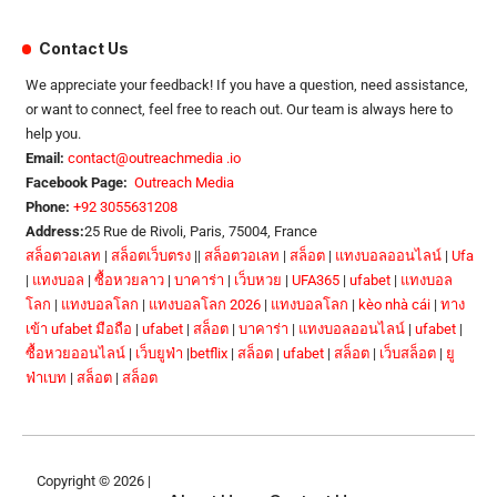
Contact Us
We appreciate your feedback! If you have a question, need assistance,
or want to connect, feel free to reach out. Our team is always here to
help you.
Email:
contact@outreachmedia .io
Facebook Page:
Outreach Media
Phone:
+92 3055631208
Address:
25 Rue de Rivoli, Paris, 75004, France
สล็อตวอเลท
|
สล็อตเว็บตรง
||
สล็อตวอเลท
|
สล็อต
|
แทงบอลออนไลน์
|
Ufa
|
แทงบอล
|
ซื้อหวยลาว
|
บาคาร่า
|
เว็บหวย
|
UFA365
|
ufabet
|
แทงบอล
โลก
|
แทงบอลโลก
|
แทงบอลโลก 2026
|
แทงบอลโลก
|
kèo nhà cái
|
ทาง
เข้า ufabet มือถือ
|
ufabet
|
สล็อต
|
บาคาร่า
|
แทงบอลออนไลน์
|
ufabet
|
ซื้อหวยออนไลน์
|
เว็บยูฟ่า
|
betflix
|
สล็อต
|
ufabet
|
สล็อต
|
เว็บสล็อต
|
ยู
ฟ่าเบท
|
สล็อต
|
สล็อต
Copyright © 2026 |