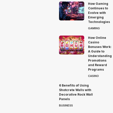
How Gaming
Continues to
Evolve with
Emerging
Technologies
GAMING
How Online
Casino
Bonuses Work:
A Guide to
Understanding
Promotions
and Reward
Programs
CASINO
6 Benefits of Using
Shotcrete Walls with
Decorative Rock Wall
Panels
BUSINESS