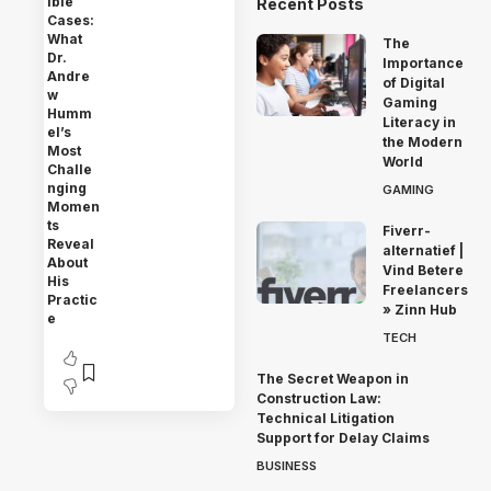
ible
Recent Posts
Cases:
What
The
Dr.
Importance
Andre
of Digital
w
Gaming
Humm
Literacy in
el’s
the Modern
Most
World
Challe
nging
GAMING
Momen
ts
Fiverr-
Reveal
alternatief |
About
Vind Betere
His
Freelancers
Practic
» Zinn Hub
e
TECH
The Secret Weapon in
Construction Law:
Technical Litigation
Support for Delay Claims
BUSINESS