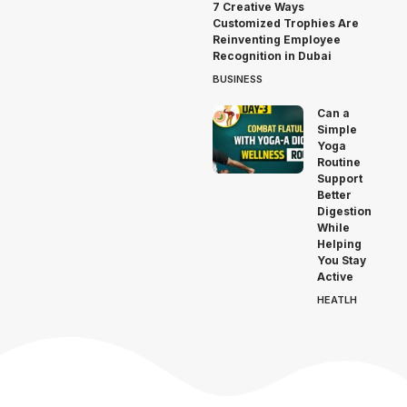
7 Creative Ways
Customized Trophies Are
Reinventing Employee
Recognition in Dubai
BUSINESS
Can a
Simple
Yoga
Routine
Support
Better
Digestion
While
Helping
You Stay
Active
HEATLH