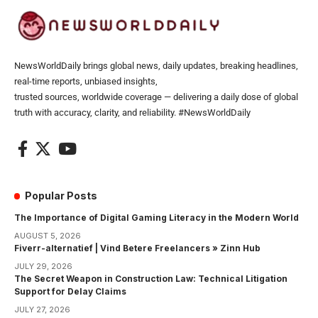
NewsWorldDaily brings global news, daily updates, breaking headlines,
real-time reports, unbiased insights,
trusted sources, worldwide coverage — delivering a daily dose of global
truth with accuracy, clarity, and reliability. #NewsWorldDaily
Popular Posts
The Importance of Digital Gaming Literacy in the Modern World
AUGUST 5, 2026
Fiverr-alternatief | Vind Betere Freelancers » Zinn Hub
JULY 29, 2026
The Secret Weapon in Construction Law: Technical Litigation
Support for Delay Claims
JULY 27, 2026