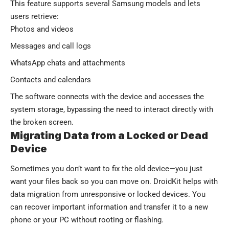
This feature supports several Samsung models and lets
users retrieve:
Photos and videos
Messages and call logs
WhatsApp chats and attachments
Contacts and calendars
The software connects with the device and accesses the
system storage, bypassing the need to interact directly with
the broken screen.
Migrating Data from a Locked or Dead
Device
Sometimes you don’t want to fix the old device—you just
want your files back so you can move on. DroidKit helps with
data migration from unresponsive or locked devices. You
can recover important information and transfer it to a new
phone or your PC without rooting or flashing.