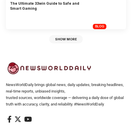
The Ultimate 33win Guide to Safe and
Smart Gaming
BLOG
SHOW MORE
NewsWorldDaily brings global news, daily updates, breaking headlines,
real-time reports, unbiased insights,
trusted sources, worldwide coverage — delivering a daily dose of global
truth with accuracy, clarity, and reliability. #NewsWorldDaily