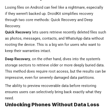
Losing files on Android can feel like a nightmare, especially
if they weren’t backed up. DroidKit simplifies recovery
through two core methods: Quick Recovery and Deep
Recovery.
Quick Recovery
lets users retrieve recently deleted files such
as photos, messages, contacts, and WhatsApp data without
rooting the device. This is a big win for users who want to
keep their warranties intact.
Deep Recovery
, on the other hand, dives into the system’s
storage sectors to retrieve older or more deeply buried data.
This method does require root access, but the results can be
impressive, even for severely damaged data partitions.
The ability to preview recoverable data before restoring
ensures users can selectively bring back exactly what they
need.
Unlocking Phones Without Data Loss