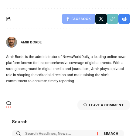
FACEBOOK
AMIR BORDE
Amir Borde is the administrator of NewsWorldDaily, a leading online news
platform known for its comprehensive coverage of global events. With a
strong background in digital media and journalism, Amir plays a pivotal
role in shaping the editorial direction and maintaining the site's
commitment to accurate, timely reporting.
LEAVE A COMMENT
Search