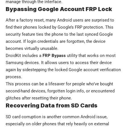
manage through the interface.
Bypassing Google Account FRP Lock
After a factory reset, many Android users are surprised to
find their phones locked by Google’s FRP protection. This
security feature ties the phone to the last synced Google
account. If login credentials are forgotten, the device
becomes virtually unusable.
DroidKit includes a
FRP Bypass
utility that works on most
Samsung devices. It allows users to access their device
again by sidestepping the locked Google account verification
process.
This process can be a lifesaver for people who’ve bought
second-hand devices, forgotten login info, or encountered
glitches after resetting their phone.
Recovering Data from SD Cards
SD card corruption is another common Android issue,
especially on older phones that rely heavily on external