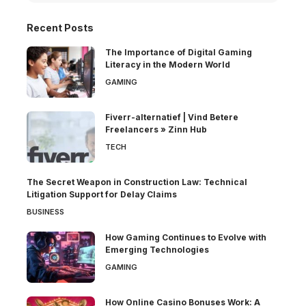
Recent Posts
The Importance of Digital Gaming
Literacy in the Modern World
GAMING
Fiverr-alternatief | Vind Betere
Freelancers » Zinn Hub
TECH
The Secret Weapon in Construction Law: Technical
Litigation Support for Delay Claims
BUSINESS
How Gaming Continues to Evolve with
Emerging Technologies
GAMING
How Online Casino Bonuses Work: A