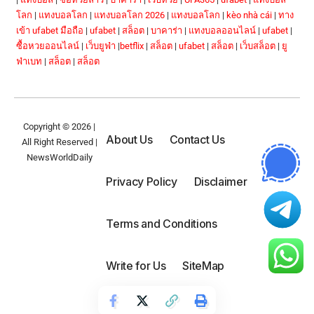
โลก
|
แทงบอลโลก
|
แทงบอลโลก 2026
|
แทงบอลโลก
|
kèo nhà cái
|
ทาง
เข้า ufabet มือถือ
|
ufabet
|
สล็อต
|
บาคาร่า
|
แทงบอลออนไลน์
|
ufabet
|
ซื้อหวยออนไลน์
|
เว็บยูฟ่า
|
betflix
|
สล็อต
|
ufabet
|
สล็อต
|
เว็บสล็อต
|
ยู
ฟ่าเบท
|
สล็อต
|
สล็อต
Copyright © 2026 |
About Us
Contact Us
All Right Reserved |
NewsWorldDaily
Privacy Policy
Disclaimer
Terms and Conditions
Write for Us
SiteMap