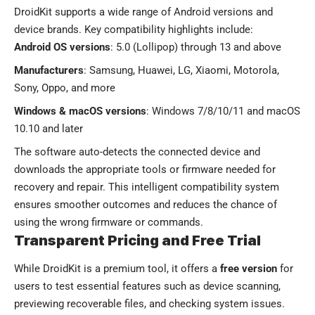
DroidKit supports a wide range of Android versions and
device brands. Key compatibility highlights include:
Android OS versions
: 5.0 (Lollipop) through 13 and above
Manufacturers
: Samsung, Huawei, LG, Xiaomi, Motorola,
Sony, Oppo, and more
Windows & macOS versions
: Windows 7/8/10/11 and macOS
10.10 and later
The software auto-detects the connected device and
downloads the appropriate tools or firmware needed for
recovery and repair. This intelligent compatibility system
ensures smoother outcomes and reduces the chance of
using the wrong firmware or commands.
Transparent Pricing and Free Trial
While DroidKit is a premium tool, it offers a
free version
for
users to test essential features such as device scanning,
previewing recoverable files, and checking system issues.