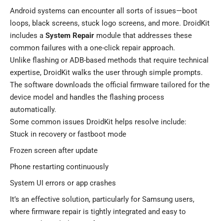
Android systems can encounter all sorts of issues—boot
loops, black screens, stuck logo screens, and more. DroidKit
includes a
System Repair
module that addresses these
common failures with a one-click repair approach.
Unlike flashing or ADB-based methods that require technical
expertise, DroidKit walks the user through simple prompts.
The software downloads the official firmware tailored for the
device model and handles the flashing process
automatically.
Some common issues DroidKit helps resolve include:
Stuck in recovery or fastboot mode
Frozen screen after update
Phone restarting continuously
System UI errors or app crashes
It’s an effective solution, particularly for Samsung users,
where firmware repair is tightly integrated and easy to