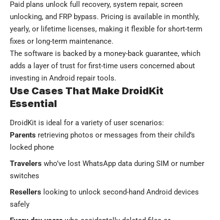
Paid plans unlock full recovery, system repair, screen
unlocking, and FRP bypass. Pricing is available in monthly,
yearly, or lifetime licenses, making it flexible for short-term
fixes or long-term maintenance.
The software is backed by a money-back guarantee, which
adds a layer of trust for first-time users concerned about
investing in Android repair tools.
Use Cases That Make DroidKit
Essential
DroidKit is ideal for a variety of user scenarios:
Parents
retrieving photos or messages from their child’s
locked phone
Travelers
who’ve lost WhatsApp data during SIM or number
switches
Resellers
looking to unlock second-hand Android devices
safely