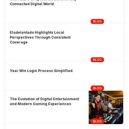
Connected Digital World
BLOG
Eladelantado Highlights Local
Perspectives Through Consistent
Coverage
BLOG
Yaar Win Login Process Simplified
BLOG
The Evolution of Digital Entertainment
and Modern Gaming Experiences
BLOG