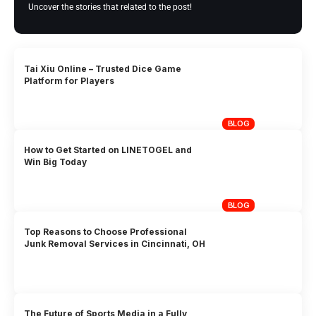
Uncover the stories that related to the post!
Tai Xiu Online – Trusted Dice Game
Platform for Players
BLOG
How to Get Started on LINETOGEL and
Win Big Today
BLOG
Top Reasons to Choose Professional
Junk Removal Services in Cincinnati, OH
The Future of Sports Media in a Fully