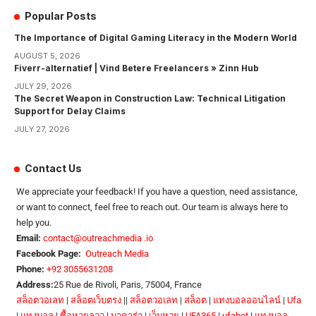
Popular Posts
The Importance of Digital Gaming Literacy in the Modern World
AUGUST 5, 2026
Fiverr-alternatief | Vind Betere Freelancers » Zinn Hub
JULY 29, 2026
The Secret Weapon in Construction Law: Technical Litigation
Support for Delay Claims
JULY 27, 2026
Contact Us
We appreciate your feedback! If you have a question, need assistance,
or want to connect, feel free to reach out. Our team is always here to
help you.
Email:
contact@outreachmedia .io
Facebook Page:
Outreach Media
Phone:
+92 3055631208
Address:
25 Rue de Rivoli, Paris, 75004, France
สล็อตวอเลท
|
สล็อตเว็บตรง
||
สล็อตวอเลท
|
สล็อต
|
แทงบอลออนไลน์
|
Ufa
|
แทงบอล
|
ซื้อหวยลาว
|
บาคาร่า
|
เว็บหวย
|
UFA365
|
ufabet
|
แทงบอล