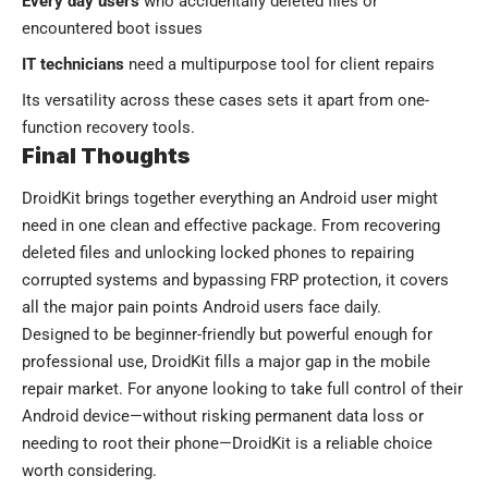
Every day users
who accidentally deleted files or
encountered boot issues
IT technicians
need a multipurpose tool for client repairs
Its versatility across these cases sets it apart from one-
function recovery tools.
Final Thoughts
DroidKit brings together everything an Android user might
need in one clean and effective package. From recovering
deleted files and unlocking locked phones to repairing
corrupted systems and bypassing FRP protection, it covers
all the major pain points Android users face daily.
Designed to be beginner-friendly but powerful enough for
professional use, DroidKit fills a major gap in the mobile
repair market. For anyone looking to take full control of their
Android device—without risking permanent data loss or
needing to root their phone—DroidKit is a reliable choice
worth considering.