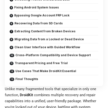
Fixing Android System Issues
Bypassing Google Account FRP Lock
Recovering Data from SD Cards
Extracting Content from Broken Devices
Migrating Data from a Locked or Dead Device
Clean User Interface with Guided Workflow
Cross-Platform Compatibility and Device Support
Transparent Pricing and Free Trial
Use Cases That Make DroidKit Essential
Final Thoughts
Unlike many fragmented tools that specialize in only one
function,
DroidKit
combines multiple recovery and repair
capabilities into a unified, user-friendly package. Whether
you’re locked out of your device, battling with system