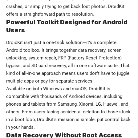
crashes, or simply trying to get back lost photos, DroidKit
offers a straightforward path to resolution.
Powerful Toolkit Designed for Android
Users
DroidKit isn’t just a one-trick solution—it’s a complete
Android toolbox. It brings together data recovery, screen
unlocking, system repair, FRP (Factory Reset Protection)
bypass, and SD card recovery, all in one software suite. That
kind of all-in-one approach means users don’t have to juggle
multiple apps or pay for separate services.
Available on both Windows and macOS, DroidKit is
compatible with thousands of Android devices, including
phones and tablets from Samsung, Xiaomi, LG, Huawei, and
others. From users facing accidental deletion to those stuck
in a boot loop, DroidKit’s mission is simple: put control back
in your hands.
Data Recovery Without Root Access