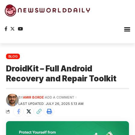
BLOG
DroidKit – Full Android
Recovery and Repair Toolkit
BY
AMIR BORDE
ADD A COMMENT
LAST UPDATED: JULY 26, 2025 5:13 AM