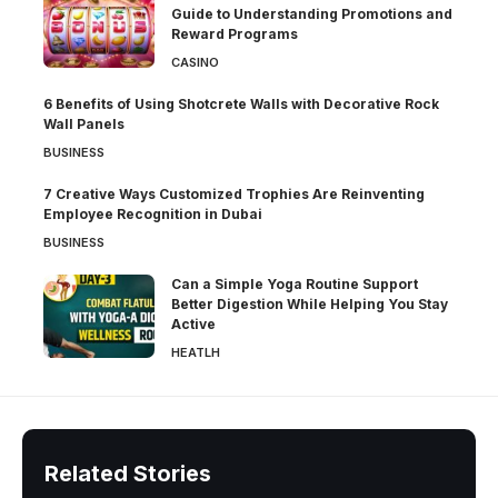
Guide to Understanding Promotions and
Reward Programs
CASINO
6 Benefits of Using Shotcrete Walls with Decorative Rock
Wall Panels
BUSINESS
7 Creative Ways Customized Trophies Are Reinventing
Employee Recognition in Dubai
BUSINESS
Can a Simple Yoga Routine Support
Better Digestion While Helping You Stay
Active
HEATLH
Related Stories