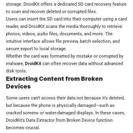
storage. DroidKit offers a dedicated SD card recovery feature
to scan and recover deleted or corrupted files.
Users can insert the SD card into their computer using a card
reader, and DroidKit scans the media thoroughly to retrieve
photos, videos, audio files, documents, and more. The
intuitive interface allows file preview, batch selection, and
secure export to local storage.
Whether the card was formatted by mistake or corrupted by
malware,
DroidKit
can often recover data without advanced
disk tools.
Extracting Content from Broken
Devices
Some users can’t access their data not because it’s deleted,
but because the phone is physically damaged—such as
cracked screens or water-damaged displays. In these cases,
DroidKit’s Data Extractor from Broken Device function
becomes crucial.