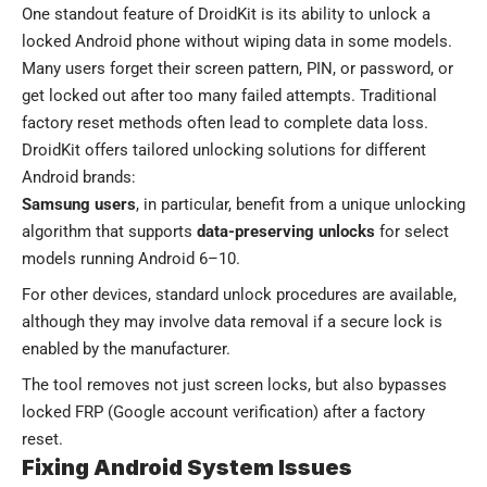
One standout feature of DroidKit is its ability to unlock a
locked Android phone without wiping data in some models.
Many users forget their screen pattern, PIN, or password, or
get locked out after too many failed attempts. Traditional
factory reset methods often lead to complete data loss.
DroidKit offers tailored unlocking solutions for different
Android brands:
Samsung users
, in particular, benefit from a unique unlocking
algorithm that supports
data-preserving unlocks
for select
models running Android 6–10.
For other devices, standard unlock procedures are available,
although they may involve data removal if a secure lock is
enabled by the manufacturer.
The tool removes not just screen locks, but also bypasses
locked FRP (Google account verification) after a factory
reset.
Fixing Android System Issues