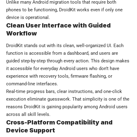
Unlike many Android migration tools that require both
phones to be functioning, DroidKit works even if only one
device is operational.
Clean User Interface with Guided
Workflow
DroidKit stands out with its clean, well-organized UI. Each
function is accessible from a dashboard, and users are
guided step-by-step through every action. This design makes
it accessible for everyday Android users who don’t have
experience with recovery tools, firmware flashing, or
command-line interfaces.
Real-time progress bars, clear instructions, and one-click
execution eliminate guesswork. That simplicity is one of the
reasons DroidKit is gaining popularity among Android users
across all skill levels.
Cross-Platform Compatibility and
Device Support