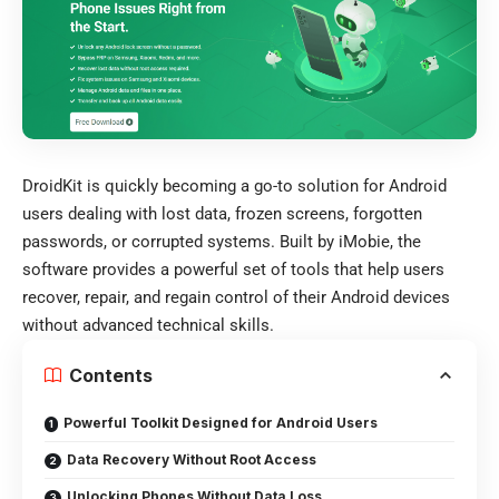
DroidKit is quickly becoming a go-to solution for Android
users dealing with lost data, frozen screens, forgotten
passwords, or corrupted systems. Built by iMobie, the
software provides a powerful set of tools that help users
recover, repair, and regain control of their Android devices
without advanced technical skills.
Contents
Powerful Toolkit Designed for Android Users
Data Recovery Without Root Access
Unlocking Phones Without Data Loss