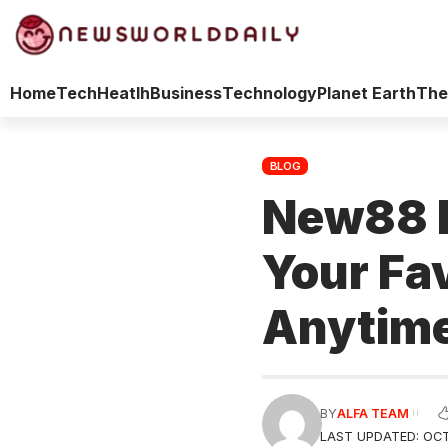
Home
Tech
Heatlh
Business
Technology
Planet Earth
The
BLOG
New88 M
Your Fa
Anytim
BY
ALFA TEAM
LAST UPDATED: OCT