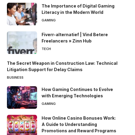
The Importance of Digital Gaming
Literacy in the Modern World
GAMING
Fiverr-alternatief | Vind Betere
Freelancers » Zinn Hub
TECH
The Secret Weapon in Construction Law: Technical
Litigation Support for Delay Claims
BUSINESS
How Gaming Continues to Evolve
with Emerging Technologies
GAMING
How Online Casino Bonuses Work:
A Guide to Understanding
Promotions and Reward Programs