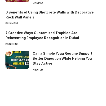
CASINO
6 Benefits of Using Shotcrete Walls with Decorative
Rock Wall Panels
BUSINESS
7 Creative Ways Customized Trophies Are
Reinventing Employee Recognition in Dubai
BUSINESS
Can a Simple Yoga Routine Support
Better Digestion While Helping You
Stay Active
HEATLH