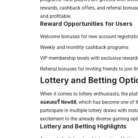
rewards, cashback offers, and referral bonu
and profitable.
Reward Opportunities for Users
Welcome bonuses for new account registrati
Weekly and monthly cashback programs
VIP membership levels with exclusive reward
Referral bonuses for inviting friends to join t
Lottery and Betting Opt
When it comes to lottery enthusiasts, the pla
ลอตเตอรี่ New88
, which has become one of t
participate in multiple lottery draws with ins
excitement to the already diverse gaming opt
Lottery and Betting Highlights