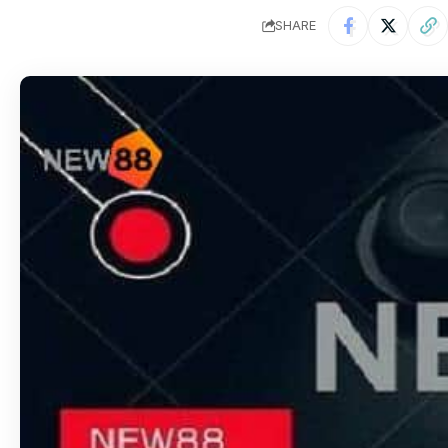
SHARE