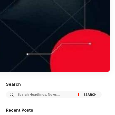
Search
Recent Posts