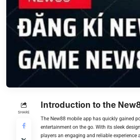
Introduction to the New
SHARE
The New88 mobile app has quickly gained po
entertainment on the go. With its sleek design
players an engaging and reliable experience 