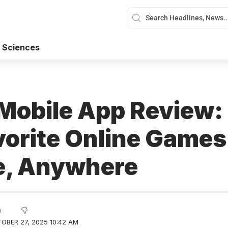
 Sciences
obile App Review: 
vorite Online Games
e, Anywhere
OBER 27, 2025 10:42 AM