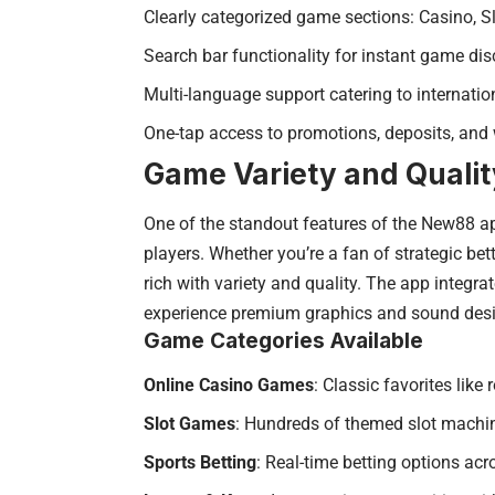
Clearly categorized game sections: Casino, Sl
Search bar functionality for instant game di
Multi-language support catering to internatio
One-tap access to promotions, deposits, and
Game Variety and Qualit
One of the standout features of the New88 app
players. Whether you’re a fan of strategic bet
rich with variety and quality. The app integra
experience premium graphics and sound des
Game Categories Available
Online Casino Games
: Classic favorites like
Slot Games
: Hundreds of themed slot machin
Sports Betting
: Real-time betting options ac