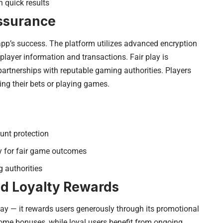
h quick results
Assurance
 app’s success. The platform utilizes advanced encryption
layer information and transactions. Fair play is
artnerships with reputable gaming authorities. Players
ng their bets or playing games.
unt protection
 for fair game outcomes
 authorities
nd Loyalty Rewards
y — it rewards users generously through its promotional
ome bonuses, while loyal users benefit from ongoing