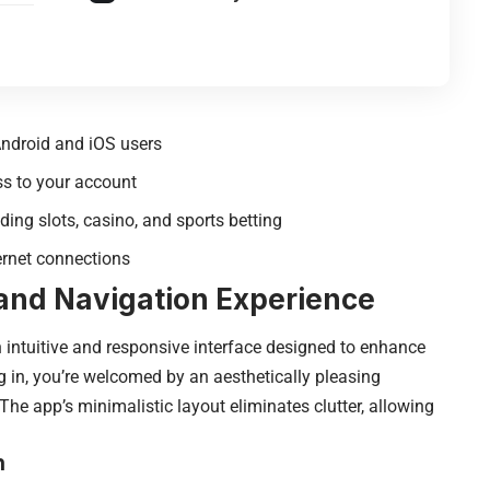
Android and iOS users
ss to your account
ing slots, casino, and sports betting
ernet connections
 and Navigation Experience
intuitive and responsive interface designed to enhance
g in, you’re welcomed by an aesthetically pleasing
he app’s minimalistic layout eliminates clutter, allowing
n