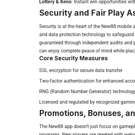
Lottery & Keno
: Instant win opportunities wit
Security and Fair Play 
Security is at the heart of the New88 mobile
and data protection technology to safeguard p
guaranteed through independent audits and p
can enjoy complete peace of mind while placi
Core Security Measures
SSL encryption for secure data transfer
Two-factor authentication for enhanced acco
RNG (Random Number Generator) technology
Licensed and regulated by recognized gaming
Promotions, Bonuses, a
The New88 app doesn’t just focus on gamepla
programs. New players are greeted with welc