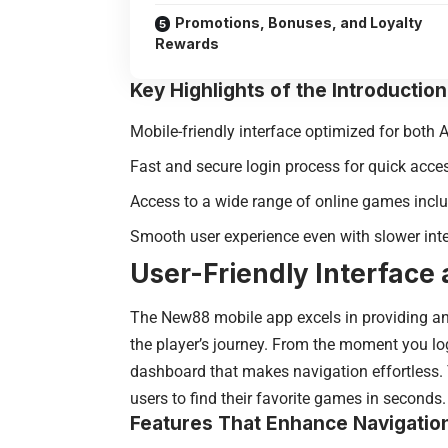
Promotions, Bonuses, and Loyalty
Rewards
Key Highlights of the Introduction
Mobile-friendly interface optimized for both 
Fast and secure login process for quick acce
Access to a wide range of online games includ
Smooth user experience even with slower int
User-Friendly Interface
The New88 mobile app excels in providing an 
the player’s journey. From the moment you lo
dashboard that makes navigation effortless. T
users to find their favorite games in seconds.
Features That Enhance Navigatio