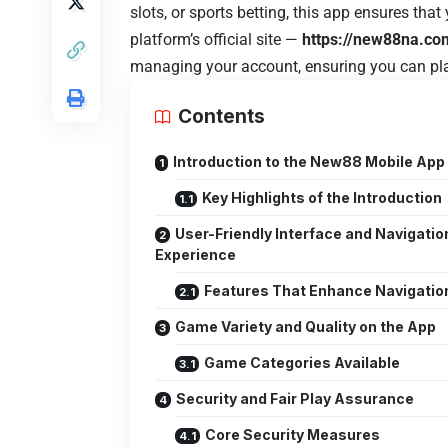
slots, or sports betting, this app ensures tha
platform’s official site —
https://new88na.co
managing your account, ensuring you can pla
Contents
Introduction to the New88 Mobile App
Key Highlights of the Introduction
User-Friendly Interface and Navigatio
Experience
Features That Enhance Navigatio
Game Variety and Quality on the App
Game Categories Available
Security and Fair Play Assurance
Core Security Measures