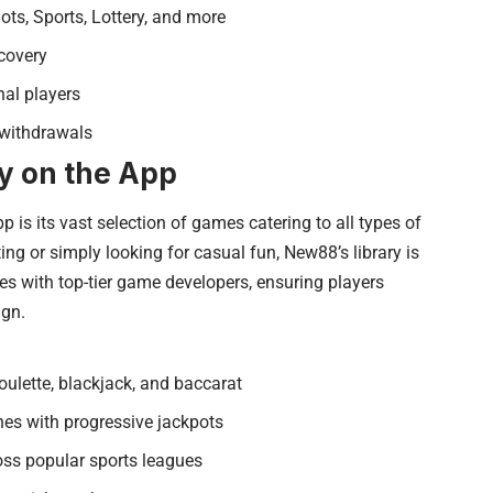
ots, Sports, Lottery, and more
scovery
nal players
 withdrawals
y on the App
 is its vast selection of games catering to all types of
ting or simply looking for casual fun, New88’s library is
tes with top-tier game developers, ensuring players
ign.
 roulette, blackjack, and baccarat
es with progressive jackpots
ross popular sports leagues