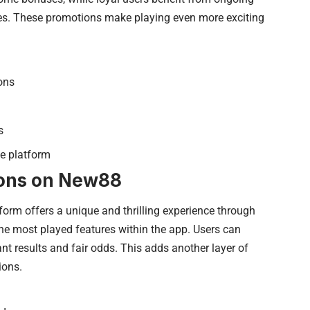
ses. These promotions make playing even more exciting
ons
s
he platform
ions on New88
tform offers a unique and thrilling experience through
he most played features within the app. Users can
tant results and fair odds. This adds another layer of
ions.