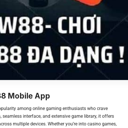
88 Mobile App
pularity among online gaming enthusiasts who crave
, seamless interface, and extensive game library, it offers
across multiple devices. Whether you’re into casino games,