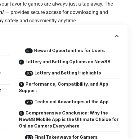
t your favorite games are always just a tap away. The
m/
— provides secure access for downloading and
y safely and conveniently anytime.
Reward Opportunities for Users
Lottery and Betting Options on New88
n
Lottery and Betting Highlights
Performance, Compatibility, and App
n
Support
Technical Advantages of the App
Comprehensive Conclusion: Why the
New88 Mobile App is the Ultimate Choice for
Online Gamers Everywhere
Final Takeaways for Gamers