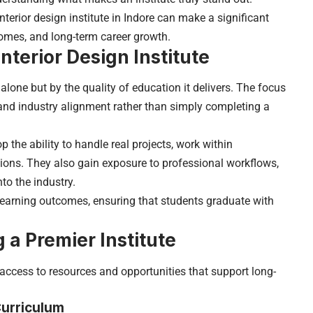
terior design institute in Indore can make a significant
comes, and long-term career growth.
nterior Design Institute
 alone but by the quality of education it delivers. The focus
, and industry alignment rather than simply completing a
 the ability to handle real projects, work within
utions. They also gain exposure to professional workflows,
to the industry.
learning outcomes, ensuring that students graduate with
 a Premier Institute
access to resources and opportunities that support long-
Curriculum