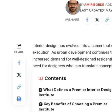
BY
AMIR BORDE
ADD
LAST UPDATED: MAY
SHARE
Interior design has evolved into a career that 
execution. As urban development continues to 
SHARE
increased demand for well-designed resident
need for designers who can translate concepts
Contents
What Defines a Premier Interior Desig
Institute
Key Benefits of Choosing a Premier
Institute