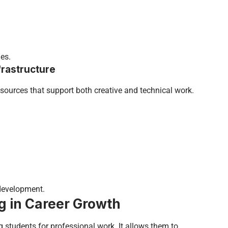
es.
rastructure
resources that support both creative and technical work.
development.
ng in Career Growth
ng students for professional work. It allows them to