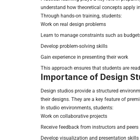
understand how theoretical concepts apply in
Through hands-on training, students:
Work on real design problems
Learn to manage constraints such as budget
Develop problem-solving skills
Gain experience in presenting their work
This approach ensures that students are read
Importance of Design St
Design studios provide a structured environm
their designs. They are a key feature of premie
In studio environments, students:
Work on collaborative projects
Receive feedback from instructors and peers
Develop visualization and presentation skills