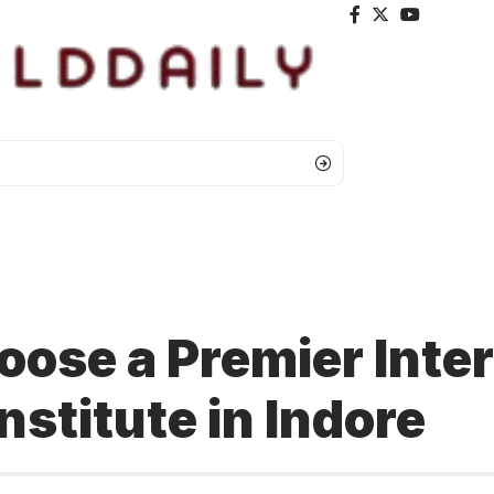
ose a Premier Inter
nstitute in Indore