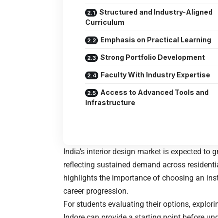
Structured and Industry-Aligned
Curriculum
Emphasis on Practical Learning
Strong Portfolio Development
Faculty With Industry Expertise
Access to Advanced Tools and
Infrastructure
India’s interior design market is expected to 
reflecting sustained demand across residenti
highlights the importance of choosing an inst
career progression.
For students evaluating their options, explo
Indore
can provide a starting point before un