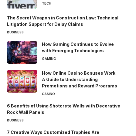
TECH
The Secret Weapon in Construction Law: Technical
Litigation Support for Delay Claims
BUSINESS
How Gaming Continues to Evolve
with Emerging Technologies
GAMING
How Online Casino Bonuses Work:
A Guide to Understanding
Promotions and Reward Programs
CASINO
6 Benefits of Using Shotcrete Walls with Decorative
Rock Wall Panels
BUSINESS
7 Creative Ways Customized Trophies Are