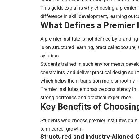
This guide explains why choosing a premier in
difference in skill development, learning out
What Defines a Premier I
A premier institute is not defined by branding
is on structured learning, practical exposure
syllabus.
Students trained in such environments develop
constraints, and deliver practical design sol
which helps them transition more smoothly in
Premier institutes emphasize consistency in 
strong portfolios and practical experience.
Key Benefits of Choosing
Students who choose premier institutes gain 
term career growth.
Structured and Industry-Aligned 