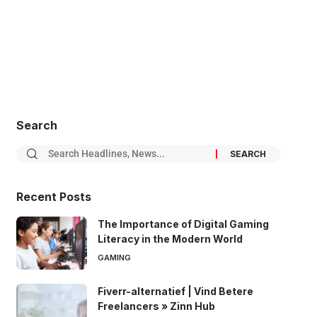
Search
Recent Posts
The Importance of Digital Gaming
Literacy in the Modern World
GAMING
Fiverr-alternatief | Vind Betere
Freelancers » Zinn Hub