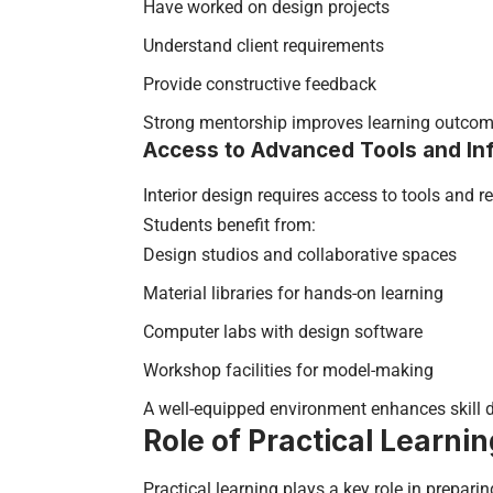
Have worked on design projects
Understand client requirements
Provide constructive feedback
Strong mentorship improves learning outcom
Access to Advanced Tools and Inf
Interior design requires access to tools and 
Students benefit from:
Design studios and collaborative spaces
Material libraries for hands-on learning
Computer labs with design software
Workshop facilities for model-making
A well-equipped environment enhances skill 
Role of Practical Learni
Practical learning plays a key role in prepari