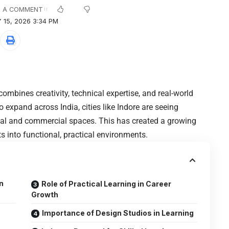
 A COMMENT
 15, 2026 3:34 PM
combines creativity, technical expertise, and real-world
expand across India, cities like Indore are seeing
ial and commercial spaces. This has created a growing
 into functional, practical environments.
n
Role of Practical Learning in Career
Growth
Importance of Design Studios in Learning