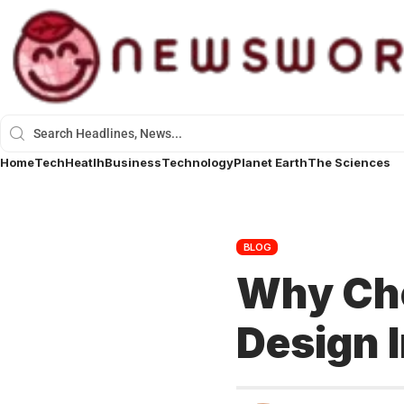
Home
Tech
Heatlh
Business
Technology
Planet Earth
The Sciences
BLOG
Why Cho
Design I