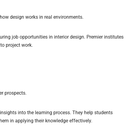
how design works in real environments.
uring job opportunities in interior design. Premier institutes
 to project work.
er prospects.
nsights into the learning process. They help students
hem in applying their knowledge effectively.