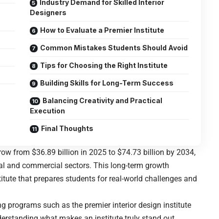
Industry Demand for Skilled Interior
Designers
How to Evaluate a Premier Institute
Common Mistakes Students Should Avoid
Tips for Choosing the Right Institute
Building Skills for Long-Term Success
Balancing Creativity and Practical
Execution
Final Thoughts
grow from $36.89 billion in 2025 to $74.73 billion by 2034,
al and commercial sectors. This long-term growth
itute that prepares students for real-world challenges and
ring programs such as the
premier interior design institute
derstanding what makes an institute truly stand out.