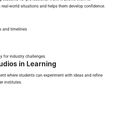
 real-world situations and helps them develop confidence.
s and timelines
y for industry challenges.
udios in Learning
ent where students can experiment with ideas and refine
r institutes.