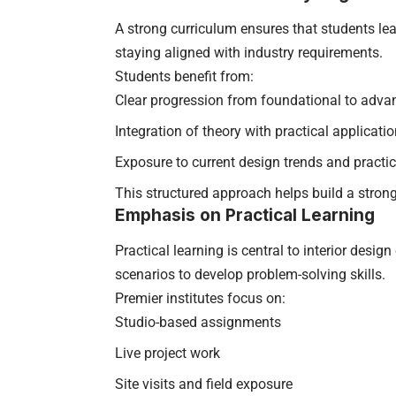
A strong curriculum ensures that students le
staying aligned with industry requirements.
Students benefit from:
Clear progression from foundational to adva
Integration of theory with practical applicati
Exposure to current design trends and practi
This structured approach helps build a stron
Emphasis on Practical Learning
Practical learning is central to interior desi
scenarios to develop problem-solving skills.
Premier institutes focus on:
Studio-based assignments
Live project work
Site visits and field exposure