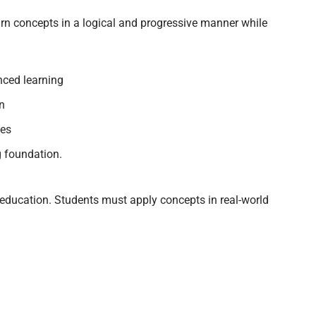
arn concepts in a logical and progressive manner while
nced learning
on
ces
g foundation.
gn education. Students must apply concepts in real-world