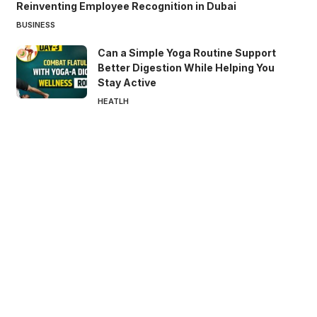
Reinventing Employee Recognition in Dubai
BUSINESS
Can a Simple Yoga Routine Support
Better Digestion While Helping You
Stay Active
HEATLH