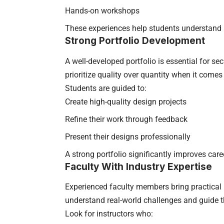
Hands-on workshops
These experiences help students understand 
Strong Portfolio Development
A well-developed portfolio is essential for sec
prioritize quality over quantity when it comes
Students are guided to:
Create high-quality design projects
Refine their work through feedback
Present their designs professionally
A strong portfolio significantly improves care
Faculty With Industry Expertise
Experienced faculty members bring practical i
understand real-world challenges and guide t
Look for instructors who: