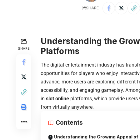
SHARE
Understanding the Grow
SHARE
Platforms
The digital entertainment industry has trans
opportunities for players who enjoy interact
advance, more users are exploring different 
accessibility, and engaging gameplay. Among 
in
slot online
platforms, which provide users 
from virtually anywhere.
Contents
Understanding the Growing Appeal of