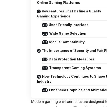
Online Gaming Platforms
Key Features That Define a Quality
Gaming Experience
User-Friendly Interface
Wide Game Selection
Mobile Compatibility
The Importance of Security and Fair P
Data Protection Measures
Transparent Gaming Systems
How Technology Continues to Shape 
Industry
Enhanced Graphics and Animatio
Modern gaming environments are designed to 