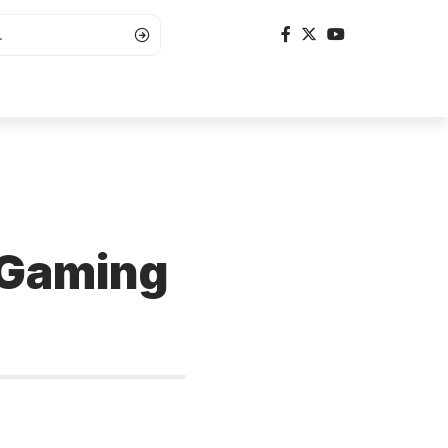
 Gaming