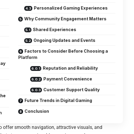
Personalized Gaming Experiences
Why Community Engagement Matters
Shared Experiences
Ongoing Updates and Events
Factors to Consider Before Choosing a
Platform
lay
Reputation and Reliability
Payment Convenience
Customer Support Quality
the
Future Trends in Digital Gaming
Conclusion
n
offer smooth navigation, attractive visuals, and