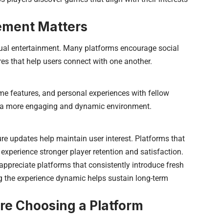
ment Matters
dual entertainment. Many platforms encourage social
es that help users connect with one another.
me features, and personal experiences with fellow
to a more engaging and dynamic environment.
re updates help maintain user interest. Platforms that
experience stronger player retention and satisfaction.
appreciate platforms that consistently introduce fresh
ng the experience dynamic helps sustain long-term
ore Choosing a Platform