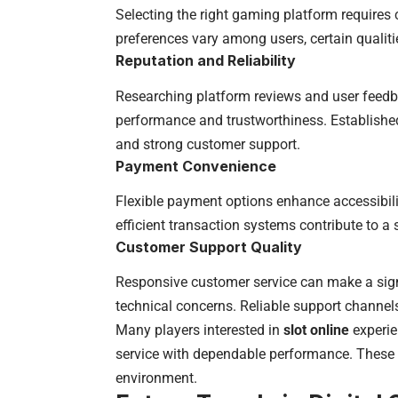
Selecting the right gaming platform requires 
preferences vary among users, certain qualitie
Reputation and Reliability
Researching platform reviews and user feedba
performance and trustworthiness. Established
and strong customer support.
Payment Convenience
Flexible payment options enhance accessibi
efficient transaction systems contribute to a
Customer Support Quality
Responsive customer service can make a sign
technical concerns. Reliable support channels 
Many players interested in
slot online
experie
service with dependable performance. These e
environment.