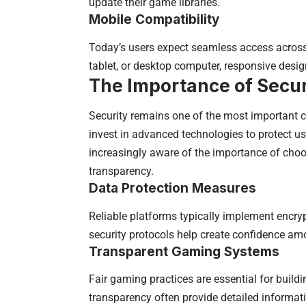
update their game libraries.
Mobile Compatibility
Today’s users expect seamless access across
tablet, or desktop computer, responsive des
The Importance of Securi
Security remains one of the most important 
invest in advanced technologies to protect u
increasingly aware of the importance of choos
transparency.
Data Protection Measures
Reliable platforms typically implement encry
security protocols help create confidence am
Transparent Gaming Systems
Fair gaming practices are essential for buildin
transparency often provide detailed informat