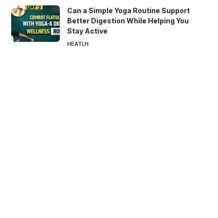
Can a Simple Yoga Routine Support
Better Digestion While Helping You
Stay Active
HEATLH