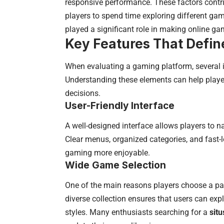
responsive performance. These factors contr
players to spend time exploring different gam
played a significant role in making online g
Key Features That Defin
When evaluating a gaming platform, several i
Understanding these elements can help playe
decisions.
User-Friendly Interface
A well-designed interface allows players to 
Clear menus, organized categories, and fast
gaming more enjoyable.
Wide Game Selection
One of the main reasons players choose a part
diverse collection ensures that users can ex
styles. Many enthusiasts searching for a
situ