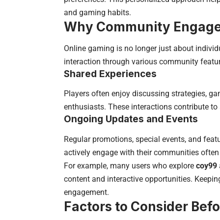
and gaming habits.
Why Community Engage
Online gaming is no longer just about indivi
interaction through various community featur
Shared Experiences
Players often enjoy discussing strategies, ga
enthusiasts. These interactions contribute 
Ongoing Updates and Events
Regular promotions, special events, and featu
actively engage with their communities often 
For example, many users who explore
coy99
content and interactive opportunities. Keepi
engagement.
Factors to Consider Bef