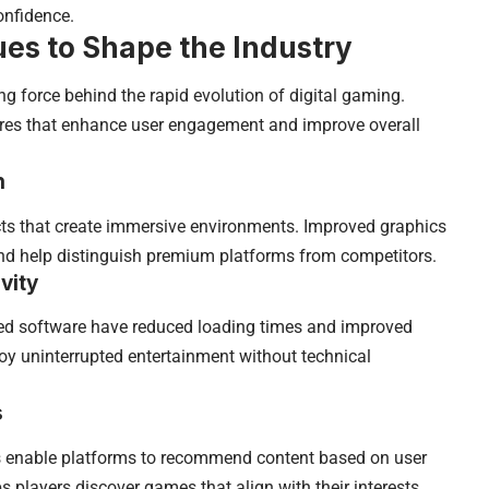
onfidence.
es to Shape the Industry
g force behind the rapid evolution of digital gaming.
ures that enhance user engagement and improve overall
n
ts that create immersive environments. Improved graphics
 and help distinguish premium platforms from competitors.
vity
zed software have reduced loading times and improved
joy uninterrupted entertainment without technical
s
ems enable platforms to recommend content based on user
 players discover games that align with their interests