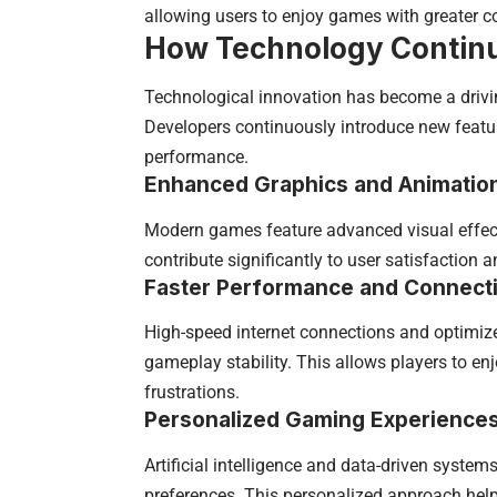
allowing users to enjoy games with greater c
How Technology Continu
Technological innovation has become a drivin
Developers continuously introduce new feat
performance.
Enhanced Graphics and Animatio
Modern games feature advanced visual effec
contribute significantly to user satisfaction
Faster Performance and Connecti
High-speed internet connections and optimi
gameplay stability. This allows players to en
frustrations.
Personalized Gaming Experience
Artificial intelligence and data-driven syst
preferences. This personalized approach helps