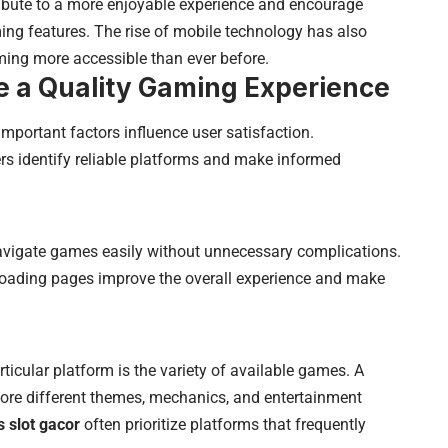
ibute to a more enjoyable experience and encourage
ing features. The rise of mobile technology has also
aming more accessible than ever before.
e a Quality Gaming Experience
mportant factors influence user satisfaction.
rs identify reliable platforms and make informed
navigate games easily without unnecessary complications.
-loading pages improve the overall experience and make
icular platform is the variety of available games. A
plore different themes, mechanics, and entertainment
s slot gacor
often prioritize platforms that frequently