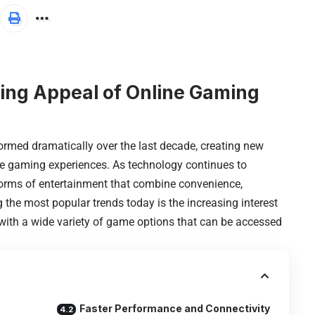
ing Appeal of Online Gaming
formed dramatically over the last decade, creating new
ive gaming experiences. As technology continues to
forms of entertainment that combine convenience,
the most popular trends today is the increasing interest
with a wide variety of game options that can be accessed
Faster Performance and Connectivity