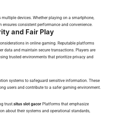
 multiple devices. Whether playing on a smartphone,
ign ensures consistent performance and convenience.
ty and Fair Play
considerations in online gaming. Reputable platforms
ser data and maintain secure transactions. Players are
ing trusted environments that prioritize privacy and
ption systems to safeguard sensitive information. These
ong users and contribute to a safer gaming environment.
g trust.
situs slot gacor
Platforms that emphasize
ion about their systems and operational standards,