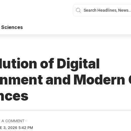
 Sciences
ution of Digital
inment and Modern
nces
 A COMMENT
 3, 2026 5:42 PM