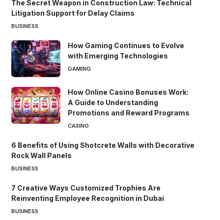
The Secret Weapon in Construction Law: Technical
Litigation Support for Delay Claims
BUSINESS
How Gaming Continues to Evolve
with Emerging Technologies
GAMING
How Online Casino Bonuses Work:
A Guide to Understanding
Promotions and Reward Programs
CASINO
6 Benefits of Using Shotcrete Walls with Decorative
Rock Wall Panels
BUSINESS
7 Creative Ways Customized Trophies Are
Reinventing Employee Recognition in Dubai
BUSINESS