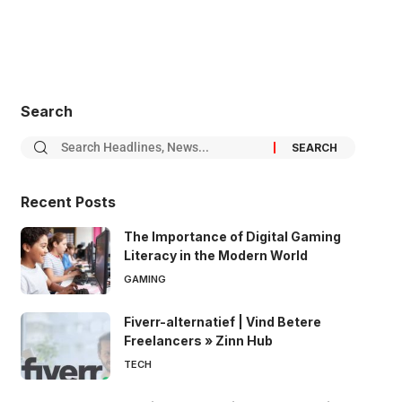
Search
Recent Posts
The Importance of Digital Gaming
Literacy in the Modern World
GAMING
Fiverr-alternatief | Vind Betere
Freelancers » Zinn Hub
TECH