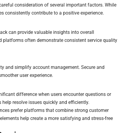
careful consideration of several important factors. While
s consistently contribute to a positive experience.
ck can provide valuable insights into overall
 platforms often demonstrate consistent service quality
lity and simplify account management. Secure and
 smoother user experience.
ificant difference when users encounter questions or
help resolve issues quickly and efficiently.
nces prefer platforms that combine strong customer
lements help create a more satisfying and stress-free