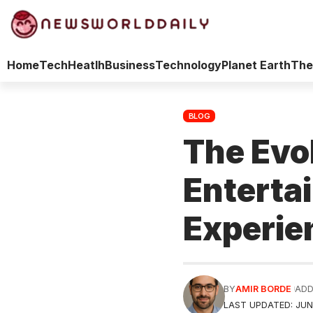
Home
Tech
Heatlh
Business
Technology
Planet Earth
The
BLOG
The Evol
Enterta
Experie
BY
AMIR BORDE
ADD
LAST UPDATED: JUNE