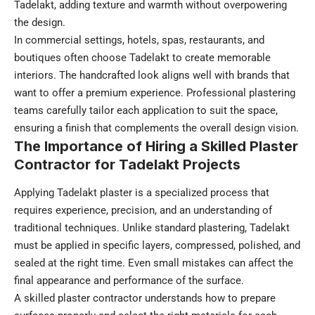
Tadelakt, adding texture and warmth without overpowering
the design.
In commercial settings, hotels, spas, restaurants, and
boutiques often choose Tadelakt to create memorable
interiors. The handcrafted look aligns well with brands that
want to offer a premium experience. Professional plastering
teams carefully tailor each application to suit the space,
ensuring a finish that complements the overall design vision.
The Importance of Hiring a Skilled Plaster
Contractor for Tadelakt Projects
Applying Tadelakt plaster is a specialized process that
requires experience, precision, and an understanding of
traditional techniques. Unlike standard plastering, Tadelakt
must be applied in specific layers, compressed, polished, and
sealed at the right time. Even small mistakes can affect the
final appearance and performance of the surface.
A skilled plaster contractor understands how to prepare