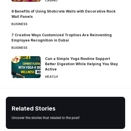
CASINO
6 Benefits of Using Shotcrete Walls with Decorative Rock
Wall Panels
BUSINESS
7 Creative Ways Customized Trophies Are Reinventing
Employee Recognition in Dubai
BUSINESS
Can a Simple Yoga Routine Support
Better Digestion While Helping You Stay
Active
HEATLH
Related Stories
Uncover the stories that related to the post!