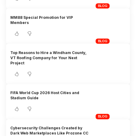
BLOG
MM88 Special Promotion for VIP
Members
BLOG
Top Reasons to Hire a Windham County,
VT Roofing Company for Your Next
Project
FIFA World Cup 2026 Host Cities and
Stadium Guide
BLOG
Cybersecurity Challenges Created by
Dark Web Marketplaces Like Prozone CC