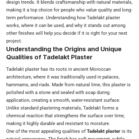
design trends. It blends craftsmanship with natural materials,
making it a top choice for people who value quality and long-
term performance. Understanding how Tadelakt plaster
works, where it can be used, and why it stands out among
other finishes will help you decide if it is right for your next
project.
Understanding the Origins and Unique
Qualities of Tadelakt Plaster
Tadelakt plaster has its roots in ancient Moroccan
architecture, where it was traditionally used in palaces,
hammams, and riads. Made from natural lime, this plaster is
polished with a stone and sealed with soap during
application, creating a smooth, water-resistant surface.
Unlike standard plastering materials, Tadelakt forms a
chemical reaction that strengthens the surface over time,
making it highly durable and resistant to moisture.
One of the most appealing qualities of
Tadelakt plaster
is its