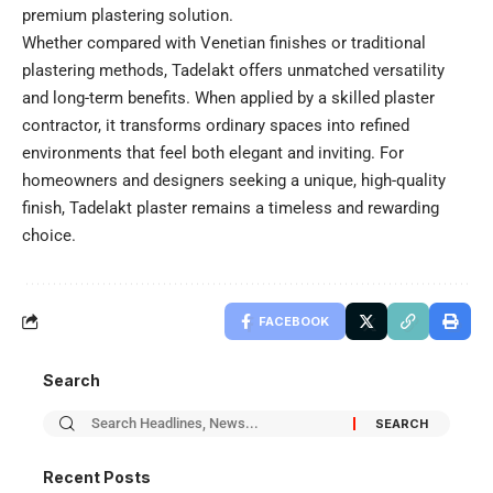
premium plastering solution.
Whether compared with Venetian finishes or traditional
plastering methods, Tadelakt offers unmatched versatility
and long-term benefits. When applied by a skilled plaster
contractor, it transforms ordinary spaces into refined
environments that feel both elegant and inviting. For
homeowners and designers seeking a unique, high-quality
finish, Tadelakt plaster remains a timeless and rewarding
choice.
FACEBOOK
Search
Recent Posts