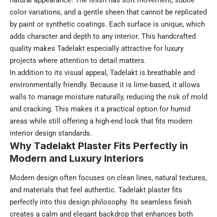
natural appearance. The finish has soft movement, subtle
color variations, and a gentle sheen that cannot be replicated
by paint or synthetic coatings. Each surface is unique, which
adds character and depth to any interior. This handcrafted
quality makes Tadelakt especially attractive for luxury
projects where attention to detail matters.
In addition to its visual appeal, Tadelakt is breathable and
environmentally friendly. Because it is lime-based, it allows
walls to manage moisture naturally, reducing the risk of mold
and cracking. This makes it a practical option for humid
areas while still offering a high-end look that fits modern
interior design standards.
Why Tadelakt Plaster Fits Perfectly in
Modern and Luxury Interiors
Modern design often focuses on clean lines, natural textures,
and materials that feel authentic. Tadelakt plaster fits
perfectly into this design philosophy. Its seamless finish
creates a calm and elegant backdrop that enhances both