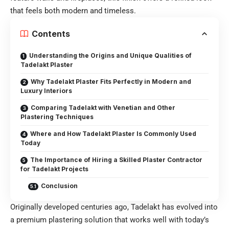
that feels both modern and timeless.
Contents
Understanding the Origins and Unique Qualities of
Tadelakt Plaster
Why Tadelakt Plaster Fits Perfectly in Modern and
Luxury Interiors
Comparing Tadelakt with Venetian and Other
Plastering Techniques
Where and How Tadelakt Plaster Is Commonly Used
Today
The Importance of Hiring a Skilled Plaster Contractor
for Tadelakt Projects
Conclusion
Originally developed centuries ago, Tadelakt has evolved into
a premium plastering solution that works well with today’s