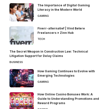
The Importance of Digital Gaming
Literacy in the Modern World
GAMING
Fiverr-alternatief | Vind Betere
Freelancers » Zinn Hub
TECH
The Secret Weapon in Construction Law: Technical
Litigation Support for Delay Claims
BUSINESS
How Gaming Continues to Evolve with
Emerging Technologies
GAMING
How Online Casino Bonuses Work: A
Guide to Understanding Promotions and
Reward Programs