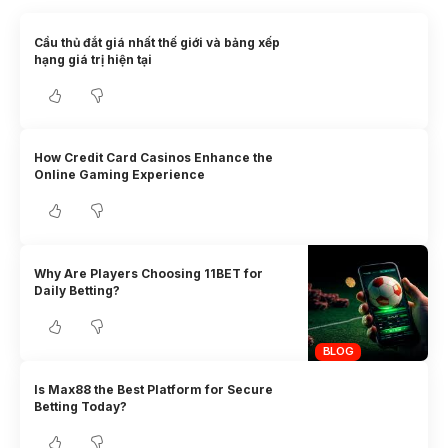
Cầu thủ đắt giá nhất thế giới và bảng xếp
hạng giá trị hiện tại
How Credit Card Casinos Enhance the
Online Gaming Experience
Why Are Players Choosing 11BET for
Daily Betting?
BLOG
Is Max88 the Best Platform for Secure
Betting Today?