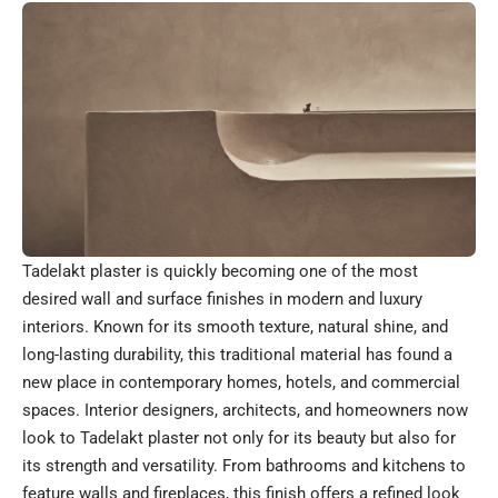
Tadelakt plaster is quickly becoming one of the most
desired wall and surface finishes in modern and luxury
interiors. Known for its smooth texture, natural shine, and
long-lasting durability, this traditional material has found a
new place in contemporary homes, hotels, and commercial
spaces. Interior designers, architects, and homeowners now
look to Tadelakt plaster not only for its beauty but also for
its strength and versatility. From bathrooms and kitchens to
feature walls and fireplaces, this finish offers a refined look