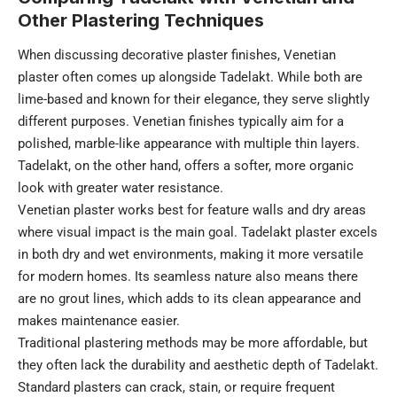
Other Plastering Techniques
When discussing decorative plaster finishes, Venetian
plaster often comes up alongside Tadelakt. While both are
lime-based and known for their elegance, they serve slightly
different purposes. Venetian finishes typically aim for a
polished, marble-like appearance with multiple thin layers.
Tadelakt, on the other hand, offers a softer, more organic
look with greater water resistance.
Venetian plaster works best for feature walls and dry areas
where visual impact is the main goal. Tadelakt plaster excels
in both dry and wet environments, making it more versatile
for modern homes. Its seamless nature also means there
are no grout lines, which adds to its clean appearance and
makes maintenance easier.
Traditional plastering methods may be more affordable, but
they often lack the durability and aesthetic depth of Tadelakt.
Standard plasters can crack, stain, or require frequent