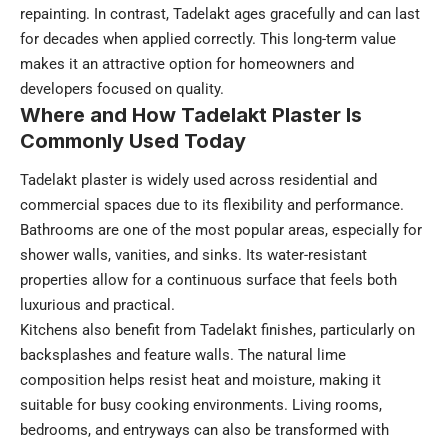
repainting. In contrast, Tadelakt ages gracefully and can last
for decades when applied correctly. This long-term value
makes it an attractive option for homeowners and
developers focused on quality.
Where and How Tadelakt Plaster Is
Commonly Used Today
Tadelakt plaster is widely used across residential and
commercial spaces due to its flexibility and performance.
Bathrooms are one of the most popular areas, especially for
shower walls, vanities, and sinks. Its water-resistant
properties allow for a continuous surface that feels both
luxurious and practical.
Kitchens also benefit from Tadelakt finishes, particularly on
backsplashes and feature walls. The natural lime
composition helps resist heat and moisture, making it
suitable for busy cooking environments. Living rooms,
bedrooms, and entryways can also be transformed with