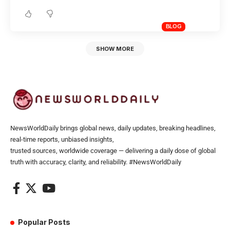
BLOG
SHOW MORE
NewsWorldDaily brings global news, daily updates, breaking headlines,
real-time reports, unbiased insights,
trusted sources, worldwide coverage — delivering a daily dose of global
truth with accuracy, clarity, and reliability. #NewsWorldDaily
Popular Posts