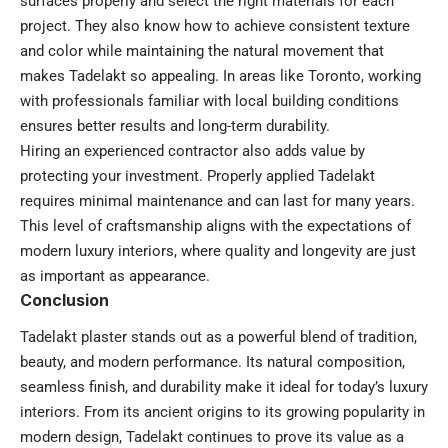
surfaces properly and select the right materials for each
project. They also know how to achieve consistent texture
and color while maintaining the natural movement that
makes Tadelakt so appealing. In areas like Toronto, working
with professionals familiar with local building conditions
ensures better results and long-term durability.
Hiring an experienced contractor also adds value by
protecting your investment. Properly applied Tadelakt
requires minimal maintenance and can last for many years.
This level of craftsmanship aligns with the expectations of
modern luxury interiors, where quality and longevity are just
as important as appearance.
Conclusion
Tadelakt plaster stands out as a powerful blend of tradition,
beauty, and modern performance. Its natural composition,
seamless finish, and durability make it ideal for today’s luxury
interiors. From its ancient origins to its growing popularity in
modern design, Tadelakt continues to prove its value as a