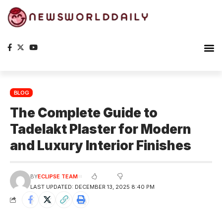
Planet Ea
The S
BLOG
The Complete Guide to
Tadelakt Plaster for Modern
and Luxury Interior Finishes
BY
ECLIPSE TEAM
LAST UPDATED: DECEMBER 13, 2025 8:40 PM