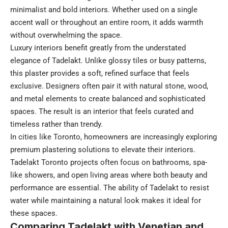
minimalist and bold interiors. Whether used on a single
accent wall or throughout an entire room, it adds warmth
without overwhelming the space.
Luxury interiors benefit greatly from the understated
elegance of Tadelakt. Unlike glossy tiles or busy patterns,
this plaster provides a soft, refined surface that feels
exclusive. Designers often pair it with natural stone, wood,
and metal elements to create balanced and sophisticated
spaces. The result is an interior that feels curated and
timeless rather than trendy.
In cities like Toronto, homeowners are increasingly exploring
premium plastering solutions to elevate their interiors.
Tadelakt Toronto projects often focus on bathrooms, spa-
like showers, and open living areas where both beauty and
performance are essential. The ability of Tadelakt to resist
water while maintaining a natural look makes it ideal for
these spaces.
Comparing Tadelakt with Venetian and