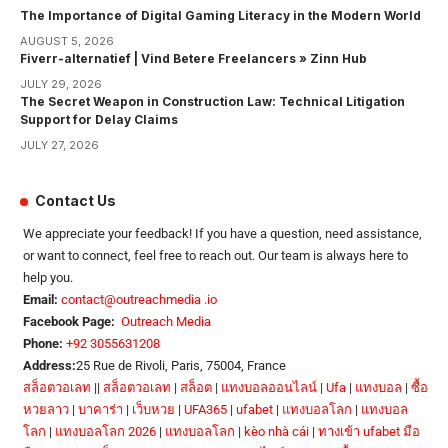
The Importance of Digital Gaming Literacy in the Modern World
AUGUST 5, 2026
Fiverr-alternatief | Vind Betere Freelancers » Zinn Hub
JULY 29, 2026
The Secret Weapon in Construction Law: Technical Litigation
Support for Delay Claims
JULY 27, 2026
Contact Us
We appreciate your feedback! If you have a question, need assistance,
or want to connect, feel free to reach out. Our team is always here to
help you.
Email:
contact@outreachmedia .io
Facebook Page:
Outreach Media
Phone:
+92 3055631208
Address:
25 Rue de Rivoli, Paris, 75004, France
สล็อตวอเลท
||
สล็อตวอเลท
|
สล็อต
|
แทงบอลออนไลน์
|
Ufa
|
แทงบอล
|
ซื้อ
หวยลาว
|
บาคาร่า
|
เว็บหวย
|
UFA365
|
ufabet
|
แทงบอลโลก
|
แทงบอล
โลก
|
แทงบอลโลก 2026
|
แทงบอลโลก
|
kèo nhà cái
|
ทางเข้า ufabet มือ