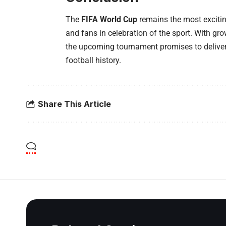
The
FIFA World Cup
remains the most exciting
and fans in celebration of the sport. With gro
the upcoming tournament promises to deliver
football history.
Share This Article