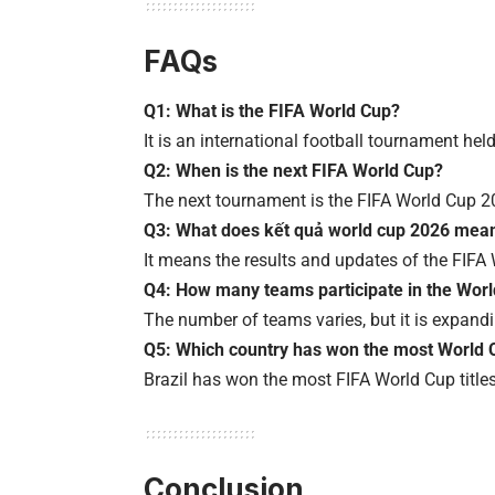
FAQs
Q1: What is the FIFA World Cup?
It is an international football tournament hel
Q2: When is the next FIFA World Cup?
The next tournament is the FIFA World Cup 2
Q3: What does kết quả world cup 2026 mea
It means the results and updates of the FIF
Q4: How many teams participate in the Wor
The number of teams varies, but it is expandi
Q5: Which country has won the most World 
Brazil has won the most FIFA World Cup titles
Conclusion