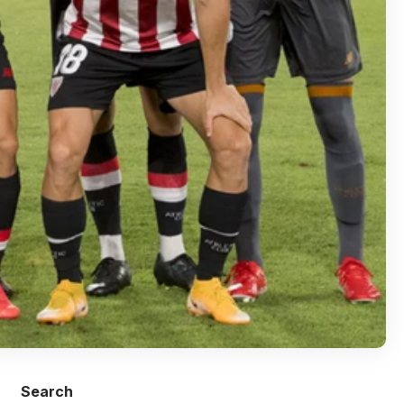
Search