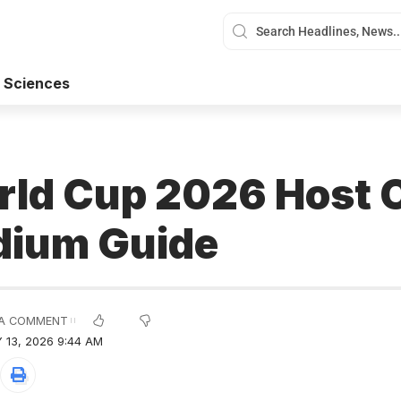
 Sciences
rld Cup 2026 Host C
dium Guide
A COMMENT
 13, 2026 9:44 AM