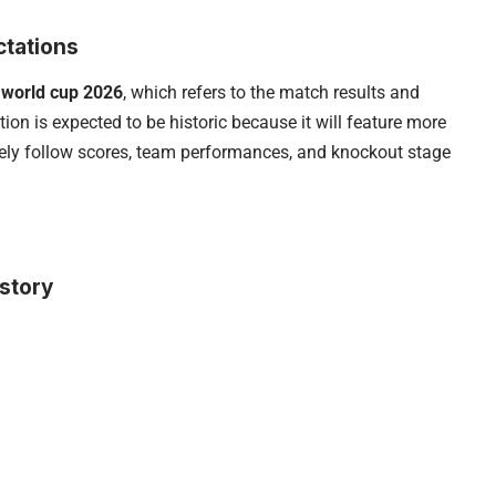
ctations
 world cup 2026
, which refers to the match results and
ion is expected to be historic because it will feature more
sely follow scores, team performances, and knockout stage
story