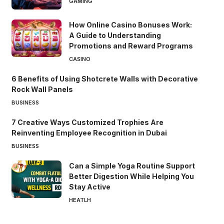
GAMING
How Online Casino Bonuses Work:
A Guide to Understanding
Promotions and Reward Programs
CASINO
6 Benefits of Using Shotcrete Walls with Decorative
Rock Wall Panels
BUSINESS
7 Creative Ways Customized Trophies Are
Reinventing Employee Recognition in Dubai
BUSINESS
Can a Simple Yoga Routine Support
Better Digestion While Helping You
Stay Active
HEATLH