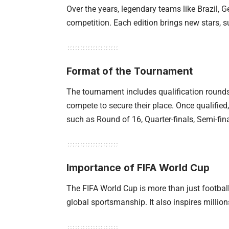
Over the years, legendary teams like Brazil,
competition. Each edition brings new stars, 
Format of the Tournament
The tournament includes qualification rounds
compete to secure their place. Once qualified
such as Round of 16, Quarter-finals, Semi-fina
Importance of FIFA World Cup
The FIFA World Cup is more than just footbal
global sportsmanship. It also inspires million