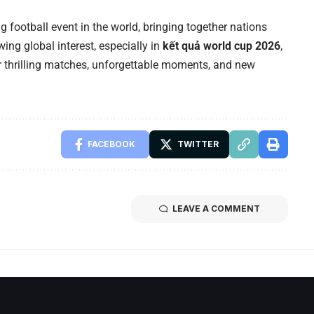
 football event in the world, bringing together nations
wing global interest, especially in
kết quả world cup 2026
,
 thrilling matches, unforgettable moments, and new
FACEBOOK
TWITTER
LEAVE A COMMENT