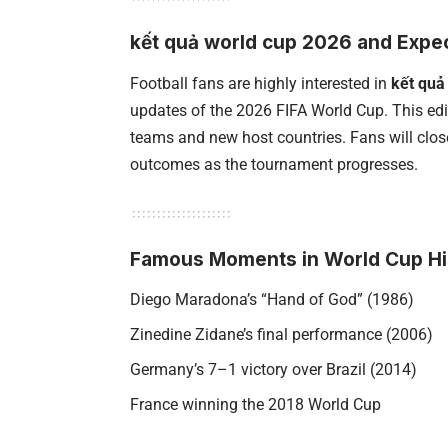
kết quả world cup 2026 and Expe
Football fans are highly interested in
kết quả
updates of the 2026 FIFA World Cup. This edit
teams and new host countries. Fans will clo
outcomes as the tournament progresses.
Famous Moments in World Cup Hi
Diego Maradona’s “Hand of God” (1986)
Zinedine Zidane’s final performance (2006)
Germany’s 7–1 victory over Brazil (2014)
France winning the 2018 World Cup