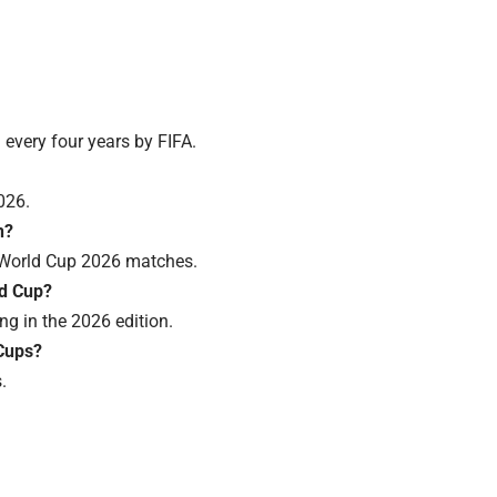
d every four years by FIFA.
026.
n?
A World Cup 2026 matches.
ld Cup?
ng in the 2026 edition.
Cups?
.