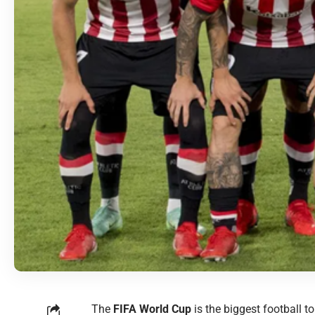
The
FIFA World Cup
is the biggest football t