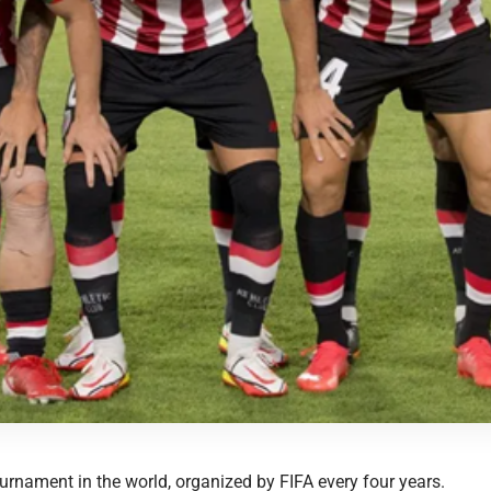
ournament in the world, organized by FIFA every four years.