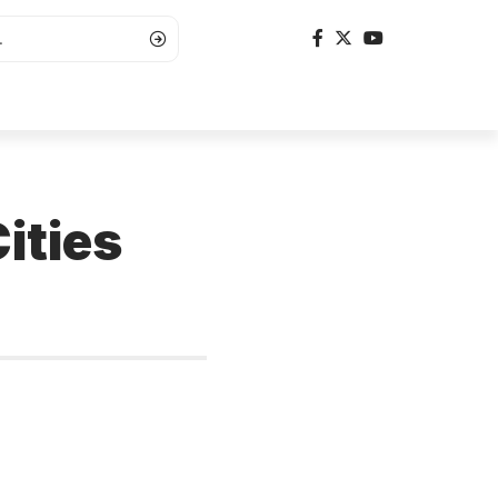
ities