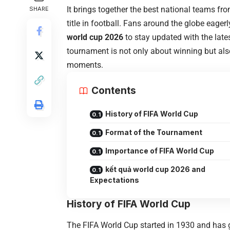
It brings together the best national teams fr
SHARE
title in football. Fans around the globe eage
world cup 2026
to stay updated with the late
tournament is not only about winning but also
moments.
Contents
History of FIFA World Cup
Format of the Tournament
Importance of FIFA World Cup
kết quả world cup 2026 and
Expectations
History of FIFA World Cup
The
FIFA World Cup
started in 1930 and has 