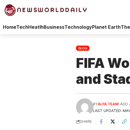
Home
Tech
Heatlh
Business
Technology
Planet Earth
The
BLOG
FIFA Wo
and Sta
BY
ALFA TEAM
ADD 
LAST UPDATED: MAY
SHARE