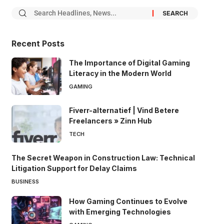
Recent Posts
The Importance of Digital Gaming
Literacy in the Modern World
GAMING
Fiverr-alternatief | Vind Betere
Freelancers » Zinn Hub
TECH
The Secret Weapon in Construction Law: Technical
Litigation Support for Delay Claims
BUSINESS
How Gaming Continues to Evolve
with Emerging Technologies