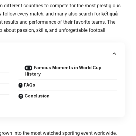
om different countries to compete for the most prestigious
rly follow every match, and many also search for
kết quả
st results and performance of their favorite teams. The
 about passion, skills, and unforgettable football
Famous Moments in World Cup
History
FAQs
Conclusion
grown into the most watched sporting event worldwide.