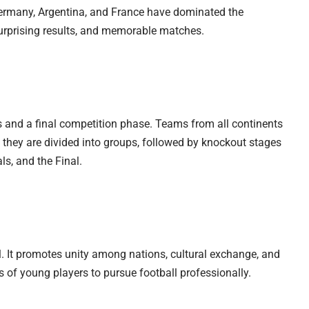
 Germany, Argentina, and France have dominated the
surprising results, and memorable matches.
 and a final competition phase. Teams from all continents
, they are divided into groups, followed by knockout stages
ls, and the Final.
l. It promotes unity among nations, cultural exchange, and
s of young players to pursue football professionally.