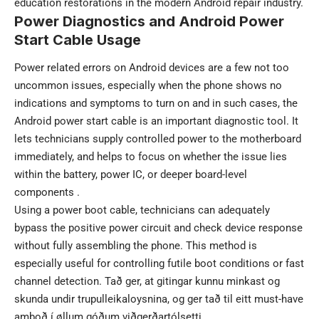
education restorations in the modern Android repair industry.
Power Diagnostics and Android Power
Start Cable Usage
Power related errors on Android devices are a few not too
uncommon issues, especially when the phone shows no
indications and symptoms to turn on and in such cases, the
Android power start cable is an important diagnostic tool. It
lets technicians supply controlled power to the motherboard
immediately, and helps to focus on whether the issue lies
within the battery, power IC, or deeper board-level
components .
Using a power boot cable, technicians can adequately
bypass the positive power circuit and check device response
without fully assembling the phone. This method is
especially useful for controlling futile boot conditions or fast
channel detection. Tað ger, at gitingar kunnu minkast og
skunda undir trupulleikaloysnina, og ger tað til eitt must-have
amboð í øllum góðum viðgerðartólsetti.