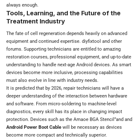
always enough.
Tools, Learning, and the Future of the
Treatment Industry
The fate of cell regeneration depends heavily on advanced
equipment and continued expertise. diyfixtool and other
forums. Supporting technicians are entitled to amazing
restoration courses, professional equipment, and up-to-date
understanding to handle next-age Android devices. As smart
devices become more inclusive, processing capabilities
must also evolve in line with industry needs.
It is predicted that by 2026, repair technicians will have a
deeper understanding of the interaction between hardware
and software. From micro-soldering to machine-level
diagnostics, every skill has its place in changing impact
protection. Devices such as the Amaoe BGA Stencil”and and
Android Power Boot Cable
will be necessary as devices
become more compact and technically superior.