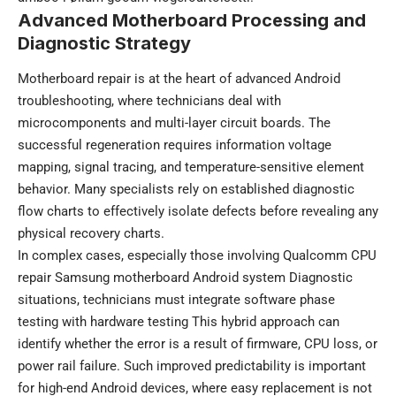
Advanced Motherboard Processing and
Diagnostic Strategy
Motherboard repair is at the heart of advanced Android
troubleshooting, where technicians deal with
microcomponents and multi-layer circuit boards. The
successful regeneration requires information voltage
mapping, signal tracing, and temperature-sensitive element
behavior. Many specialists rely on established diagnostic
flow charts to effectively isolate defects before revealing any
physical recovery charts.
In complex cases, especially those involving Qualcomm CPU
repair Samsung motherboard Android system Diagnostic
situations, technicians must integrate software phase
testing with hardware testing This hybrid approach can
identify whether the error is a result of firmware, CPU loss, or
power rail failure. Such improved predictability is important
for high-end Android devices, where easy replacement is not