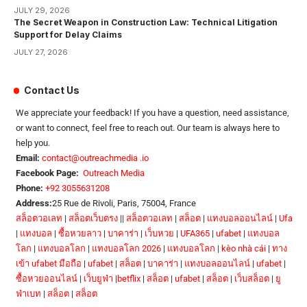
JULY 29, 2026
The Secret Weapon in Construction Law: Technical Litigation
Support for Delay Claims
JULY 27, 2026
Contact Us
We appreciate your feedback! If you have a question, need assistance,
or want to connect, feel free to reach out. Our team is always here to
help you.
Email:
contact@outreachmedia .io
Facebook Page:
Outreach Media
Phone:
+92 3055631208
Address:
25 Rue de Rivoli, Paris, 75004, France
สล็อตวอเลท
|
สล็อตเว็บตรง
||
สล็อตวอเลท
|
สล็อต
|
แทงบอลออนไลน์
|
Ufa
|
แทงบอล
|
ซื้อหวยลาว
|
บาคาร่า
|
เว็บหวย
|
UFA365
|
ufabet
|
แทงบอล
โลก
|
แทงบอลโลก
|
แทงบอลโลก 2026
|
แทงบอลโลก
|
kèo nhà cái
|
ทาง
เข้า ufabet มือถือ
|
ufabet
|
สล็อต
|
บาคาร่า
|
แทงบอลออนไลน์
|
ufabet
|
ซื้อหวยออนไลน์
|
เว็บยูฟ่า
|
betflix
|
สล็อต
|
ufabet
|
สล็อต
|
เว็บสล็อต
|
ยู
ฟ่าเบท
|
สล็อต
|
สล็อต