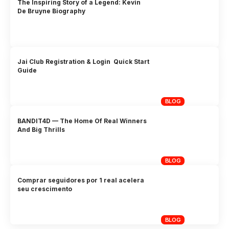
The Inspiring Story of a Legend: Kevin
De Bruyne Biography
Jai Club Registration & Login Quick Start
Guide
BLOG
BANDIT4D — The Home Of Real Winners
And Big Thrills
BLOG
Comprar seguidores por 1 real acelera
seu crescimento
BLOG