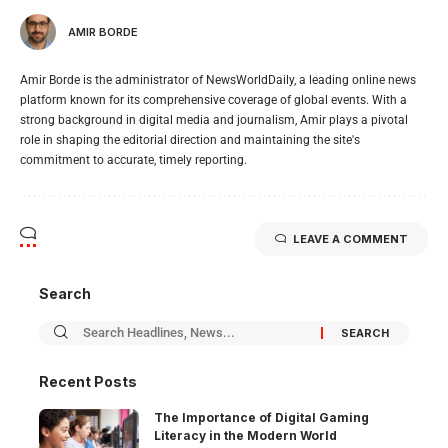
AMIR BORDE
Amir Borde is the administrator of NewsWorldDaily, a leading online news
platform known for its comprehensive coverage of global events. With a
strong background in digital media and journalism, Amir plays a pivotal
role in shaping the editorial direction and maintaining the site's
commitment to accurate, timely reporting.
LEAVE A COMMENT
Search
Recent Posts
The Importance of Digital Gaming
Literacy in the Modern World