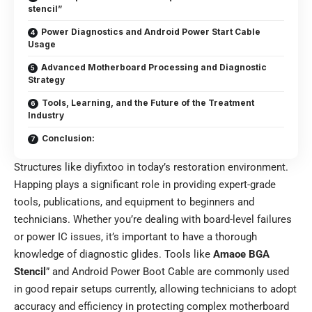
stencil”
Power Diagnostics and Android Power Start Cable
Usage
Advanced Motherboard Processing and Diagnostic
Strategy
Tools, Learning, and the Future of the Treatment
Industry
Conclusion:
Structures like diyfixtoo in today’s restoration environment.
Happing plays a significant role in providing expert-grade
tools, publications, and equipment to beginners and
technicians. Whether you’re dealing with board-level failures
or power IC issues, it’s important to have a thorough
knowledge of diagnostic glides. Tools like
Amaoe BGA
Stencil
” and Android Power Boot Cable are commonly used
in good repair setups currently, allowing technicians to adopt
accuracy and efficiency in protecting complex motherboard