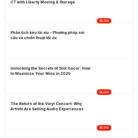
CT with Liberty Moving & Storage
BLOG
Phân tích kèo tài xỉu – Phương pháp soi
cầu và chiến thuật tối ưu
Unlocking the Secrets of Slot Gacor: How
to Maximize Your Wins in 2025
BLOG
The Return of the Vinyl Concert: Why
Artists Are Selling Audio Experiences
BLOG