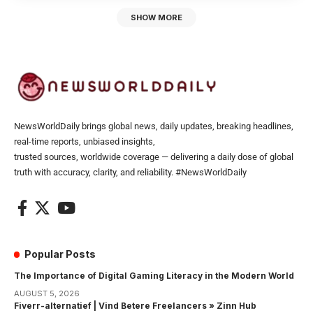
SHOW MORE
NewsWorldDaily brings global news, daily updates, breaking headlines,
real-time reports, unbiased insights,
trusted sources, worldwide coverage — delivering a daily dose of global
truth with accuracy, clarity, and reliability. #NewsWorldDaily
Popular Posts
The Importance of Digital Gaming Literacy in the Modern World
AUGUST 5, 2026
Fiverr-alternatief | Vind Betere Freelancers » Zinn Hub