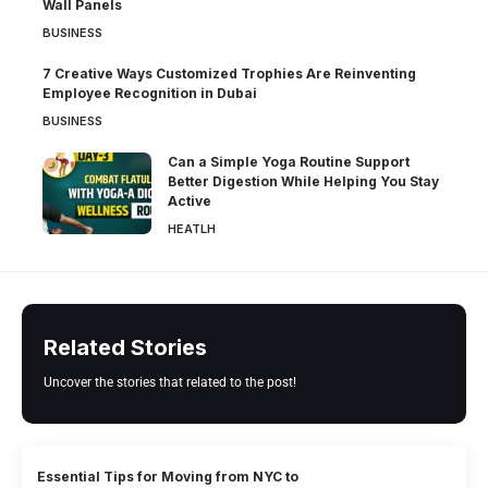
Wall Panels
BUSINESS
7 Creative Ways Customized Trophies Are Reinventing
Employee Recognition in Dubai
BUSINESS
Can a Simple Yoga Routine Support
Better Digestion While Helping You Stay
Active
HEATLH
Related Stories
Uncover the stories that related to the post!
Essential Tips for Moving from NYC to