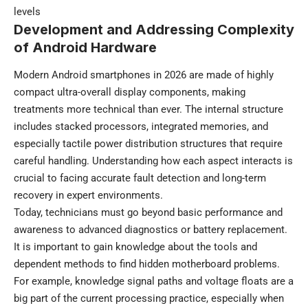
levels
Development and Addressing Complexity
of Android Hardware
Modern Android smartphones in 2026 are made of highly
compact ultra-overall display components, making
treatments more technical than ever. The internal structure
includes stacked processors, integrated memories, and
especially tactile power distribution structures that require
careful handling. Understanding how each aspect interacts is
crucial to facing accurate fault detection and long-term
recovery in expert environments.
Today, technicians must go beyond basic performance and
awareness to advanced diagnostics or battery replacement.
It is important to gain knowledge about the tools and
dependent methods to find hidden motherboard problems.
For example, knowledge signal paths and voltage floats are a
big part of the current processing practice, especially when