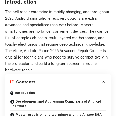
Introduction
The cell repair enterprise is rapidly changing, and throughout
2026, Android smartphone recovery options are extra
advanced and specialized than ever before. Modern
smartphones are no longer convenient devices; They can be
full of complex chipsets, multi-layered motherboards, and
touchy electronics that require deep technical knowledge.
Therefore, Android Phone 2026 Advanced Repair Course is
crucial for technicians who need to survive competitively in
the profession and build a long-term career in mobile
hardware repair.
Contents
Introduction
Development and Addressing Complexity of Android
Hardware
Master precision and technique with the Amaoe BGA