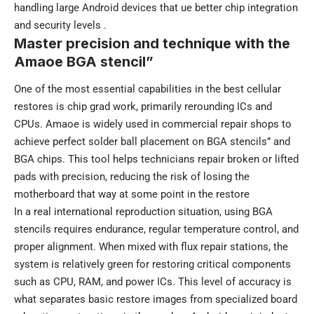
handling large Android devices that ue better chip integration
and security levels .
Master precision and technique with the
Amaoe BGA stencil”
One of the most essential capabilities in the best cellular
restores is chip grad work, primarily rerounding ICs and
CPUs. Amaoe is widely used in commercial repair shops to
achieve perfect solder ball placement on BGA stencils” and
BGA chips. This tool helps technicians repair broken or lifted
pads with precision, reducing the risk of losing the
motherboard that way at some point in the restore
In a real international reproduction situation, using BGA
stencils requires endurance, regular temperature control, and
proper alignment. When mixed with flux repair stations, the
system is relatively green for restoring critical components
such as CPU, RAM, and power ICs. This level of accuracy is
what separates basic restore images from specialized board