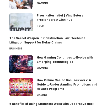
GAMING
Fiverr-alternatief | Vind Betere
Freelancers » Zinn Hub
TECH
The Secret Weapon in Construction Law: Technical
Litigation Support for Delay Claims
BUSINESS
How Gaming Continues to Evolve with
Emerging Technologies
GAMING
How Online Casino Bonuses Work: A
Guide to Understanding Promotions and
Reward Programs
CASINO
6 Benefits of Using Shotcrete Walls with Decorative Rock