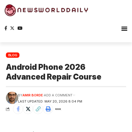
Planet Ea
The S
BLOG
Android Phone 2026
Advanced Repair Course
BY
AMIR BORDE
ADD A COMMENT
LAST UPDATED: MAY 20, 2026 8:04 PM