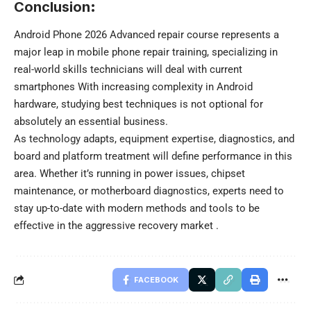
Conclusion
:
Android Phone 2026 Advanced repair course represents a
major leap in mobile phone repair training, specializing in
real-world skills technicians will deal with current
smartphones With increasing complexity in Android
hardware, studying best techniques is not optional for
absolutely an essential business.
As technology adapts, equipment expertise, diagnostics, and
board and platform treatment will define performance in this
area. Whether it’s running in power issues, chipset
maintenance, or motherboard diagnostics, experts need to
stay up-to-date with modern methods and tools to be
effective in the aggressive recovery market .
FACEBOOK