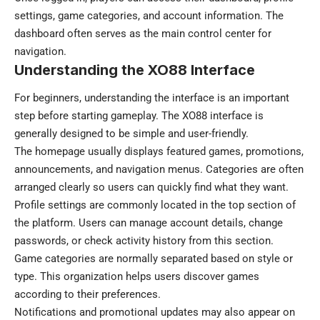
settings, game categories, and account information. The
dashboard often serves as the main control center for
navigation.
Understanding the XO88 Interface
For beginners, understanding the interface is an important
step before starting gameplay. The XO88 interface is
generally designed to be simple and user-friendly.
The homepage usually displays featured games, promotions,
announcements, and navigation menus. Categories are often
arranged clearly so users can quickly find what they want.
Profile settings are commonly located in the top section of
the platform. Users can manage account details, change
passwords, or check activity history from this section.
Game categories are normally separated based on style or
type. This organization helps users discover games
according to their preferences.
Notifications and promotional updates may also appear on