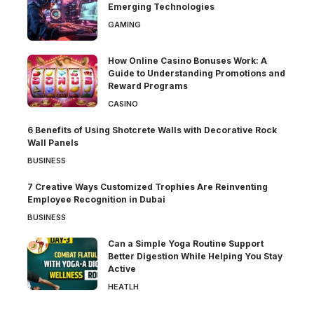
Emerging Technologies
GAMING
How Online Casino Bonuses Work: A
Guide to Understanding Promotions and
Reward Programs
CASINO
6 Benefits of Using Shotcrete Walls with Decorative Rock
Wall Panels
BUSINESS
7 Creative Ways Customized Trophies Are Reinventing
Employee Recognition in Dubai
BUSINESS
Can a Simple Yoga Routine Support
Better Digestion While Helping You Stay
Active
HEATLH