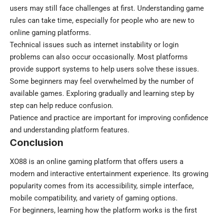
users may still face challenges at first. Understanding game
rules can take time, especially for people who are new to
online gaming platforms.
Technical issues such as internet instability or login
problems can also occur occasionally. Most platforms
provide support systems to help users solve these issues.
Some beginners may feel overwhelmed by the number of
available games. Exploring gradually and learning step by
step can help reduce confusion.
Patience and practice are important for improving confidence
and understanding platform features.
Conclusion
XO88 is an online gaming platform that offers users a
modern and interactive entertainment experience. Its growing
popularity comes from its accessibility, simple interface,
mobile compatibility, and variety of gaming options.
For beginners, learning how the platform works is the first