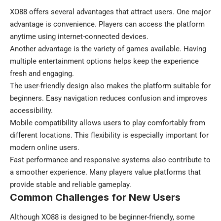
XO88 offers several advantages that attract users. One major
advantage is convenience. Players can access the platform
anytime using internet-connected devices.
Another advantage is the variety of games available. Having
multiple entertainment options helps keep the experience
fresh and engaging.
The user-friendly design also makes the platform suitable for
beginners. Easy navigation reduces confusion and improves
accessibility.
Mobile compatibility allows users to play comfortably from
different locations. This flexibility is especially important for
modern online users.
Fast performance and responsive systems also contribute to
a smoother experience. Many players value platforms that
provide stable and reliable gameplay.
Common Challenges for New Users
Although XO88 is designed to be beginner-friendly, some