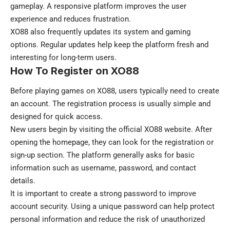
gameplay. A responsive platform improves the user
experience and reduces frustration.
XO88 also frequently updates its system and gaming
options. Regular updates help keep the platform fresh and
interesting for long-term users.
How To Register on XO88
Before playing games on XO88, users typically need to create
an account. The registration process is usually simple and
designed for quick access.
New users begin by visiting the official XO88 website. After
opening the homepage, they can look for the registration or
sign-up section. The platform generally asks for basic
information such as username, password, and contact
details.
It is important to create a strong password to improve
account security. Using a unique password can help protect
personal information and reduce the risk of unauthorized