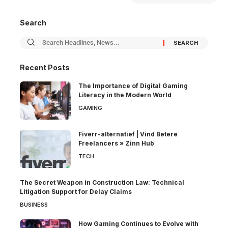
Search
Recent Posts
The Importance of Digital Gaming
Literacy in the Modern World
GAMING
Fiverr-alternatief | Vind Betere
Freelancers » Zinn Hub
TECH
The Secret Weapon in Construction Law: Technical
Litigation Support for Delay Claims
BUSINESS
How Gaming Continues to Evolve with