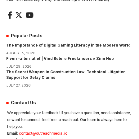
Popular Posts
The Importance of Digital Gaming Literacy in the Modern World
AUGUST 5, 2026
Fiverr-alternatief | Vind Betere Freelancers » Zinn Hub
JULY 29, 2026
The Secret Weapon in Construction Law: Technical Litigation
Support for Delay Claims
JULY 27, 2026
Contact Us
We appreciate your feedback! If you have a question, need assistance,
or want to connect, feel free to reach out. Our team is always here to
help you.
Email:
contact@outreachmedia .io