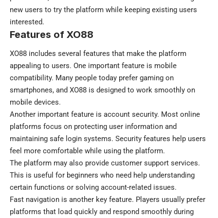
new users to try the platform while keeping existing users
interested.
Features of XO88
XO88 includes several features that make the platform
appealing to users. One important feature is mobile
compatibility. Many people today prefer gaming on
smartphones, and XO88 is designed to work smoothly on
mobile devices.
Another important feature is account security. Most online
platforms focus on protecting user information and
maintaining safe login systems. Security features help users
feel more comfortable while using the platform.
The platform may also provide customer support services.
This is useful for beginners who need help understanding
certain functions or solving account-related issues.
Fast navigation is another key feature. Players usually prefer
platforms that load quickly and respond smoothly during