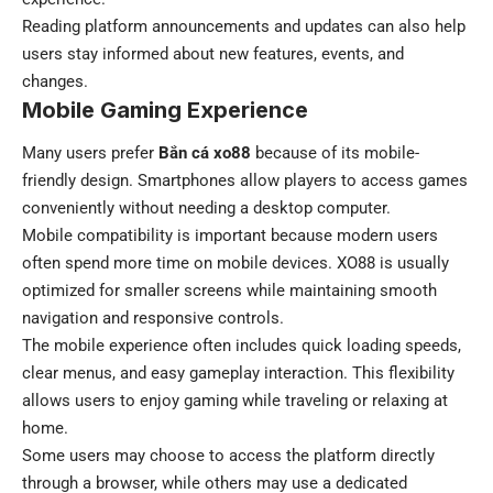
Reading platform announcements and updates can also help
users stay informed about new features, events, and
changes.
Mobile Gaming Experience
Many users prefer
Bắn cá xo88
because of its mobile-
friendly design. Smartphones allow players to access games
conveniently without needing a desktop computer.
Mobile compatibility is important because modern users
often spend more time on mobile devices. XO88 is usually
optimized for smaller screens while maintaining smooth
navigation and responsive controls.
The mobile experience often includes quick loading speeds,
clear menus, and easy gameplay interaction. This flexibility
allows users to enjoy gaming while traveling or relaxing at
home.
Some users may choose to access the platform directly
through a browser, while others may use a dedicated