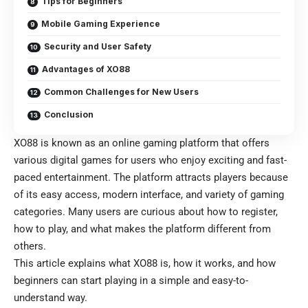
Tips for Beginners
Mobile Gaming Experience
Security and User Safety
Advantages of XO88
Common Challenges for New Users
Conclusion
XO88 is known as an online gaming platform that offers
various digital games for users who enjoy exciting and fast-
paced entertainment. The platform attracts players because
of its easy access, modern interface, and variety of gaming
categories. Many users are curious about how to register,
how to play, and what makes the platform different from
others.
This article explains what XO88 is, how it works, and how
beginners can start playing in a simple and easy-to-
understand way.