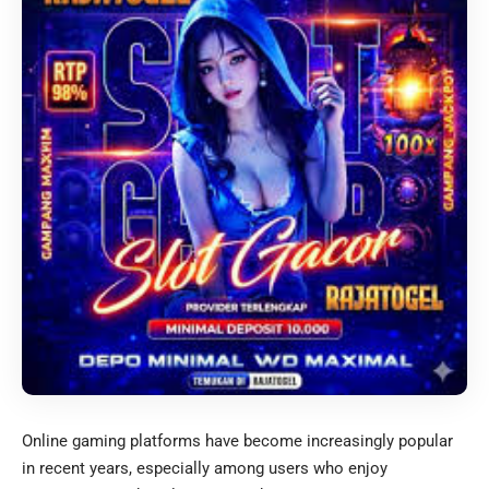
Online gaming platforms have become increasingly popular
in recent years, especially among users who enjoy