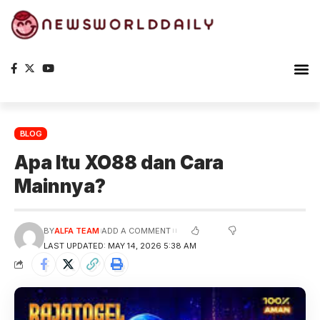
Planet Ea
The S
BLOG
Apa Itu XO88 dan Cara
Mainnya?
BY
ALFA TEAM
ADD A COMMENT
LAST UPDATED: MAY 14, 2026 5:38 AM