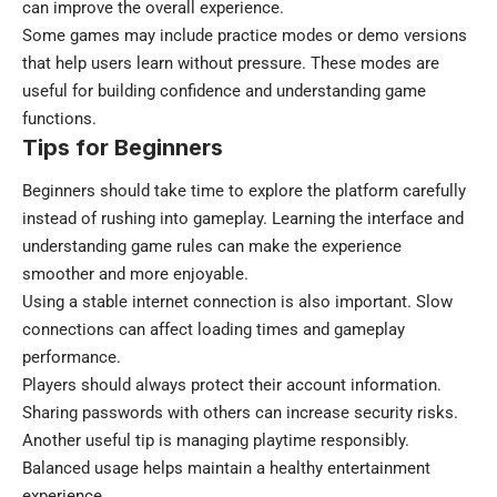
can improve the overall experience.
Some games may include practice modes or demo versions
that help users learn without pressure. These modes are
useful for building confidence and understanding game
functions.
Tips for Beginners
Beginners should take time to explore the platform carefully
instead of rushing into gameplay. Learning the interface and
understanding game rules can make the experience
smoother and more enjoyable.
Using a stable internet connection is also important. Slow
connections can affect loading times and gameplay
performance.
Players should always protect their account information.
Sharing passwords with others can increase security risks.
Another useful tip is managing playtime responsibly.
Balanced usage helps maintain a healthy entertainment
experience.