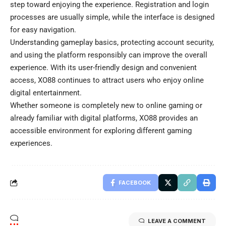
step toward enjoying the experience. Registration and login
processes are usually simple, while the interface is designed
for easy navigation.
Understanding gameplay basics, protecting account security,
and using the platform responsibly can improve the overall
experience. With its user-friendly design and convenient
access, XO88 continues to attract users who enjoy online
digital entertainment.
Whether someone is completely new to online gaming or
already familiar with digital platforms, XO88 provides an
accessible environment for exploring different gaming
experiences.
FACEBOOK
LEAVE A COMMENT