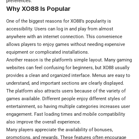
preferences.
Why XO88 Is Popular
One of the biggest reasons for XO88’s popularity is
accessibility. Users can log in and play from almost
anywhere with an internet connection. This convenience
allows players to enjoy games without needing expensive
equipment or complicated installations.
Another reason is the platform’s simple layout. Many gaming
websites can feel confusing for beginners, but XO88 usually
provides a clean and organized interface. Menus are easy to
understand, and important sections are clearly displayed.
The platform also attracts users because of the variety of
games available. Different people enjoy different styles of
entertainment, so having multiple categories increases user
engagement. Fast loading times and mobile compatibility
also improve the overall experience.
Many players appreciate the availability of bonuses,
promotions, and rewards. These features often encourage