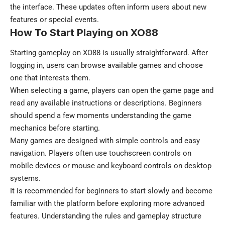
the interface. These updates often inform users about new
features or special events.
How To Start Playing on XO88
Starting gameplay on XO88 is usually straightforward. After
logging in, users can browse available games and choose
one that interests them.
When selecting a game, players can open the game page and
read any available instructions or descriptions. Beginners
should spend a few moments understanding the game
mechanics before starting.
Many games are designed with simple controls and easy
navigation. Players often use touchscreen controls on
mobile devices or mouse and keyboard controls on desktop
systems.
It is recommended for beginners to start slowly and become
familiar with the platform before exploring more advanced
features. Understanding the rules and gameplay structure