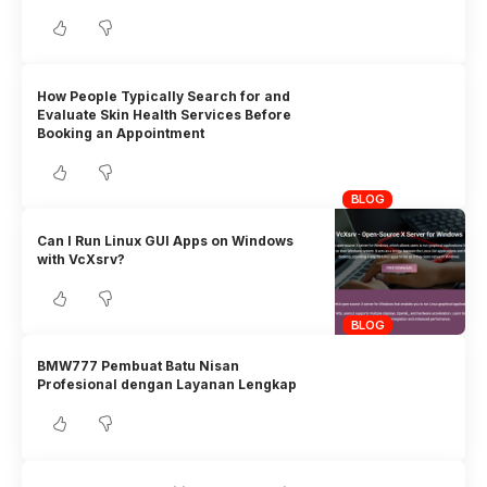
How People Typically Search for and
Evaluate Skin Health Services Before
Booking an Appointment
BLOG
Can I Run Linux GUI Apps on Windows
with VcXsrv?
BLOG
BMW777 Pembuat Batu Nisan
Profesional dengan Layanan Lengkap