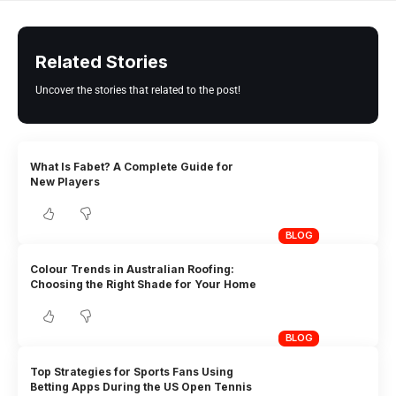
Related Stories
Uncover the stories that related to the post!
What Is Fabet? A Complete Guide for
New Players
BLOG
Colour Trends in Australian Roofing:
Choosing the Right Shade for Your Home
BLOG
Top Strategies for Sports Fans Using
Betting Apps During the US Open Tennis