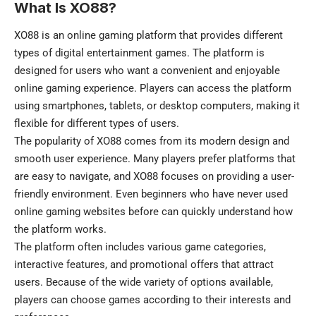
What Is XO88?
XO88 is an online gaming platform that provides different
types of digital entertainment games. The platform is
designed for users who want a convenient and enjoyable
online gaming experience. Players can access the platform
using smartphones, tablets, or desktop computers, making it
flexible for different types of users.
The popularity of XO88 comes from its modern design and
smooth user experience. Many players prefer platforms that
are easy to navigate, and XO88 focuses on providing a user-
friendly environment. Even beginners who have never used
online gaming websites before can quickly understand how
the platform works.
The platform often includes various game categories,
interactive features, and promotional offers that attract
users. Because of the wide variety of options available,
players can choose games according to their interests and