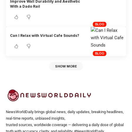
Improve Wall Durability and Aesthetic
With a Dado Rail
BLOG
Can I Relax with Virtual Cafe Sounds?
BLOG
SHOW MORE
NewsWorldDaily brings global news, daily updates, breaking headlines,
real-time reports, unbiased insights,
trusted sources, worldwide coverage — delivering a daily dose of global
truth with accuracy, clarity, and reliability. #NewsWorldDaily