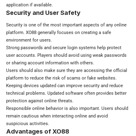
application if available.
Security and User Safety
Security is one of the most important aspects of any online
platform. XO88 generally focuses on creating a safe
environment for users.
Strong passwords and secure login systems help protect
user accounts. Players should avoid using weak passwords
or sharing account information with others.
Users should also make sure they are accessing the official
platform to reduce the risk of scams or fake websites.
Keeping devices updated can improve security and reduce
technical problems. Updated software often provides better
protection against online threats.
Responsible online behavior is also important. Users should
remain cautious when interacting online and avoid
suspicious activities.
Advantages of XO88