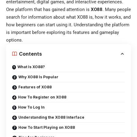
entertainment, digital games, and interactive experiences.
One platform that has gained attention is
XO88
. Many people
search for information about what XO88 is, how it works, and
how beginners can start using it. Understanding the platform
is important before exploring its features and gameplay
options.
Contents
What Is XO88?
Why XO88 Is Popular
Features of XO88
How To Register on XO88
How To Log In
Understanding the XO88 Interface
How To Start Playing on XO88