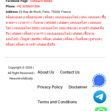
Facebook Page:
Outreach Media
Phone:
+92 3055631208
Address:
25 Rue de Rivoli, Paris, 75004, France
สล็อตวอเลท
||
สล็อตวอเลท
|
สล็อต
|
แทงบอลออนไลน์
|
Ufa
|
แทงบอล
|
ซื้อ
หวยลาว
|
บาคาร่า
|
เว็บหวย
|
UFA365
|
ufabet
|
แทงบอลโลก
|
แทงบอล
โลก
|
แทงบอลโลก 2026
|
แทงบอลโลก
|
kèo nhà cái
|
ทางเข้า ufabet มือ
ถือ
|
ufabet
|
สล็อต
|
บาคาร่า
|
แทงบอลออนไลน์
|
ufabet
|
ซื้อหวย
ออนไลน์
|
เว็บยูฟ่า
|
betflix
|
สล็อต
|
ufabet
|
สล็อต
|
เว็บสล็อต
|
ยูฟ่าเบท
|
สล็อต
|
สล็อต
|
ทางเข้า ufabet มือถือ
Copyright © 2026 |
About Us
Contact Us
All Right Reserved |
NewsWorldDaily
Privacy Policy
Disclaimer
Terms and Conditions