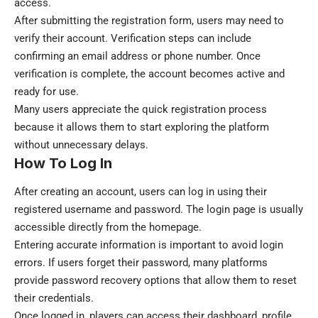
access.
After submitting the registration form, users may need to
verify their account. Verification steps can include
confirming an email address or phone number. Once
verification is complete, the account becomes active and
ready for use.
Many users appreciate the quick registration process
because it allows them to start exploring the platform
without unnecessary delays.
How To Log In
After creating an account, users can log in using their
registered username and password. The login page is usually
accessible directly from the homepage.
Entering accurate information is important to avoid login
errors. If users forget their password, many platforms
provide password recovery options that allow them to reset
their credentials.
Once logged in, players can access their dashboard, profile