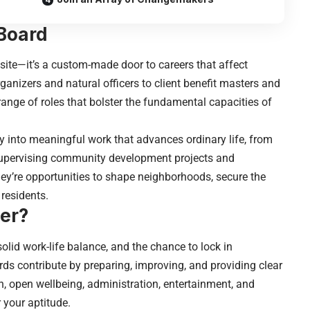
Board
bsite—it’s a custom-made door to careers that affect
anizers and natural officers to client benefit masters and
range of roles that bolster the fundamental capacities of
y into meaningful work that advances ordinary life, from
upervising community development projects and
hey’re opportunities to shape neighborhoods, secure the
residents.
er?
solid work-life balance, and the chance to lock in
s contribute by preparing, improving, and providing clear
n, open wellbeing, administration, entertainment, and
 your aptitude.