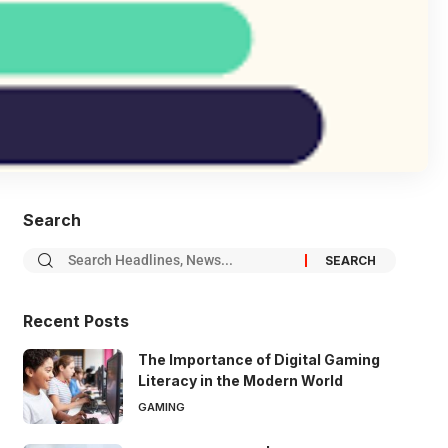
Search
Recent Posts
The Importance of Digital Gaming
Literacy in the Modern World
GAMING