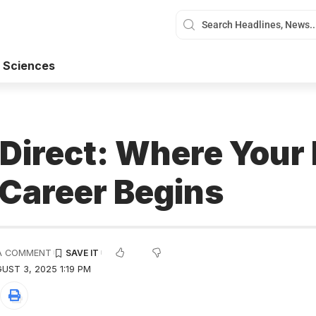
 Sciences
 Direct: Where Your 
 Career Begins
A COMMENT
UST 3, 2025 1:19 PM