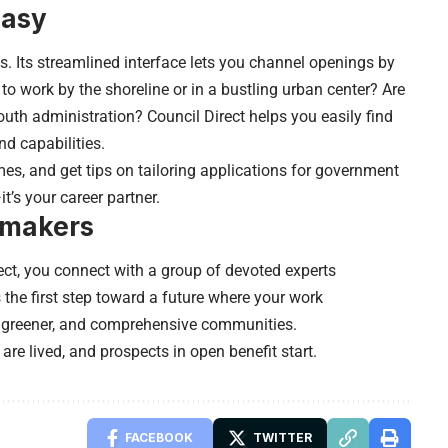
Easy
s. Its streamlined interface lets you channel openings by
to work by the shoreline or in a bustling urban center? Are
youth administration? Council Direct helps you easily find
d capabilities.
es, and get tips on tailoring applications for government
—
it’s your career partner
.
emakers
ect, you connect with a group of devoted experts
 the first step toward a future where your work
e, greener, and comprehensive communities.
 are lived, and prospects in open benefit start.
FACEBOOK
TWITTER