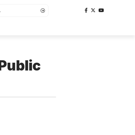
Public