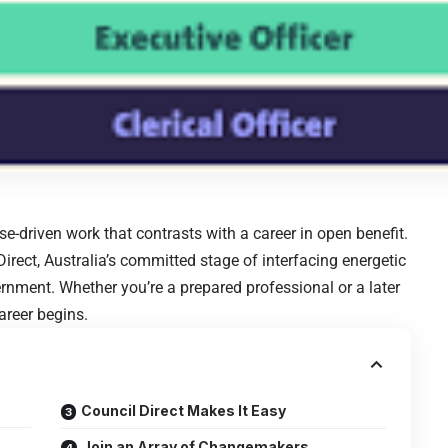
se-driven work that contrasts with a career in open benefit.
l Direct, Australia’s committed stage of interfacing energetic
vernment. Whether you’re a prepared professional or a later
areer begins.
Council Direct Makes It Easy
Join an Array of Changemakers