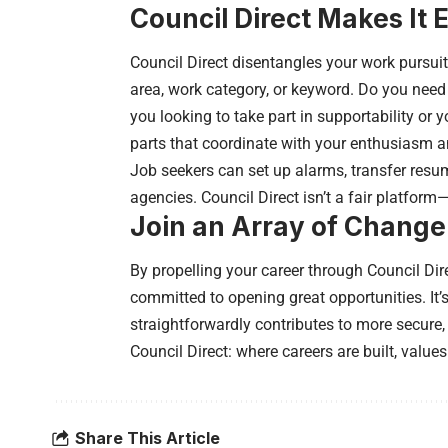
Council Direct Makes It 
Council Direct disentangles your work pursuit
area, work category, or keyword. Do you need 
you looking to take part in supportability or 
parts that coordinate with your enthusiasm an
Job seekers can set up alarms, transfer resum
agencies. Council Direct isn’t a fair platform
Join an Array of Chang
By propelling your career through Council Dir
committed to opening great opportunities. It’s
straightforwardly contributes to more secur
Council Direct: where careers are built, values
Share This Article