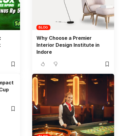
BLOG
:
Why Choose a Premier
k
Interior Design Institute in
Indore
Impact
 Cup