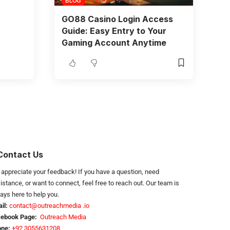
BLOG
GO88 Casino Login Access
Guide: Easy Entry to Your
Gaming Account Anytime
Contact Us
appreciate your feedback! If you have a question, need
istance, or want to connect, feel free to reach out. Our team is
ays here to help you.
il:
contact@outreachmedia .io
cebook Page:
Outreach Media
ne:
+92 3055631208