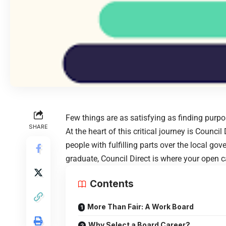
Few things are as satisfying as finding purpo
SHARE
At the heart of this critical journey is Counci
people with fulfilling parts over the local go
graduate, Council Direct is where your open c
Contents
More Than Fair: A Work Board
Why Select a Board Career?