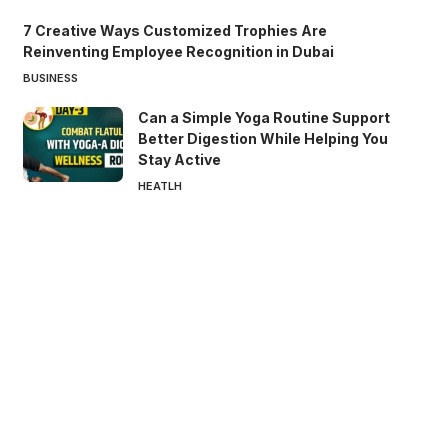
7 Creative Ways Customized Trophies Are
Reinventing Employee Recognition in Dubai
BUSINESS
Can a Simple Yoga Routine Support
Better Digestion While Helping You
Stay Active
HEATLH