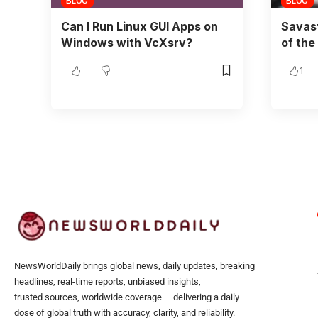
BLOG
BLOG
Can I Run Linux GUI Apps on
Savast
Windows with VcXsrv?
of the
1
NewsWorldDaily brings global news, daily updates, breaking
headlines, real-time reports, unbiased insights,
trusted sources, worldwide coverage — delivering a daily
dose of global truth with accuracy, clarity, and reliability.