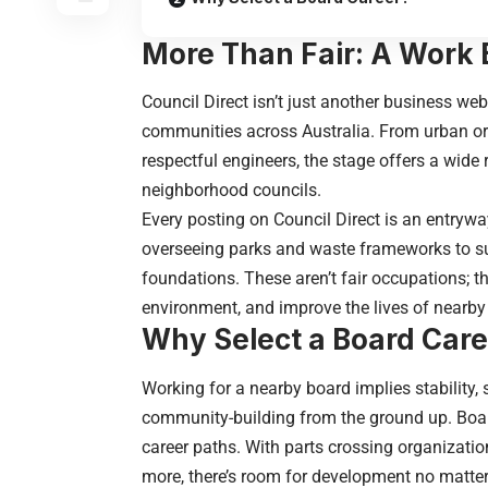
More Than Fair: A Work 
Council Direct isn’t just another business we
communities across Australia. From urban org
respectful engineers, the stage offers a wide 
neighborhood
councils
.
Every posting on Council Direct is an entrywa
overseeing parks and waste frameworks to s
foundations. These aren’t fair occupations; t
environment, and improve the lives of nearby 
Why Select a Board Care
Working for a nearby board implies stability, 
community-building from the ground up. Board
career paths. With parts crossing organizatio
more, there’s room for development no matter