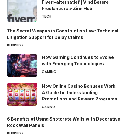
Fiverr-alternatief | Vind Betere
Freelancers » Zinn Hub
TECH
The Secret Weapon in Construction Law: Technical
Litigation Support for Delay Claims
BUSINESS
How Gaming Continues to Evolve
with Emerging Technologies
GAMING
How Online Casino Bonuses Work:
A Guide to Understanding
Promotions and Reward Programs
CASINO
6 Benefits of Using Shotcrete Walls with Decorative
Rock Wall Panels
BUSINESS