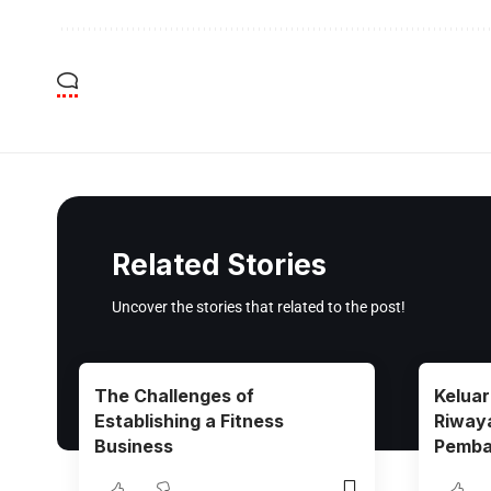
Related Stories
Uncover the stories that related to the post!
The Challenges of
Kelua
Establishing a Fitness
Riway
Business
Pemba