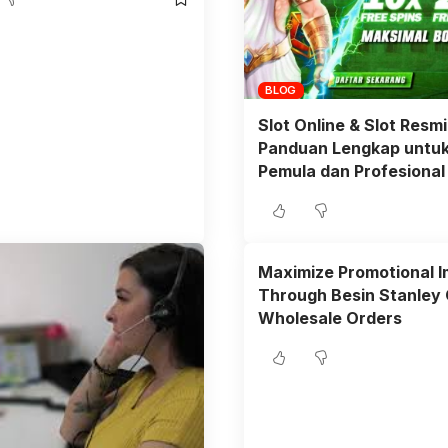
BLOG
Slot Online & Slot Resmi
Panduan Lengkap untu
Pemula dan Profesional
Maximize Promotional 
Through Besin Stanley
Wholesale Orders