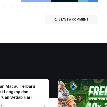
LEAVE A COMMENT
ran Macau Terbaru
at Lengkap dan
ruan Setiap Hari