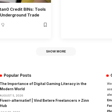
an0 Credit BINs: Tools
 Underground Trade
SHOW MORE
Popular Posts
The Importance of Digital Gaming Literacy in the
We 
Modern World
ass
alw
AUGUST 5, 2026
Fiverr-alternatief | Vind Betere Freelancers » Zinn
Ema
Hub
Fa
Pho