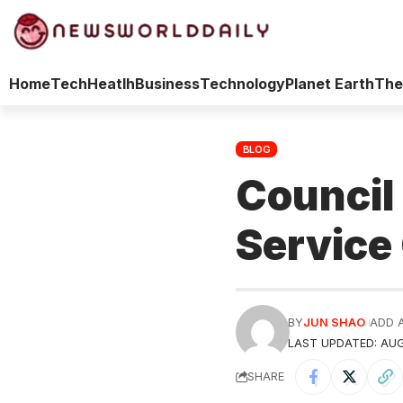
Home
Tech
Heatlh
Business
Technology
Planet Earth
The
BLOG
Council
Service
BY
JUN SHAO
ADD 
LAST UPDATED: AUG
SHARE