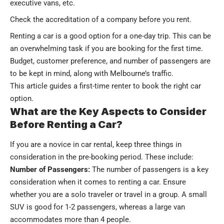
executive vans, etc.
Check the accreditation of a company before you rent.
Renting a car is a good option for a one-day trip. This can be
an overwhelming task if you are booking for the first time.
Budget, customer preference, and number of passengers are
to be kept in mind, along with Melbourne’s traffic.
This article guides a first-time renter to book the right car
option.
What are the Key Aspects to Consider
Before Renting a Car?
If you are a novice in car rental, keep three things in
consideration in the pre-booking period. These include:
Number of Passengers:
The number of passengers is a key
consideration when it comes to renting a car. Ensure
whether you are a solo traveler or travel in a group. A small
SUV is good for 1-2 passengers, whereas a large van
accommodates more than 4 people.