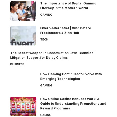
The Importance of Digital Gaming
Literacy in the Modern World
GAMING
Fiverr-alternatief | Vind Betere
Freelancers » Zinn Hub
TECH
The Secret Weapon in Construction Law: Technical
Litigation Support for Delay Claims
BUSINESS
How Gaming Continues to Evolve with
Emerging Technologies
GAMING
How Online Casino Bonuses Work: A
Guide to Understanding Promotions and
Reward Programs
CASINO