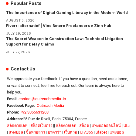
Popular Posts
The Importance of Digital Gaming Literacy in the Modern World
AUGUST 5, 2026
Fiverr-alternatief | Vind Betere Freelancers » Zinn Hub
JULY 29, 2026
The Secret Weapon in Construction Law: Technical Litigation
Support for Delay Claims
JULY 27, 2026
Contact Us
We appreciate your feedback! If you have a question, need assistance,
or want to connect, feel free to reach out. Our team is always here to
help you.
Email:
contact@outreachmedia .io
Facebook Page:
Outreach Media
Phone:
+92 3055631208
Address:
25 Rue de Rivoli, Paris, 75004, France
สล็อตวอเลท
|
สล็อตเว็บตรง
||
สล็อตวอเลท
|
สล็อต
|
แทงบอลออนไลน์
|
Ufa
|
แทงบอล
|
ซื้อหวยลาว
|
บาคาร่า
|
เว็บหวย
|
UFA365
|
ufabet
|
แทงบอล