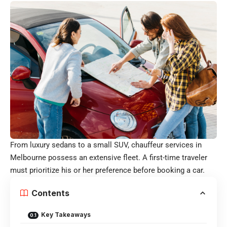
From luxury sedans to a small SUV, chauffeur services in
Melbourne possess an extensive fleet. A first-time traveler
must prioritize his or her preference before booking a car.
Contents
Key Takeaways