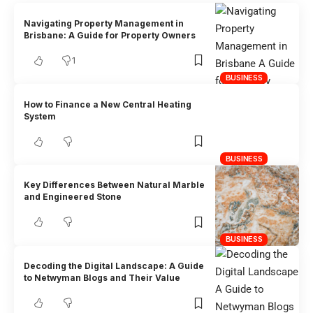
Navigating Property Management in
Brisbane: A Guide for Property Owners
1
BUSINESS
How to Finance a New Central Heating
System
BUSINESS
Key Differences Between Natural Marble
and Engineered Stone
BUSINESS
Decoding the Digital Landscape: A Guide
to Netwyman Blogs and Their Value