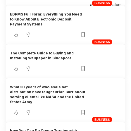
BUSINESS
EDPMS Full Form: Everything You Need
to Know About Electronic Deposit
Payment Systems
BUSINESS
The Complete Guide to Buying and
Installing Wallpaper in Singapore
What 30 years of wholesale hat
distribution have taught Brian Burr about
serving clients like NASA and the United
States Army
BUSINESS
How You Can Do Crypto Trading with