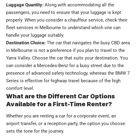
Luggage Quantity:
Along with accommodating all the
passengers, you need to ensure that your luggage is kept
properly. When you consider a chauffeur service, check their
fleet services in Melbourne​
to understand which one can
handle your luggage suitably.
Destination Choice:
The car that navigates the busy CBD area
in Melbourne is not a preference if you plan to travel to the
Yarra Valley. Choose the car that suits your destination. You
can consider a Mercedes-Benz for a busy street due to the
presence of advanced safety technology, whereas the BMW 7
Series is effective for highway travel because of the high
comfort level.
What are the Different Car Options
Available for a First-Time Renter?
Whether you are renting a car for a corporate event, an
airport transfer, or a reception party, the option you choose
sets the tone for the journey.