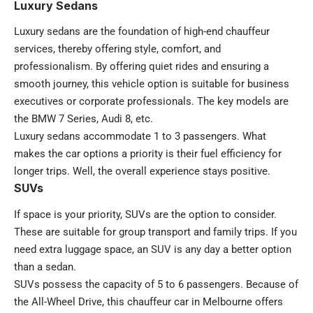
Luxury Sedans
Luxury sedans are the foundation of high-end chauffeur
services, thereby offering style, comfort, and
professionalism. By offering quiet rides and ensuring a
smooth journey, this vehicle option is suitable for business
executives or corporate professionals. The key models are
the BMW 7 Series, Audi 8, etc.
Luxury sedans accommodate 1 to 3 passengers. What
makes the car options a priority is their fuel efficiency for
longer trips. Well, the overall experience stays positive.
SUVs
If space is your priority, SUVs are the option to consider.
These are suitable for group transport and family trips. If you
need extra luggage space, an SUV is any day a better option
than a sedan.
SUVs possess the capacity of 5 to 6 passengers. Because of
the All-Wheel Drive, this chauffeur car in Melbourne offers