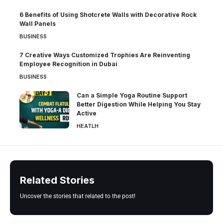
6 Benefits of Using Shotcrete Walls with Decorative Rock
Wall Panels
BUSINESS
7 Creative Ways Customized Trophies Are Reinventing
Employee Recognition in Dubai
BUSINESS
Can a Simple Yoga Routine Support
Better Digestion While Helping You Stay
Active
HEATLH
Related Stories
Uncover the stories that related to the post!