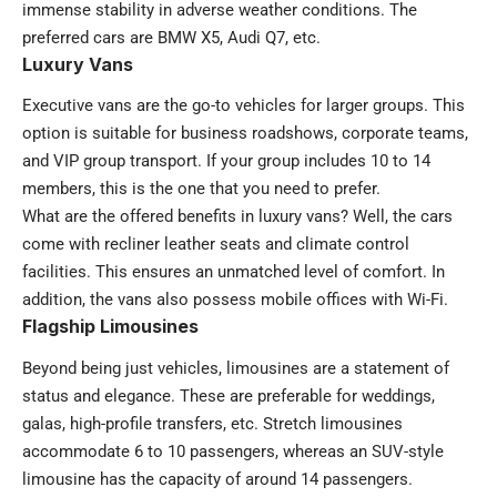
immense stability in adverse weather conditions. The
preferred cars are BMW X5, Audi Q7, etc.
Luxury Vans
Executive vans are the go-to vehicles for larger groups. This
option is suitable for business roadshows, corporate teams,
and VIP group transport. If your group includes 10 to 14
members, this is the one that you need to prefer.
What are the offered benefits in luxury vans? Well, the cars
come with recliner leather seats and climate control
facilities. This ensures an unmatched level of comfort. In
addition, the vans also possess mobile offices with Wi-Fi.
Flagship Limousines
Beyond being just vehicles, limousines are a statement of
status and elegance. These are preferable for weddings,
galas, high-profile transfers, etc. Stretch limousines
accommodate 6 to 10 passengers, whereas an SUV-style
limousine has the capacity of around 14 passengers.