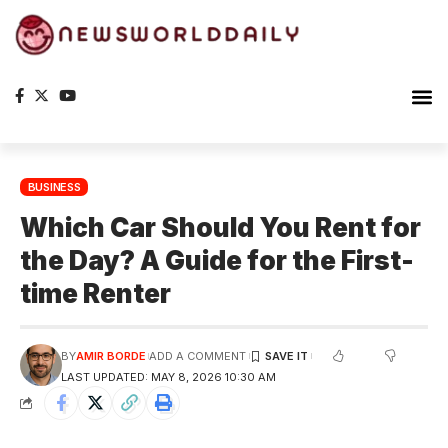
BUSINESS
Which Car Should You Rent for
the Day? A Guide for the First-
time Renter
BY
AMIR BORDE
ADD A COMMENT
LAST UPDATED: MAY 8, 2026 10:30 AM