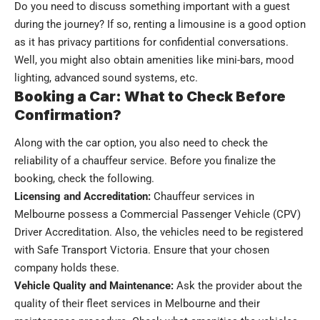
Do you need to discuss something important with a guest
during the journey? If so, renting a limousine is a good option
as it has privacy partitions for confidential conversations.
Well, you might also obtain amenities like mini-bars, mood
lighting, advanced sound systems, etc.
Booking a Car: What to Check Before
Confirmation?
Along with the car option, you also need to check the
reliability of a chauffeur service. Before you finalize the
booking, check the following.
Licensing and Accreditation:
Chauffeur services in
Melbourne
possess a Commercial Passenger Vehicle (CPV)
Driver Accreditation. Also, the vehicles need to be registered
with
Safe Transport Victoria. Ensure that your chosen
company holds these.
Vehicle Quality and Maintenance:
Ask the provider about the
quality of their fleet services in Melbourne and their