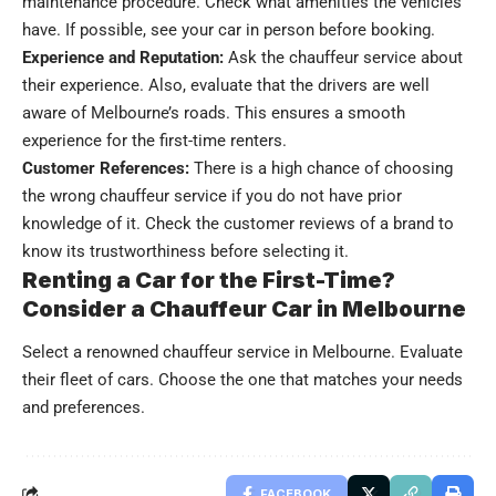
maintenance procedure. Check what amenities the vehicles
have. If possible, see your car in person before booking.
Experience and Reputation:
Ask the chauffeur service about
their experience. Also, evaluate that the drivers are well
aware of Melbourne’s roads. This ensures a smooth
experience for the first-time renters.
Customer References:
There is a high chance of choosing
the wrong chauffeur service if you do not have prior
knowledge of it. Check the customer reviews of a brand to
know its trustworthiness before selecting it.
Renting a Car for the First-Time?
Consider a Chauffeur Car in Melbourne
Select a renowned chauffeur service in Melbourne. Evaluate
their fleet of cars. Choose the one that matches your needs
and preferences.
FACEBOOK