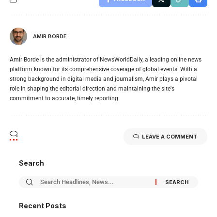
AMIR BORDE
Amir Borde is the administrator of NewsWorldDaily, a leading online news
platform known for its comprehensive coverage of global events. With a
strong background in digital media and journalism, Amir plays a pivotal
role in shaping the editorial direction and maintaining the site's
commitment to accurate, timely reporting.
LEAVE A COMMENT
Search
Recent Posts