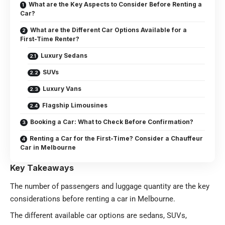
What are the Key Aspects to Consider Before Renting a
Car?
What are the Different Car Options Available for a
First-Time Renter?
Luxury Sedans
SUVs
Luxury Vans
Flagship Limousines
Booking a Car: What to Check Before Confirmation?
Renting a Car for the First-Time? Consider a Chauffeur
Car in Melbourne
Key Takeaways
The number of passengers and luggage quantity are the key
considerations before renting a car in Melbourne.
The different available car options are sedans, SUVs,