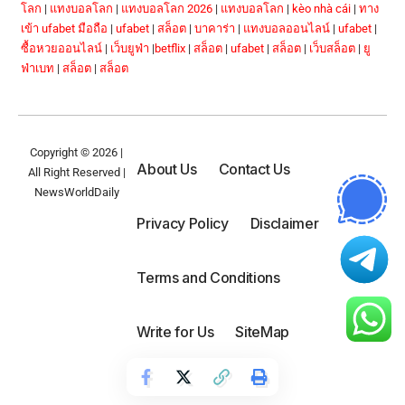
โลก
|
แทงบอลโลก
|
แทงบอลโลก 2026
|
แทงบอลโลก
|
kèo nhà cái
|
ทาง
เข้า ufabet มือถือ
|
ufabet
|
สล็อต
|
บาคาร่า
|
แทงบอลออนไลน์
|
ufabet
|
ซื้อหวยออนไลน์
|
เว็บยูฟ่า
|
betflix
|
สล็อต
|
ufabet
|
สล็อต
|
เว็บสล็อต
|
ยู
ฟ่าเบท
|
สล็อต
|
สล็อต
Copyright © 2026 |
About Us
Contact Us
All Right Reserved |
NewsWorldDaily
Privacy Policy
Disclaimer
Terms and Conditions
Write for Us
SiteMap