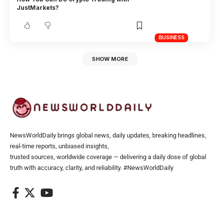
JustMarkets?
BUSINESS
SHOW MORE
NewsWorldDaily brings global news, daily updates, breaking headlines,
real-time reports, unbiased insights,
trusted sources, worldwide coverage — delivering a daily dose of global
truth with accuracy, clarity, and reliability. #NewsWorldDaily