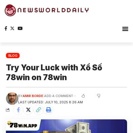
BLOG
Try Your Luck with Xổ Số
78win on 78win
BY
AMIR BORDE
ADD A COMMENT
LAST UPDATED: JULY 10, 2025 8:26 AM