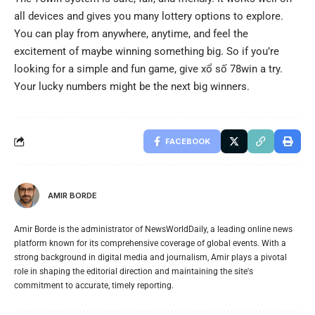
all devices and gives you many lottery options to explore.
You can play from anywhere, anytime, and feel the
excitement of maybe winning something big. So if you’re
looking for a simple and fun game, give xổ số 78win a try.
Your lucky numbers might be the next big winners.
FACEBOOK
AMIR BORDE
Amir Borde is the administrator of NewsWorldDaily, a leading online news
platform known for its comprehensive coverage of global events. With a
strong background in digital media and journalism, Amir plays a pivotal
role in shaping the editorial direction and maintaining the site's
commitment to accurate, timely reporting.