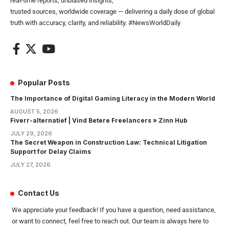
real-time reports, unbiased insights,
trusted sources, worldwide coverage — delivering a daily dose of global
truth with accuracy, clarity, and reliability. #NewsWorldDaily
Popular Posts
The Importance of Digital Gaming Literacy in the Modern World
AUGUST 5, 2026
Fiverr-alternatief | Vind Betere Freelancers » Zinn Hub
JULY 29, 2026
The Secret Weapon in Construction Law: Technical Litigation
Support for Delay Claims
JULY 27, 2026
Contact Us
We appreciate your feedback! If you have a question, need assistance,
or want to connect, feel free to reach out. Our team is always here to