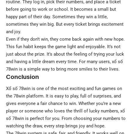
routine. They log in, pick their numbers, and place a ticket
before going to work or school. It becomes a small but
happy part of their day. Sometimes they win a little,
sometimes they win big. But every ticket brings excitement
and joy.
Even if they don’t win, they come back again with new hope.
This fun habit keeps the game light and enjoyable. It’s not
just about the prize. It’s about the feeling of trying your luck
and having a little dream every time. For many users, xổ số
78win is a simple way to bring more smiles to their lives.
Conclusion
Xổ số 78win is one of the most exciting and fun games on
the 78win platform. It is easy to play, full of surprises, and
gives everyone a fair chance to win. Whether you’re a new
player or someone who loves the thrill of lucky numbers, xổ
số 78win is perfect for you. From choosing your numbers to
watching the draw, every step brings joy and hope.
The 78win system is safe, fair, and friendly. It works well on