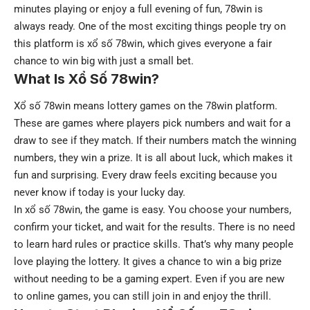
minutes playing or enjoy a full evening of fun, 78win is
always ready. One of the most exciting things people try on
this platform is xổ số 78win, which gives everyone a fair
chance to win big with just a small bet.
What Is Xổ Số 78win?
Xổ số 78win
means lottery games on the 78win platform.
These are games where players pick numbers and wait for a
draw to see if they match. If their numbers match the winning
numbers, they win a prize. It is all about luck, which makes it
fun and surprising. Every draw feels exciting because you
never know if today is your lucky day.
In xổ số 78win, the game is easy. You choose your numbers,
confirm your ticket, and wait for the results. There is no need
to learn hard rules or practice skills. That’s why many people
love playing the lottery. It gives a chance to win a big prize
without needing to be a gaming expert. Even if you are new
to online games, you can still join in and enjoy the thrill.