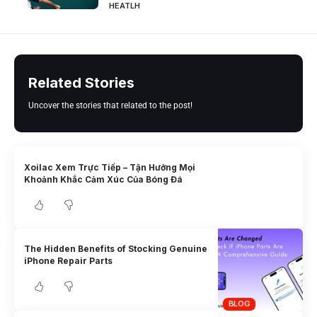
HEATLH
Related Stories
Uncover the stories that related to the post!
Xoilac Xem Trực Tiếp – Tận Hưởng Mọi
Khoảnh Khắc Cảm Xúc Của Bóng Đá
The Hidden Benefits of Stocking Genuine
iPhone Repair Parts
BLOG