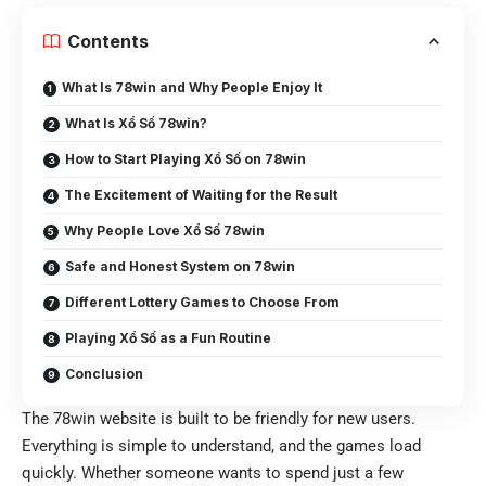
Contents
What Is 78win and Why People Enjoy It
What Is Xổ Số 78win?
How to Start Playing Xổ Số on 78win
The Excitement of Waiting for the Result
Why People Love Xổ Số 78win
Safe and Honest System on 78win
Different Lottery Games to Choose From
Playing Xổ Số as a Fun Routine
Conclusion
The 78win website is built to be friendly for new users.
Everything is simple to understand, and the games load
quickly. Whether someone wants to spend just a few