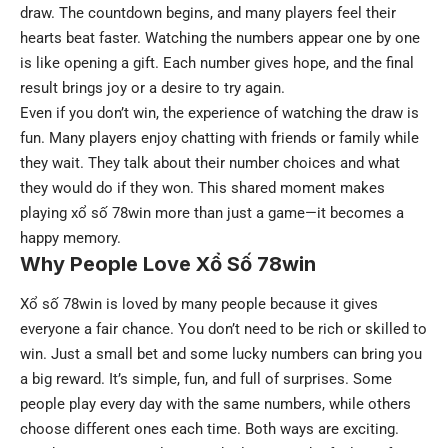
draw. The countdown begins, and many players feel their
hearts beat faster. Watching the numbers appear one by one
is like opening a gift. Each number gives hope, and the final
result brings joy or a desire to try again.
Even if you don’t win, the experience of watching the draw is
fun. Many players enjoy chatting with friends or family while
they wait. They talk about their number choices and what
they would do if they won. This shared moment makes
playing xổ số 78win more than just a game—it becomes a
happy memory.
Why People Love Xổ Số 78win
Xổ số 78win is loved by many people because it gives
everyone a fair chance. You don’t need to be rich or skilled to
win. Just a small bet and some lucky numbers can bring you
a big reward. It’s simple, fun, and full of surprises. Some
people play every day with the same numbers, while others
choose different ones each time. Both ways are exciting.