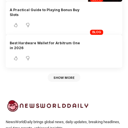
A Practical Guide to Playing Bonus Buy
Slots
BLOG
Best Hardware Wallet for Arbitrum One
in 2026
SHOW MORE
NewsWorldDaily brings global news, daily updates, breaking headlines,