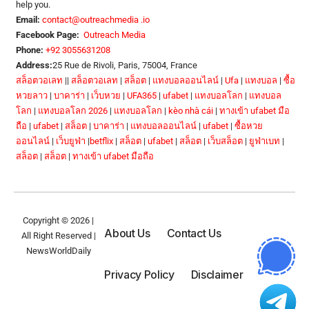
help you.
Email:
contact@outreachmedia .io
Facebook Page:
Outreach Media
Phone:
+92 3055631208
Address:
25 Rue de Rivoli, Paris, 75004, France
สล็อตวอเลท
||
สล็อตวอเลท
|
สล็อต
|
แทงบอลออนไลน์
|
Ufa
|
แทงบอล
|
ซื้อ
หวยลาว
|
บาคาร่า
|
เว็บหวย
|
UFA365
|
ufabet
|
แทงบอลโลก
|
แทงบอล
โลก
|
แทงบอลโลก 2026
|
แทงบอลโลก
|
kèo nhà cái
|
ทางเข้า ufabet มือ
ถือ
|
ufabet
|
สล็อต
|
บาคาร่า
|
แทงบอลออนไลน์
|
ufabet
|
ซื้อหวย
ออนไลน์
|
เว็บยูฟ่า
|
betflix
|
สล็อต
|
ufabet
|
สล็อต
|
เว็บสล็อต
|
ยูฟ่าเบท
|
สล็อต
|
สล็อต
|
ทางเข้า ufabet มือถือ
Copyright © 2026 |
About Us
Contact Us
All Right Reserved |
NewsWorldDaily
Privacy Policy
Disclaimer