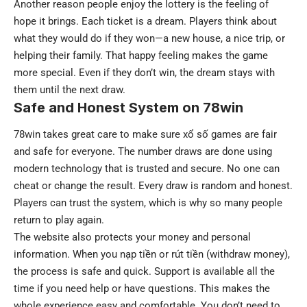
Another reason people enjoy the lottery is the feeling of
hope it brings. Each ticket is a dream. Players think about
what they would do if they won—a new house, a nice trip, or
helping their family. That happy feeling makes the game
more special. Even if they don’t win, the dream stays with
them until the next draw.
Safe and Honest System on 78win
78win takes great care to make sure xổ số games are fair
and safe for everyone. The number draws are done using
modern technology that is trusted and secure. No one can
cheat or change the result. Every draw is random and honest.
Players can trust the system, which is why so many people
return to play again.
The website also protects your money and personal
information. When you nạp tiền or rút tiền (withdraw money),
the process is safe and quick. Support is available all the
time if you need help or have questions. This makes the
whole experience easy and comfortable. You don’t need to