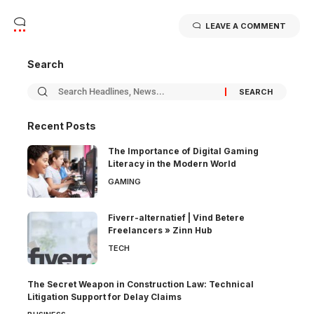
LEAVE A COMMENT
Search
Recent Posts
The Importance of Digital Gaming
Literacy in the Modern World
GAMING
Fiverr-alternatief | Vind Betere
Freelancers » Zinn Hub
TECH
The Secret Weapon in Construction Law: Technical
Litigation Support for Delay Claims