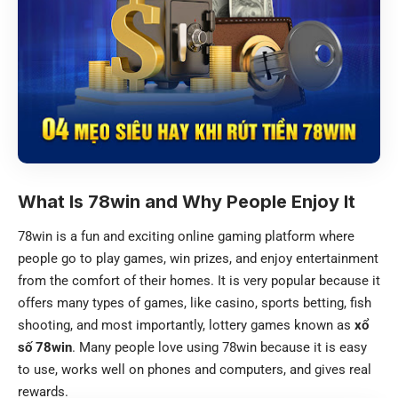
What Is 78win and Why People Enjoy It
78win
is a fun and exciting online gaming platform where
people go to play games, win prizes, and enjoy entertainment
from the comfort of their homes. It is very popular because it
offers many types of games, like casino, sports betting, fish
shooting, and most importantly, lottery games known as
xổ
số 78win
. Many people love using 78win because it is easy
to use, works well on phones and computers, and gives real
rewards.