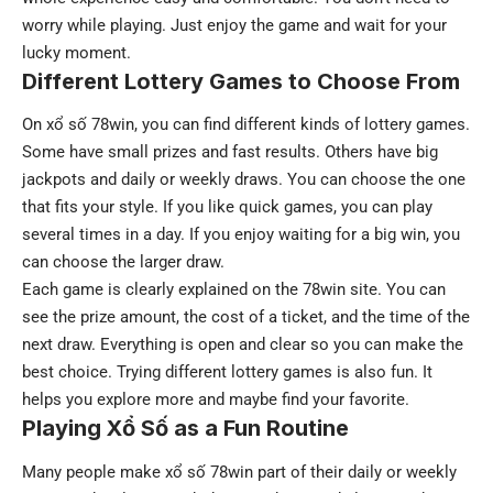
worry while playing. Just enjoy the game and wait for your
lucky moment.
Different Lottery Games to Choose From
On xổ số 78win, you can find different kinds of lottery games.
Some have small prizes and fast results. Others have big
jackpots and daily or weekly draws. You can choose the one
that fits your style. If you like quick games, you can play
several times in a day. If you enjoy waiting for a big win, you
can choose the larger draw.
Each game is clearly explained on the 78win site. You can
see the prize amount, the cost of a ticket, and the time of the
next draw. Everything is open and clear so you can make the
best choice. Trying different lottery games is also fun. It
helps you explore more and maybe find your favorite.
Playing Xổ Số as a Fun Routine
Many people make xổ số 78win part of their daily or weekly