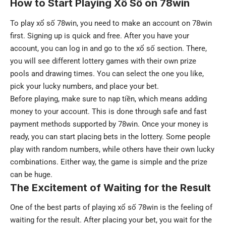
How to Start Playing Xổ Số on 78win
To play xổ số 78win, you need to make an account on 78win
first. Signing up is quick and free. After you have your
account, you can log in and go to the xổ số section. There,
you will see different lottery games with their own prize
pools and drawing times. You can select the one you like,
pick your lucky numbers, and place your bet.
Before playing, make sure to nạp tiền, which means adding
money to your account. This is done through safe and fast
payment methods supported by 78win. Once your money is
ready, you can start placing bets in the lottery. Some people
play with random numbers, while others have their own lucky
combinations. Either way, the game is simple and the prize
can be huge.
The Excitement of Waiting for the Result
One of the best parts of playing xổ số 78win is the feeling of
waiting for the result. After placing your bet, you wait for the