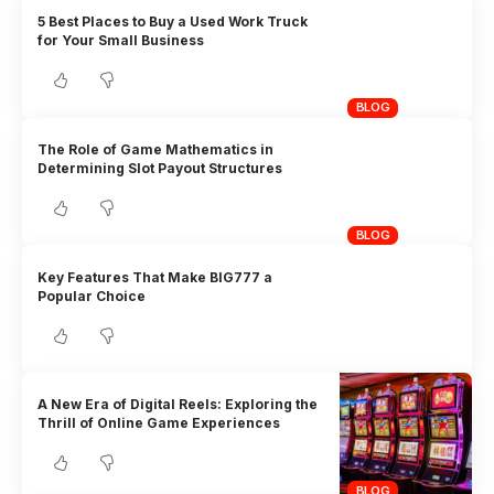
5 Best Places to Buy a Used Work Truck
for Your Small Business
BLOG
The Role of Game Mathematics in
Determining Slot Payout Structures
BLOG
Key Features That Make BIG777 a
Popular Choice
A New Era of Digital Reels: Exploring the
Thrill of Online Game Experiences
BLOG