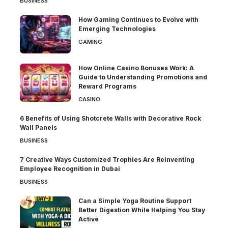
BUSINESS
How Gaming Continues to Evolve with
Emerging Technologies
GAMING
How Online Casino Bonuses Work: A
Guide to Understanding Promotions and
Reward Programs
CASINO
6 Benefits of Using Shotcrete Walls with Decorative Rock
Wall Panels
BUSINESS
7 Creative Ways Customized Trophies Are Reinventing
Employee Recognition in Dubai
BUSINESS
Can a Simple Yoga Routine Support
Better Digestion While Helping You Stay
Active