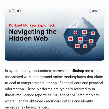
In cybersecurity discussions, names like
Ultshop
are often
associated with underground online marketplaces that claim
to deal in compromised
ultshop
financial data and personal
information. These platforms are typically referred to in
threat intelligence reports as “CC shops” or “data markets,”
where illegally obtained credit card details and identity
records may be exchanged.