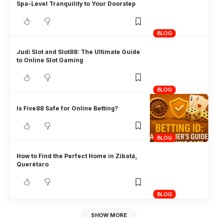
Spa-Level Tranquility to Your Doorstep
BLOG
Judi Slot and Slot88: The Ultimate Guide
to Online Slot Gaming
BLOG
Is Five88 Safe for Online Betting?
BLOG
How to Find the Perfect Home in Zibatá,
Querétaro
BLOG
SHOW MORE