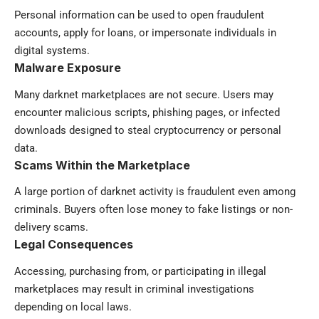
Personal information can be used to open fraudulent
accounts, apply for loans, or impersonate individuals in
digital systems.
Malware Exposure
Many darknet marketplaces are not secure. Users may
encounter malicious scripts, phishing pages, or infected
downloads designed to steal cryptocurrency or personal
data.
Scams Within the Marketplace
A large portion of darknet activity is fraudulent even among
criminals. Buyers often lose money to fake listings or non-
delivery scams.
Legal Consequences
Accessing, purchasing from, or participating in illegal
marketplaces may result in criminal investigations
depending on local laws.