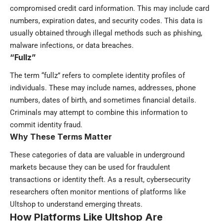
compromised credit card information. This may include card
numbers, expiration dates, and security codes. This data is
usually obtained through illegal methods such as phishing,
malware infections, or data breaches.
“Fullz”
The term “fullz” refers to complete identity profiles of
individuals. These may include names, addresses, phone
numbers, dates of birth, and sometimes financial details.
Criminals may attempt to combine this information to
commit identity fraud.
Why These Terms Matter
These categories of data are valuable in underground
markets because they can be used for fraudulent
transactions or identity theft. As a result, cybersecurity
researchers often monitor mentions of platforms like
Ultshop to understand emerging threats.
How Platforms Like Ultshop Are