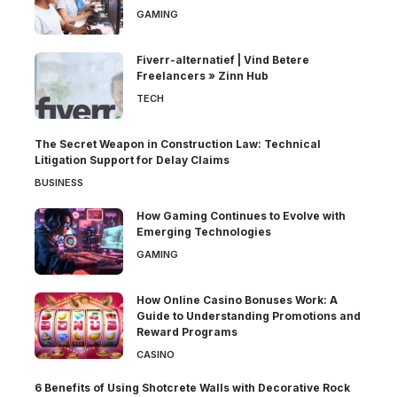
GAMING
Fiverr-alternatief | Vind Betere
Freelancers » Zinn Hub
TECH
The Secret Weapon in Construction Law: Technical
Litigation Support for Delay Claims
BUSINESS
How Gaming Continues to Evolve with
Emerging Technologies
GAMING
How Online Casino Bonuses Work: A
Guide to Understanding Promotions and
Reward Programs
CASINO
6 Benefits of Using Shotcrete Walls with Decorative Rock