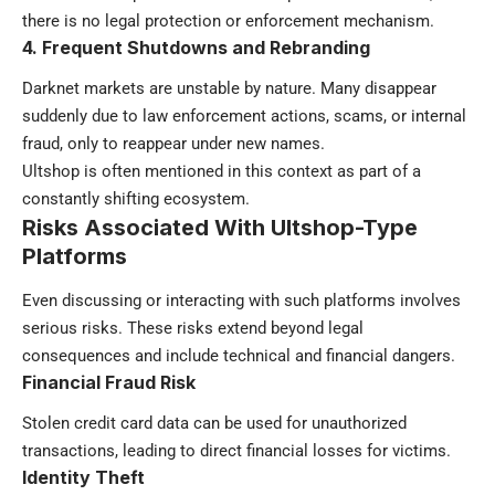
there is no legal protection or enforcement mechanism.
4. Frequent Shutdowns and Rebranding
Darknet markets are unstable by nature. Many disappear
suddenly due to law enforcement actions, scams, or internal
fraud, only to reappear under new names.
Ultshop is often mentioned in this context as part of a
constantly shifting ecosystem.
Risks Associated With Ultshop-Type
Platforms
Even discussing or interacting with such platforms involves
serious risks. These risks extend beyond legal
consequences and include technical and financial dangers.
Financial Fraud Risk
Stolen credit card data can be used for unauthorized
transactions, leading to direct financial losses for victims.
Identity Theft