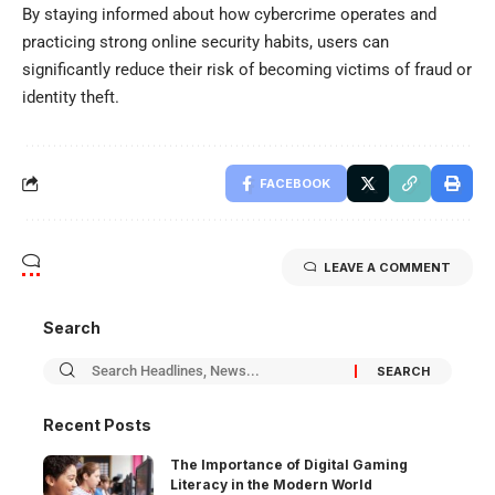
By staying informed about how cybercrime operates and
practicing strong online security habits, users can
significantly reduce their risk of becoming victims of fraud or
identity theft.
FACEBOOK
LEAVE A COMMENT
Search
Recent Posts
The Importance of Digital Gaming
Literacy in the Modern World