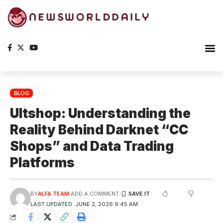
BLOG
Ultshop: Understanding the
Reality Behind Darknet “CC
Shops” and Data Trading
Platforms
BY
ALFA TEAM
ADD A COMMENT
LAST UPDATED: JUNE 2, 2026 9:45 AM