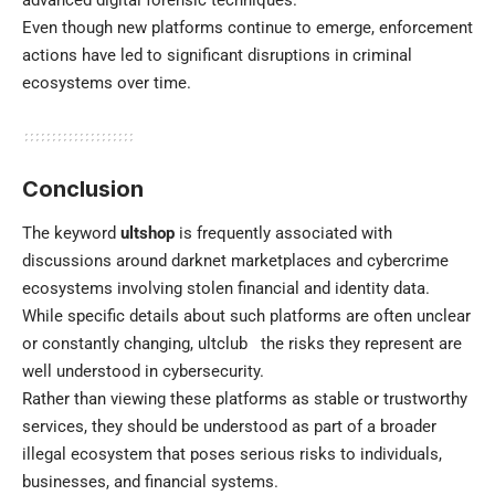
advanced digital forensic techniques.
Even though new platforms continue to emerge, enforcement
actions have led to significant disruptions in criminal
ecosystems over time.
Conclusion
The keyword
ultshop
is frequently associated with
discussions around darknet marketplaces and cybercrime
ecosystems involving stolen financial and identity data.
While specific details about such platforms are often unclear
or constantly changing,
ultclub
the risks they represent are
well understood in cybersecurity.
Rather than viewing these platforms as stable or trustworthy
services, they should be understood as part of a broader
illegal ecosystem that poses serious risks to individuals,
businesses, and financial systems.