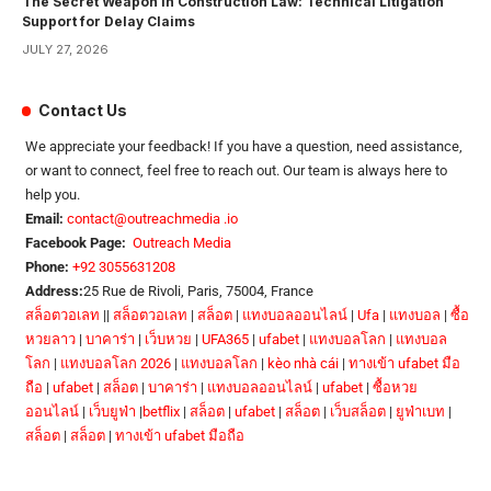
The Secret Weapon in Construction Law: Technical Litigation
Support for Delay Claims
JULY 27, 2026
Contact Us
We appreciate your feedback! If you have a question, need assistance,
or want to connect, feel free to reach out. Our team is always here to
help you.
Email:
contact@outreachmedia .io
Facebook Page:
Outreach Media
Phone:
+92 3055631208
Address:
25 Rue de Rivoli, Paris, 75004, France
สล็อตวอเลท
||
สล็อตวอเลท
|
สล็อต
|
แทงบอลออนไลน์
|
Ufa
|
แทงบอล
|
ซื้อ
หวยลาว
|
บาคาร่า
|
เว็บหวย
|
UFA365
|
ufabet
|
แทงบอลโลก
|
แทงบอล
โลก
|
แทงบอลโลก 2026
|
แทงบอลโลก
|
kèo nhà cái
|
ทางเข้า ufabet มือ
ถือ
|
ufabet
|
สล็อต
|
บาคาร่า
|
แทงบอลออนไลน์
|
ufabet
|
ซื้อหวย
ออนไลน์
|
เว็บยูฟ่า
|
betflix
|
สล็อต
|
ufabet
|
สล็อต
|
เว็บสล็อต
|
ยูฟ่าเบท
|
สล็อต
|
สล็อต
|
ทางเข้า ufabet มือถือ