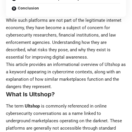
Conclusion
While such platforms are not part of the legitimate internet
economy, they have become a subject of concern for
cybersecurity researchers, financial institutions, and law
enforcement agencies. Understanding how they are
described, what risks they pose, and why they exist is
essential for improving digital awareness.
This article provides an informational overview of Ultshop as
a keyword appearing in cybercrime contexts, along with an
explanation of how similar marketplaces function and the
dangers they represent.
What Is Ultshop?
The term
Ultshop
is commonly referenced in online
cybersecurity conversations as a name linked to
underground marketplaces operating on the darknet. These
platforms are generally not accessible through standard