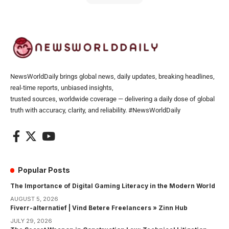
NewsWorldDaily brings global news, daily updates, breaking headlines,
real-time reports, unbiased insights,
trusted sources, worldwide coverage — delivering a daily dose of global
truth with accuracy, clarity, and reliability. #NewsWorldDaily
Popular Posts
The Importance of Digital Gaming Literacy in the Modern World
AUGUST 5, 2026
Fiverr-alternatief | Vind Betere Freelancers » Zinn Hub
JULY 29, 2026