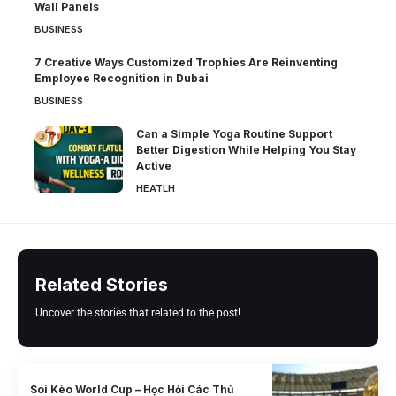
Wall Panels
BUSINESS
7 Creative Ways Customized Trophies Are Reinventing
Employee Recognition in Dubai
BUSINESS
Can a Simple Yoga Routine Support
Better Digestion While Helping You Stay
Active
HEATLH
Related Stories
Uncover the stories that related to the post!
Soi Kèo World Cup – Học Hỏi Các Thủ