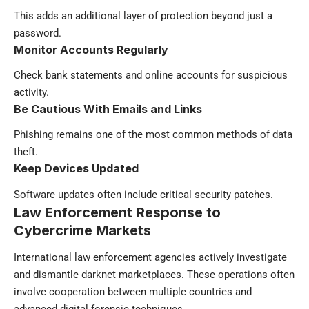
This adds an additional layer of protection beyond just a
password.
Monitor Accounts Regularly
Check bank statements and online accounts for suspicious
activity.
Be Cautious With Emails and Links
Phishing remains one of the most common methods of data
theft.
Keep Devices Updated
Software updates often include critical security patches.
Law Enforcement Response to
Cybercrime Markets
International law enforcement agencies actively investigate
and dismantle darknet marketplaces. These operations often
involve cooperation between multiple countries and