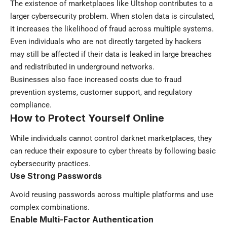
The existence of marketplaces like Ultshop contributes to a
larger cybersecurity problem. When stolen data is circulated,
it increases the likelihood of fraud across multiple systems.
Even individuals who are not directly targeted by hackers
may still be affected if their data is leaked in large breaches
and redistributed in underground networks.
Businesses also face increased costs due to fraud
prevention systems, customer support, and regulatory
compliance.
How to Protect Yourself Online
While individuals cannot control darknet marketplaces, they
can reduce their exposure to cyber threats by following basic
cybersecurity practices.
Use Strong Passwords
Avoid reusing passwords across multiple platforms and use
complex combinations.
Enable Multi-Factor Authentication