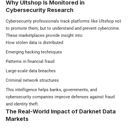
Why Ultshop Is Monitored in
Cybersecurity Research
Cybersecurity professionals track platforms like Ultshop not
to promote them, but to understand and prevent cybercrime.
These marketplaces provide insight into:
How stolen data is distributed
Emerging hacking techniques
Patterns in financial fraud
Large-scale data breaches
Criminal network structures
This intelligence helps banks, governments, and
cybersecurity companies improve defenses against fraud
and identity theft.
The Real-World Impact of Darknet Data
Markets