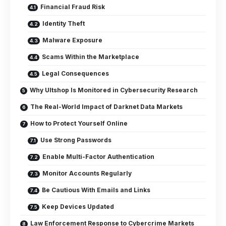
Financial Fraud Risk
Identity Theft
Malware Exposure
Scams Within the Marketplace
Legal Consequences
Why Ultshop Is Monitored in Cybersecurity Research
The Real-World Impact of Darknet Data Markets
How to Protect Yourself Online
Use Strong Passwords
Enable Multi-Factor Authentication
Monitor Accounts Regularly
Be Cautious With Emails and Links
Keep Devices Updated
Law Enforcement Response to Cybercrime Markets