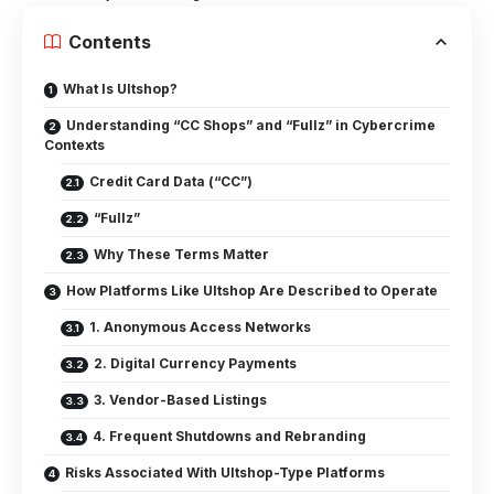
Contents
What Is Ultshop?
Understanding “CC Shops” and “Fullz” in Cybercrime
Contexts
Credit Card Data (“CC”)
“Fullz”
Why These Terms Matter
How Platforms Like Ultshop Are Described to Operate
1. Anonymous Access Networks
2. Digital Currency Payments
3. Vendor-Based Listings
4. Frequent Shutdowns and Rebranding
Risks Associated With Ultshop-Type Platforms