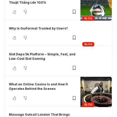
Thuật Thắng Lớn 100%
BLOG
Why Is Guiformat Trusted by Users?
BLOG
Slot Depo 5k Platform – Simple, Fast, and
Low-Cost Slot Gaming
What an Online Casino Is and How It
Operates Behind the Scenes
BLOG
Massage Outcall London That Brings