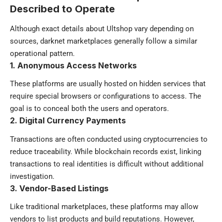
Described to Operate
Although exact details about Ultshop vary depending on
sources, darknet marketplaces generally follow a similar
operational pattern.
1. Anonymous Access Networks
These platforms are usually hosted on hidden services that
require special browsers or configurations to access. The
goal is to conceal both the users and operators.
2. Digital Currency Payments
Transactions are often conducted using cryptocurrencies to
reduce traceability. While blockchain records exist, linking
transactions to real identities is difficult without additional
investigation.
3. Vendor-Based Listings
Like traditional marketplaces, these platforms may allow
vendors to list products and build reputations. However,