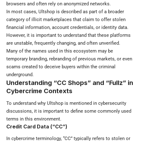
browsers and often rely on anonymized networks.
In most cases, Ultshop is described as part of a broader
category of illicit marketplaces that claim to offer stolen
financial information, account credentials, or identity data.
However, it is important to understand that these platforms
are unstable, frequently changing, and often unverified.
Many of the names used in this ecosystem may be
temporary branding, rebranding of previous markets, or even
scams created to deceive buyers within the criminal
underground.
Understanding “CC Shops” and “Fullz” in
Cybercrime Contexts
To understand why Ultshop is mentioned in cybersecurity
discussions, it is important to define some commonly used
terms in this environment.
Credit Card Data (“CC”)
In cybercrime terminology, “CC” typically refers to stolen or