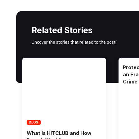
Related Stories
Uncover the stories that related to the post!
Protec
an Era
Crime
BLOG
What Is HITCLUB and How