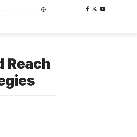
nd Reach
egies