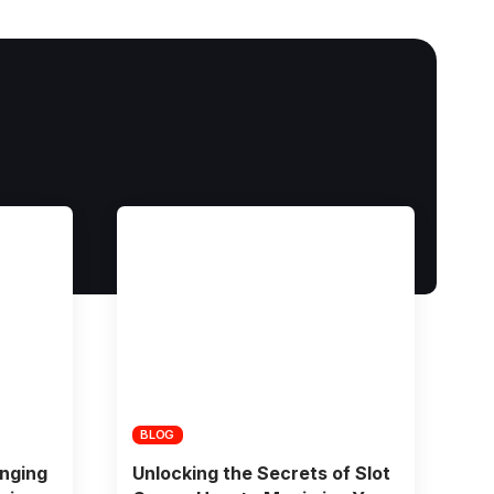
BLOG
nging
Unlocking the Secrets of Slot