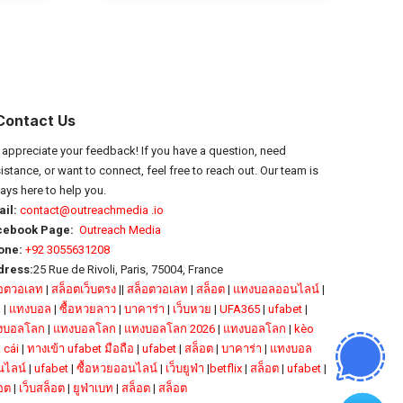
Contact Us
appreciate your feedback! If you have a question, need
istance, or want to connect, feel free to reach out. Our team is
ays here to help you.
il:
contact@outreachmedia .io
cebook Page:
Outreach Media
one:
+92 3055631208
dress:
25 Rue de Rivoli, Paris, 75004, France
็อตวอเลท
|
สล็อตเว็บตรง
||
สล็อตวอเลท
|
สล็อต
|
แทงบอลออนไลน์
|
a
|
แทงบอล
|
ซื้อหวยลาว
|
บาคาร่า
|
เว็บหวย
|
UFA365
|
ufabet
|
งบอลโลก
|
แทงบอลโลก
|
แทงบอลโลก 2026
|
แทงบอลโลก
|
kèo
 cái
|
ทางเข้า ufabet มือถือ
|
ufabet
|
สล็อต
|
บาคาร่า
|
แทงบอล
นไลน์
|
ufabet
|
ซื้อหวยออนไลน์
|
เว็บยูฟ่า
|
betflix
|
สล็อต
|
ufabet
|
อต
|
เว็บสล็อต
|
ยูฟ่าเบท
|
สล็อต
|
สล็อต