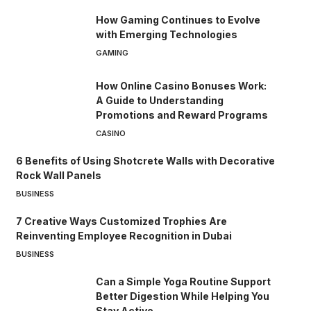
How Gaming Continues to Evolve
with Emerging Technologies
GAMING
How Online Casino Bonuses Work:
A Guide to Understanding
Promotions and Reward Programs
CASINO
6 Benefits of Using Shotcrete Walls with Decorative
Rock Wall Panels
BUSINESS
7 Creative Ways Customized Trophies Are
Reinventing Employee Recognition in Dubai
BUSINESS
Can a Simple Yoga Routine Support
Better Digestion While Helping You
Stay Active