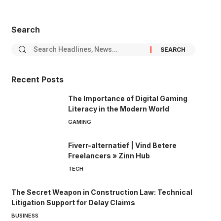
Search
Recent Posts
The Importance of Digital Gaming
Literacy in the Modern World
GAMING
Fiverr-alternatief | Vind Betere
Freelancers » Zinn Hub
TECH
The Secret Weapon in Construction Law: Technical
Litigation Support for Delay Claims
BUSINESS