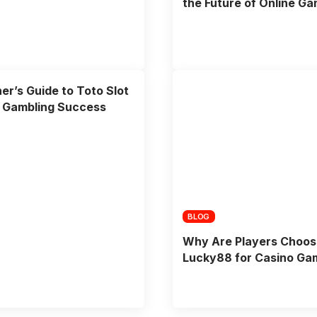
the Future of Online Ga
er’s Guide to Toto Slot
e Gambling Success
BLOG
Why Are Players Choos
Lucky88 for Casino Ga