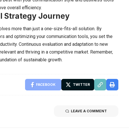
e overall efficiency.
l Strategy Journey
olves more than just a one-size-fits-all solution. By
ers and optimizing your communication tools, you set the
ductivity. Continuous evaluation and adaptation to new
relevant and thriving in a competitive market. Remember,
oundation of sustainable growth.
FACEBOOK
TWITTER
LEAVE A COMMENT