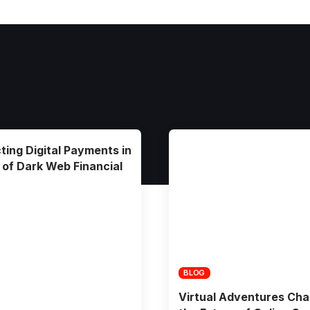
ting Digital Payments in
 of Dark Web Financial
BLOG
Virtual Adventures Cha