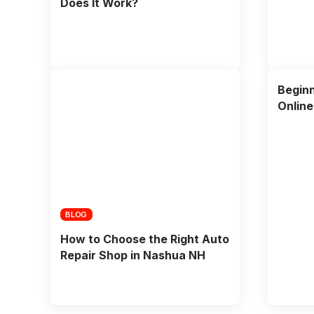
Does It Work?
Beginn
Onlin
BLOG
How to Choose the Right Auto
Repair Shop in Nashua NH