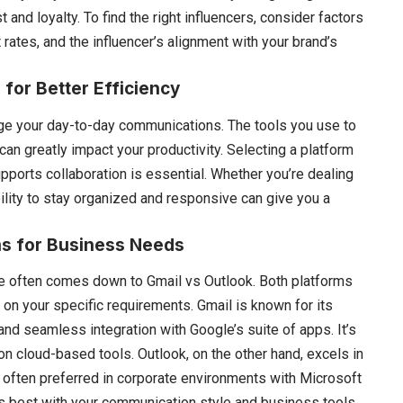
nd loyalty. To find the right influencers, consider factors
tes, and the influencer’s alignment with your brand’s
for Better Efficiency
ge your day-to-day communications. The tools you use to
n greatly impact your productivity. Selecting a platform
pports collaboration is essential. Whether you’re dealing
ability to stay organized and responsive can give you a
ms for Business Needs
ate often comes down to
Gmail vs Outlook
. Both platforms
 on your specific requirements. Gmail is known for its
 and seamless integration with Google’s suite of apps. It’s
on cloud-based tools. Outlook, on the other hand, excels in
 often preferred in corporate environments with Microsoft
 best with your communication style and business tools