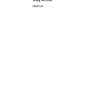
HEATLH