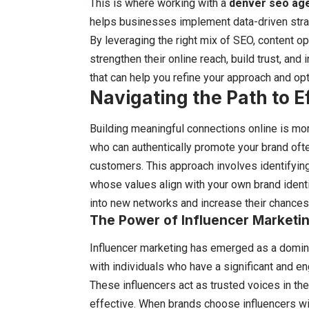
This is where working with a
denver seo ag
helps businesses implement data-driven strateg
By leveraging the right mix of SEO, content o
strengthen their online reach, build trust, a
that can help you refine your approach and opt
Navigating the Path to E
Building meaningful connections online is more 
who can authentically promote your brand often
customers. This approach involves identifyin
whose values align with your own brand identi
into new networks and increase their chance
The Power of Influencer Marketin
Influencer marketing
has emerged as a dominan
with individuals who have a significant and en
These influencers act as trusted voices in th
effective. When brands choose influencers wis