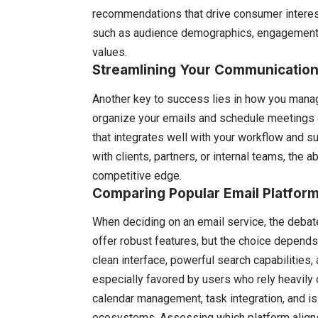
recommendations that drive consumer interest a
such as audience demographics, engagement ra
values.
Streamlining Your Communication 
Another key to success lies in how you mana
organize your emails and schedule meetings ca
that integrates well with your workflow and su
with clients, partners, or internal teams, the 
competitive edge.
Comparing Popular Email Platfor
When deciding on an email service, the deb
offer robust features, but the choice depends
clean interface, powerful search capabilities,
especially favored by users who rely heavily 
calendar management, task integration, and is
ecosystems. Assessing which platform aligns