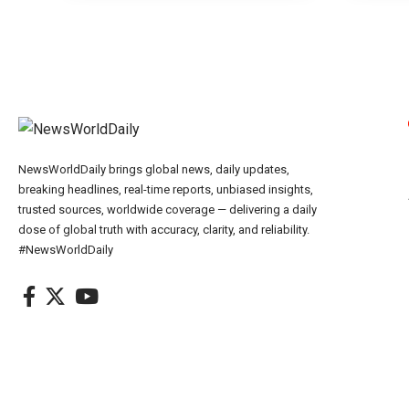
NewsWorldDaily brings global news, daily updates,
breaking headlines, real-time reports, unbiased insights,
trusted sources, worldwide coverage — delivering a daily
dose of global truth with accuracy, clarity, and reliability.
#NewsWorldDaily