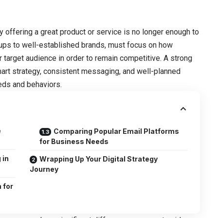
y offering a great product or service is no longer enough to
rtups to well-established brands, must focus on how
r target audience in order to remain competitive. A strong
mart strategy, consistent messaging, and well-planned
eds and behaviors.
e
Comparing Popular Email Platforms
for Business Needs
 in
Wrapping Up Your Digital Strategy
Journey
 for