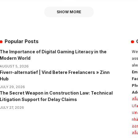
SHOW MORE
Popular Posts
The Importance of Digital Gaming Literacy in the
We 
Modern World
ass
alw
AUGUST 5, 2026
Fiverr-alternatief | Vind Betere Freelancers » Zinn
Ema
Hub
Fa
Ph
JULY 29, 2026
Ad
The Secret Weapon in Construction Law: Technical
Litigation Support for Delay Claims
สล
Uf
JULY 27, 2026
แท
nhà
ออ
สล็