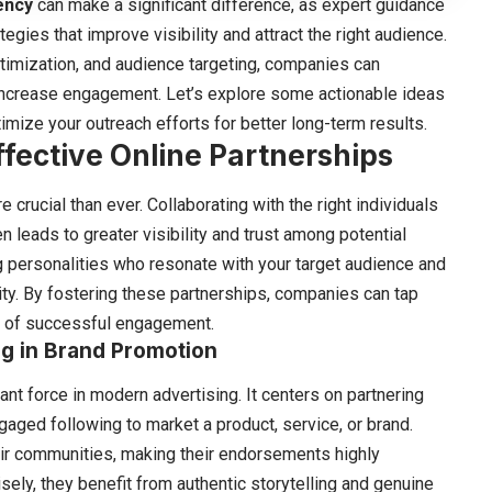
ency
can make a significant difference, as expert guidance
ies that improve visibility and attract the right audience.
ptimization, and audience targeting, companies can
nd increase engagement. Let’s explore some actionable ideas
imize your outreach efforts for better long-term results.
ffective Online Partnerships
crucial than ever. Collaborating with the right individuals
 leads to greater visibility and trust among potential
g personalities who resonate with your target audience and
ty. By fostering these partnerships, companies can tap
s of successful engagement.
g in Brand Promotion
t force in modern advertising. It centers on partnering
gaged following to market a product, service, or brand.
eir communities, making their endorsements highly
ely, they benefit from authentic storytelling and genuine