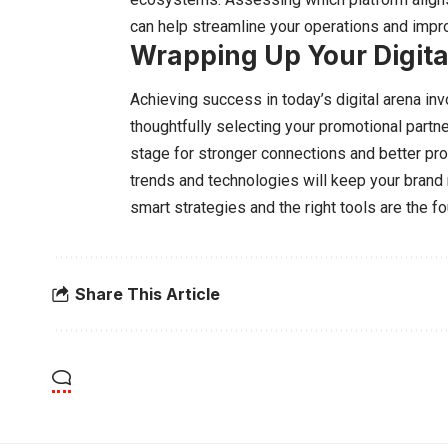
can help streamline your operations and improv
Wrapping Up Your Digita
Achieving success in today’s digital arena inv
thoughtfully selecting your promotional partn
stage for stronger connections and better pro
trends and technologies will keep your brand 
smart strategies and the right tools are the f
Share This Article