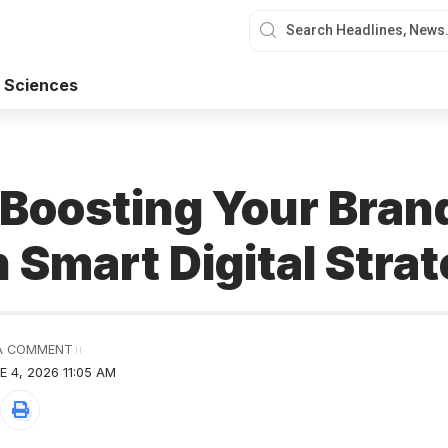
 Sciences
r Boosting Your Bra
 Smart Digital Strat
A COMMENT
 4, 2026 11:05 AM