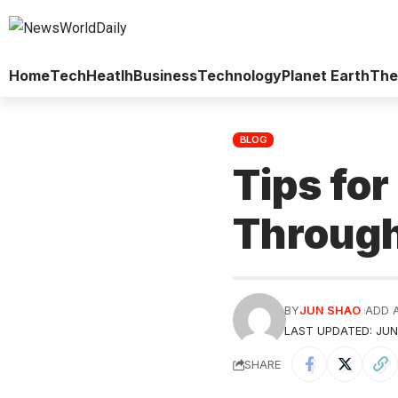
Home
Tech
Heatlh
Business
Technology
Planet Earth
The
BLOG
Tips fo
Through
BY
JUN SHAO
ADD 
LAST UPDATED: JUNE
SHARE