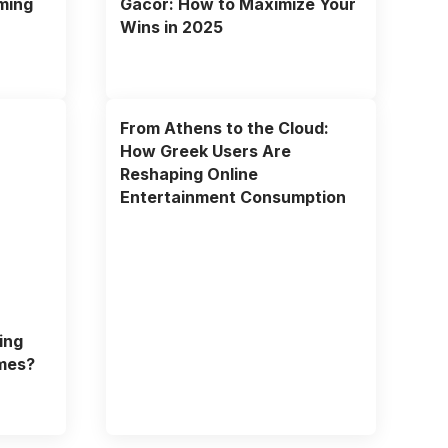
ming
Gacor: How to Maximize Your
Wins in 2025
From Athens to the Cloud:
How Greek Users Are
Reshaping Online
Entertainment Consumption
ing
mes?