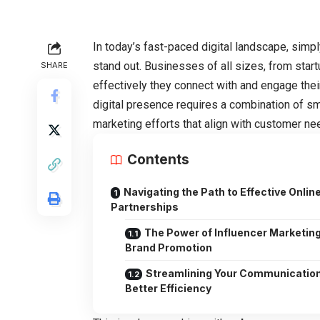
In today’s fast-paced digital landscape, simpl
stand out. Businesses of all sizes, from sta
SHARE
effectively they connect with and engage thei
digital presence requires a combination of s
marketing efforts that align with customer ne
Contents
Navigating the Path to Effective Onlin
Partnerships
The Power of Influencer Marketing
Brand Promotion
Streamlining Your Communication
Better Efficiency