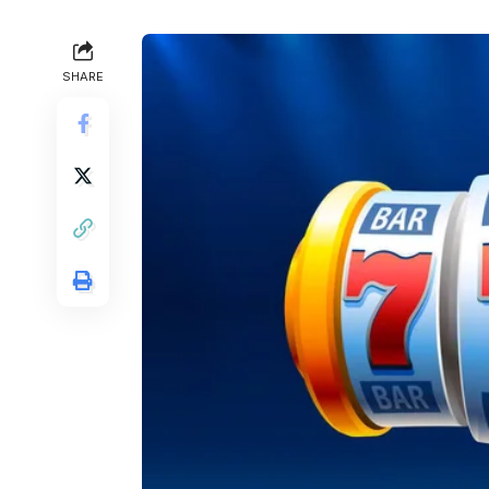
SHARE