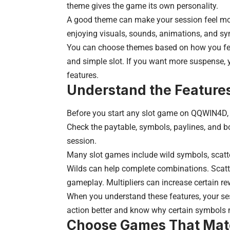
theme gives the game its own personality.
A good theme can make your session feel more
enjoying visuals, sounds, animations, and s
You can choose themes based on how you feel
and simple slot. If you want more suspense
features.
Understand the Features
Before you start any slot game on QQWIN4D, 
Check the paytable, symbols, paylines, and b
session.
Many slot games include wild symbols, scatter
Wilds can help complete combinations. Scatt
gameplay. Multipliers can increase certain re
When you understand these features, your s
action better and know why certain symbols 
Choose Games That Matc