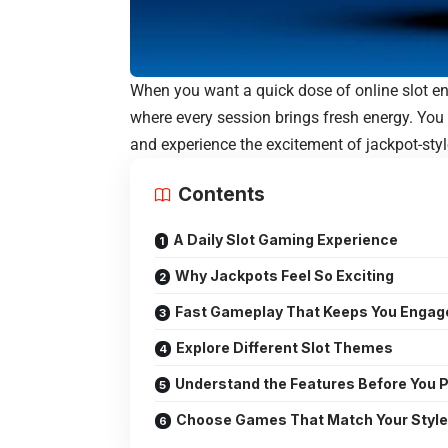
When you want a quick dose of online slot en
where every session brings fresh energy. You 
and experience the excitement of jackpot-sty
Contents
A Daily Slot Gaming Experience
Why Jackpots Feel So Exciting
Fast Gameplay That Keeps You Engag
Explore Different Slot Themes
Understand the Features Before You P
Choose Games That Match Your Style