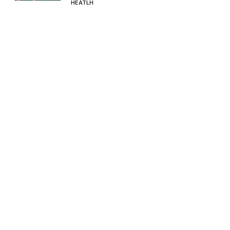
HEATLH