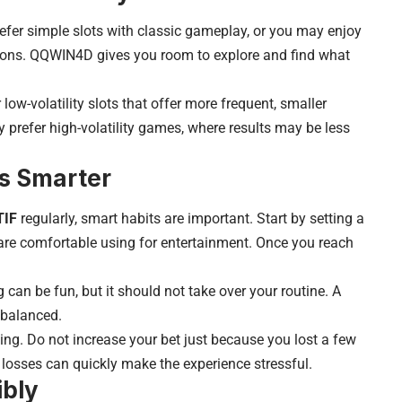
refer simple slots with classic gameplay, or you may enjoy
ions. QQWIN4D gives you room to explore and find what
ow-volatility slots that offer more frequent, smaller
y prefer high-volatility games, where results may be less
s Smarter
TIF
regularly, smart habits are important. Start by setting a
are comfortable using for entertainment. Once you reach
 can be fun, but it should not take over your routine. A
 balanced.
ing. Do not increase your bet just because you lost a few
losses can quickly make the experience stressful.
ibly