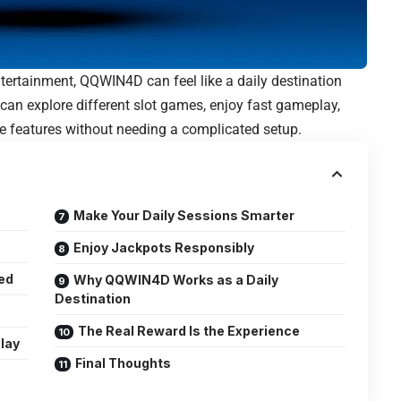
tertainment, QQWIN4D can feel like a daily destination
can explore different slot games, enjoy fast gameplay,
le features without needing a complicated setup.
Make Your Daily Sessions Smarter
Enjoy Jackpots Responsibly
ed
Why QQWIN4D Works as a Daily
Destination
The Real Reward Is the Experience
lay
Final Thoughts