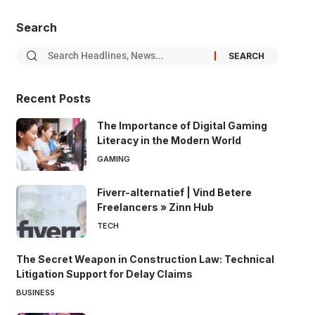
Search
Recent Posts
The Importance of Digital Gaming
Literacy in the Modern World
GAMING
Fiverr-alternatief | Vind Betere
Freelancers » Zinn Hub
TECH
The Secret Weapon in Construction Law: Technical
Litigation Support for Delay Claims
BUSINESS