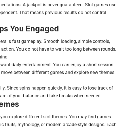
pectations. A jackpot is never guaranteed. Slot games use
ependent. That means previous results do not control
eps You Engaged
rs is fast gameplay. Smooth loading, simple controls,
 action. You do not have to wait too long between rounds,
ning.
want daily entertainment. You can enjoy a short session
o move between different games and explore new themes
ly. Since spins happen quickly, it is easy to lose track of
are of your balance and take breaks when needed.
hemes
u explore different slot themes. You may find games
sic fruits, mythology, or modern arcade-style designs. Each