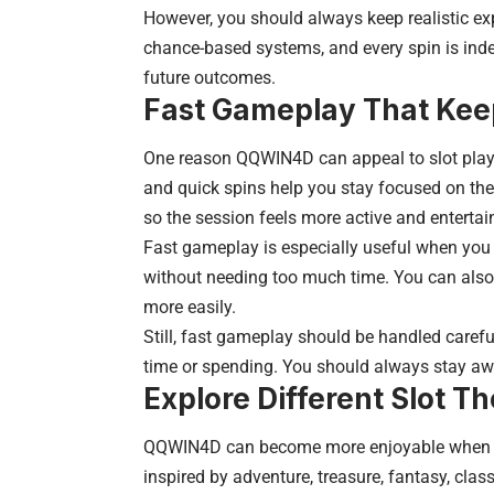
However, you should always keep realistic ex
chance-based systems, and every spin is ind
future outcomes.
Fast Gameplay That Ke
One reason QQWIN4D can appeal to slot playe
and quick spins help you stay focused on the
so the session feels more active and entertai
Fast gameplay is especially useful when you 
without needing too much time. You can als
more easily.
Still, fast gameplay should be handled careful
time or spending. You should always stay aw
Explore Different Slot T
QQWIN4D can become more enjoyable when yo
inspired by adventure, treasure, fantasy, clas