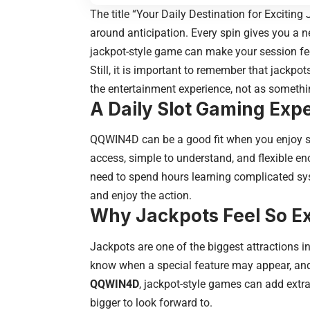
The title “Your Daily Destination for Excitin
around anticipation. Every spin gives you a
jackpot-style game can make your session fee
Still, it is important to remember that jackp
the entertainment experience, not as someth
A Daily Slot Gaming Exp
QQWIN4D can be a good fit when you enjoy sho
access, simple to understand, and flexible e
need to spend hours learning complicated syst
and enjoy the action.
Why Jackpots Feel So Ex
Jackpots are one of the biggest attractions 
know when a special feature may appear, and 
QQWIN4D
, jackpot-style games can add extr
bigger to look forward to.