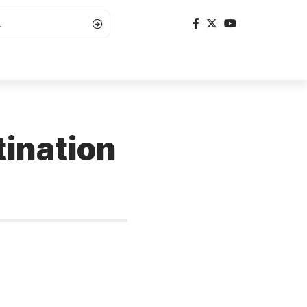
ination