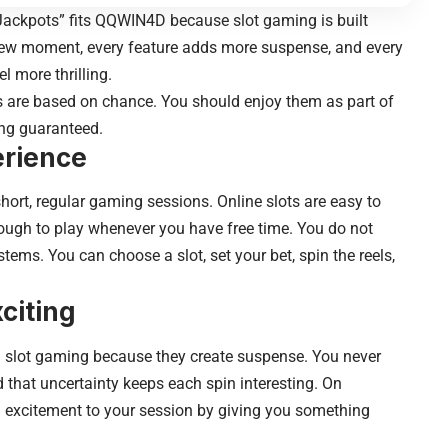
g Jackpots” fits QQWIN4D because slot gaming is built
 new moment, every feature adds more suspense, and every
l more thrilling.
ots are based on chance. You should enjoy them as part of
ing guaranteed.
erience
rt, regular gaming sessions. Online slots are easy to
nough to play whenever you have free time. You do not
ems. You can choose a slot, set your bet, spin the reels,
citing
in slot gaming because they create suspense. You never
that uncertainty keeps each spin interesting. On
a excitement to your session by giving you something