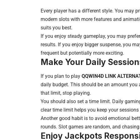
Every player has a different style. You may p
modern slots with more features and animat
suits you best.
If you enjoy steady gameplay, you may prefer l
results. If you enjoy bigger suspense, you ma
frequent but potentially more exciting.
Make Your Daily Session
If you plan to play
QQWIN4D LINK ALTERNA
daily budget. This should be an amount you 
that limit, stop playing.
You should also set a time limit. Daily gaming
clear time limit helps you keep your sessions
Another good habit is to avoid emotional bett
rounds. Slot games are random, and chasing 
Enjoy Jackpots Respons