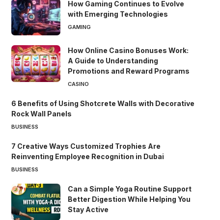
How Gaming Continues to Evolve
with Emerging Technologies
GAMING
How Online Casino Bonuses Work:
A Guide to Understanding
Promotions and Reward Programs
CASINO
6 Benefits of Using Shotcrete Walls with Decorative
Rock Wall Panels
BUSINESS
7 Creative Ways Customized Trophies Are
Reinventing Employee Recognition in Dubai
BUSINESS
Can a Simple Yoga Routine Support
Better Digestion While Helping You
Stay Active