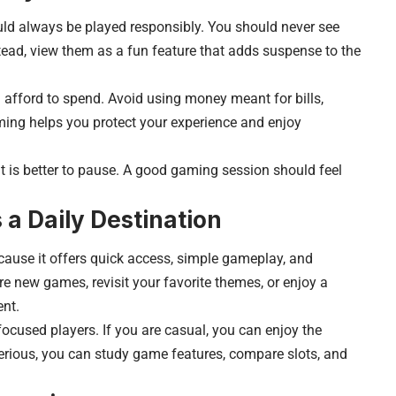
uld always be played responsibly. You should never see
ead, view them as a fun feature that adds suspense to the
afford to spend. Avoid using money meant for bills,
ming helps you protect your experience and enjoy
d, it is better to pause. A good gaming session should feel
 Daily Destination
ause it offers quick access, simple gameplay, and
ore new games, revisit your favorite themes, or enjoy a
nt.
ocused players. If you are casual, you can enjoy the
 serious, you can study game features, compare slots, and