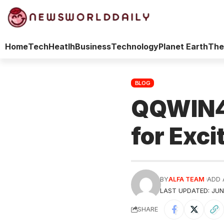
Home
Tech
Heatlh
Business
Technology
Planet Earth
The
BLOG
QQWIN4D
for Exci
BY
ALFA TEAM
ADD 
LAST UPDATED: JUNE
SHARE