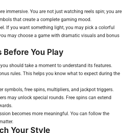
 immersive. You are not just watching reels spin; you are
ymbols that create a complete gaming mood.
. If you want something light, you may pick a colorful
, you may choose a game with dramatic visuals and bonus
 Before You Play
you should take a moment to understand its features.
onus rules. This helps you know what to expect during the
 symbols, free spins, multipliers, and jackpot triggers.
ers may unlock special rounds. Free spins can extend
wards.
ession becomes more meaningful. You can follow the
matter.
h Your Style