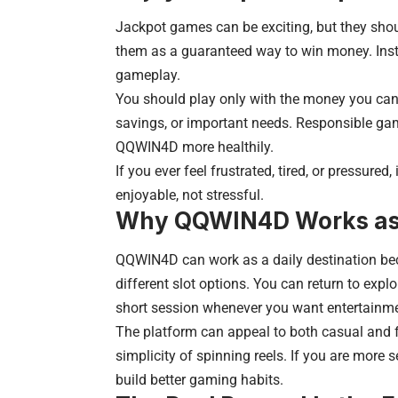
Jackpot games can be exciting, but they sho
them as a guaranteed way to win money. Inst
gameplay.
You should play only with the money you can 
savings, or important needs. Responsible ga
QQWIN4D more healthily.
If you ever feel frustrated, tired, or pressure
enjoyable, not stressful.
Why QQWIN4D Works as a
QQWIN4D can work as a daily destination bec
different slot options. You can return to expl
short session whenever you want entertainme
The platform can appeal to both casual and f
simplicity of spinning reels. If you are more
build better gaming habits.