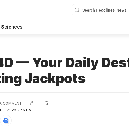
 Sciences
 — Your Daily Dest
ting Jackpots
A COMMENT
 1, 2026 2:56 PM