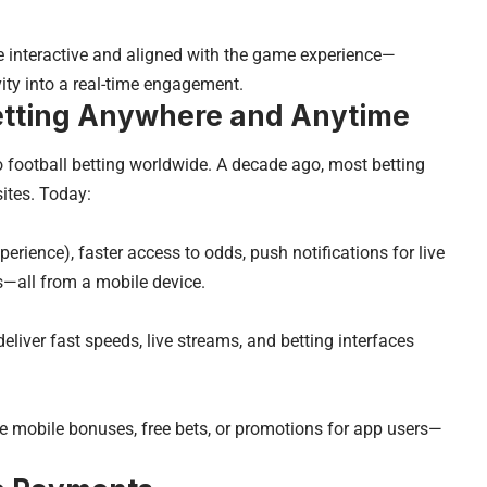
 interactive and aligned with the game experience—
vity into a real-time engagement.
Betting Anywhere and Anytime
football betting worldwide. A decade ago, most betting
ites. Today:
erience), faster access to odds, push notifications for live
s—all from a mobile device.
eliver fast speeds, live streams, and betting interfaces
e mobile bonuses, free bets, or promotions for app users—