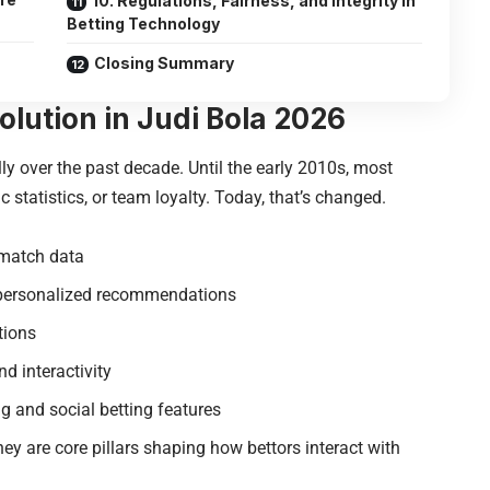
10. Regulations, Fairness, and Integrity in
Betting Technology
Closing Summary
olution in Judi Bola 2026
ly over the past decade. Until the early 2010s, most
 statistics, or team loyalty. Today, that’s changed.
 match data
and personalized recommendations
tions
nd interactivity
 and social betting features
 are core pillars shaping how bettors interact with