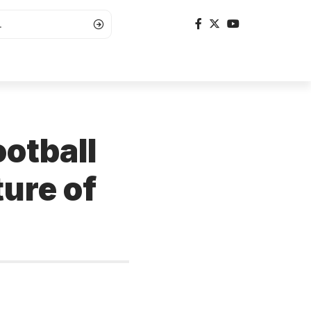
otball
ure of