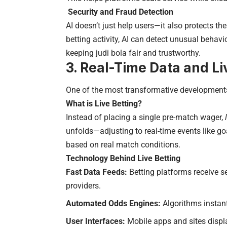
Security and Fraud Detection
AI doesn’t just help users—it also protects th
betting activity, AI can detect unusual behavi
keeping judi bola fair and trustworthy.
3. Real-Time Data and Li
One of the most transformative developments i
What is Live Betting?
Instead of placing a single pre-match wager,
unfolds—adjusting to real-time events like go
based on real match conditions.
Technology Behind Live Betting
Fast Data Feeds:
Betting platforms receive 
providers.
Automated Odds Engines:
Algorithms instantl
User Interfaces:
Mobile apps and sites displa