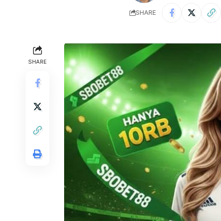
SHARE
SHARE