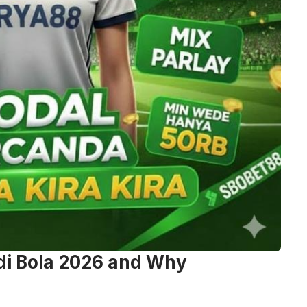
udi Bola 2026 and Why