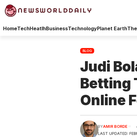
Home
Tech
Heatlh
Business
Technology
Planet Earth
The
BLOG
Judi Bo
Betting
Online F
BY
AMIR BORDE
LAST UPDATED: FEB