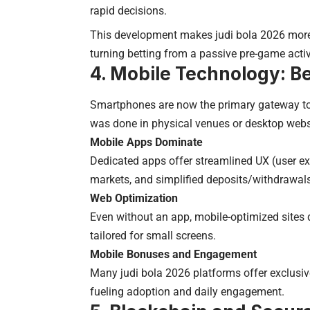
rapid decisions.
This development makes judi bola 2026 more
turning betting from a passive pre-game acti
4. Mobile Technology: 
Smartphones are now the primary gateway to 
was done in physical venues or desktop webs
Mobile Apps Dominate
Dedicated apps offer streamlined UX (user exp
markets, and simplified deposits/withdrawal
Web Optimization
Even without an app, mobile-optimized sites d
tailored for small screens.
Mobile Bonuses and Engagement
Many judi bola 2026 platforms offer exclusiv
fueling adoption and daily engagement.