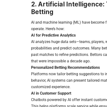
2. Artificial Intelligenc
Betting
AI and machine learning (ML) have become f
operate. Here’s how:
AI for Predictive Analytics
AI analyzes huge data sets—teams, players, 
probabilities and predict outcomes. Many bet
past matches to refine predictions. Bettors c
that were impossible a decade ago.
Personalized Betting Recommendations
Platforms now tailor betting suggestions to i
behavior, AI systems can present tailored ma
customized experience.
AI in Customer Support
Chatbots powered by AI offer instant custome
This helps platforms scale service while en