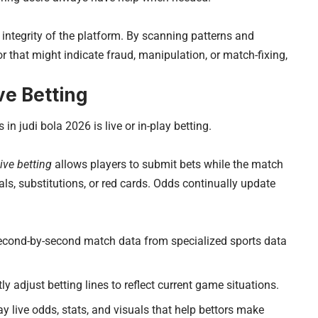
e integrity of the platform. By scanning patterns and
or that might indicate fraud, manipulation, or match-fixing,
ve Betting
n judi bola 2026 is live or in-play betting.
live betting
allows players to submit bets while the match
als, substitutions, or red cards. Odds continually update
second-by-second match data from specialized sports data
y adjust betting lines to reflect current game situations.
y live odds, stats, and visuals that help bettors make