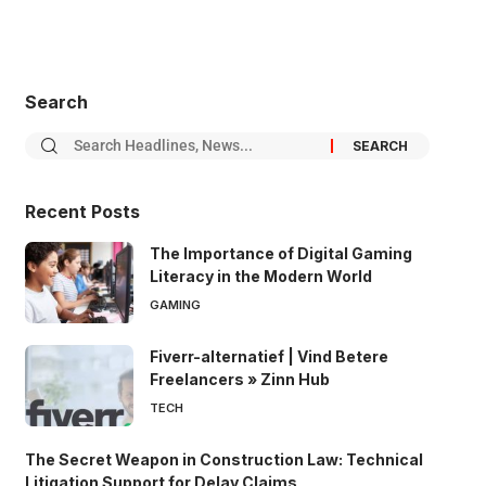
Search
Recent Posts
The Importance of Digital Gaming
Literacy in the Modern World
GAMING
Fiverr-alternatief | Vind Betere
Freelancers » Zinn Hub
TECH
The Secret Weapon in Construction Law: Technical
Litigation Support for Delay Claims