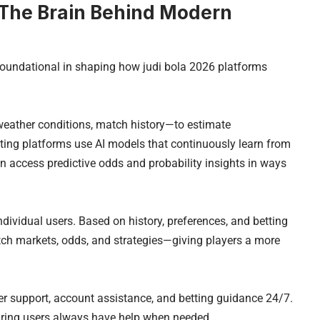
e: The Brain Behind Modern
oundational in shaping how judi bola 2026 platforms
weather conditions, match history—to estimate
ting platforms use AI models that continuously learn from
an access predictive odds and probability insights in ways
ndividual users. Based on history, preferences, and betting
tch markets, odds, and strategies—giving players a more
r support, account assistance, and betting guidance 24/7.
suring users always have help when needed.