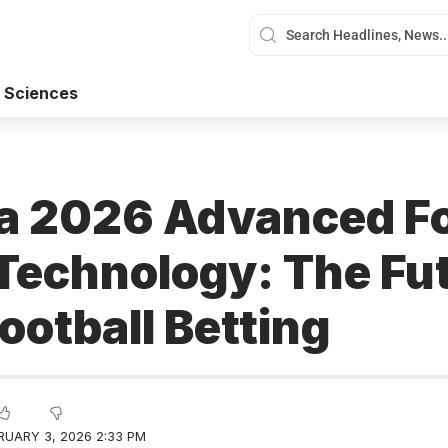
 Sciences
la 2026 Advanced Fo
 Technology: The Fut
ootball Betting
RUARY 3, 2026 2:33 PM