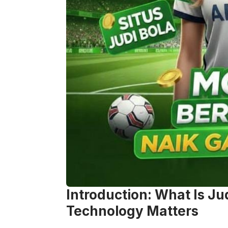
Introduction: What Is J
Technology Matters