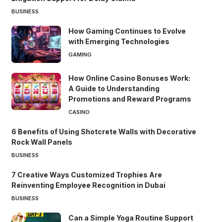
BUSINESS
How Gaming Continues to Evolve
with Emerging Technologies
GAMING
How Online Casino Bonuses Work:
A Guide to Understanding
Promotions and Reward Programs
CASINO
6 Benefits of Using Shotcrete Walls with Decorative
Rock Wall Panels
BUSINESS
7 Creative Ways Customized Trophies Are
Reinventing Employee Recognition in Dubai
BUSINESS
Can a Simple Yoga Routine Support