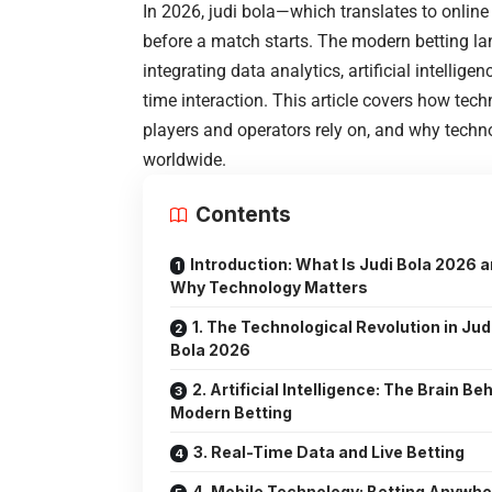
In 2026, judi bola—which translates to online
before a match starts. The modern betting l
integrating data analytics, artificial intellig
time interaction. This article covers how tec
players and operators rely on, and why technol
worldwide.
Contents
Introduction: What Is Judi Bola 2026 
Why Technology Matters
1. The Technological Revolution in Jud
Bola 2026
2. Artificial Intelligence: The Brain Be
Modern Betting
3. Real-Time Data and Live Betting
4. Mobile Technology: Betting Anywhe