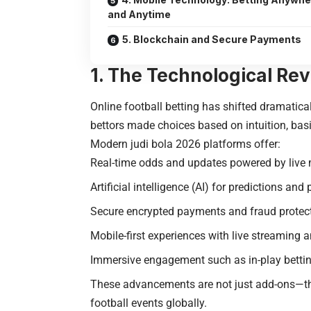
and Anytime
5. Blockchain and Secure Payments
1. The Technological Rev
Online football betting has shifted dramatical
bettors made choices based on intuition, basic
Modern
judi bola 2026
platforms offer:
Real-time odds and updates powered by live
Artificial intelligence (AI) for predictions 
Secure encrypted payments and fraud protec
Mobile-first experiences with live streaming a
Immersive engagement such as in-play betting
These advancements are not just add-ons—they
football events globally.