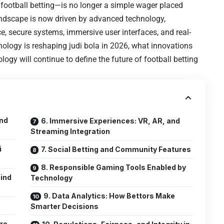
 football betting—is no longer a simple wager placed
andscape is now driven by advanced technology,
ence, secure systems, immersive user interfaces, and real-
hnology is reshaping judi bola in 2026, what innovations
ogy will continue to define the future of football betting
and
6. Immersive Experiences: VR, AR, and
Streaming Integration
i
7. Social Betting and Community Features
8. Responsible Gaming Tools Enabled by
hind
Technology
9. Data Analytics: How Bettors Make
Smarter Decisions
re