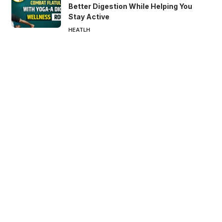
Better Digestion While Helping You
Stay Active
HEATLH