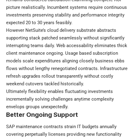
picture realistically. Incumbent systems require continuous
investments preserving stability and performance integrity
expected 20 to 30 years feasibly.
However NetSuite’s cloud delivery substrate abstracts
supporting stack patched seamlessly without significantly
interrupting teams daily. Web accessability eliminates thick
client maintenance ongoing. Usage based subscription
models scale expenditures aligning closely business ebbs
flows without lengthy renegotiated contracts. Infrastructure
refresh upgrades rollout transparently without costly
weekend cutovers tackled historically.
Ultimately flexibility enables fluctuating investments
incrementally solving challenges anytime complexity
envelops groups unexpectedly.
Better Ongoing Support
SAP maintenance contracts strain IT budgets annually
covering perpetually licenses providing new functionality