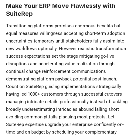
Make Your ERP Move Flawlessly with
SuiteRep
Transitioning platforms promises enormous benefits but
equal measures willingness accepting short-term adoption
uncertainties temporary until stakeholders fully assimilate
new workflows optimally. However realistic transformation
success expectations set the stage mitigating go-live
disruptions and accelerating value realization through
continual change reinforcement communications
demonstrating platform payback potential post-launch.
Count on SuiteRep guiding
implementations
strategically
having led 1000+ customers through successful cutovers
managing intricate details professionally instead of tackling
broadly underestimating intricacies abound falling short
avoiding common pitfalls plaguing most projects. Let
SuiteRep expertise upgrade your enterprise confidently on-
time and on-budget by scheduling your complementary