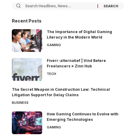
Recent Posts
The Importance of Digital Gaming
Literacy in the Modern World
GAMING
Fiverr-alternatief | Vind Betere
Freelancers » Zinn Hub
TECH
The Secret Weapon in Construction Law: Technical
Litigation Support for Delay Claims
BUSINESS
How Gaming Continues to Evolve with
Emerging Technologies
GAMING