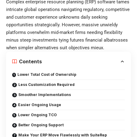
Complex enterprise resource planning (ERP) software tames
intricate global operations navigating regulatory, competitive
and customer experience unknowns daily seeking
opportunities strategically. However, massive unwieldy
platforms overwhelm mid-market firms needing flexibility
minus steep investments tying futures financial albatrosses
when simpler alternatives suit objectives mieux.
Contents
Lower Total Cost of Ownership
Less Customization Required
Smoother Implementations
Easier Ongoing Usage
Lower Ongoing TCO
Better Ongoing Support
Make Your ERP Move Flawlessly with SuiteRep