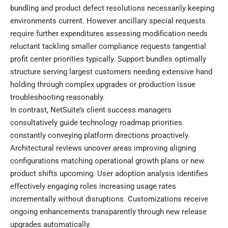
bundling and product defect resolutions necessarily keeping
environments current. However ancillary special requests
require further expenditures assessing modification needs
reluctant tackling smaller compliance requests tangential
profit center priorities typically. Support bundles optimally
structure serving largest customers needing extensive hand
holding through complex upgrades or production issue
troubleshooting reasonably.
In contrast, NetSuite’s client success managers
consultatively guide technology roadmap priorities
constantly conveying platform directions proactively.
Architectural reviews uncover areas improving aligning
configurations matching operational growth plans or new
product shifts upcoming. User adoption analysis identifies
effectively engaging roles increasing usage rates
incrementally without disruptions. Customizations receive
ongoing enhancements transparently through new release
upgrades automatically.