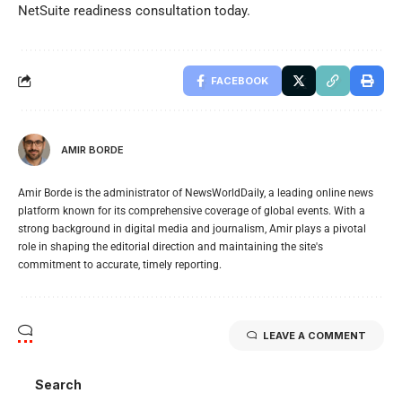
NetSuite readiness consultation today.
FACEBOOK
AMIR BORDE
Amir Borde is the administrator of NewsWorldDaily, a leading online news
platform known for its comprehensive coverage of global events. With a
strong background in digital media and journalism, Amir plays a pivotal
role in shaping the editorial direction and maintaining the site's
commitment to accurate, timely reporting.
LEAVE A COMMENT
Search