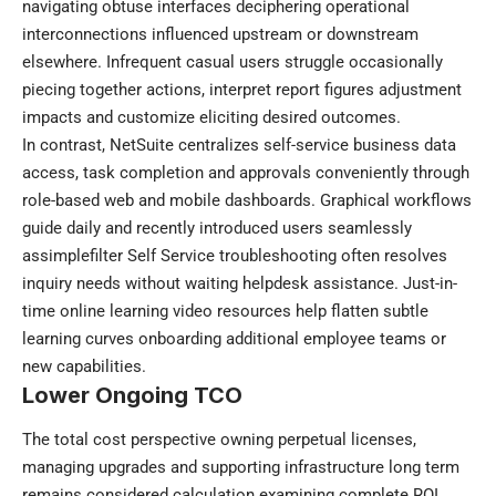
navigating obtuse interfaces deciphering operational
interconnections influenced upstream or downstream
elsewhere. Infrequent casual users struggle occasionally
piecing together actions, interpret report figures adjustment
impacts and customize eliciting desired outcomes.
In contrast, NetSuite centralizes self-service business data
access, task completion and approvals conveniently through
role-based web and mobile dashboards. Graphical workflows
guide daily and recently introduced users seamlessly
assimplefilter Self Service troubleshooting often resolves
inquiry needs without waiting helpdesk assistance. Just-in-
time online learning video resources help flatten subtle
learning curves onboarding additional employee teams or
new capabilities.
Lower Ongoing TCO
The total cost perspective owning perpetual licenses,
managing upgrades and supporting infrastructure long term
remains considered calculation examining complete ROI