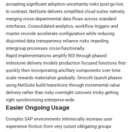
accepting significant adoption uncertainty risks post-go-live.
In contrast, NetSuite delivers simplified cloud suites natively
merging cross-departmental data flows across standard
interfaces. Consolidated analytics, workflow triggers and
master records accelerate configuration while reducing
disjointed data transparency reliance risks impeding
intergroup processes cross-functionally.
Rapid implementations amplify ROI through phased
milestone delivery models production focused functions first
quickly then incorporating ancillary components over time
scale rewards materialize gradually. Smooth launch phases
using NetSuite build transitions through incremental value
delivery rather than risky overnight cutovers tricky getting
right synchronizing enterprise-wide.
Easier Ongoing Usage
Complex SAP environments intrinsically increase user
experience friction from very outset obligating groups