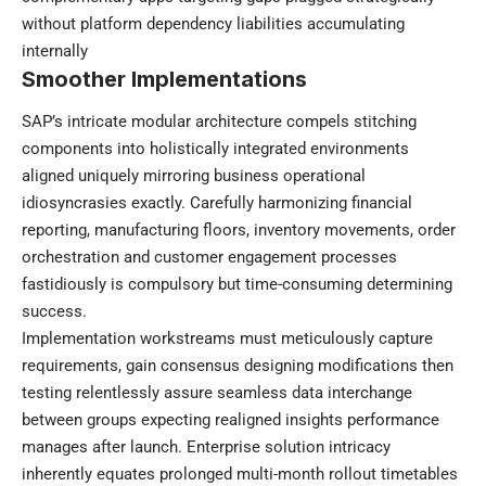
without platform dependency liabilities accumulating
internally
Smoother Implementations
SAP’s intricate modular architecture compels stitching
components into holistically integrated environments
aligned uniquely mirroring business operational
idiosyncrasies exactly. Carefully harmonizing financial
reporting, manufacturing floors, inventory movements, order
orchestration and customer engagement processes
fastidiously is compulsory but time-consuming determining
success.
Implementation workstreams must meticulously capture
requirements, gain consensus designing modifications then
testing relentlessly assure seamless data interchange
between groups expecting realigned insights performance
manages after launch. Enterprise solution intricacy
inherently equates prolonged multi-month rollout timetables