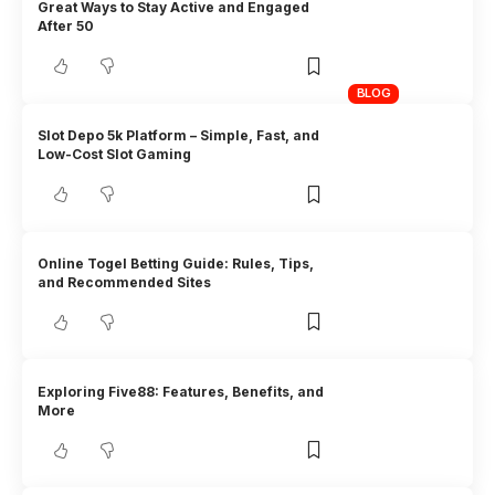
Great Ways to Stay Active and Engaged
After 50
BLOG
Slot Depo 5k Platform – Simple, Fast, and
Low-Cost Slot Gaming
Online Togel Betting Guide: Rules, Tips,
and Recommended Sites
Exploring Five88: Features, Benefits, and
More