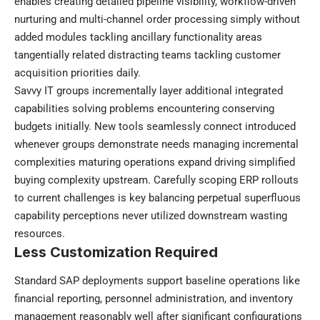
enables creating detailed pipeline visibility, workflow-driven
nurturing and multi-channel order processing simply without
added modules tackling ancillary functionality areas
tangentially related distracting teams tackling customer
acquisition priorities daily.
Savvy IT groups incrementally layer additional integrated
capabilities solving problems encountering conserving
budgets initially. New tools seamlessly connect introduced
whenever groups demonstrate needs managing incremental
complexities maturing operations expand driving simplified
buying complexity upstream. Carefully scoping ERP rollouts
to current challenges is key balancing perpetual superfluous
capability perceptions never utilized downstream wasting
resources.
Less Customization Required
Standard SAP deployments support baseline operations like
financial reporting, personnel administration, and inventory
management reasonably well after significant configurations