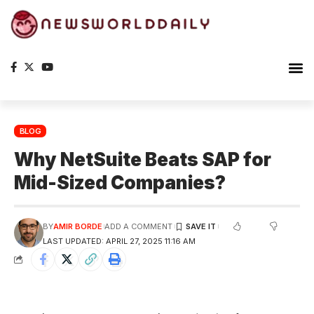
Planet Ea
The S
BLOG
Why NetSuite Beats SAP for
Mid-Sized Companies?
BY
AMIR BORDE
ADD A COMMENT
LAST UPDATED: APRIL 27, 2025 11:16 AM