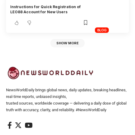
Instructions for Quick Registration of
LEO88 Account for New Users
BLOG
SHOW MORE
NewsWorldDaily brings global news, daily updates, breaking headlines,
real-time reports, unbiased insights,
trusted sources, worldwide coverage — delivering a daily dose of global
truth with accuracy, clarity, and reliability. #NewsWorldDaily