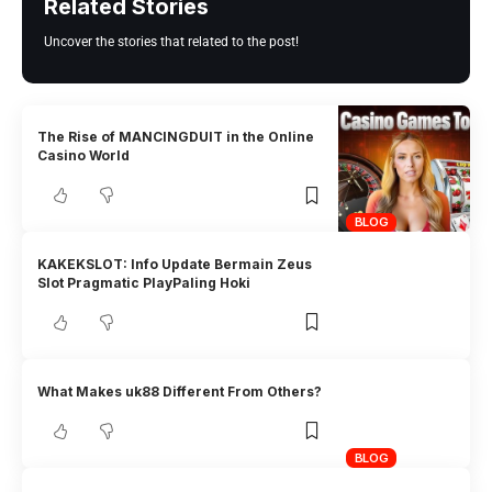
Related Stories
Uncover the stories that related to the post!
The Rise of MANCINGDUIT in the Online
Casino World
BLOG
KAKEKSLOT: Info Update Bermain Zeus
Slot Pragmatic PlayPaling Hoki
What Makes uk88 Different From Others?
BLOG