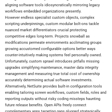
aligning software tools idiosyncratically mirroring legacy
workflows embedded organizations presently.
However endless specialist custom objects, complex
scripting underpinnings, custom modular bolt-ons tackle
nuanced market differentiators crucial protecting
competitive edges long-term. Projects snowball as
modifications permeate environments acclimating groups
growing accustomed configurable options better ways
counter-intuitively making systems feel personally owned.
Unfortunately, custom sprawl introduces pitfalls missing
upgrades simplifying maintenance, master data integrity
management and measuring true total cost of ownership
accurately determining actual software investments.
Alternatively, NetSuite provides built-in configuration tools
enabling tailoring screen workflows, custom fields, roles and
reporting outputs without risky coding missteps haunting
future release benefits. Open APIs freely connect
complementary apps targeting gaps plugged strategically