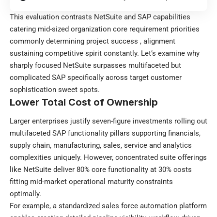
This evaluation contrasts NetSuite and SAP capabilities
catering mid-sized organization core requirement priorities
commonly determining project success , alignment
sustaining competitive spirit constantly. Let’s examine why
sharply focused NetSuite surpasses multifaceted but
complicated SAP specifically across target customer
sophistication sweet spots.
Lower Total Cost of Ownership
Larger enterprises justify seven-figure investments rolling out
multifaceted SAP functionality pillars supporting financials,
supply chain,
manufacturing
, sales, service and analytics
complexities uniquely. However, concentrated suite offerings
like NetSuite deliver 80% core functionality at 30% costs
fitting mid-market operational maturity constraints
optimally.
For example, a standardized sales force automation platform