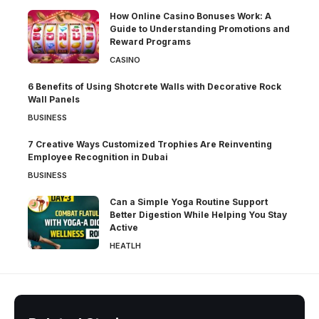
How Online Casino Bonuses Work: A
Guide to Understanding Promotions and
Reward Programs
CASINO
6 Benefits of Using Shotcrete Walls with Decorative Rock
Wall Panels
BUSINESS
7 Creative Ways Customized Trophies Are Reinventing
Employee Recognition in Dubai
BUSINESS
Can a Simple Yoga Routine Support
Better Digestion While Helping You Stay
Active
HEATLH