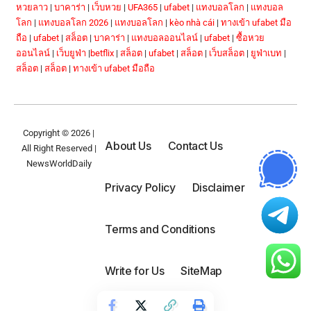
หวยลาว
|
บาคาร่า
|
เว็บหวย
|
UFA365
|
ufabet
|
แทงบอลโลก
|
แทงบอล
โลก
|
แทงบอลโลก 2026
|
แทงบอลโลก
|
kèo nhà cái
|
ทางเข้า ufabet มือ
ถือ
|
ufabet
|
สล็อต
|
บาคาร่า
|
แทงบอลออนไลน์
|
ufabet
|
ซื้อหวย
ออนไลน์
|
เว็บยูฟ่า
|
betflix
|
สล็อต
|
ufabet
|
สล็อต
|
เว็บสล็อต
|
ยูฟ่าเบท
|
สล็อต
|
สล็อต
|
ทางเข้า ufabet มือถือ
Copyright © 2026 |
About Us
Contact Us
All Right Reserved |
NewsWorldDaily
Privacy Policy
Disclaimer
Terms and Conditions
Write for Us
SiteMap