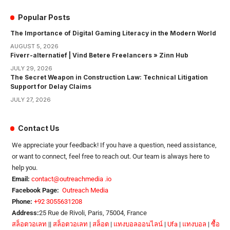
Popular Posts
The Importance of Digital Gaming Literacy in the Modern World
AUGUST 5, 2026
Fiverr-alternatief | Vind Betere Freelancers » Zinn Hub
JULY 29, 2026
The Secret Weapon in Construction Law: Technical Litigation
Support for Delay Claims
JULY 27, 2026
Contact Us
We appreciate your feedback! If you have a question, need assistance,
or want to connect, feel free to reach out. Our team is always here to
help you.
Email:
contact@outreachmedia .io
Facebook Page:
Outreach Media
Phone:
+92 3055631208
Address:
25 Rue de Rivoli, Paris, 75004, France
สล็อตวอเลท
||
สล็อตวอเลท
|
สล็อต
|
แทงบอลออนไลน์
|
Ufa
|
แทงบอล
|
ซื้อ