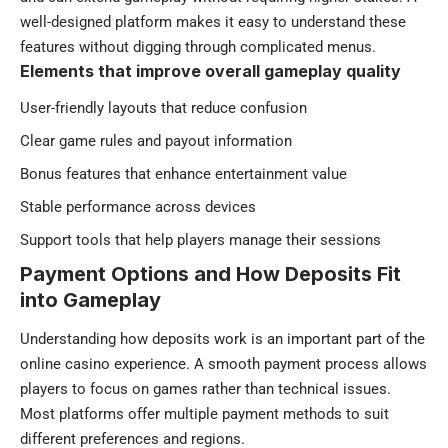
well-designed platform makes it easy to understand these
features without digging through complicated menus.
Elements that improve overall gameplay quality
User-friendly layouts that reduce confusion
Clear game rules and payout information
Bonus features that enhance entertainment value
Stable performance across devices
Support tools that help players manage their sessions
Payment Options and How Deposits Fit
into Gameplay
Understanding how deposits work is an important part of the
online casino experience. A smooth payment process allows
players to focus on games rather than technical issues.
Most platforms offer multiple payment methods to suit
different preferences and regions.