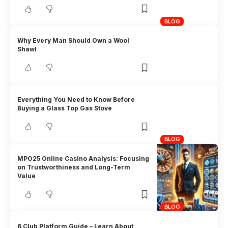
BLOG
Why Every Man Should Own a Wool
Shawl
Everything You Need to Know Before
Buying a Glass Top Gas Stove
BLOG
MPO25 Online Casino Analysis: Focusing
on Trustworthiness and Long-Term
Value
BLOG
6 Club Platform Guide – Learn About