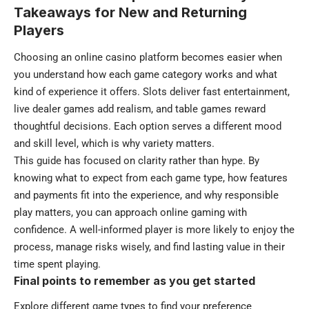
Takeaways for New and Returning
Players
Choosing an online casino platform becomes easier when
you understand how each game category works and what
kind of experience it offers. Slots deliver fast entertainment,
live dealer games add realism, and table games reward
thoughtful decisions. Each option serves a different mood
and skill level, which is why variety matters.
This guide has focused on clarity rather than hype. By
knowing what to expect from each game type, how features
and payments fit into the experience, and why responsible
play matters, you can approach online gaming with
confidence. A well-informed player is more likely to enjoy the
process, manage risks wisely, and find lasting value in their
time spent playing.
Final points to remember as you get started
Explore different game types to find your preference