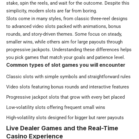
stake, spin the reels, and wait for the outcome. Despite this
simplicity, modern slots are far from boring.
Slots come in many styles, from classic three-reel designs
to advanced video slots packed with animations, bonus
rounds, and story-driven themes. Some focus on steady,
smaller wins, while others aim for large payouts through
progressive jackpots. Understanding these differences helps
you pick games that match your goals and patience level.
Common types of slot games you will encounter
Classic slots with simple symbols and straightforward rules
Video slots featuring bonus rounds and interactive features
Progressive jackpot slots that grow with every bet placed
Low-volatility slots offering frequent small wins
High-volatility slots designed for bigger but rarer payouts
Live Dealer Games and the Real-Time
Casino Experience