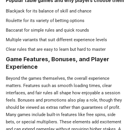
Popular table games and why players choose them
Blackjack for its balance of skill and chance
Roulette for its variety of betting options
Baccarat for simple rules and quick rounds
Multiple variants that suit different experience levels
Clear rules that are easy to learn but hard to master
Game Features, Bonuses, and Player
Experience
Beyond the games themselves, the overall experience
matters. Features such as smooth loading times, clear
interfaces, and fair rules all shape how enjoyable a session
feels. Bonuses and promotions also play a role, though they
should be viewed as extras rather than guarantees of profit.
Many games include built-in features like free spins, side
bets, or special multipliers. These elements add excitement
and can extend gameplay without requiring higher stakes. A