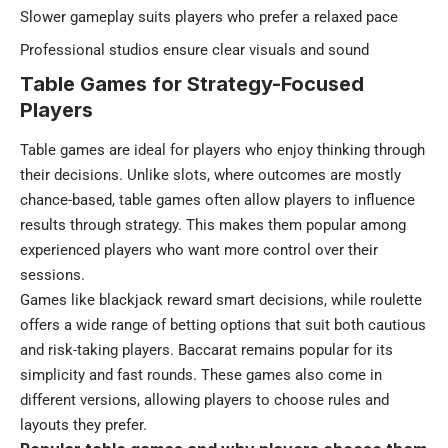
Slower gameplay suits players who prefer a relaxed pace
Professional studios ensure clear visuals and sound
Table Games for Strategy-Focused
Players
Table games are ideal for players who enjoy thinking through
their decisions. Unlike slots, where outcomes are mostly
chance-based, table games often allow players to influence
results through strategy. This makes them popular among
experienced players who want more control over their
sessions.
Games like blackjack reward smart decisions, while roulette
offers a wide range of betting options that suit both cautious
and risk-taking players. Baccarat remains popular for its
simplicity and fast rounds. These games also come in
different versions, allowing players to choose rules and
layouts they prefer.