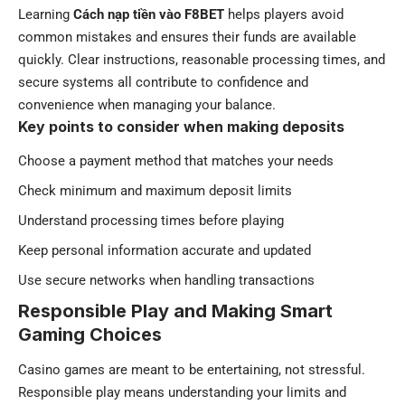
Learning
Cách nạp tiền vào F8BET
helps players avoid
common mistakes and ensures their funds are available
quickly. Clear instructions, reasonable processing times, and
secure systems all contribute to confidence and
convenience when managing your balance.
Key points to consider when making deposits
Choose a payment method that matches your needs
Check minimum and maximum deposit limits
Understand processing times before playing
Keep personal information accurate and updated
Use secure networks when handling transactions
Responsible Play and Making Smart
Gaming Choices
Casino games are meant to be entertaining, not stressful.
Responsible play means understanding your limits and