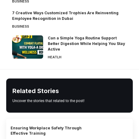
BUSINESS
7 Creative Ways Customized Trophies Are Reinventing
Employee Recognition in Dubai
BUSINESS
Can a Simple Yoga Routine Support
Better Digestion While Helping You Stay
Active
HEATLH
Related Stories
Uncover the stories that related to the post!
Ensuring Workplace Safety Through
Effective Training