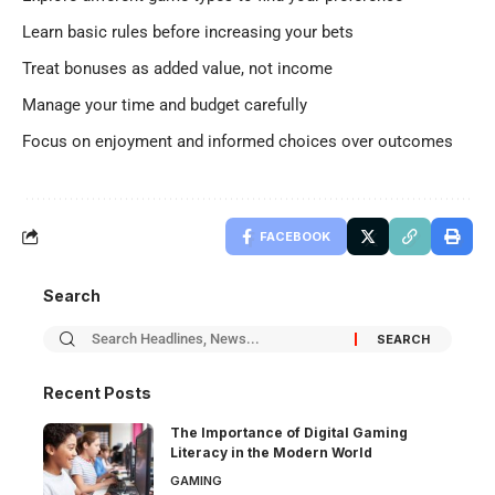
Learn basic rules before increasing your bets
Treat bonuses as added value, not income
Manage your time and budget carefully
Focus on enjoyment and informed choices over outcomes
FACEBOOK
Search
Recent Posts
The Importance of Digital Gaming
Literacy in the Modern World
GAMING