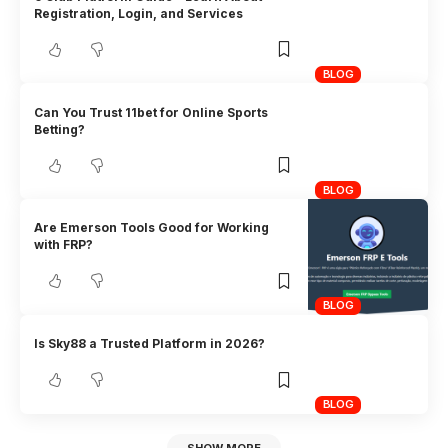
Registration, Login, and Services
BLOG
Can You Trust 11bet for Online Sports
Betting?
BLOG
Are Emerson Tools Good for Working
with FRP?
BLOG
Is Sky88 a Trusted Platform in 2026?
BLOG
SHOW MORE