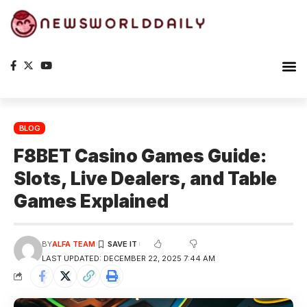
Planet Ea
The S
BLOG
F8BET Casino Games Guide:
Slots, Live Dealers, and Table
Games Explained
BY
ALFA TEAM
LAST UPDATED: DECEMBER 22, 2025 7:44 AM