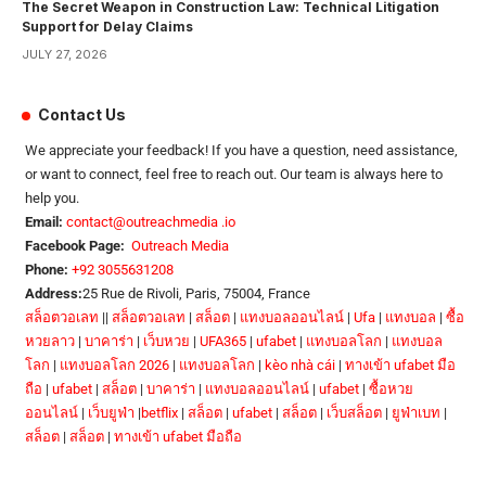
The Secret Weapon in Construction Law: Technical Litigation
Support for Delay Claims
JULY 27, 2026
Contact Us
We appreciate your feedback! If you have a question, need assistance,
or want to connect, feel free to reach out. Our team is always here to
help you.
Email:
contact@outreachmedia .io
Facebook Page:
Outreach Media
Phone:
+92 3055631208
Address:
25 Rue de Rivoli, Paris, 75004, France
สล็อตวอเลท
||
สล็อตวอเลท
|
สล็อต
|
แทงบอลออนไลน์
|
Ufa
|
แทงบอล
|
ซื้อ
หวยลาว
|
บาคาร่า
|
เว็บหวย
|
UFA365
|
ufabet
|
แทงบอลโลก
|
แทงบอล
โลก
|
แทงบอลโลก 2026
|
แทงบอลโลก
|
kèo nhà cái
|
ทางเข้า ufabet มือ
ถือ
|
ufabet
|
สล็อต
|
บาคาร่า
|
แทงบอลออนไลน์
|
ufabet
|
ซื้อหวย
ออนไลน์
|
เว็บยูฟ่า
|
betflix
|
สล็อต
|
ufabet
|
สล็อต
|
เว็บสล็อต
|
ยูฟ่าเบท
|
สล็อต
|
สล็อต
|
ทางเข้า ufabet มือถือ