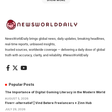
NewsWorldDaily brings global news, daily updates, breaking headlines,
real-time reports, unbiased insights,
trusted sources, worldwide coverage — delivering a daily dose of global
truth with accuracy, clarity, and reliability. #NewsWorldDaily
Popular Posts
The Importance of Digital Gaming Literacy in the Modern World
AUGUST 5, 2026
Fiverr-alternatief | Vind Betere Freelancers » Zinn Hub
JULY 29, 2026