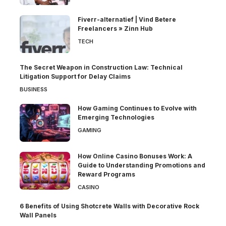
Fiverr-alternatief | Vind Betere
Freelancers » Zinn Hub
TECH
The Secret Weapon in Construction Law: Technical
Litigation Support for Delay Claims
BUSINESS
How Gaming Continues to Evolve with
Emerging Technologies
GAMING
How Online Casino Bonuses Work: A
Guide to Understanding Promotions and
Reward Programs
CASINO
6 Benefits of Using Shotcrete Walls with Decorative Rock
Wall Panels