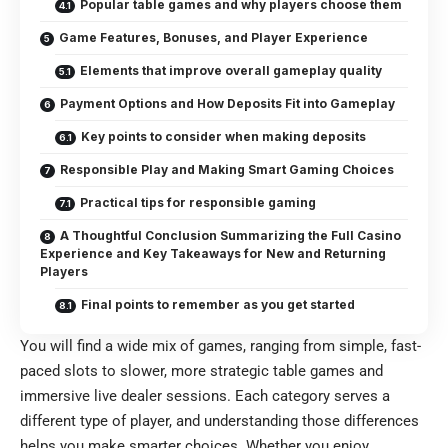
Popular table games and why players choose them
Game Features, Bonuses, and Player Experience
Elements that improve overall gameplay quality
Payment Options and How Deposits Fit into Gameplay
Key points to consider when making deposits
Responsible Play and Making Smart Gaming Choices
Practical tips for responsible gaming
A Thoughtful Conclusion Summarizing the Full Casino
Experience and Key Takeaways for New and Returning
Players
Final points to remember as you get started
You will find a wide mix of games, ranging from simple, fast-
paced slots to slower, more strategic table games and
immersive live dealer sessions. Each category serves a
different type of player, and understanding those differences
helps you make smarter choices. Whether you enjoy