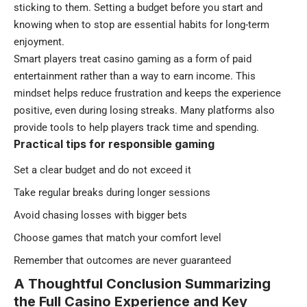
sticking to them. Setting a budget before you start and
knowing when to stop are essential habits for long-term
enjoyment.
Smart players treat casino gaming as a form of paid
entertainment rather than a way to earn income. This
mindset helps reduce frustration and keeps the experience
positive, even during losing streaks. Many platforms also
provide tools to help players track time and spending.
Practical tips for responsible gaming
Set a clear budget and do not exceed it
Take regular breaks during longer sessions
Avoid chasing losses with bigger bets
Choose games that match your comfort level
Remember that outcomes are never guaranteed
A Thoughtful Conclusion Summarizing
the Full Casino Experience and Key