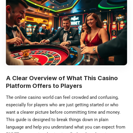
A Clear Overview of What This Casino
Platform Offers to Players
The online casino world can feel crowded and confusing,
especially for players who are just getting started or who
want a clearer picture before committing time and money.
This guide is designed to break things down in plain
language and help you understand what you can expect from