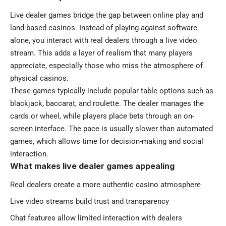
Live dealer games bridge the gap between online play and
land-based casinos. Instead of playing against software
alone, you interact with real dealers through a live video
stream. This adds a layer of realism that many players
appreciate, especially those who miss the atmosphere of
physical casinos.
These games typically include popular table options such as
blackjack, baccarat, and roulette. The dealer manages the
cards or wheel, while players place bets through an on-
screen interface. The pace is usually slower than automated
games, which allows time for decision-making and social
interaction.
What makes live dealer games appealing
Real dealers create a more authentic casino atmosphere
Live video streams build trust and transparency
Chat features allow limited interaction with dealers