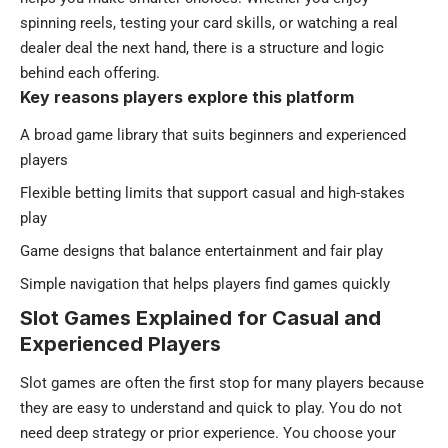
spinning reels, testing your card skills, or watching a real
dealer deal the next hand, there is a structure and logic
behind each offering.
Key reasons players explore this platform
A broad game library that suits beginners and experienced
players
Flexible betting limits that support casual and high-stakes
play
Game designs that balance entertainment and fair play
Simple navigation that helps players find games quickly
Slot Games Explained for Casual and
Experienced Players
Slot games are often the first stop for many players because
they are easy to understand and quick to play. You do not
need deep strategy or prior experience. You choose your