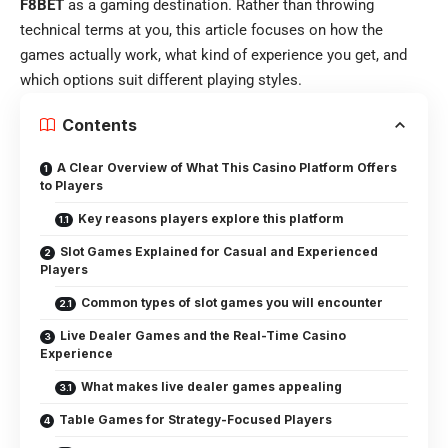
F8BET
as a gaming destination. Rather than throwing
technical terms at you, this article focuses on how the
games actually work, what kind of experience you get, and
which options suit different playing styles.
Contents
A Clear Overview of What This Casino Platform Offers
to Players
Key reasons players explore this platform
Slot Games Explained for Casual and Experienced
Players
Common types of slot games you will encounter
Live Dealer Games and the Real-Time Casino
Experience
What makes live dealer games appealing
Table Games for Strategy-Focused Players