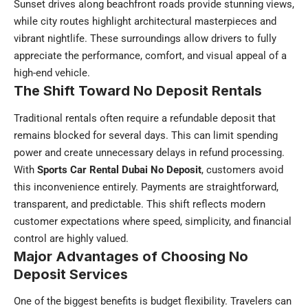
Sunset drives along beachfront roads provide stunning views,
while city routes highlight architectural masterpieces and
vibrant nightlife. These surroundings allow drivers to fully
appreciate the performance, comfort, and visual appeal of a
high-end vehicle.
The Shift Toward No Deposit Rentals
Traditional rentals often require a refundable deposit that
remains blocked for several days. This can limit spending
power and create unnecessary delays in refund processing.
With
Sports Car Rental Dubai No Deposit
, customers avoid
this inconvenience entirely. Payments are straightforward,
transparent, and predictable. This shift reflects modern
customer expectations where speed, simplicity, and financial
control are highly valued.
Major Advantages of Choosing No
Deposit Services
One of the biggest benefits is budget flexibility. Travelers can