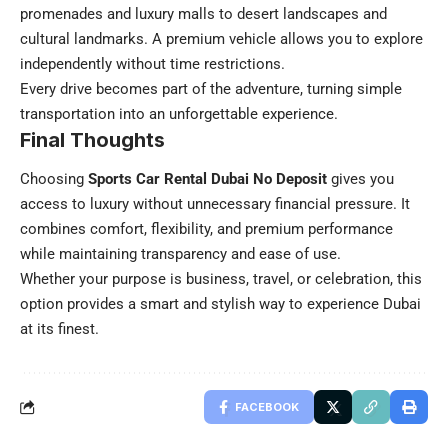
promenades and luxury malls to desert landscapes and
cultural landmarks. A premium vehicle allows you to explore
independently without time restrictions.
Every drive becomes part of the adventure, turning simple
transportation into an unforgettable experience.
Final Thoughts
Choosing
Sports Car Rental Dubai No Deposit
gives you
access to luxury without unnecessary financial pressure. It
combines comfort, flexibility, and premium performance
while maintaining transparency and ease of use.
Whether your purpose is business, travel, or celebration, this
option provides a smart and stylish way to experience Dubai
at its finest.
FACEBOOK