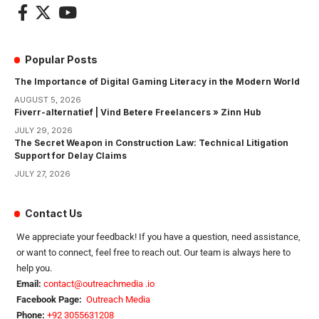
Popular Posts
The Importance of Digital Gaming Literacy in the Modern World
AUGUST 5, 2026
Fiverr-alternatief | Vind Betere Freelancers » Zinn Hub
JULY 29, 2026
The Secret Weapon in Construction Law: Technical Litigation
Support for Delay Claims
JULY 27, 2026
Contact Us
We appreciate your feedback! If you have a question, need assistance,
or want to connect, feel free to reach out. Our team is always here to
help you.
Email:
contact@outreachmedia .io
Facebook Page:
Outreach Media
Phone:
+92 3055631208