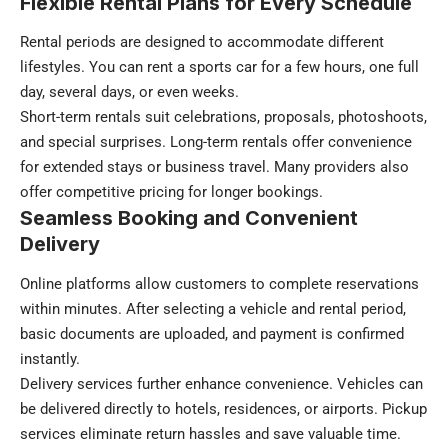
Flexible Rental Plans for Every Schedule
Rental periods are designed to accommodate different
lifestyles. You can rent a sports car for a few hours, one full
day, several days, or even weeks.
Short-term rentals suit celebrations, proposals, photoshoots,
and special surprises. Long-term rentals offer convenience
for extended stays or business travel. Many providers also
offer competitive pricing for longer bookings.
Seamless Booking and Convenient
Delivery
Online platforms allow customers to complete reservations
within minutes. After selecting a vehicle and rental period,
basic documents are uploaded, and payment is confirmed
instantly.
Delivery services further enhance convenience. Vehicles can
be delivered directly to hotels, residences, or airports. Pickup
services eliminate return hassles and save valuable time.