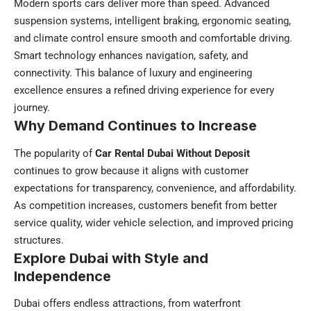
Modern sports cars deliver more than speed. Advanced
suspension systems, intelligent braking, ergonomic seating,
and climate control ensure smooth and comfortable driving.
Smart technology enhances navigation, safety, and
connectivity. This balance of luxury and engineering
excellence ensures a refined driving experience for every
journey.
Why Demand Continues to Increase
The popularity of
Car Rental Dubai Without Deposit
continues to grow because it aligns with customer
expectations for transparency, convenience, and affordability.
As competition increases, customers benefit from better
service quality, wider vehicle selection, and improved pricing
structures.
Explore Dubai with Style and
Independence
Dubai offers endless attractions, from waterfront