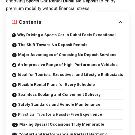
choosing
Sports Car Rental Dubai No Deposit
to enjoy
premium mobility without financial stress.
Contents
Why Driving a Sports Car in Dubai Feels Exceptional
The Shift Toward No Deposit Rentals
Major Advantages of Choosing No Deposit Services
An Impressive Range of High-Performance Vehicles
Ideal for Tourists, Executives, and Lifestyle Enthusiasts
Flexible Rental Plans for Every Schedule
Seamless Booking and Convenient Delivery
Safety Standards and Vehicle Maintenance
Practical Tips for a Hassle-Free Experience
Making Special Occasions Truly Memorable
Comfort and Performance in Perfect Harmony