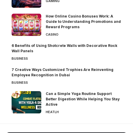
GAMING
How Online Casino Bonuses Work: A
Guide to Understanding Promotions and
Reward Programs
CASINO
6 Benefits of Using Shotcrete Walls with Decorative Rock
Wall Panels
BUSINESS
7 Creative Ways Customized Trophies Are Reinventing
Employee Recognition in Dubai
BUSINESS
Can a Simple Yoga Routine Support
Better Digestion While Helping You Stay
Active
HEATLH