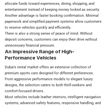
allocate funds toward experiences, dining, shopping, and
entertainment instead of keeping money locked as security.
Another advantage is faster booking confirmation. Minimal
paperwork and simplified payment systems allow customers
to reserve vehicles quickly and efficiently.
There is also a strong sense of peace of mind. Without
deposit concerns, customers can enjoy their drive without
unnecessary financial pressure.
An Impressive Range of High-
Performance Vehicles
Dubai’s rental market offers an extensive collection of
premium sports cars designed for different preferences.
From aggressive performance models to elegant luxury
designs, the selection caters to both thrill-seekers and
comfort-focused drivers.
Most vehicles include leather interiors, intelligent navigation
systems, advanced safety features, responsive handling, and