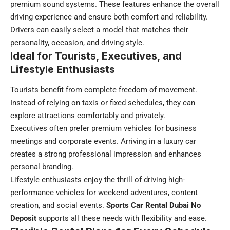
premium sound systems. These features enhance the overall
driving experience and ensure both comfort and reliability.
Drivers can easily select a model that matches their
personality, occasion, and driving style.
Ideal for Tourists, Executives, and
Lifestyle Enthusiasts
Tourists benefit from complete freedom of movement.
Instead of relying on taxis or fixed schedules, they can
explore attractions comfortably and privately.
Executives often prefer premium vehicles for business
meetings and corporate events. Arriving in a luxury car
creates a strong professional impression and enhances
personal branding.
Lifestyle enthusiasts enjoy the thrill of driving high-
performance vehicles for weekend adventures, content
creation, and social events.
Sports Car Rental Dubai No
Deposit
supports all these needs with flexibility and ease.