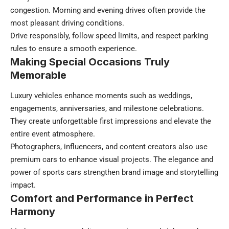
congestion. Morning and evening drives often provide the
most pleasant driving conditions.
Drive responsibly, follow speed limits, and respect parking
rules to ensure a smooth experience.
Making Special Occasions Truly
Memorable
Luxury vehicles enhance moments such as weddings,
engagements, anniversaries, and milestone celebrations.
They create unforgettable first impressions and elevate the
entire event atmosphere.
Photographers, influencers, and content creators also use
premium cars to enhance visual projects. The elegance and
power of sports cars strengthen brand image and storytelling
impact.
Comfort and Performance in Perfect
Harmony