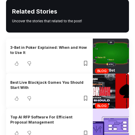
Related Stories
Uncover the stories that related to the post!
3-Bet in Poker Explained: When and How
to Use It
BLOG
Best Live Blackjack Games You Should
Start With
BLOG
Top AI RFP Software For Efficient
Proposal Management