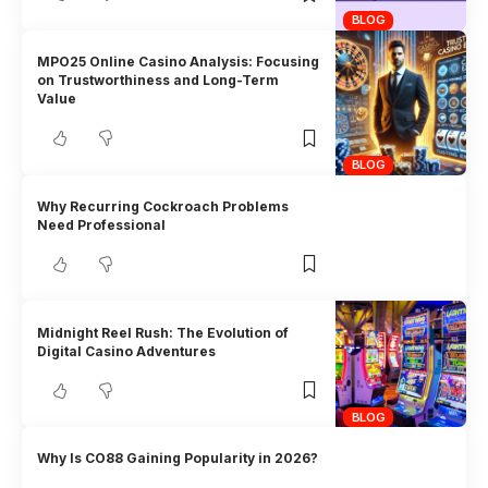
BLOG
MPO25 Online Casino Analysis: Focusing
on Trustworthiness and Long-Term
Value
BLOG
Why Recurring Cockroach Problems
Need Professional
Midnight Reel Rush: The Evolution of
Digital Casino Adventures
BLOG
Why Is CO88 Gaining Popularity in 2026?