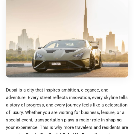
Dubai is a city that inspires ambition, elegance, and
adventure. Every street reflects innovation, every skyline tells
a story of progress, and every journey feels like a celebration
of luxury. Whether you are visiting for business, leisure, or a
special event, transportation plays a major role in shaping
your experience. This is why more travelers and residents are