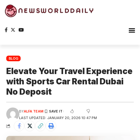
BLOG
Elevate Your Travel Experience
with Sports Car Rental Dubai
No Deposit
BY
ALFA TEAM
LAST UPDATED: JANUARY 20, 2026 10:47 PM