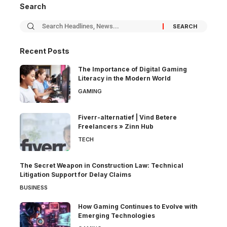
Search
Recent Posts
The Importance of Digital Gaming
Literacy in the Modern World
GAMING
Fiverr-alternatief | Vind Betere
Freelancers » Zinn Hub
TECH
The Secret Weapon in Construction Law: Technical
Litigation Support for Delay Claims
BUSINESS
How Gaming Continues to Evolve with
Emerging Technologies