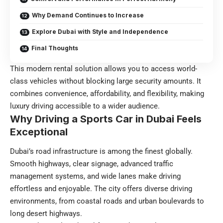
Why Demand Continues to Increase
Explore Dubai with Style and Independence
Final Thoughts
This modern rental solution allows you to access world-
class vehicles without blocking large security amounts. It
combines convenience, affordability, and flexibility, making
luxury driving accessible to a wider audience.
Why Driving a Sports Car in Dubai Feels
Exceptional
Dubai’s road infrastructure is among the finest globally.
Smooth highways, clear signage, advanced traffic
management systems, and wide lanes make driving
effortless and enjoyable. The city offers diverse driving
environments, from coastal roads and urban boulevards to
long desert highways.