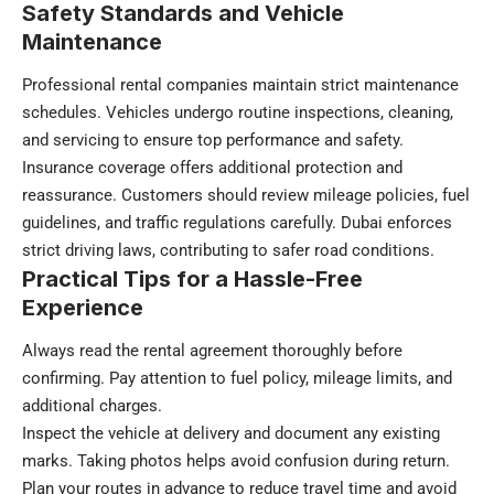
Safety Standards and Vehicle
Maintenance
Professional rental companies maintain strict maintenance
schedules. Vehicles undergo routine inspections, cleaning,
and servicing to ensure top performance and safety.
Insurance coverage offers additional protection and
reassurance. Customers should review mileage policies, fuel
guidelines, and traffic regulations carefully. Dubai enforces
strict driving laws, contributing to safer road conditions.
Practical Tips for a Hassle-Free
Experience
Always read the rental agreement thoroughly before
confirming. Pay attention to fuel policy, mileage limits, and
additional charges.
Inspect the vehicle at delivery and document any existing
marks. Taking photos helps avoid confusion during return.
Plan your routes in advance to reduce travel time and avoid