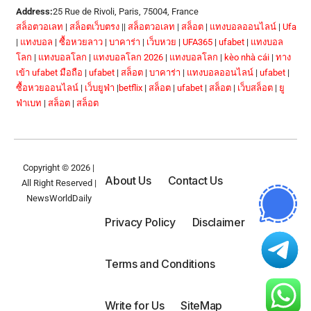
Address:
25 Rue de Rivoli, Paris, 75004, France
สล็อตวอเลท
|
สล็อตเว็บตรง
||
สล็อตวอเลท
|
สล็อต
|
แทงบอลออนไลน์
|
Ufa
|
แทงบอล
|
ซื้อหวยลาว
|
บาคาร่า
|
เว็บหวย
|
UFA365
|
ufabet
|
แทงบอล
โลก
|
แทงบอลโลก
|
แทงบอลโลก 2026
|
แทงบอลโลก
|
kèo nhà cái
|
ทาง
เข้า ufabet มือถือ
|
ufabet
|
สล็อต
|
บาคาร่า
|
แทงบอลออนไลน์
|
ufabet
|
ซื้อหวยออนไลน์
|
เว็บยูฟ่า
|
betflix
|
สล็อต
|
ufabet
|
สล็อต
|
เว็บสล็อต
|
ยู
ฟ่าเบท
|
สล็อต
|
สล็อต
Copyright © 2026 |
About Us
Contact Us
All Right Reserved |
NewsWorldDaily
Privacy Policy
Disclaimer
Terms and Conditions
Write for Us
SiteMap