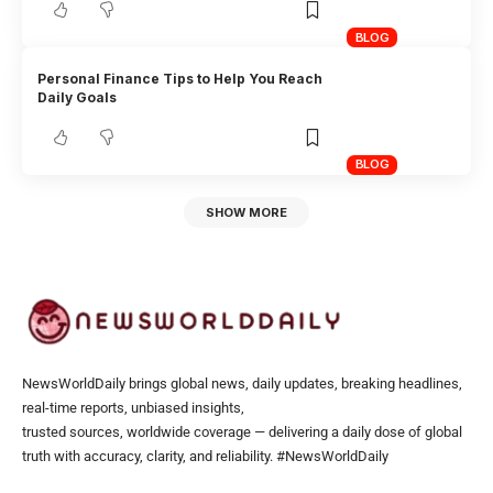
BLOG
Personal Finance Tips to Help You Reach
Daily Goals
BLOG
SHOW MORE
NewsWorldDaily brings global news, daily updates, breaking headlines,
real-time reports, unbiased insights,
trusted sources, worldwide coverage — delivering a daily dose of global
truth with accuracy, clarity, and reliability. #NewsWorldDaily