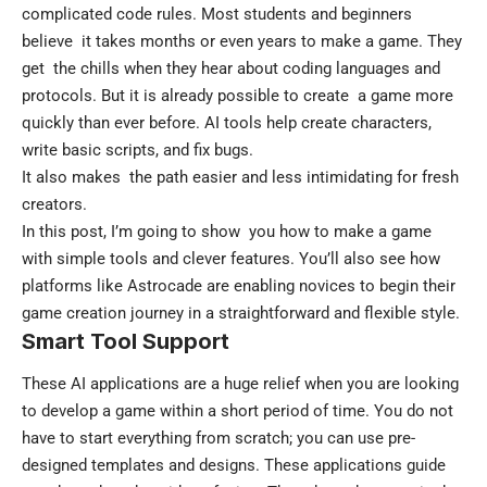
complicated code rules. Most students and beginners
believe it takes months or even years to make a game. They
get the chills when they hear about coding languages and
protocols. But it is already possible to create a game more
quickly than ever before. AI tools help create characters,
write basic scripts, and fix bugs.
It also makes the path easier and less intimidating for fresh
creators.
In this post, I’m going to show you how to make a game
with simple tools and clever features. You’ll also see how
platforms like
Astrocade
are enabling novices to begin their
game creation journey in a straightforward and flexible style.
Smart Tool Support
These AI applications are a huge relief when you are looking
to develop a game within a short period of time. You do not
have to start everything from scratch; you can use pre-
designed templates and designs. These applications guide