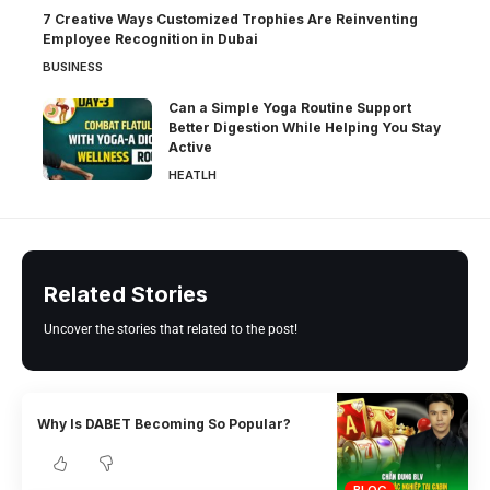
7 Creative Ways Customized Trophies Are Reinventing
Employee Recognition in Dubai
BUSINESS
Can a Simple Yoga Routine Support
Better Digestion While Helping You Stay
Active
HEATLH
Related Stories
Uncover the stories that related to the post!
Why Is DABET Becoming So Popular?