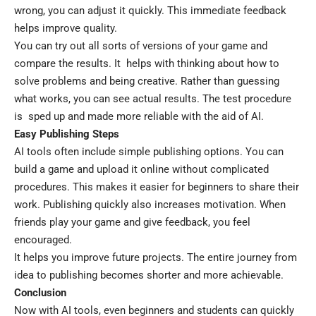
wrong, you can adjust it quickly. This immediate feedback
helps improve quality.
You can try out all sorts of versions of your game and
compare the results. It helps with thinking about how to
solve problems and being creative. Rather than guessing
what works, you can see actual results. The test procedure
is sped up and made more reliable with the aid of AI.
Easy Publishing Steps
AI tools often include simple publishing options. You can
build a game and upload it online without complicated
procedures. This makes it easier for beginners to share their
work. Publishing quickly also increases motivation. When
friends play your game and give feedback, you feel
encouraged.
It helps you improve future projects. The entire journey from
idea to publishing becomes shorter and more achievable.
Conclusion
Now with AI tools, even beginners and students can quickly