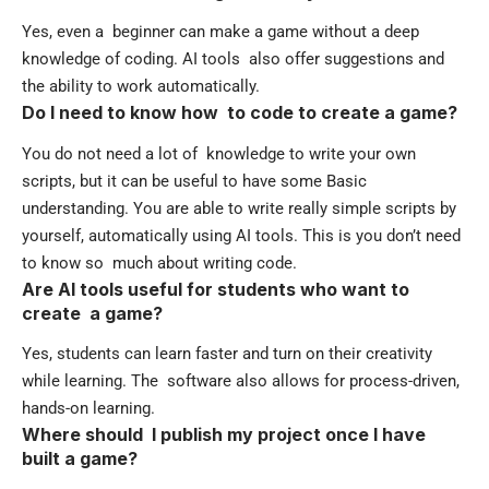
Yes, even a beginner can make a game without a deep
knowledge of coding. AI tools also offer suggestions and
the ability to work automatically.
Do I need to know how to code to create a game?
You do not need a lot of knowledge to write your own
scripts, but it can be useful to have some Basic
understanding. You are able to write really simple scripts by
yourself, automatically using AI tools. This is you don’t need
to know so much about writing code.
Are AI tools useful for students who want to
create a game?
Yes, students can learn faster and turn on their creativity
while learning. The software also allows for process-driven,
hands-on learning.
Where should I publish my project once I have
built a game?