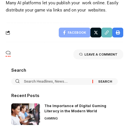
Many AI platforms let you publish your work online. Easily
distribute your game via links and on your websites.
FACEBOOK
LEAVE A COMMENT
Search
Recent Posts
The Importance of Digital Gaming
Literacy in the Modern World
GAMING