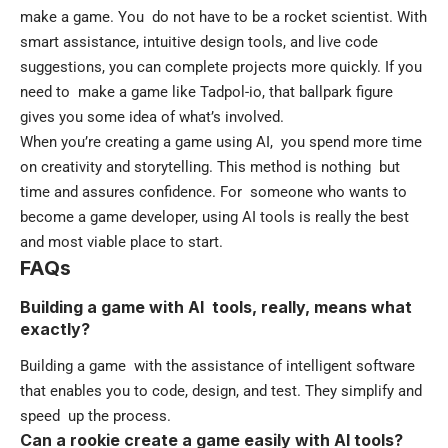
make a game. You do not have to be a rocket scientist. With
smart assistance, intuitive design tools, and live code
suggestions, you can complete projects more quickly. If you
need to make a game like
Tadpol-io
, that ballpark figure
gives you some idea of what’s involved.
When you’re creating a game using AI, you spend more time
on creativity and storytelling. This method is nothing but
time and assures confidence. For someone who wants to
become a game developer, using AI tools is really the best
and most viable place to start.
FAQs
Building a game with AI tools, really, means what
exactly?
Building a game with the assistance of intelligent software
that enables you to code, design, and test. They simplify and
speed up the process.
Can a rookie create a game easily with AI tools?