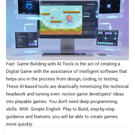
Fast Game Building with AI Tools is the act of creating a
Digital Game with the assistance of intelligent software that
helps you in the process from design, coding, to testing.
These AI-based tools are drastically minimizing the technical
headwork and turning even novice game developers’ ideas
into playable games. You don’t need deep programming
skills. With Simple English Play to Build, step-by-step
guidance and features, you will be able to create games
more quickly.