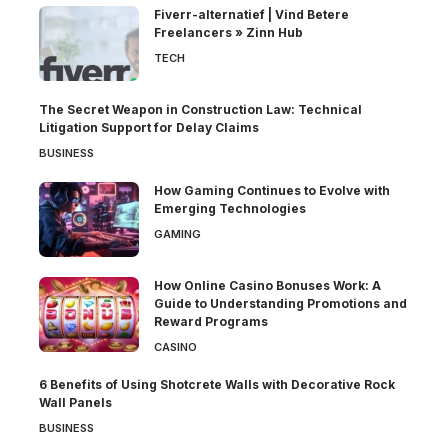
Fiverr-alternatief | Vind Betere
Freelancers » Zinn Hub
TECH
The Secret Weapon in Construction Law: Technical
Litigation Support for Delay Claims
BUSINESS
How Gaming Continues to Evolve with
Emerging Technologies
GAMING
How Online Casino Bonuses Work: A
Guide to Understanding Promotions and
Reward Programs
CASINO
6 Benefits of Using Shotcrete Walls with Decorative Rock
Wall Panels
BUSINESS