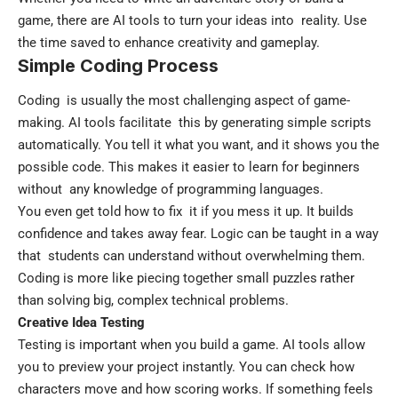
game, there are AI tools to turn your ideas into reality. Use
the time saved to enhance creativity and gameplay.
Simple Coding Process
Coding is usually the most challenging aspect of game-
making. AI tools facilitate this by generating simple scripts
automatically. You tell it what you want, and it shows you the
possible code. This makes it easier to learn for beginners
without any knowledge of programming languages.
You even get told how to fix it if you mess it up. It builds
confidence and takes away fear. Logic can be taught in a way
that students can understand without overwhelming them.
Coding is more like piecing together small puzzles rather
than solving big, complex technical problems.
Creative Idea Testing
Testing is important when you build a game. AI tools allow
you to preview your project instantly. You can check how
characters move and how scoring works. If something feels