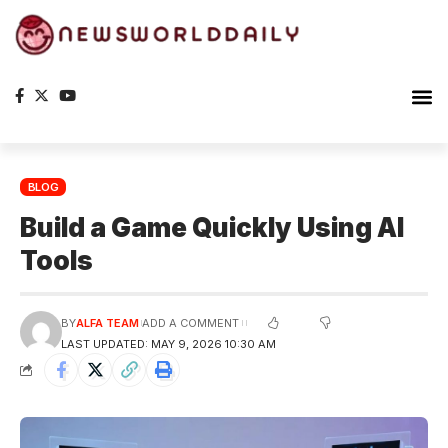
Planet Ea
The S
BLOG
Build a Game Quickly Using AI
Tools
BY
ALFA TEAM
ADD A COMMENT
LAST UPDATED: MAY 9, 2026 10:30 AM