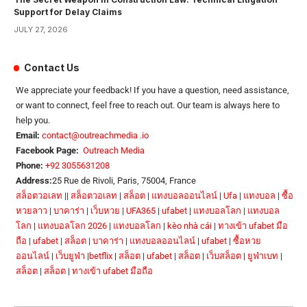
Support for Delay Claims
JULY 27, 2026
Contact Us
We appreciate your feedback! If you have a question, need assistance,
or want to connect, feel free to reach out. Our team is always here to
help you.
Email:
contact@outreachmedia .io
Facebook Page:
Outreach Media
Phone:
+92 3055631208
Address:
25 Rue de Rivoli, Paris, 75004, France
สล็อตวอเลท
||
สล็อตวอเลท
|
สล็อต
|
แทงบอลออนไลน์
|
Ufa
|
แทงบอล
|
ซื้อ
หวยลาว
|
บาคาร่า
|
เว็บหวย
|
UFA365
|
ufabet
|
แทงบอลโลก
|
แทงบอล
โลก
|
แทงบอลโลก 2026
|
แทงบอลโลก
|
kèo nhà cái
|
ทางเข้า ufabet มือ
ถือ
|
ufabet
|
สล็อต
|
บาคาร่า
|
แทงบอลออนไลน์
|
ufabet
|
ซื้อหวย
ออนไลน์
|
เว็บยูฟ่า
|
betflix
|
สล็อต
|
ufabet
|
สล็อต
|
เว็บสล็อต
|
ยูฟ่าเบท
|
สล็อต
|
สล็อต
|
ทางเข้า ufabet มือถือ