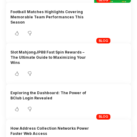
BLOG
Football Matches Highlights Covering
Memorable Team Performances This
Season
BLOG
Slot MahjongJP88 Fast Spin Rewards –
The Ultimate Guide to Maximizing Your
Wins
Exploring the Dashboard: The Power of
BClub Login Revealed
BLOG
How Address Collection Networks Power
Faster Web Access