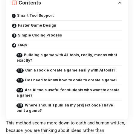
Contents
Smart Tool Support
Faster Game Design
Simple Coding Process
FAQs
Building a game with AI tools, really, means what
exactly?
Can a rookie create a game easily with AI tools?
Do I need to know how to code to create a game?
Are AI tools useful for students who want to create
a game?
Where should I publish my project once I have
built a game?
This method seems more down-to-earth and human-written,
because you are thinking about ideas rather than