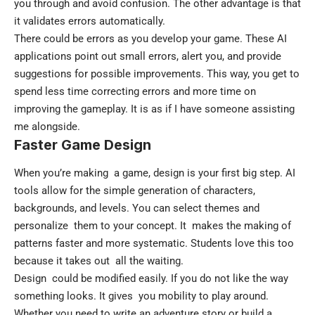
you through and avoid confusion. The other advantage is that
it validates errors automatically.
There could be errors as you develop your game. These AI
applications point out small errors, alert you, and provide
suggestions for possible improvements. This way, you get to
spend less time correcting errors and more time on
improving the gameplay. It is as if I have someone assisting
me alongside.
Faster Game Design
When you’re making a game, design is your first big step. AI
tools allow for the simple generation of characters,
backgrounds, and levels. You can select themes and
personalize them to your concept. It makes the making of
patterns faster and more systematic. Students love this too
because it takes out all the waiting.
Design could be modified easily. If you do not like the way
something looks. It gives you mobility to play around.
Whether you need to write an adventure story or build a