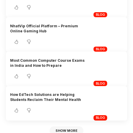
BLOG
NhatVip Official Platform – Premium
Online Gaming Hub
BLOG
Most Common Computer Course Exams
in India and How to Prepare
BLOG
How EdTech Solutions are Helping
Students Reclaim Their Mental Health
BLOG
SHOW MORE