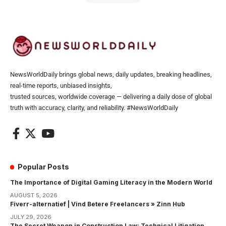
NewsWorldDaily brings global news, daily updates, breaking headlines,
real-time reports, unbiased insights,
trusted sources, worldwide coverage — delivering a daily dose of global
truth with accuracy, clarity, and reliability. #NewsWorldDaily
Popular Posts
The Importance of Digital Gaming Literacy in the Modern World
AUGUST 5, 2026
Fiverr-alternatief | Vind Betere Freelancers » Zinn Hub
JULY 29, 2026
The Secret Weapon in Construction Law: Technical Litigation