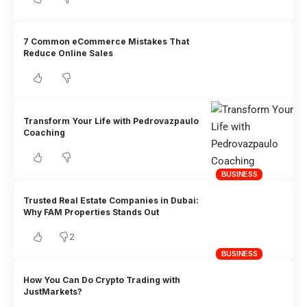
7 Common eCommerce Mistakes That
Reduce Online Sales
Transform Your Life with Pedrovazpaulo
Coaching
BUSINESS
Trusted Real Estate Companies in Dubai:
Why FAM Properties Stands Out
2
BUSINESS
How You Can Do Crypto Trading with
JustMarkets?