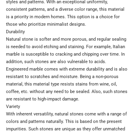
styles and patterns. With an exceptional uniformity,
consistent patterns, and a diverse color range, this material
is a priority in modern homes. This option is a choice for
those who prioritize minimalist designs.
Durability
Natural stone is softer and more porous, and regular sealing
is needed to avoid etching and staining. For example, Italian
marble is susceptible to cracking and chipping over time. In
addition, such stones are also vulnerable to acids.
Engineered marble comes with extreme durability and is also
resistant to scratches and moisture. Being a non-porous
material, this material type resists stains from wine, oil,
coffee, etc. without any need to be sealed. Also, such stones
are resistant to high-impact damage.
Variety
With inherent versatility, natural stones come with a range of
colors and patterns naturally. This is based on the present
impurities. Such stones are unique as they offer unmatched