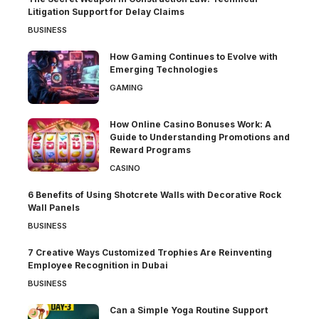
Litigation Support for Delay Claims
BUSINESS
How Gaming Continues to Evolve with
Emerging Technologies
GAMING
How Online Casino Bonuses Work: A
Guide to Understanding Promotions and
Reward Programs
CASINO
6 Benefits of Using Shotcrete Walls with Decorative Rock
Wall Panels
BUSINESS
7 Creative Ways Customized Trophies Are Reinventing
Employee Recognition in Dubai
BUSINESS
Can a Simple Yoga Routine Support