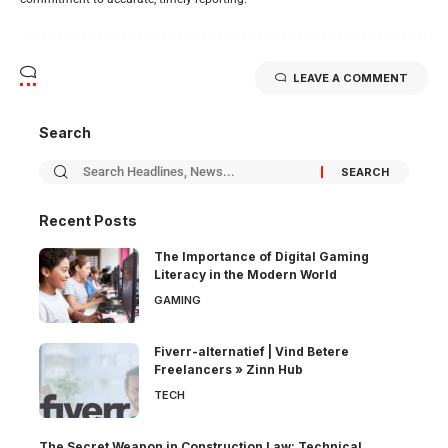
LEAVE A COMMENT
Search
Recent Posts
The Importance of Digital Gaming
Literacy in the Modern World
GAMING
Fiverr-alternatief | Vind Betere
Freelancers » Zinn Hub
TECH
The Secret Weapon in Construction Law: Technical