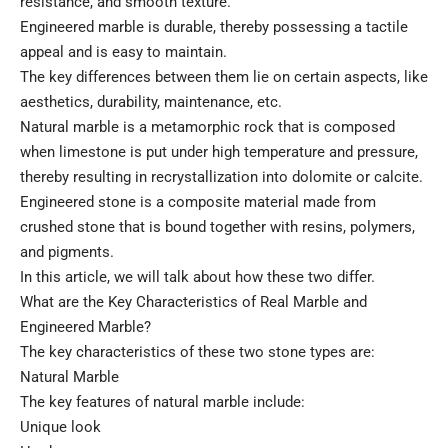
resistance, and smooth texture.
Engineered marble is durable, thereby possessing a tactile
appeal and is easy to maintain.
The key differences between them lie on certain aspects, like
aesthetics, durability, maintenance, etc.
Natural marble is a metamorphic rock that is composed
when limestone is put under high temperature and pressure,
thereby resulting in recrystallization into dolomite or calcite.
Engineered stone is a composite material made from
crushed stone that is bound together with resins, polymers,
and pigments.
In this article, we will talk about how these two differ.
What are the Key Characteristics of Real Marble and
Engineered Marble?
The key characteristics of these two stone types are:
Natural Marble
The key features of natural marble include:
Unique look