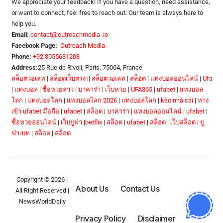
We appreciate your feedback! If you have a question, need assistance,
or want to connect, feel free to reach out. Our team is always here to
help you.
Email:
contact@outreachmedia .io
Facebook Page:
Outreach Media
Phone:
+92 3055631208
Address:
25 Rue de Rivoli, Paris, 75004, France
สล็อตวอเลท
|
สล็อตเว็บตรง
||
สล็อตวอเลท
|
สล็อต
|
แทงบอลออนไลน์
|
Ufa
|
แทงบอล
|
ซื้อหวยลาว
|
บาคาร่า
|
เว็บหวย
|
UFA365
|
ufabet
|
แทงบอล
โลก
|
แทงบอลโลก
|
แทงบอลโลก 2026
|
แทงบอลโลก
|
kèo nhà cái
|
ทาง
เข้า ufabet มือถือ
|
ufabet
|
สล็อต
|
บาคาร่า
|
แทงบอลออนไลน์
|
ufabet
|
ซื้อหวยออนไลน์
|
เว็บยูฟ่า
|
betflix
|
สล็อต
|
ufabet
|
สล็อต
|
เว็บสล็อต
|
ยู
ฟ่าเบท
|
สล็อต
|
สล็อต
Copyright © 2026 |
About Us
Contact Us
All Right Reserved |
NewsWorldDaily
Privacy Policy
Disclaimer