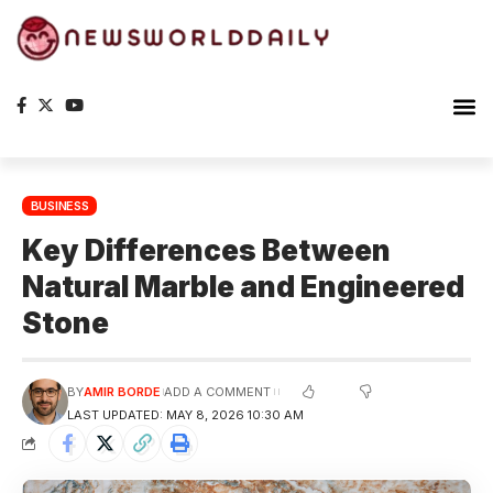
BUSINESS
Key Differences Between
Natural Marble and Engineered
Stone
BY
AMIR BORDE
ADD A COMMENT
LAST UPDATED: MAY 8, 2026 10:30 AM