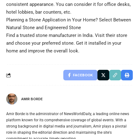
consistent appearance. You can consider it for office desks,
hotel lobbies, bar counters, etc.
Planning a Stone Application in Your Home? Select Between
Natural Stone and Engineered Stone
Find a trusted stone manufacturer in India. Visit their store
and choose your preferred stone. Get it installed in your
home and improve the overall look.
FACEBOOK
AMIR BORDE
Amir Borde is the administrator of NewsWorldDaily, a leading online news
platform known for its comprehensive coverage of global events. With a
strong background in digital media and journalism, Amir plays a pivotal
role in shaping the editorial direction and maintaining the site's
commitment to accurate, timely reporting.