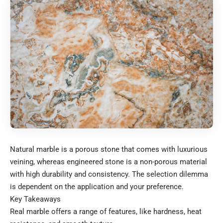
Natural marble is a porous stone that comes with luxurious
veining, whereas engineered stone is a non-porous material
with high durability and consistency. The selection dilemma
is dependent on the application and your preference.
Key Takeaways
Real marble offers a range of features, like hardness, heat