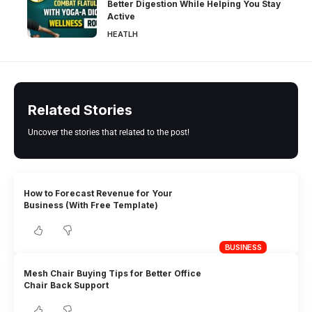
Better Digestion While Helping You Stay
Active
HEATLH
Related Stories
Uncover the stories that related to the post!
How to Forecast Revenue for Your
Business (With Free Template)
BUSINESS
Mesh Chair Buying Tips for Better Office
Chair Back Support