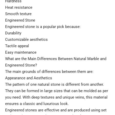
Hardness
Heat resistance
Smooth texture
Engineered Stone
Engineered stone is a popular pick because:
Durability
Customizable aesthetics
Tactile appeal
Easy maintenance
What are the Main Differences Between Natural Marble and
Engineered Stone?
The main grounds of differences between them are:
Appearance and Aesthetics
The pattern of one natural stone is different from another.
They can be formed in large sizes that can be molded as per
you need. With deep textures and unique veins, this material
ensures a classic and luxurious look.
Engineered stones are effective and are produced using set