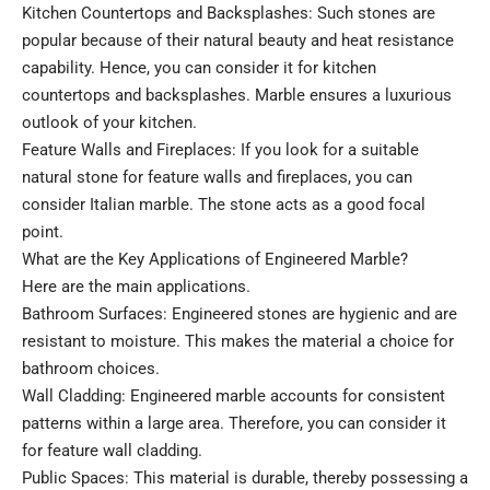
Kitchen Countertops and Backsplashes: Such stones are
popular because of their natural beauty and heat resistance
capability. Hence, you can consider it for kitchen
countertops and backsplashes. Marble ensures a luxurious
outlook of your kitchen.
Feature Walls and Fireplaces: If you look for a suitable
natural stone for feature walls and fireplaces, you can
consider Italian marble. The stone acts as a good focal
point.
What are the Key Applications of Engineered Marble?
Here are the main applications.
Bathroom Surfaces: Engineered stones are hygienic and are
resistant to moisture. This makes the material a choice for
bathroom choices.
Wall Cladding: Engineered marble accounts for consistent
patterns within a large area. Therefore, you can consider it
for feature wall cladding.
Public Spaces: This material is durable, thereby possessing a