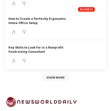
BUSINESS
How to Create a Perfectly Ergonomic
Home Office Setup
Key Skills to Look for in a Nonprofit
Fundraising Consultant
SHOW MORE