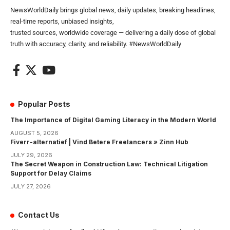
NewsWorldDaily brings global news, daily updates, breaking headlines,
real-time reports, unbiased insights,
trusted sources, worldwide coverage — delivering a daily dose of global
truth with accuracy, clarity, and reliability. #NewsWorldDaily
Popular Posts
The Importance of Digital Gaming Literacy in the Modern World
AUGUST 5, 2026
Fiverr-alternatief | Vind Betere Freelancers » Zinn Hub
JULY 29, 2026
The Secret Weapon in Construction Law: Technical Litigation
Support for Delay Claims
JULY 27, 2026
Contact Us