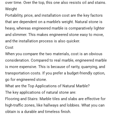
over time. Over the top, this one also resists oil and stains.
Weight
Portability, price, and installation cost are the key factors
that are dependent on a marble’s weight. Natural stone is
heavy, whereas engineered marble is comparatively lighter
and slimmer. This makes engineered stone easy to move,
and the installation process is also quicker.
Cost
When you compare the two materials, cost is an obvious
consideration. Compared to real marble, engineered marble
is more expensive. This is because of rarity, quarrying, and
transportation costs. If you prefer a budget-friendly option,
go for engineered stone.
What are the Top Applications of Natural Marble?
The key applications of natural stone are:
Flooring and Stairs: Marble tiles and slabs are effective for
high-traffic zones, like hallways and lobbies. What you can
obtain is a durable and timeless finish.