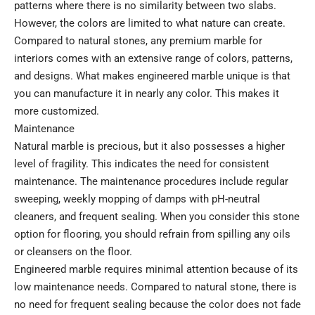
patterns where there is no similarity between two slabs.
However, the colors are limited to what nature can create.
Compared to natural stones, any premium marble for
interiors comes with an extensive range of colors, patterns,
and designs. What makes engineered marble unique is that
you can manufacture it in nearly any color. This makes it
more customized.
Maintenance
Natural marble is precious, but it also possesses a higher
level of fragility. This indicates the need for consistent
maintenance. The maintenance procedures include regular
sweeping, weekly mopping of damps with pH-neutral
cleaners, and frequent sealing. When you consider this stone
option for flooring, you should refrain from spilling any oils
or cleansers on the floor.
Engineered marble requires minimal attention because of its
low maintenance needs. Compared to natural stone, there is
no need for frequent sealing because the color does not fade