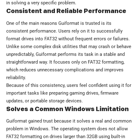
in solving a very specific problem.
Consistent and Reliable Performance
One of the main reasons Guiformat is trusted is its
consistent performance. Users rely on it to successfully
format drives into FAT32 without frequent errors or failures.
Unlike some complex disk utilities that may crash or behave
unpredictably, Guiformat performs its task in a stable and
straightforward way. It focuses only on FAT32 formatting,
which reduces unnecessary complications and improves
reliability.
Because of this consistency, users feel confident using it for
important tasks like preparing gaming drives, firmware
updates, or portable storage devices.
Solves a Common Windows Limitation
Guiformat gained trust because it solves a real and common
problem in Windows. The operating system does not allow
FAT32 formatting on drives larger than 32GB using built-in