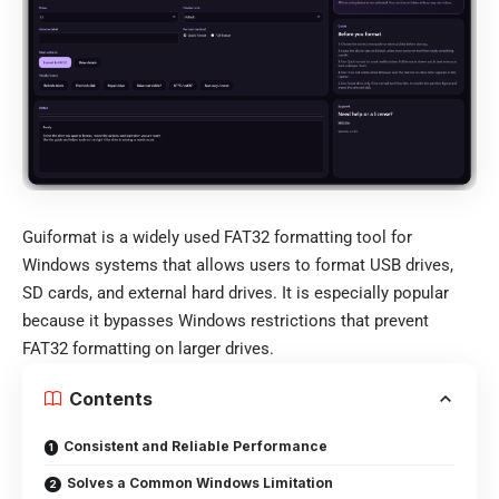
Guiformat is a widely used FAT32 formatting tool for
Windows systems that allows users to format USB drives,
SD cards, and external hard drives. It is especially popular
because it bypasses Windows restrictions that prevent
FAT32 formatting on larger drives.
Contents
Consistent and Reliable Performance
Solves a Common Windows Limitation