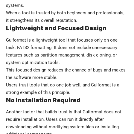
systems.
When a tool is trusted by both beginners and professionals,
it strengthens its overall reputation.
Lightweight and Focused Design
Guiformat is a lightweight tool that focuses only on one
task: FAT32 formatting. It does not include unnecessary
features such as partition management, disk cloning, or
system optimization tools.
This focused design reduces the chance of bugs and makes
the software more stable.
Users trust tools that do one job well, and Guiformat is a
strong example of this principle.
No Installation Required
Another factor that builds trust is that Guiformat does not
require installation. Users can run it directly after
downloading without modifying system files or installing