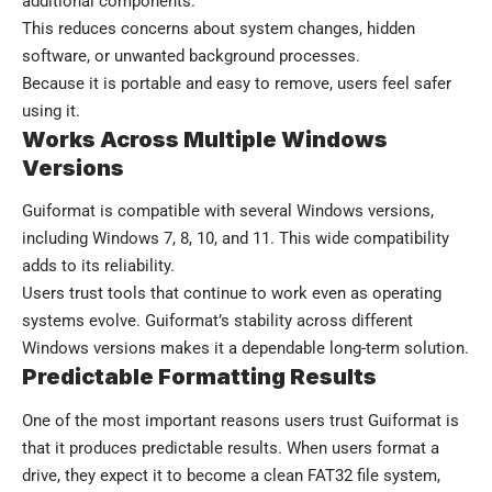
additional components.
This reduces concerns about system changes, hidden
software, or unwanted background processes.
Because it is portable and easy to remove, users feel safer
using it.
Works Across Multiple Windows
Versions
Guiformat is compatible with several Windows versions,
including Windows 7, 8, 10, and 11. This wide compatibility
adds to its reliability.
Users trust tools that continue to work even as operating
systems evolve. Guiformat’s stability across different
Windows versions makes it a dependable long-term solution.
Predictable Formatting Results
One of the most important reasons users trust Guiformat is
that it produces predictable results. When users format a
drive, they expect it to become a clean FAT32 file system,