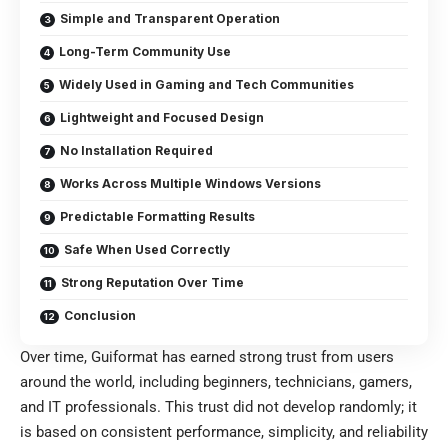
Simple and Transparent Operation
Long-Term Community Use
Widely Used in Gaming and Tech Communities
Lightweight and Focused Design
No Installation Required
Works Across Multiple Windows Versions
Predictable Formatting Results
Safe When Used Correctly
Strong Reputation Over Time
Conclusion
Over time,
Guiformat
has earned strong trust from users
around the world, including beginners, technicians, gamers,
and IT professionals. This trust did not develop randomly; it
is based on consistent performance, simplicity, and reliability