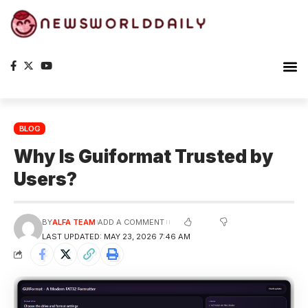
Planet Ea
The S
BLOG
Why Is Guiformat Trusted by
Users?
BY
ALFA TEAM
ADD A COMMENT
LAST UPDATED: MAY 23, 2026 7:46 AM