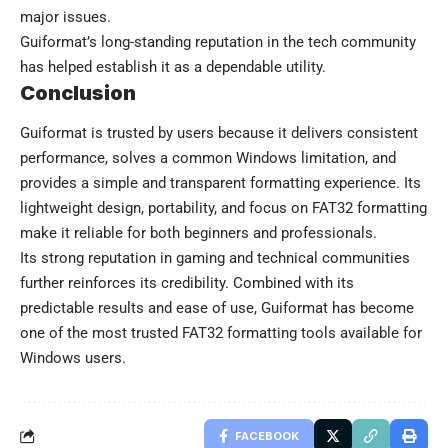
major issues.
Guiformat’s long-standing reputation in the tech community
has helped establish it as a dependable utility.
Conclusion
Guiformat
is trusted by users because it delivers consistent
performance, solves a common Windows limitation, and
provides a simple and transparent formatting experience. Its
lightweight design, portability, and focus on FAT32 formatting
make it reliable for both beginners and professionals.
Its strong reputation in gaming and technical communities
further reinforces its credibility. Combined with its
predictable results and ease of use, Guiformat has become
one of the most trusted FAT32 formatting tools available for
Windows users.
FACEBOOK