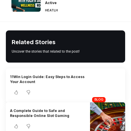
Active
HEATLH
Related Stories
Uncover the stories that related to the post!
11Win Login Guide: Easy Steps to Access
Your Account
BLOG
A Complete Guide to Safe and
Responsible Online Slot Gaming