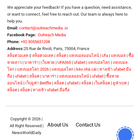
We appreciate your feedback! If you have a question, need assistance,
or want to connect, feel free to reach out. Our team is always here to
help you.
Email:
contact@outreachmedia .io
Facebook Page:
Outreach Media
Phone:
+92 3055631208
Address:
25 Rue de Rivoli, Paris, 75004, France
สล็อตวอเลท
||
สล็อตวอเลท
|
สล็อต
|
แทงบอลออนไลน์
|
Ufa
|
แทงบอล
|
ซื้อ
หวยลาว
|
บาคาร่า
|
เว็บหวย
|
UFA365
|
ufabet
|
แทงบอลโลก
|
แทงบอล
โลก
|
แทงบอลโลก 2026
|
แทงบอลโลก
|
kèo nhà cái
|
ทางเข้า ufabet มือ
ถือ
|
ufabet
|
สล็อต
|
บาคาร่า
|
แทงบอลออนไลน์
|
ufabet
|
ซื้อหวย
ออนไลน์
|
เว็บยูฟ่า
|
betflix
|
สล็อต
|
ufabet
|
สล็อต
|
เว็บสล็อต
|
ยูฟ่าเบท
|
สล็อต
|
สล็อต
|
ทางเข้า ufabet มือถือ
Copyright © 2026 |
About Us
Contact Us
All Right Reserved |
NewsWorldDaily