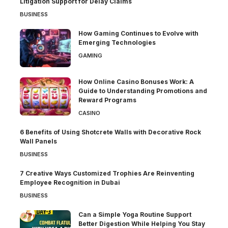
Litigation Support for Delay Claims
BUSINESS
How Gaming Continues to Evolve with
Emerging Technologies
GAMING
How Online Casino Bonuses Work: A
Guide to Understanding Promotions and
Reward Programs
CASINO
6 Benefits of Using Shotcrete Walls with Decorative Rock
Wall Panels
BUSINESS
7 Creative Ways Customized Trophies Are Reinventing
Employee Recognition in Dubai
BUSINESS
Can a Simple Yoga Routine Support
Better Digestion While Helping You Stay