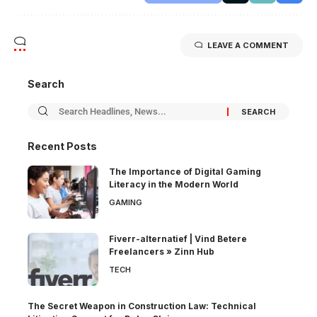
LEAVE A COMMENT
Search
Recent Posts
The Importance of Digital Gaming
Literacy in the Modern World
GAMING
Fiverr-alternatief | Vind Betere
Freelancers » Zinn Hub
TECH
The Secret Weapon in Construction Law: Technical