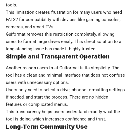
tools.
This limitation creates frustration for many users who need
FAT32 for compatibility with devices like gaming consoles,
cameras, and smart TVs.
Guiformat removes this restriction completely, allowing
users to format large drives easily. This direct solution to a
long-standing issue has made it highly trusted.
Simple and Transparent Operation
Another reason users trust Guiformat is its simplicity. The
tool has a clean and minimal interface that does not confuse
users with unnecessary options.
Users only need to select a drive, choose formatting settings
if needed, and start the process. There are no hidden
features or complicated menus.
This transparency helps users understand exactly what the
tool is doing, which increases confidence and trust.
Long-Term Community Use