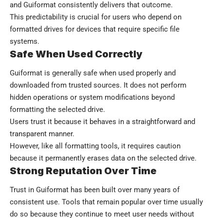
and Guiformat consistently delivers that outcome.
This predictability is crucial for users who depend on
formatted drives for devices that require specific file
systems.
Safe When Used Correctly
Guiformat is generally safe when used properly and
downloaded from trusted sources. It does not perform
hidden operations or system modifications beyond
formatting the selected drive.
Users trust it because it behaves in a straightforward and
transparent manner.
However, like all formatting tools, it requires caution
because it permanently erases data on the selected drive.
Strong Reputation Over Time
Trust in Guiformat has been built over many years of
consistent use. Tools that remain popular over time usually
do so because they continue to meet user needs without