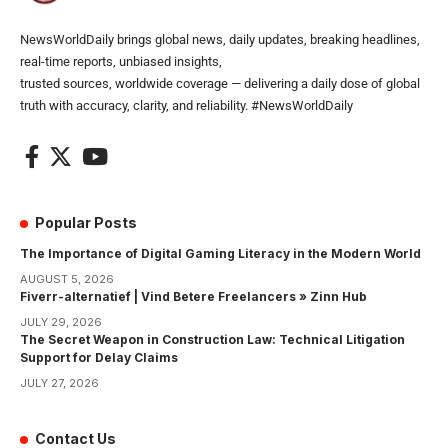
NewsWorldDaily brings global news, daily updates, breaking headlines,
real-time reports, unbiased insights,
trusted sources, worldwide coverage — delivering a daily dose of global
truth with accuracy, clarity, and reliability. #NewsWorldDaily
Popular Posts
The Importance of Digital Gaming Literacy in the Modern World
AUGUST 5, 2026
Fiverr-alternatief | Vind Betere Freelancers » Zinn Hub
JULY 29, 2026
The Secret Weapon in Construction Law: Technical Litigation
Support for Delay Claims
JULY 27, 2026
Contact Us