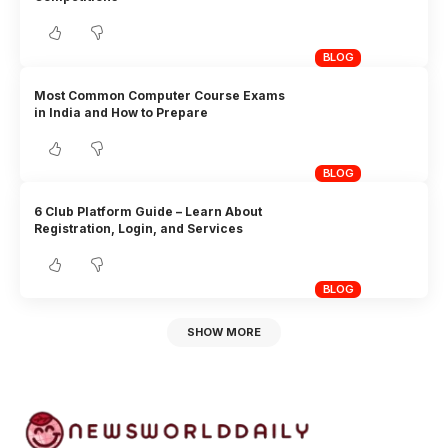
BLOG
Most Common Computer Course Exams
in India and How to Prepare
BLOG
6 Club Platform Guide – Learn About
Registration, Login, and Services
BLOG
SHOW MORE