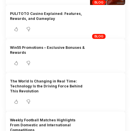
BLOG
PULITOTO Casino Explained: Features,
Rewards, and Gameplay
BLOG
Win55 Promotions – Exclusive Bonuses &
Rewards
The World Is Changing in Real Time:
Technology Is the Driving Force Behind
This Revolution
Weekly Football Matches Highlights
From Domestic and International
Competitions