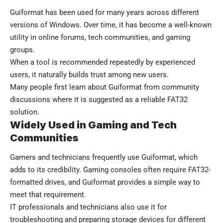
Guiformat has been used for many years across different
versions of Windows. Over time, it has become a well-known
utility in online forums, tech communities, and gaming
groups.
When a tool is recommended repeatedly by experienced
users, it naturally builds trust among new users.
Many people first learn about Guiformat from community
discussions where it is suggested as a reliable FAT32
solution.
Widely Used in Gaming and Tech
Communities
Gamers and technicians frequently use Guiformat, which
adds to its credibility. Gaming consoles often require FAT32-
formatted drives, and Guiformat provides a simple way to
meet that requirement.
IT professionals and technicians also use it for
troubleshooting and preparing storage devices for different