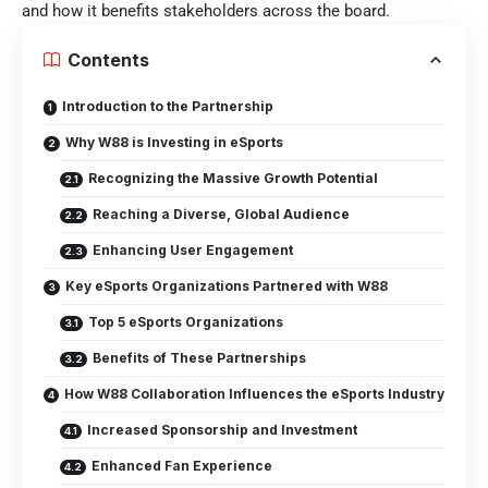
and how it benefits stakeholders across the board.
Contents
Introduction to the Partnership
Why W88 is Investing in eSports
Recognizing the Massive Growth Potential
Reaching a Diverse, Global Audience
Enhancing User Engagement
Key eSports Organizations Partnered with W88
Top 5 eSports Organizations
Benefits of These Partnerships
How W88 Collaboration Influences the eSports Industry
Increased Sponsorship and Investment
Enhanced Fan Experience