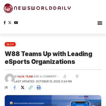
Planet Ea
The S
BLOG
W88 Teams Up with Leading
eSports Organizations
BY
ALFA TEAM
ADD A COMMENT
LAST UPDATED: OCTOBER 13, 2025 3:34 PM