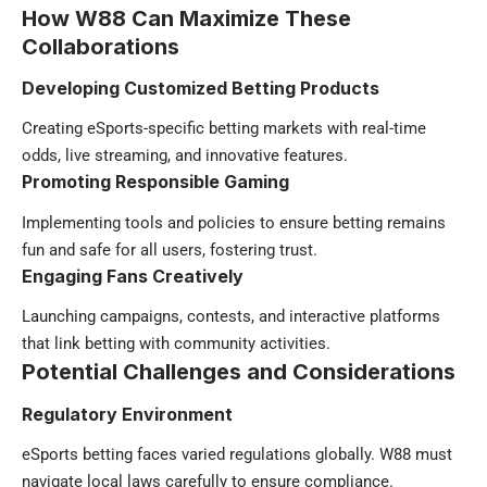
How W88 Can Maximize These
Collaborations
Developing Customized Betting Products
Creating eSports-specific betting markets with real-time
odds, live streaming, and innovative features.
Promoting Responsible Gaming
Implementing tools and policies to ensure betting remains
fun and safe for all users, fostering trust.
Engaging Fans Creatively
Launching campaigns, contests, and interactive platforms
that link betting with community activities.
Potential Challenges and Considerations
Regulatory Environment
eSports betting faces varied regulations globally. W88 must
navigate local laws carefully to ensure compliance.