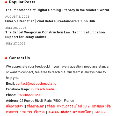
Popular Posts
The Importance of Digital Gaming Literacy in the Modern World
AUGUST 5, 2026
Fiverr-alternatief | Vind Betere Freelancers » Zinn Hub
JULY 29, 2026
The Secret Weapon in Construction Law: Technical Litigation
Support for Delay Claims
JULY 27, 2026
Contact Us
We appreciate your feedback! If you have a question, need assistance,
or want to connect, feel free to reach out. Our team is always here to
help you.
Email:
contact@outreachmedia .io
Facebook Page:
Outreach Media
Phone:
+92 3055631208
Address:
25 Rue de Rivoli, Paris, 75004, France
สล็อตวอเลท
||
สล็อตวอเลท
|
สล็อต
|
แทงบอลออนไลน์
|
Ufa
|
แทงบอล
|
ซื้อ
หวยลาว
|
บาคาร่า
|
เว็บหวย
|
UFA365
|
ufabet
|
แทงบอลโลก
|
แทงบอล