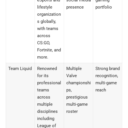
eSports and
social media
gaming
lifestyle
presence
portfolio
organization
s globally,
with teams
across
CS:GO,
Fortnite, and
more.
Team Liquid
Renowned
Multiple
Strong brand
for its
Valve
recognition,
professional
championshi
multi-game
teams
ps,
reach
across
prestigious
multiple
multi-game
disciplines
roster
including
League of