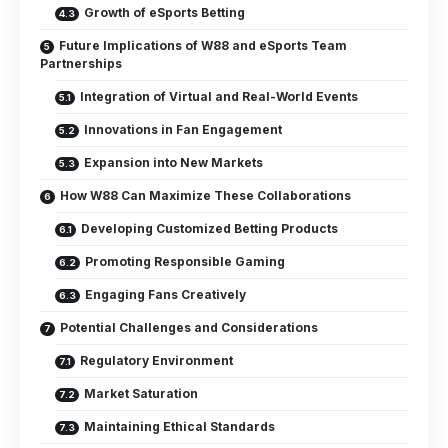
Growth of eSports Betting
Future Implications of W88 and eSports Team
Partnerships
Integration of Virtual and Real-World Events
Innovations in Fan Engagement
Expansion into New Markets
How W88 Can Maximize These Collaborations
Developing Customized Betting Products
Promoting Responsible Gaming
Engaging Fans Creatively
Potential Challenges and Considerations
Regulatory Environment
Market Saturation
Maintaining Ethical Standards