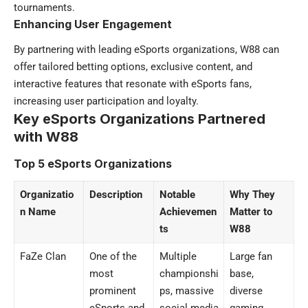
tournaments.
Enhancing User Engagement
By partnering with leading eSports organizations, W88 can
offer tailored betting options, exclusive content, and
interactive features that resonate with eSports fans,
increasing user participation and loyalty.
Key eSports Organizations Partnered
with W88
Top 5 eSports Organizations
Organizatio
Description
Notable
Why They
n Name
Achievemen
Matter to
ts
W88
FaZe Clan
One of the
Multiple
Large fan
most
championshi
base,
prominent
ps, massive
diverse