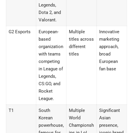
Legends,
Dota 2, and
Valorant.
G2 Esports
European-
Multiple
Innovative
based
titles across
marketing
organization
different
approach,
with teams
titles
broad
competing
European
in League of
fan base
Legends,
CS:GO, and
Rocket
League.
T1
South
Multiple
Significant
Korean
World
Asian
powerhouse,
Championsh
presence,
famous for
ips in LoL
iconic brand