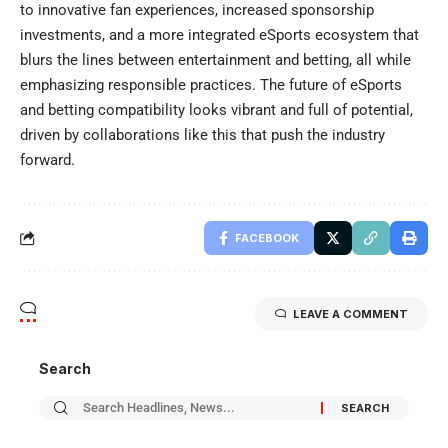
to innovative fan experiences, increased sponsorship
investments, and a more integrated eSports ecosystem that
blurs the lines between entertainment and betting, all while
emphasizing responsible practices. The future of eSports
and betting compatibility looks vibrant and full of potential,
driven by collaborations like this that push the industry
forward.
FACEBOOK
LEAVE A COMMENT
Search