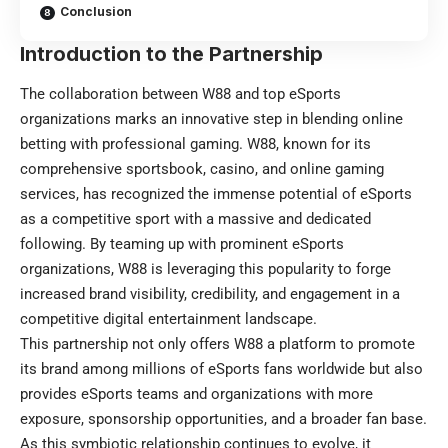
Conclusion
Introduction to the Partnership
The collaboration between W88 and top eSports
organizations marks an innovative step in blending online
betting with professional gaming. W88, known for its
comprehensive sportsbook, casino, and online gaming
services, has recognized the immense potential of eSports
as a competitive sport with a massive and dedicated
following. By teaming up with prominent eSports
organizations, W88 is leveraging this popularity to forge
increased brand visibility, credibility, and engagement in a
competitive digital entertainment landscape.
This partnership not only offers W88 a platform to promote
its brand among millions of eSports fans worldwide but also
provides eSports teams and organizations with more
exposure, sponsorship opportunities, and a broader fan base.
As this symbiotic relationship continues to evolve, it