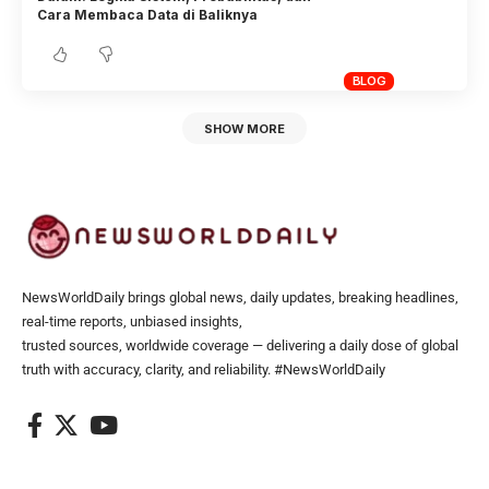
Cara Membaca Data di Baliknya
BLOG
SHOW MORE
NewsWorldDaily brings global news, daily updates, breaking headlines,
real-time reports, unbiased insights,
trusted sources, worldwide coverage — delivering a daily dose of global
truth with accuracy, clarity, and reliability. #NewsWorldDaily