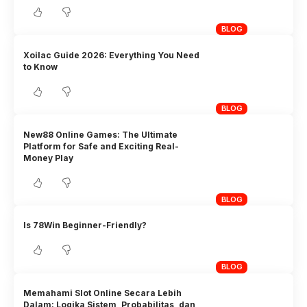
BLOG
Xoilac Guide 2026: Everything You Need
to Know
BLOG
New88 Online Games: The Ultimate
Platform for Safe and Exciting Real-
Money Play
BLOG
Is 78Win Beginner-Friendly?
BLOG
Memahami Slot Online Secara Lebih
Dalam: Logika Sistem, Probabilitas, dan