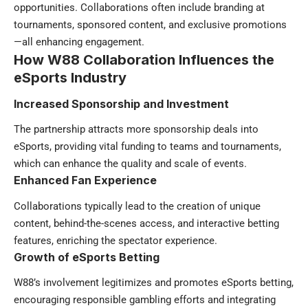
opportunities. Collaborations often include branding at
tournaments, sponsored content, and exclusive promotions
—all enhancing engagement.
How W88 Collaboration Influences the
eSports Industry
Increased Sponsorship and Investment
The partnership attracts more sponsorship deals into
eSports, providing vital funding to teams and tournaments,
which can enhance the quality and scale of events.
Enhanced Fan Experience
Collaborations typically lead to the creation of unique
content, behind-the-scenes access, and interactive betting
features, enriching the spectator experience.
Growth of eSports Betting
W88’s involvement legitimizes and promotes eSports betting,
encouraging responsible gambling efforts and integrating