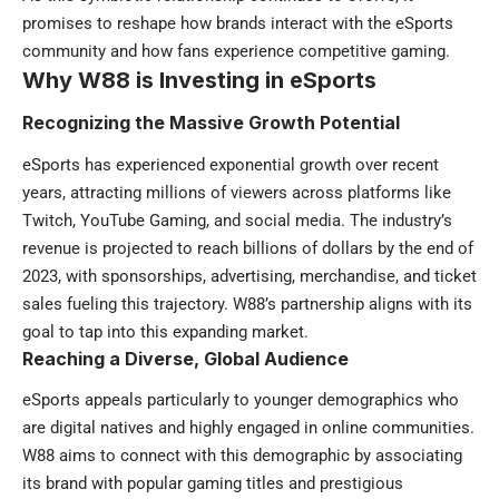
promises to reshape how brands interact with the eSports
community and how fans experience competitive gaming.
Why W88 is Investing in eSports
Recognizing the Massive Growth Potential
eSports has experienced exponential growth over recent
years, attracting millions of viewers across platforms like
Twitch, YouTube Gaming, and social media. The industry’s
revenue is projected to reach billions of dollars by the end of
2023, with sponsorships, advertising, merchandise, and ticket
sales fueling this trajectory. W88’s partnership aligns with its
goal to tap into this expanding market.
Reaching a Diverse, Global Audience
eSports appeals particularly to younger demographics who
are digital natives and highly engaged in online communities.
W88 aims to connect with this demographic by associating
its brand with popular gaming titles and prestigious