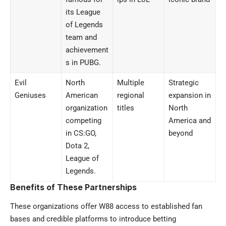
its League
of Legends
team and
achievement
s in PUBG.
Evil
North
Multiple
Strategic
Geniuses
American
regional
expansion in
organization
titles
North
competing
America and
in CS:GO,
beyond
Dota 2,
League of
Legends.
Benefits of These Partnerships
These organizations offer W88 access to established fan
bases and credible platforms to introduce betting