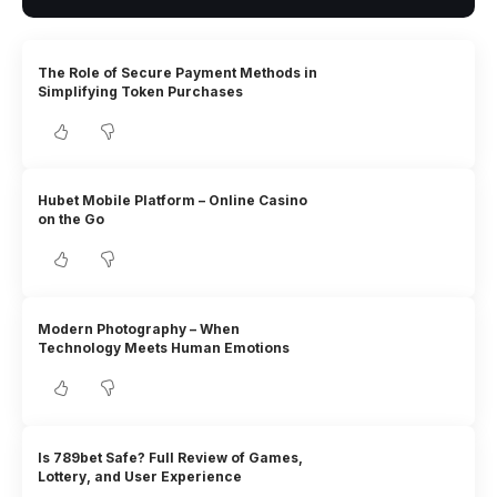
The Role of Secure Payment Methods in
Simplifying Token Purchases
Hubet Mobile Platform – Online Casino
on the Go
Modern Photography – When
Technology Meets Human Emotions
Is 789bet Safe? Full Review of Games,
Lottery, and User Experience