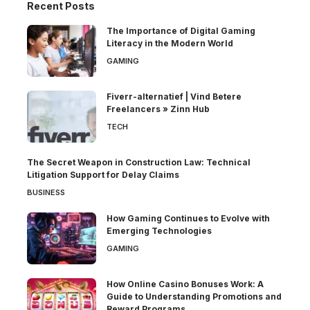
Recent Posts
The Importance of Digital Gaming
Literacy in the Modern World
GAMING
Fiverr-alternatief | Vind Betere
Freelancers » Zinn Hub
TECH
The Secret Weapon in Construction Law: Technical
Litigation Support for Delay Claims
BUSINESS
How Gaming Continues to Evolve with
Emerging Technologies
GAMING
How Online Casino Bonuses Work: A
Guide to Understanding Promotions and
Reward Programs