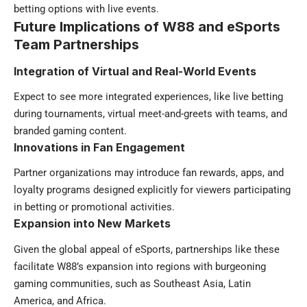
betting options with live events.
Future Implications of W88 and eSports
Team Partnerships
Integration of Virtual and Real-World Events
Expect to see more integrated experiences, like live betting
during tournaments, virtual meet-and-greets with teams, and
branded gaming content.
Innovations in Fan Engagement
Partner organizations may introduce fan rewards, apps, and
loyalty programs designed explicitly for viewers participating
in betting or promotional activities.
Expansion into New Markets
Given the global appeal of eSports, partnerships like these
facilitate W88’s expansion into regions with burgeoning
gaming communities, such as Southeast Asia, Latin
America, and Africa.