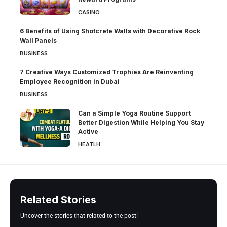
CASINO
6 Benefits of Using Shotcrete Walls with Decorative Rock
Wall Panels
BUSINESS
7 Creative Ways Customized Trophies Are Reinventing
Employee Recognition in Dubai
BUSINESS
Can a Simple Yoga Routine Support
Better Digestion While Helping You Stay
Active
HEATLH
Related Stories
Uncover the stories that related to the post!