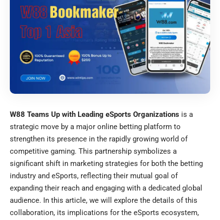
W88
Teams Up with Leading eSports Organizations
is a
strategic move by a major online betting platform to
strengthen its presence in the rapidly growing world of
competitive gaming. This partnership symbolizes a
significant shift in marketing strategies for both the betting
industry and eSports, reflecting their mutual goal of
expanding their reach and engaging with a dedicated global
audience. In this article, we will explore the details of this
collaboration, its implications for the eSports ecosystem,