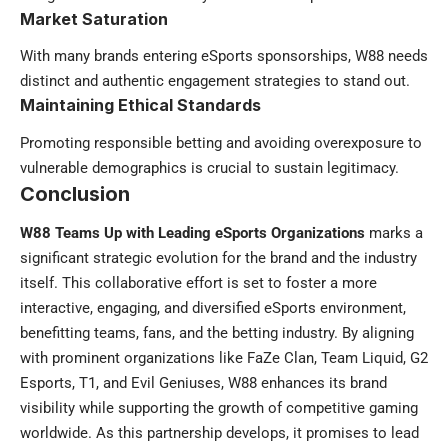
Market Saturation
With many brands entering eSports sponsorships, W88 needs
distinct and authentic engagement strategies to stand out.
Maintaining Ethical Standards
Promoting responsible betting and avoiding overexposure to
vulnerable demographics is crucial to sustain legitimacy.
Conclusion
W88 Teams Up with Leading eSports Organizations
marks a
significant strategic evolution for the brand and the industry
itself. This collaborative effort is set to foster a more
interactive, engaging, and diversified eSports environment,
benefitting teams, fans, and the betting industry. By aligning
with prominent organizations like FaZe Clan, Team Liquid, G2
Esports, T1, and Evil Geniuses, W88 enhances its brand
visibility while supporting the growth of competitive gaming
worldwide. As this partnership develops, it promises to lead