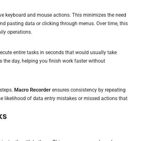
ive keyboard and mouse actions. This minimizes the need
d pasting data or clicking through menus. Over time, this
aily operations.
cute entire tasks in seconds that would usually take
the day, helping you finish work faster without
 steps.
Macro Recorder
ensures consistency by repeating
he likelihood of data entry mistakes or missed actions that
ks