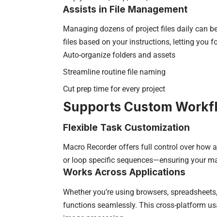
Assists in File Management
Managing dozens of project files daily can b
files based on your instructions, letting you f
Auto-organize folders and assets
Streamline routine file naming
Cut prep time for every project
Supports Custom Workf
Flexible Task Customization
Macro Recorder offers full control over how a
or loop specific sequences—ensuring your ma
Works Across Applications
Whether you’re using browsers, spreadsheets,
functions seamlessly. This cross-platform us