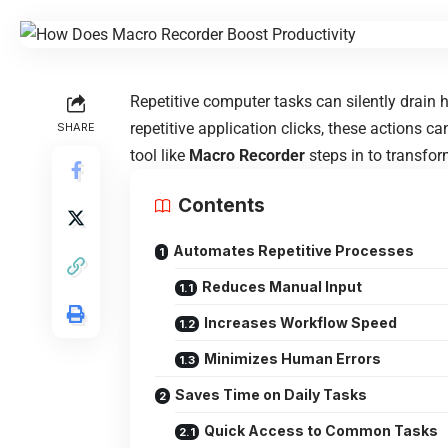
Repetitive computer tasks can silently drain
repetitive application clicks, these actions ca
SHARE
tool like
Macro Recorder
steps in to transfo
Contents
Automates Repetitive Processes
Reduces Manual Input
Increases Workflow Speed
Minimizes Human Errors
Saves Time on Daily Tasks
Quick Access to Common Tasks