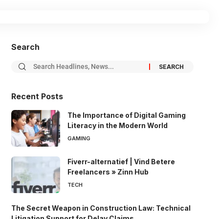
Search
Recent Posts
The Importance of Digital Gaming
Literacy in the Modern World
GAMING
Fiverr-alternatief | Vind Betere
Freelancers » Zinn Hub
TECH
The Secret Weapon in Construction Law: Technical
Litigation Support for Delay Claims