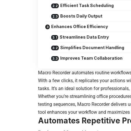
Efficient Task Scheduling
Boosts Daily Output
Enhances Office Efficiency
Streamlines Data Entry
Simplifies Document Handling
Improves Team Collaboration
Macro Recorder automates routine workflow
With a few clicks, it replicates your actions 
tasks. It’s an ideal solution for professionals,
Whether you’re streamlining office procedure
testing sequences, Macro Recorder delivers un
tool enhances your workflow and maximizes yo
Automates Repetitive P