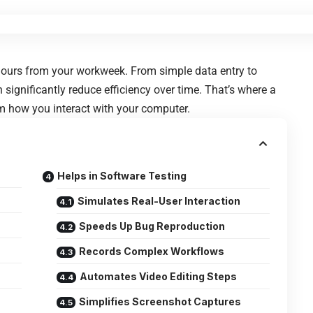
 hours from your workweek. From simple data entry to
n significantly reduce efficiency over time. That’s where a
rm how you interact with your computer.
Helps in Software Testing
Simulates Real-User Interaction
Speeds Up Bug Reproduction
Records Complex Workflows
Automates Video Editing Steps
Simplifies Screenshot Captures