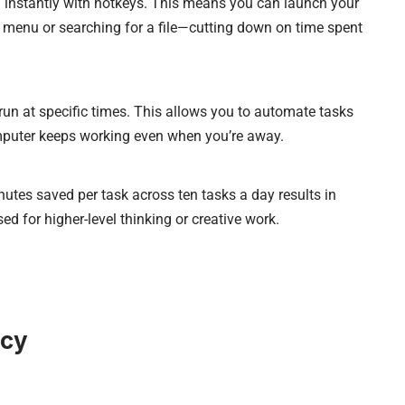
 instantly with hotkeys. This means you can launch your
menu or searching for a file—cutting down on time spent
un at specific times. This allows you to automate tasks
omputer keeps working even when you’re away.
utes saved per task across ten tasks a day results in
d for higher-level thinking or creative work.
ncy