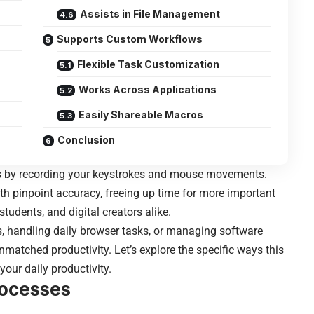
Assists in File Management
Supports Custom Workflows
Flexible Task Customization
Works Across Applications
Easily Shareable Macros
Conclusion
s by recording your keystrokes and mouse movements.
with pinpoint accuracy, freeing up time for more important
 students, and digital creators alike.
s, handling daily browser tasks, or managing software
matched productivity. Let’s explore the specific ways this
ur daily productivity.
rocesses