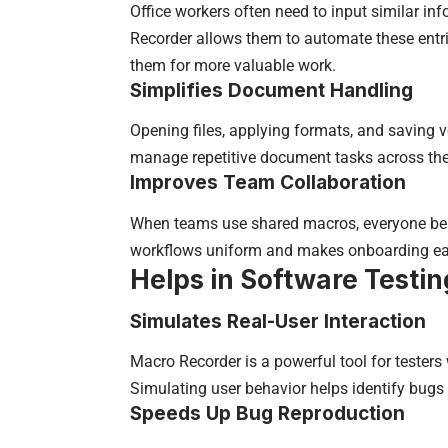
Office workers often need to input similar i
Recorder allows them to automate these entri
them for more valuable work.
Simplifies Document Handling
Opening files, applying formats, and saving
manage repetitive document tasks across the
Improves Team Collaboration
When teams use shared macros, everyone bene
workflows uniform and makes onboarding easi
Helps in Software Testin
Simulates Real-User Interaction
Macro Recorder is a powerful tool for testers
Simulating user behavior helps identify bugs
Speeds Up Bug Reproduction