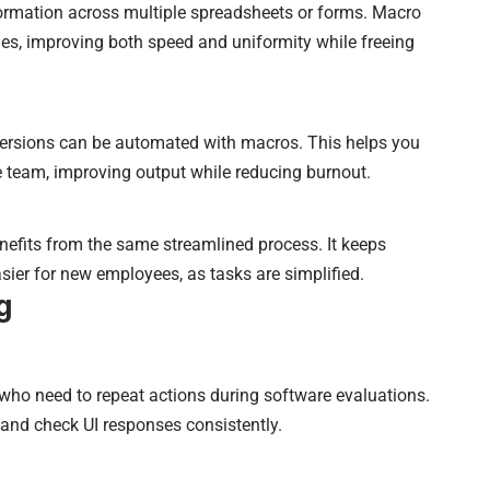
nformation across multiple spreadsheets or forms. Macro
es, improving both speed and uniformity while freeing
 versions can be automated with macros. This helps you
 team, improving output while reducing burnout.
fits from the same streamlined process. It keeps
er for new employees, as tasks are simplified.
g
 who need to repeat actions during software evaluations.
 and check UI responses consistently.