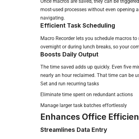
Once macros are saved, they can be triggered
most-used processes without even opening a 
navigating.
Efficient Task Scheduling
Macro Recorder lets you schedule macros to r
overnight or during lunch breaks, so your c
Boosts Daily Output
The time saved adds up quickly. Even five min
nearly an hour reclaimed. That time can be use
Set and run recurring tasks
Eliminate time spent on redundant actions
Manage larger task batches effortlessly
Enhances Office Efficie
Streamlines Data Entry