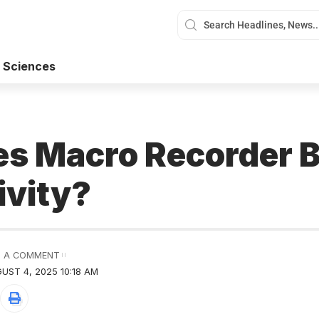
 Sciences
s Macro Recorder 
ivity?
 A COMMENT
UST 4, 2025 10:18 AM