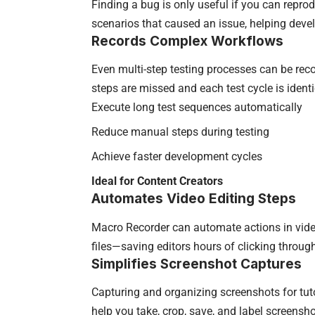
Finding a bug is only useful if you can reprod
scenarios that caused an issue, helping develo
Records Complex Workflows
Even multi-step testing processes can be rec
steps are missed and each test cycle is identic
Execute long test sequences automatically
Reduce manual steps during testing
Achieve faster development cycles
Ideal for Content Creators
Automates Video Editing Steps
Macro Recorder can automate actions in video
files—saving editors hours of clicking through i
Simplifies Screenshot Captures
Capturing and organizing screenshots for tu
help you take, crop, save, and label screenshot