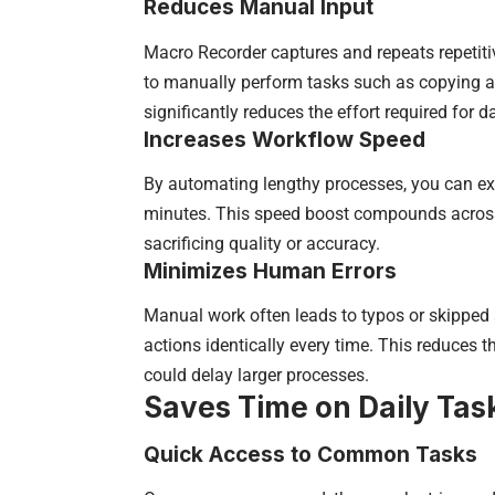
Reduces Manual Input
Macro Recorder captures and repeats repetit
to manually perform tasks such as copying an
significantly reduces the effort required for d
Increases Workflow Speed
By automating lengthy processes, you can exe
minutes. This speed boost compounds across 
sacrificing quality or accuracy.
Minimizes Human Errors
Manual work often leads to typos or skipped
actions identically every time. This reduces t
could delay larger processes.
Saves Time on Daily Tas
Quick Access to Common Tasks