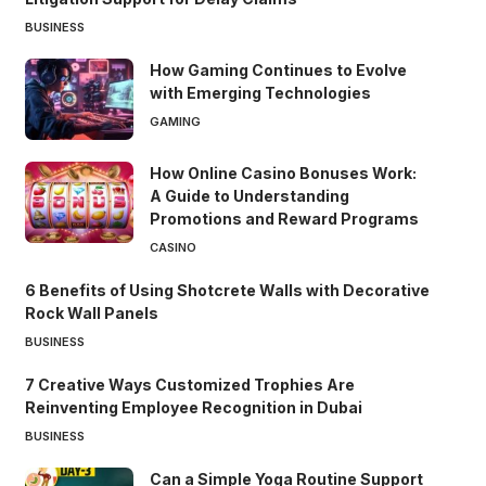
BUSINESS
How Gaming Continues to Evolve
with Emerging Technologies
GAMING
How Online Casino Bonuses Work:
A Guide to Understanding
Promotions and Reward Programs
CASINO
6 Benefits of Using Shotcrete Walls with Decorative
Rock Wall Panels
BUSINESS
7 Creative Ways Customized Trophies Are
Reinventing Employee Recognition in Dubai
BUSINESS
Can a Simple Yoga Routine Support