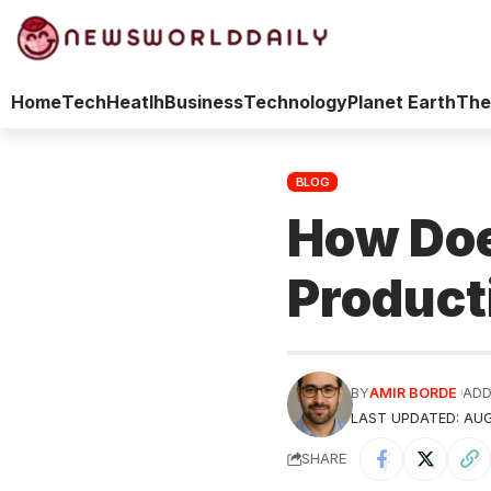
Home
Tech
Heatlh
Business
Technology
Planet Earth
The
BLOG
How Doe
Product
BY
AMIR BORDE
ADD
LAST UPDATED: AUG
SHARE