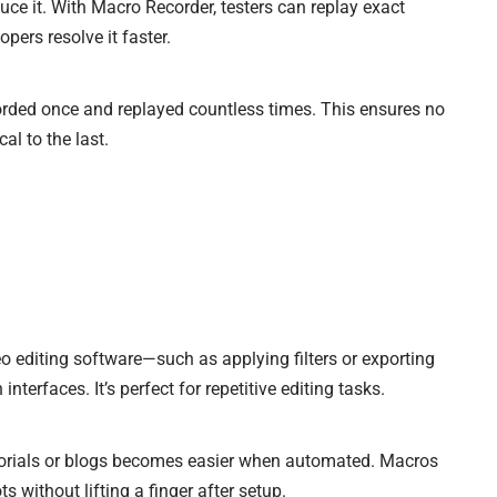
uce it. With Macro Recorder, testers can replay exact
pers resolve it faster.
orded once and replayed countless times. This ensures no
al to the last.
 editing software—such as applying filters or exporting
nterfaces. It’s perfect for repetitive editing tasks.
torials or blogs becomes easier when automated. Macros
s without lifting a finger after setup.