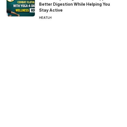
Better Digestion While Helping You
Stay Active
HEATLH