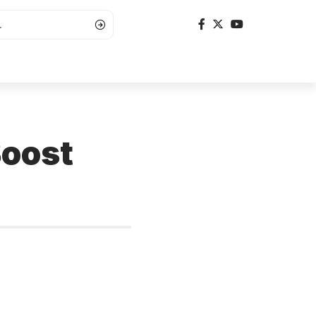
Boost