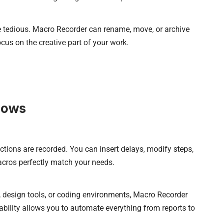
e tedious. Macro Recorder can rename, move, or archive
ocus on the creative part of your work.
lows
ctions are recorded. You can insert delays, modify steps,
cros perfectly match your needs.
 design tools, or coding environments, Macro Recorder
ability allows you to automate everything from reports to