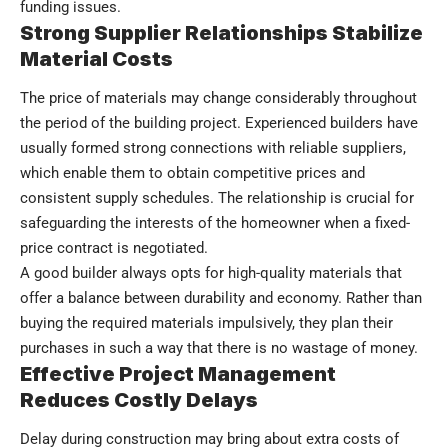
funding issues.
Strong Supplier Relationships Stabilize
Material Costs
The price of materials may change considerably throughout
the period of the building project. Experienced builders have
usually formed strong connections with reliable suppliers,
which enable them to obtain competitive prices and
consistent supply schedules. The relationship is crucial for
safeguarding the interests of the homeowner when a fixed-
price contract is negotiated.
A good builder always opts for high-quality materials that
offer a balance between durability and economy. Rather than
buying the required materials impulsively, they plan their
purchases in such a way that there is no wastage of money.
Effective Project Management
Reduces Costly Delays
Delay during construction may bring about extra costs of