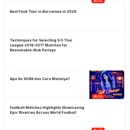
BLOG
Best Food Tour in Barcelona in 2026
Techniques for Selecting 3–5 Thai
League 2016–2017 Matches for
Reasonable-Risk Parlays
Apa Itu XO88 dan Cara Mainnya?
BLOG
Football Matches Highlights Showcasing
Epic Rivalries Across World Football
BLOG