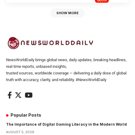
SHOW MORE
NewsWorldDaily brings global news, daily updates, breaking headlines,
real-time reports, unbiased insights,
trusted sources, worldwide coverage — delivering a daily dose of global
truth with accuracy, clarity, and reliability. #NewsWorldDaily
Popular Posts
The Importance of Digital Gaming Literacy in the Modern World
AUGUST 5, 2026