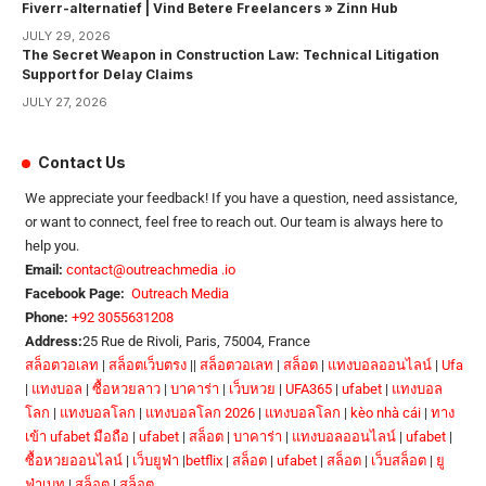
Fiverr-alternatief | Vind Betere Freelancers » Zinn Hub
JULY 29, 2026
The Secret Weapon in Construction Law: Technical Litigation
Support for Delay Claims
JULY 27, 2026
Contact Us
We appreciate your feedback! If you have a question, need assistance,
or want to connect, feel free to reach out. Our team is always here to
help you.
Email:
contact@outreachmedia .io
Facebook Page:
Outreach Media
Phone:
+92 3055631208
Address:
25 Rue de Rivoli, Paris, 75004, France
สล็อตวอเลท
|
สล็อตเว็บตรง
||
สล็อตวอเลท
|
สล็อต
|
แทงบอลออนไลน์
|
Ufa
|
แทงบอล
|
ซื้อหวยลาว
|
บาคาร่า
|
เว็บหวย
|
UFA365
|
ufabet
|
แทงบอล
โลก
|
แทงบอลโลก
|
แทงบอลโลก 2026
|
แทงบอลโลก
|
kèo nhà cái
|
ทาง
เข้า ufabet มือถือ
|
ufabet
|
สล็อต
|
บาคาร่า
|
แทงบอลออนไลน์
|
ufabet
|
ซื้อหวยออนไลน์
|
เว็บยูฟ่า
|
betflix
|
สล็อต
|
ufabet
|
สล็อต
|
เว็บสล็อต
|
ยู
ฟ่าเบท
|
สล็อต
|
สล็อต