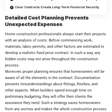
Clear Contracts Create Long-Term Financial Security
Detailed Cost Planning Prevents
Unexpected Expenses
Home construction professionals always start their projects
with an analysis of costs. Before commencing work,
materials, labor, permits, and other factors are estimated to
develop a realistic fixed price contract. In such a way, any
hidden costs may not arise throughout the construction
process.
Moreover, proper planning ensures that homeowners will be
aware of all the elements in the contract. Documentation
prevents misunderstandings about fittings, finishes, and
other aspects. When builders spend enough time on
preliminary budgeting, they will offer their clients the
assurance they need. Such a strategy saves homeowners
from any worries and makes the whole construction process