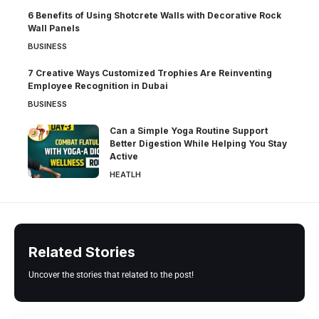
6 Benefits of Using Shotcrete Walls with Decorative Rock
Wall Panels
BUSINESS
7 Creative Ways Customized Trophies Are Reinventing
Employee Recognition in Dubai
BUSINESS
Can a Simple Yoga Routine Support
Better Digestion While Helping You Stay
Active
HEATLH
Related Stories
Uncover the stories that related to the post!