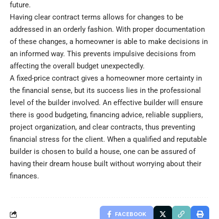
future.
Having clear contract terms allows for changes to be
addressed in an orderly fashion. With proper documentation
of these changes, a homeowner is able to make decisions in
an informed way. This prevents impulsive decisions from
affecting the overall budget unexpectedly.
A fixed-price contract gives a homeowner more certainty in
the financial sense, but its success lies in the professional
level of the builder involved. An effective builder will ensure
there is good budgeting, financing advice, reliable suppliers,
project organization, and clear contracts, thus preventing
financial stress for the client. When a qualified and reputable
builder is chosen to
build a house
, one can be assured of
having their dream house built without worrying about their
finances.
FACEBOOK