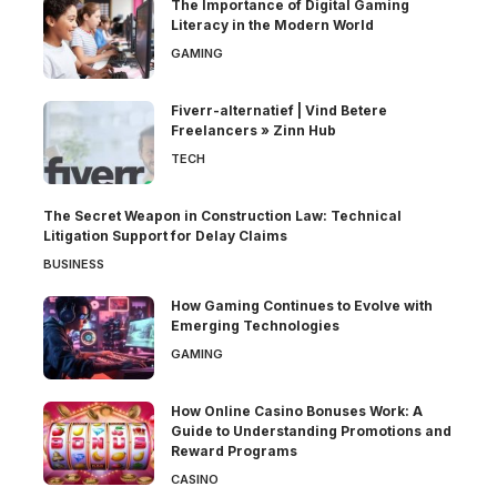
The Importance of Digital Gaming
Literacy in the Modern World
GAMING
Fiverr-alternatief | Vind Betere
Freelancers » Zinn Hub
TECH
The Secret Weapon in Construction Law: Technical
Litigation Support for Delay Claims
BUSINESS
How Gaming Continues to Evolve with
Emerging Technologies
GAMING
How Online Casino Bonuses Work: A
Guide to Understanding Promotions and
Reward Programs
CASINO