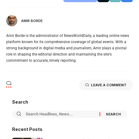
AMIR BORDE
Amir Borde is the administrator of NewsWorldDaily, a leading online news
platform known for its comprehensive coverage of global events. With a
strong background in digital media and journalism, Amir plays a pivotal
role in shaping the editorial direction and maintaining the site's
commitment to accurate, timely reporting.
LEAVE A COMMENT
Search
Recent Posts