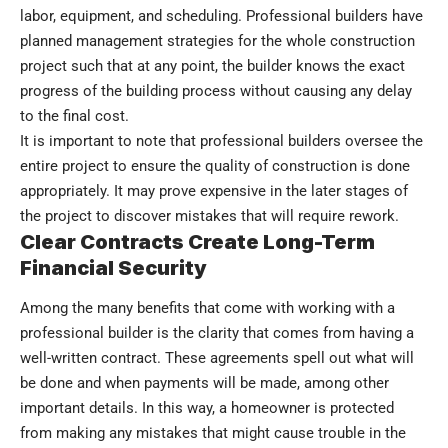
labor, equipment, and scheduling. Professional builders have
planned management strategies for the whole construction
project such that at any point, the builder knows the exact
progress of the building process without causing any delay
to the final cost.
It is important to note that professional builders oversee the
entire project to ensure the quality of construction is done
appropriately. It may prove expensive in the later stages of
the project to discover mistakes that will require rework.
Clear Contracts Create Long-Term
Financial Security
Among the many benefits that come with working with a
professional builder is the clarity that comes from having a
well-written contract. These agreements spell out what will
be done and when payments will be made, among other
important details. In this way, a homeowner is protected
from making any mistakes that might cause trouble in the