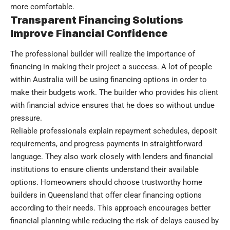
more comfortable.
Transparent Financing Solutions
Improve Financial Confidence
The professional builder will realize the importance of
financing in making their project a success. A lot of people
within Australia will be using financing options in order to
make their budgets work. The builder who provides his client
with financial advice ensures that he does so without undue
pressure.
Reliable professionals explain repayment schedules, deposit
requirements, and progress payments in straightforward
language. They also work closely with lenders and financial
institutions to ensure clients understand their available
options. Homeowners should choose
trustworthy home
builders in Queensland
that offer clear financing options
according to their needs. This approach encourages better
financial planning while reducing the risk of delays caused by