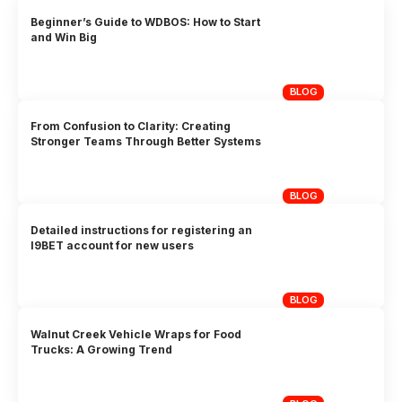
Beginner’s Guide to WDBOS: How to Start
and Win Big
BLOG
From Confusion to Clarity: Creating
Stronger Teams Through Better Systems
BLOG
Detailed instructions for registering an
I9BET account for new users
BLOG
Walnut Creek Vehicle Wraps for Food
Trucks: A Growing Trend