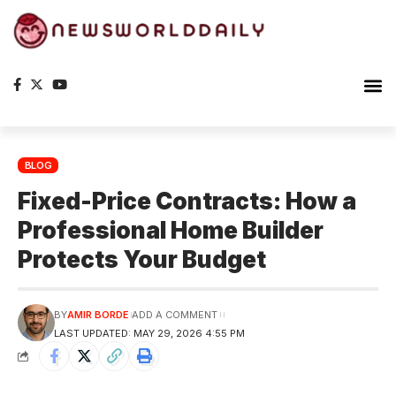
Planet Ea
The S
BLOG
Fixed-Price Contracts: How a
Professional Home Builder
Protects Your Budget
BY
AMIR BORDE
ADD A COMMENT
LAST UPDATED: MAY 29, 2026 4:55 PM