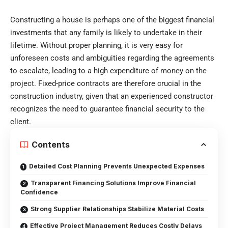
Constructing a house is perhaps one of the biggest financial
investments that any family is likely to undertake in their
lifetime. Without proper planning, it is very easy for
unforeseen costs and ambiguities regarding the agreements
to escalate, leading to a high expenditure of money on the
project. Fixed-price contracts are therefore crucial in the
construction industry, given that an experienced constructor
recognizes the need to guarantee financial security to the
client.
Contents
Detailed Cost Planning Prevents Unexpected Expenses
Transparent Financing Solutions Improve Financial
Confidence
Strong Supplier Relationships Stabilize Material Costs
Effective Project Management Reduces Costly Delays