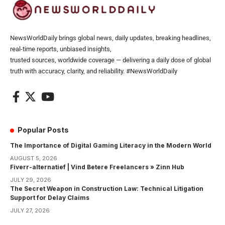
NewsWorldDaily brings global news, daily updates, breaking headlines,
real-time reports, unbiased insights,
trusted sources, worldwide coverage — delivering a daily dose of global
truth with accuracy, clarity, and reliability. #NewsWorldDaily
Popular Posts
The Importance of Digital Gaming Literacy in the Modern World
AUGUST 5, 2026
Fiverr-alternatief | Vind Betere Freelancers » Zinn Hub
JULY 29, 2026
The Secret Weapon in Construction Law: Technical Litigation
Support for Delay Claims
JULY 27, 2026