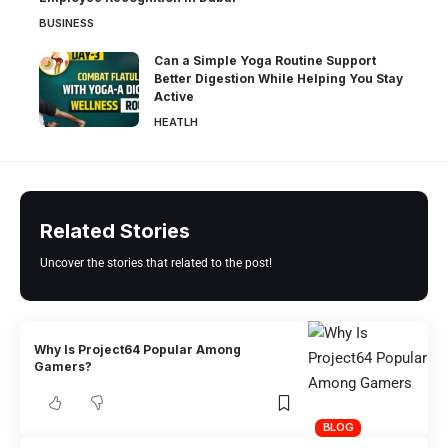
BUSINESS
Can a Simple Yoga Routine Support
Better Digestion While Helping You Stay
Active
HEATLH
Related Stories
Uncover the stories that related to the post!
Why Is Project64 Popular Among
Gamers?
BLOG