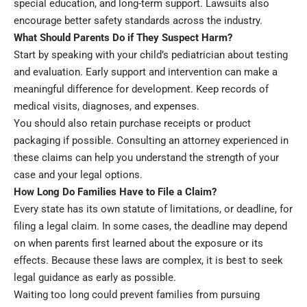
special education, and long-term support. Lawsuits also
encourage better safety standards across the industry.
What Should Parents Do if They Suspect Harm?
Start by speaking with your child’s pediatrician about testing
and evaluation. Early support and intervention can make a
meaningful difference for development. Keep records of
medical visits, diagnoses, and expenses.
You should also retain purchase receipts or product
packaging if possible. Consulting an attorney experienced in
these claims can help you understand the strength of your
case and your legal options.
How Long Do Families Have to File a Claim?
Every state has its own statute of limitations, or deadline, for
filing a legal claim. In some cases, the deadline may depend
on when parents first learned about the exposure or its
effects. Because these laws are complex, it is best to seek
legal guidance as early as possible.
Waiting too long could prevent families from pursuing