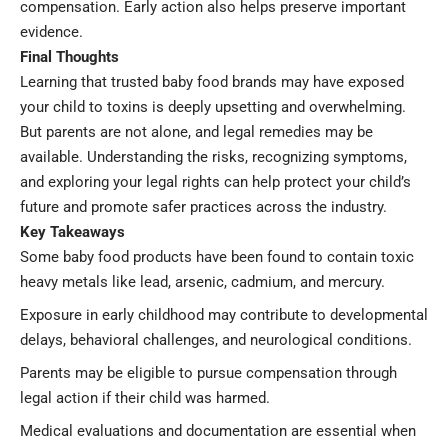
compensation. Early action also helps preserve important
evidence.
Final Thoughts
Learning that trusted baby food brands may have exposed
your child to toxins is deeply upsetting and overwhelming.
But parents are not alone, and legal remedies may be
available. Understanding the risks, recognizing symptoms,
and exploring your legal rights can help protect your child’s
future and promote safer practices across the industry.
Key Takeaways
Some baby food products have been found to contain toxic
heavy metals like lead, arsenic, cadmium, and mercury.
Exposure in early childhood may contribute to developmental
delays, behavioral challenges, and neurological conditions.
Parents may be eligible to pursue compensation through
legal action if their child was harmed.
Medical evaluations and documentation are essential when