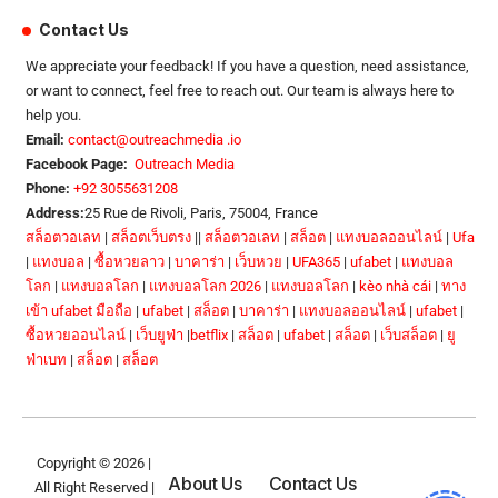
Contact Us
We appreciate your feedback! If you have a question, need assistance,
or want to connect, feel free to reach out. Our team is always here to
help you.
Email:
contact@outreachmedia .io
Facebook Page:
Outreach Media
Phone:
+92 3055631208
Address:
25 Rue de Rivoli, Paris, 75004, France
สล็อตวอเลท
|
สล็อตเว็บตรง
||
สล็อตวอเลท
|
สล็อต
|
แทงบอลออนไลน์
|
Ufa
|
แทงบอล
|
ซื้อหวยลาว
|
บาคาร่า
|
เว็บหวย
|
UFA365
|
ufabet
|
แทงบอล
โลก
|
แทงบอลโลก
|
แทงบอลโลก 2026
|
แทงบอลโลก
|
kèo nhà cái
|
ทาง
เข้า ufabet มือถือ
|
ufabet
|
สล็อต
|
บาคาร่า
|
แทงบอลออนไลน์
|
ufabet
|
ซื้อหวยออนไลน์
|
เว็บยูฟ่า
|
betflix
|
สล็อต
|
ufabet
|
สล็อต
|
เว็บสล็อต
|
ยู
ฟ่าเบท
|
สล็อต
|
สล็อต
Copyright © 2026 |
About Us
Contact Us
All Right Reserved |