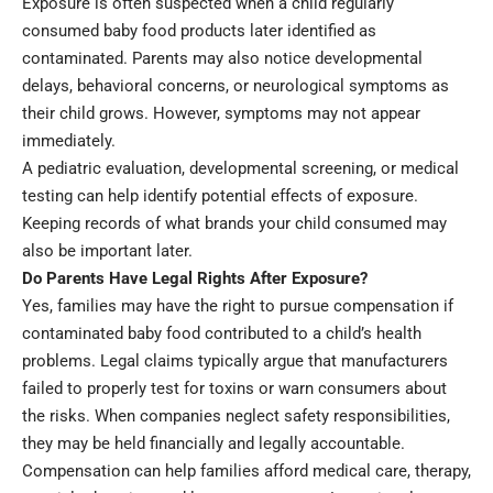
Exposure is often suspected when a child regularly
consumed baby food products later identified as
contaminated. Parents may also notice developmental
delays, behavioral concerns, or neurological symptoms as
their child grows. However, symptoms may not appear
immediately.
A pediatric evaluation, developmental screening, or medical
testing can help identify potential effects of exposure.
Keeping records of what brands your child consumed may
also be important later.
Do Parents Have Legal Rights After Exposure?
Yes, families may have the right to pursue compensation if
contaminated baby food contributed to a child’s
health
problems. Legal claims typically argue that manufacturers
failed to properly test for toxins or warn consumers about
the risks. When companies neglect safety responsibilities,
they may be held financially and legally accountable.
Compensation can help families afford medical care, therapy,