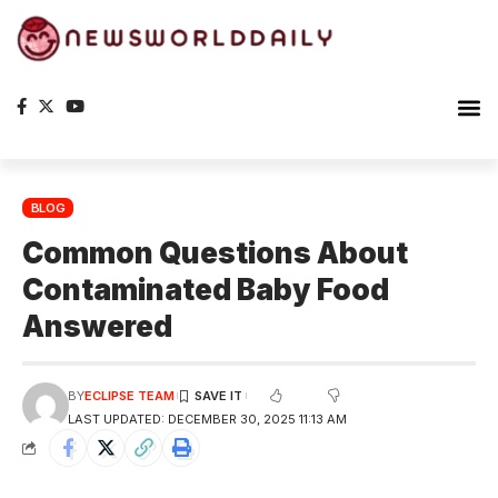
BLOG
Common Questions About
Contaminated Baby Food
Answered
BY
ECLIPSE TEAM
LAST UPDATED: DECEMBER 30, 2025 11:13 AM