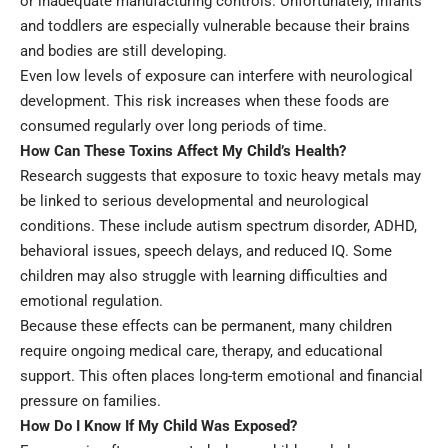
or inadequate manufacturing controls. Unfortunately, infants
and toddlers are especially vulnerable because their brains
and bodies are still developing.
Even low levels of exposure can interfere with neurological
development. This risk increases when these foods are
consumed regularly over long periods of time.
How Can These Toxins Affect My Child’s Health?
Research suggests that exposure to toxic heavy metals may
be linked to serious developmental and neurological
conditions. These include
autism spectrum disorder
, ADHD,
behavioral issues, speech delays, and reduced IQ. Some
children may also struggle with learning difficulties and
emotional regulation.
Because these effects can be permanent, many children
require ongoing medical care, therapy, and educational
support. This often places long-term emotional and financial
pressure on families.
How Do I Know If My Child Was Exposed?