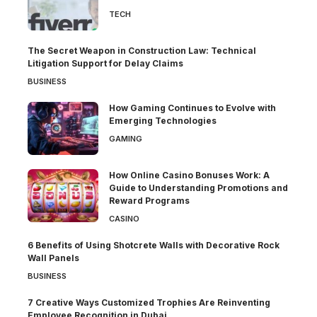
TECH
The Secret Weapon in Construction Law: Technical
Litigation Support for Delay Claims
BUSINESS
How Gaming Continues to Evolve with
Emerging Technologies
GAMING
How Online Casino Bonuses Work: A
Guide to Understanding Promotions and
Reward Programs
CASINO
6 Benefits of Using Shotcrete Walls with Decorative Rock
Wall Panels
BUSINESS
7 Creative Ways Customized Trophies Are Reinventing
Employee Recognition in Dubai