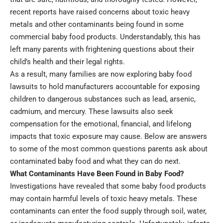
recent reports have raised concerns about toxic heavy
metals and other contaminants being found in some
commercial baby food products. Understandably, this has
left many parents with frightening questions about their
child’s health and their legal rights.
As a result, many families are now exploring
baby food
lawsuits
to hold manufacturers accountable for exposing
children to dangerous substances such as lead, arsenic,
cadmium, and mercury. These lawsuits also seek
compensation for the emotional, financial, and lifelong
impacts that toxic exposure may cause. Below are answers
to some of the most common questions parents ask about
contaminated baby food and what they can do next.
What Contaminants Have Been Found in Baby Food?
Investigations have revealed that some baby food products
may contain harmful levels of toxic heavy metals. These
contaminants can enter the food supply through soil, water,