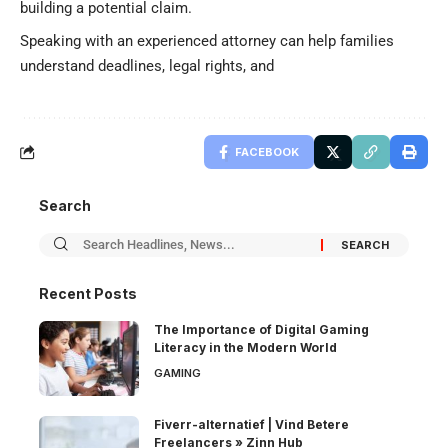
building a potential claim.
Speaking with an experienced attorney can help families
understand deadlines, legal rights, and
FACEBOOK
Search
Recent Posts
The Importance of Digital Gaming
Literacy in the Modern World
GAMING
Fiverr-alternatief | Vind Betere
Freelancers » Zinn Hub