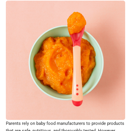
Parents rely on baby food manufacturers to provide products
that are safe, nutritious, and thoroughly tested. However,