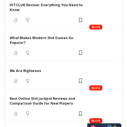
HITCLUB Review: Everything You Need to
Know
BLOG
What Makes Modern Slot Games So
Popular?
We Are Righteous
BLOG
Best Online Slot jackpot Reviews and
Comparison Guide for New Players
BLOG