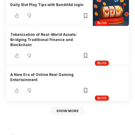
Daily Slot Play Tips with Bandit4d login
BLOG
Tokenization of Real-World Assets:
Bridging Traditional Finance and
Blockchain
BLOG
A New Era of Online Reel Gaming
Entertainment
BLOG
SHOW MORE