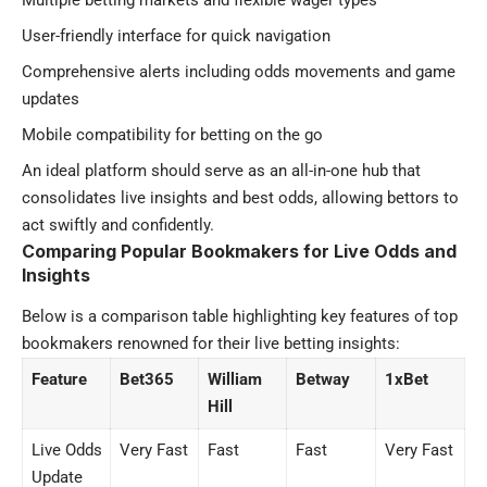
Multiple betting markets and flexible wager types
User-friendly interface for quick navigation
Comprehensive alerts including odds movements and game
updates
Mobile compatibility for betting on the go
An ideal platform should serve as an all-in-one hub that
consolidates live insights and best odds, allowing bettors to
act swiftly and confidently.
Comparing Popular Bookmakers for Live Odds and
Insights
Below is a comparison table highlighting key features of top
bookmakers renowned for their live betting insights:
Feature
Bet365
William
Betway
1xBet
Hill
Live Odds
Very Fast
Fast
Fast
Very Fast
Update