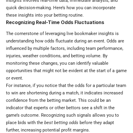
insights involves real-time data, immediate analysis, and
quick decision-making. Here’s how you can incorporate
these insights into your betting routine.
Recognizing Real-Time Odds Fluctuations
The cornerstone of leveraging live bookmaker insights is
understanding how odds fluctuate during an event. Odds are
influenced by multiple factors, including team performance,
injuries, weather conditions, and betting volume. By
monitoring these changes, you can identify valuable
opportunities that might not be evident at the start of a game
or event.
For instance, if you notice that the odds for a particular team
to win are shortening during a match, it indicates increased
confidence from the betting market. This could be an
indicator that experts or other bettors see a shift in the
game’s outcome. Recognizing such signals allows you to
place bids with the
best betting odds
before they adapt
further, increasing potential profit margins.