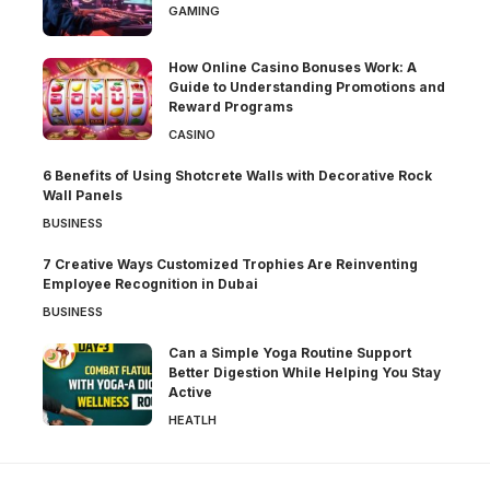
GAMING
How Online Casino Bonuses Work: A
Guide to Understanding Promotions and
Reward Programs
CASINO
6 Benefits of Using Shotcrete Walls with Decorative Rock
Wall Panels
BUSINESS
7 Creative Ways Customized Trophies Are Reinventing
Employee Recognition in Dubai
BUSINESS
Can a Simple Yoga Routine Support
Better Digestion While Helping You Stay
Active
HEATLH