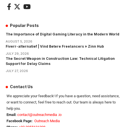
Popular Posts
The Importance of Digital Gaming Literacy in the Modern World
AUGUST 5, 2026
Fiverr-alternatief | Vind Betere Freelancers » Zinn Hub
JULY 29, 2026
The Secret Weapon in Construction Law: Technical Litigation
Support for Delay Claims
JULY 27, 2026
Contact Us
We appreciate your feedback! If you have a question, need assistance,
or want to connect, feel free to reach out. Our team is always here to
help you.
Email:
contact@outreachmedia .io
Facebook Page:
Outreach Media