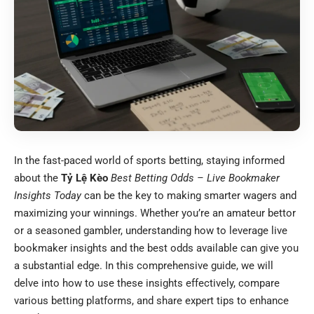
In the fast-paced world of sports betting, staying informed
about the
Tỷ Lệ Kèo
Best Betting Odds – Live Bookmaker
Insights Today
can be the key to making smarter wagers and
maximizing your winnings. Whether you’re an amateur bettor
or a seasoned gambler, understanding how to leverage live
bookmaker insights and the best odds available can give you
a substantial edge. In this comprehensive guide, we will
delve into how to use these insights effectively, compare
various betting platforms, and share expert tips to enhance