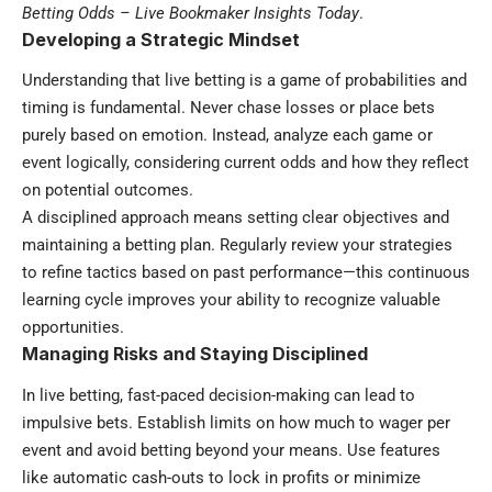
Betting Odds – Live Bookmaker Insights Today
.
Developing a Strategic Mindset
Understanding that live betting is a game of probabilities and
timing is fundamental. Never chase losses or place bets
purely based on emotion. Instead, analyze each game or
event logically, considering current odds and how they reflect
on potential outcomes.
A disciplined approach means setting clear objectives and
maintaining a betting plan. Regularly review your strategies
to refine tactics based on past performance—this continuous
learning cycle improves your ability to recognize valuable
opportunities.
Managing Risks and Staying Disciplined
In live betting, fast-paced decision-making can lead to
impulsive bets. Establish limits on how much to wager per
event and avoid betting beyond your means. Use features
like automatic cash-outs to lock in profits or minimize