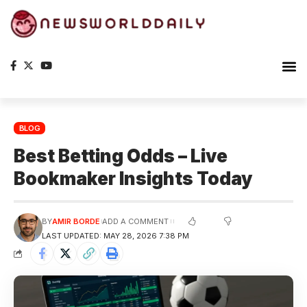
BLOG
Best Betting Odds – Live
Bookmaker Insights Today
BY
AMIR BORDE
ADD A COMMENT
LAST UPDATED: MAY 28, 2026 7:38 PM