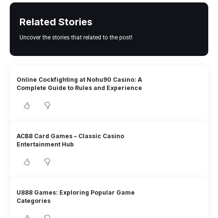
Related Stories
Uncover the stories that related to the post!
Online Cockfighting at Nohu90 Casino: A
Complete Guide to Rules and Experience
ACB8 Card Games – Classic Casino
Entertainment Hub
U888 Games: Exploring Popular Game
Categories