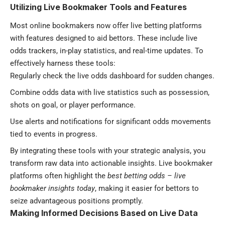
Utilizing Live Bookmaker Tools and Features
Most online bookmakers now offer live betting platforms
with features designed to aid bettors. These include live
odds trackers, in-play statistics, and real-time updates. To
effectively harness these tools:
Regularly check the live odds dashboard for sudden changes.
Combine odds data with live statistics such as possession,
shots on goal, or player performance.
Use alerts and notifications for significant odds movements
tied to events in progress.
By integrating these tools with your strategic analysis, you
transform raw data into actionable insights. Live bookmaker
platforms often highlight the
best betting odds – live
bookmaker insights today
, making it easier for bettors to
seize advantageous positions promptly.
Making Informed Decisions Based on Live Data