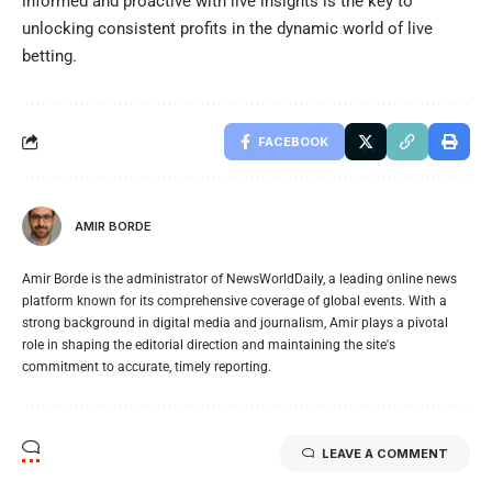
informed and proactive with live insights is the key to
unlocking consistent profits in the dynamic world of live
betting.
FACEBOOK
AMIR BORDE
Amir Borde is the administrator of NewsWorldDaily, a leading online news
platform known for its comprehensive coverage of global events. With a
strong background in digital media and journalism, Amir plays a pivotal
role in shaping the editorial direction and maintaining the site's
commitment to accurate, timely reporting.
LEAVE A COMMENT