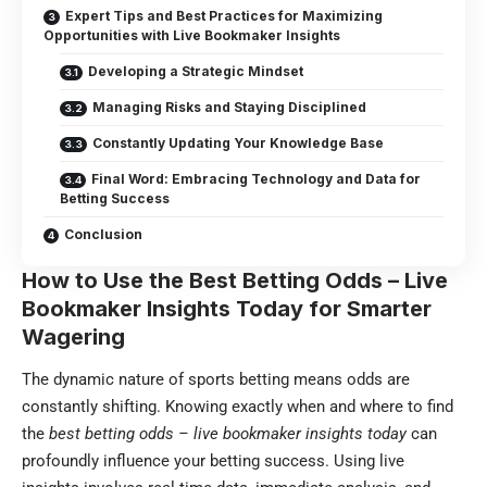
Expert Tips and Best Practices for Maximizing
Opportunities with Live Bookmaker Insights
Developing a Strategic Mindset
Managing Risks and Staying Disciplined
Constantly Updating Your Knowledge Base
Final Word: Embracing Technology and Data for
Betting Success
Conclusion
How to Use the Best Betting Odds – Live
Bookmaker Insights Today for Smarter
Wagering
The dynamic nature of sports betting means odds are
constantly shifting. Knowing exactly when and where to find
the
best betting odds – live bookmaker insights today
can
profoundly influence your betting success. Using live