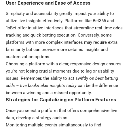
User Experience and Ease of Access
Simplicity and accessibility greatly impact your ability to
utilize live insights effectively. Platforms like Bet365 and
1xBet offer intuitive interfaces that streamline real-time odds
tracking and quick betting execution. Conversely, some
platforms with more complex interfaces may require extra
familiarity but can provide more detailed insights and
customization options.
Choosing a platform with a clear, responsive design ensures
you’re not losing crucial moments due to lag or usability
issues. Remember, the ability to act swiftly on
best betting
odds – live bookmaker insights today
can be the difference
between a winning and a missed opportunity.
Strategies for Capitalizing on Platform Features
Once you select a platform that offers comprehensive live
data, develop a strategy such as:
Monitoring multiple events simultaneously to find