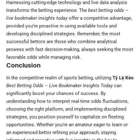
Harnessing cutting-edge technology and live data analysis
transforms the betting experience. The
best betting odds –
live bookmaker insights today
offer a competitive advantage,
provided you’re proactive in using available tools and
developing disciplined strategies. Remember, the most
successful bettors are those who combine analytical
prowess with fast decision-making, always seeking the most
favorable odds while managing risk.
Conclusion
In the competitive realm of sports betting, utilizing
Tỷ Lệ Kèo
Best Betting Odds – Live Bookmaker Insights Today
can
significantly boost your chances of success. By
understanding how to interpret real-time odds fluctuations,
choosing the right platform, and implementing disciplined
strategies, you position yourself to capitalize on fleeting
opportunities. Whether you’re an amateur eager to learn or
an experienced bettor refining your approach, staying