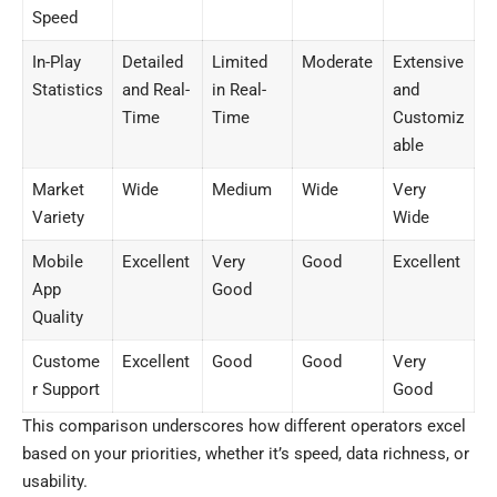
Speed
In-Play
Detailed
Limited
Moderate
Extensive
Statistics
and Real-
in Real-
and
Time
Time
Customiz
able
Market
Wide
Medium
Wide
Very
Variety
Wide
Mobile
Excellent
Very
Good
Excellent
App
Good
Quality
Custome
Excellent
Good
Good
Very
r Support
Good
This comparison underscores how different operators excel
based on your priorities, whether it’s speed, data richness, or
usability.