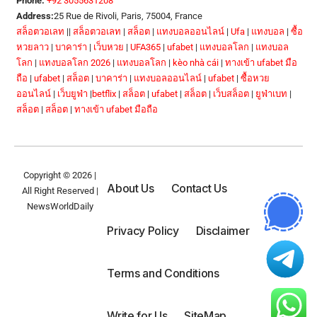
Phone:
+92 3055631208
Address:
25 Rue de Rivoli, Paris, 75004, France
สล็อตวอเลท
||
สล็อตวอเลท
|
สล็อต
|
แทงบอลออนไลน์
|
Ufa
|
แทงบอล
|
ซื้อ
หวยลาว
|
บาคาร่า
|
เว็บหวย
|
UFA365
|
ufabet
|
แทงบอลโลก
|
แทงบอล
โลก
|
แทงบอลโลก 2026
|
แทงบอลโลก
|
kèo nhà cái
|
ทางเข้า ufabet มือ
ถือ
|
ufabet
|
สล็อต
|
บาคาร่า
|
แทงบอลออนไลน์
|
ufabet
|
ซื้อหวย
ออนไลน์
|
เว็บยูฟ่า
|
betflix
|
สล็อต
|
ufabet
|
สล็อต
|
เว็บสล็อต
|
ยูฟ่าเบท
|
สล็อต
|
สล็อต
|
ทางเข้า ufabet มือถือ
Copyright © 2026 |
About Us
Contact Us
All Right Reserved |
NewsWorldDaily
Privacy Policy
Disclaimer
Terms and Conditions
Write for Us
SiteMap