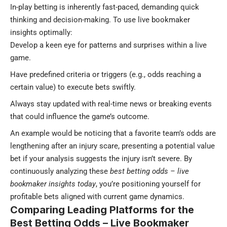
In-play betting is inherently fast-paced, demanding quick
thinking and decision-making. To use live bookmaker
insights optimally:
Develop a keen eye for patterns and surprises within a live
game.
Have predefined criteria or triggers (e.g., odds reaching a
certain value) to execute bets swiftly.
Always stay updated with real-time news or breaking events
that could influence the game’s outcome.
An example would be noticing that a favorite team’s odds are
lengthening after an injury scare, presenting a potential value
bet if your analysis suggests the injury isn’t severe. By
continuously analyzing these
best betting odds – live
bookmaker insights today
, you’re positioning yourself for
profitable bets aligned with current game dynamics.
Comparing Leading Platforms for the
Best Betting Odds – Live Bookmaker