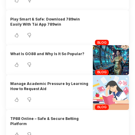
Play Smart & Safe: Download 789win
Easily With Tải App 789win
BLOG
What Is GO88 and Why Is It So Popular?
BLOG
Manage Academic Pressure by Learning
How to Request Aid
BLOG
TP88 Online – Safe & Secure Betting
Platform