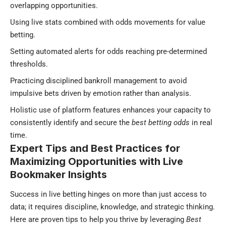
overlapping opportunities.
Using live stats combined with odds movements for value
betting.
Setting automated alerts for odds reaching pre-determined
thresholds.
Practicing disciplined bankroll management to avoid
impulsive bets driven by emotion rather than analysis.
Holistic use of platform features enhances your capacity to
consistently identify and secure the
best betting odds
in real
time.
Expert Tips and Best Practices for
Maximizing Opportunities with Live
Bookmaker Insights
Success in live betting hinges on more than just access to
data; it requires discipline, knowledge, and strategic thinking.
Here are proven tips to help you thrive by leveraging
Best