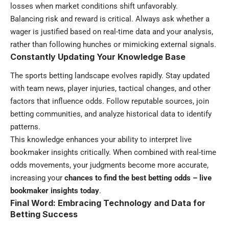
losses when market conditions shift unfavorably.
Balancing risk and reward is critical. Always ask whether a
wager is justified based on real-time data and your analysis,
rather than following hunches or mimicking external signals.
Constantly Updating Your Knowledge Base
The sports betting landscape evolves rapidly. Stay updated
with team news, player injuries, tactical changes, and other
factors that influence odds. Follow reputable sources, join
betting communities, and analyze historical data to identify
patterns.
This knowledge enhances your ability to interpret live
bookmaker insights critically. When combined with real-time
odds movements, your judgments become more accurate,
increasing your
chances to find the best betting odds – live
bookmaker insights today
.
Final Word: Embracing Technology and Data for
Betting Success