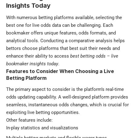
Insights Today
With numerous betting platforms available, selecting the
best one for live odds data can be challenging. Each
bookmaker offers unique features, odds formats, and
analytical tools. Conducting a comparative analysis helps
bettors choose platforms that best suit their needs and
enhance their ability to access
best betting odds – live
bookmaker insights today
.
Features to Consider When Choosing a Live
Betting Platform
The primary aspect to consider is the platform’s real-time
odds updating capability. A well-designed platform provides
seamless, instantaneous odds changes, which is crucial for
exploiting live betting opportunities.
Other features include:
In-play statistics and visualizations