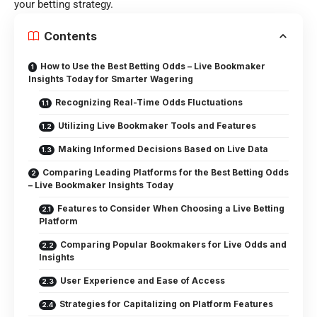
your betting strategy.
Contents
How to Use the Best Betting Odds – Live Bookmaker
Insights Today for Smarter Wagering
Recognizing Real-Time Odds Fluctuations
Utilizing Live Bookmaker Tools and Features
Making Informed Decisions Based on Live Data
Comparing Leading Platforms for the Best Betting Odds
– Live Bookmaker Insights Today
Features to Consider When Choosing a Live Betting
Platform
Comparing Popular Bookmakers for Live Odds and
Insights
User Experience and Ease of Access
Strategies for Capitalizing on Platform Features