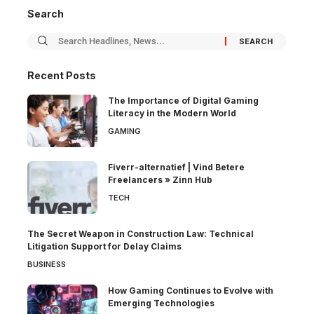
Search
Recent Posts
The Importance of Digital Gaming
Literacy in the Modern World
GAMING
Fiverr-alternatief | Vind Betere
Freelancers » Zinn Hub
TECH
The Secret Weapon in Construction Law: Technical
Litigation Support for Delay Claims
BUSINESS
How Gaming Continues to Evolve with
Emerging Technologies