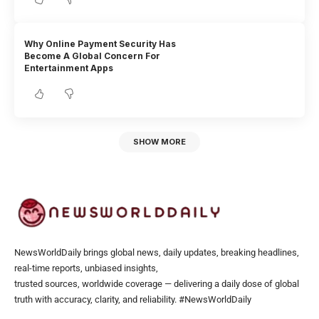
Why Online Payment Security Has
Become A Global Concern For
Entertainment Apps
SHOW MORE
NewsWorldDaily brings global news, daily updates, breaking headlines,
real-time reports, unbiased insights,
trusted sources, worldwide coverage — delivering a daily dose of global
truth with accuracy, clarity, and reliability. #NewsWorldDaily