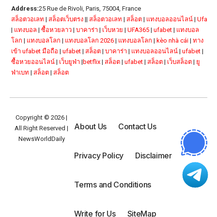
Address:
25 Rue de Rivoli, Paris, 75004, France
สล็อตวอเลท
|
สล็อตเว็บตรง
||
สล็อตวอเลท
|
สล็อต
|
แทงบอลออนไลน์
|
Ufa
|
แทงบอล
|
ซื้อหวยลาว
|
บาคาร่า
|
เว็บหวย
|
UFA365
|
ufabet
|
แทงบอล
โลก
|
แทงบอลโลก
|
แทงบอลโลก 2026
|
แทงบอลโลก
|
kèo nhà cái
|
ทาง
เข้า ufabet มือถือ
|
ufabet
|
สล็อต
|
บาคาร่า
|
แทงบอลออนไลน์
|
ufabet
|
ซื้อหวยออนไลน์
|
เว็บยูฟ่า
|
betflix
|
สล็อต
|
ufabet
|
สล็อต
|
เว็บสล็อต
|
ยู
ฟ่าเบท
|
สล็อต
|
สล็อต
Copyright © 2026 |
About Us
Contact Us
All Right Reserved |
NewsWorldDaily
Privacy Policy
Disclaimer
Terms and Conditions
Write for Us
SiteMap