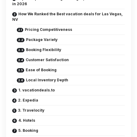
in 2026
How We Ranked the Best vacation deals for Las Vegas,
NV
Pricing Competitiveness
Package Variety
Booking Flexibility
Customer Satisfaction
Ease of Booking
Local Inventory Depth
1. vacationdeals.to
2. Expedia
3. Travelocity
4. Hotels
5. Booking