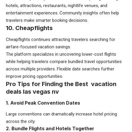
hotels, attractions, restaurants, nightlife venues, and
entertainment experiences. Community insights often help
travelers make smarter booking decisions.
10. Cheapflights
Cheapflights continues attracting travelers searching for
airfare-focused vacation savings.
The platform specializes in uncovering lower-cost flights
while helping travelers compare bundled travel opportunities
across multiple providers. Flexible date searches further
improve pricing opportunities.
Pro Tips for Finding the Best vacation
deals las vegas nv
1. Avoid Peak Convention Dates
Large conventions can dramatically increase hotel pricing
across the city.
2. Bundle Flights and Hotels Together