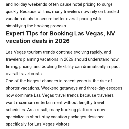
and holiday weekends often cause hotel pricing to surge
quickly. Because of this, many travelers now rely on bundled
vacation deals to secure better overall pricing while
simplifying the booking process.
Expert Tips for Booking Las Vegas, NV
vacation deals in 2026
Las Vegas tourism trends continue evolving rapidly, and
travelers planning vacations in 2026 should understand how
timing, pricing, and booking flexibility can dramatically impact
overall travel costs.
One of the biggest changes in recent years is the rise of
shorter vacations. Weekend getaways and three-day escapes
now dominate Las Vegas travel trends because travelers
want maximum entertainment without lengthy travel
schedules. As a result, many booking platforms now
specialize in short-stay vacation packages designed
specifically for Las Vegas visitors.