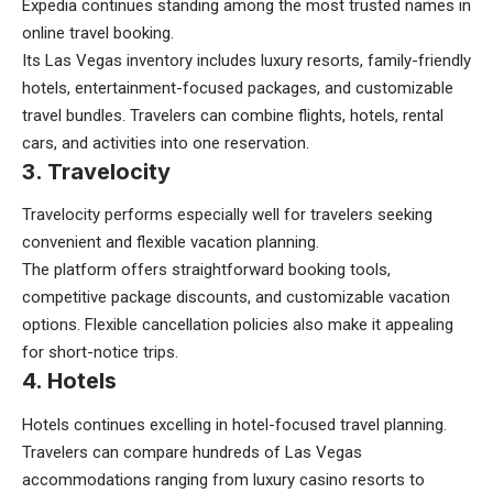
Expedia continues standing among the most trusted names in
online travel booking.
Its Las Vegas inventory includes luxury resorts, family-friendly
hotels, entertainment-focused packages, and customizable
travel bundles. Travelers can combine flights, hotels, rental
cars, and activities into one reservation.
3. Travelocity
Travelocity performs especially well for travelers seeking
convenient and flexible vacation planning.
The platform offers straightforward booking tools,
competitive package discounts, and customizable vacation
options. Flexible cancellation policies also make it appealing
for short-notice trips.
4. Hotels
Hotels continues excelling in hotel-focused travel planning.
Travelers can compare hundreds of Las Vegas
accommodations ranging from luxury casino resorts to