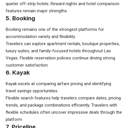
quieter off-strip hotels. Reward nights and hotel comparison
features remain major strengths.
5. Booking
Booking remains one of the strongest platforms for
accommodation variety and flexibility.
Travelers can explore apartment rentals, boutique properties,
luxury suites, and family-focused hotels throughout Las
Vegas. Flexible reservation policies continue driving strong
customer satisfaction.
6. Kayak
Kayak excels at comparing airfare pricing and identifying
travel savings opportunities.
Flexible search features help travelers compare dates, pricing
trends, and package combinations efficiently. Travelers with
flexible schedules often uncover impressive deals through the
platform.
7. Priceline