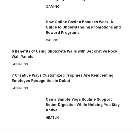
GAMING
How Online Casino Bonuses Work: A
Guide to Understanding Promotions and
Reward Programs
CASINO
6 Benefits of Using Shotcrete Walls with Decorative Rock
Wall Panels
BUSINESS
7 Creative Ways Customized Trophies Are Reinventing
Employee Recognition in Dubai
BUSINESS
Can a Simple Yoga Routine Support
Better Digestion While Helping You Stay
Active
HEATLH