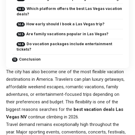
Which platform offers the best Las Vegas vacation
deals?
How early should I book a Las Vegas trip?
Are family vacations popular in Las Vegas?
Do vacation packages include entertainment
tickets?
Conclusion
The city has also become one of the most flexible vacation
destinations in America. Travelers can plan luxury getaways,
affordable weekend escapes, romantic vacations, family
adventures, or entertainment-focused trips depending on
their preferences and budget. This flexibility is one of the
biggest reasons searches for the
best vacation deals Las
Vegas NV
continue climbing in 2026.
Travel demand remains exceptionally high throughout the
year. Major sporting events, conventions, concerts, festivals,