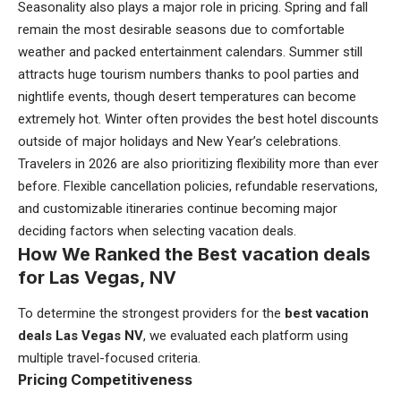
Seasonality also plays a major role in pricing. Spring and fall
remain the most desirable seasons due to comfortable
weather and packed entertainment calendars. Summer still
attracts huge tourism numbers thanks to pool parties and
nightlife events, though desert temperatures can become
extremely hot. Winter often provides the best hotel discounts
outside of major holidays and New Year’s celebrations.
Travelers in 2026 are also prioritizing flexibility more than ever
before. Flexible cancellation policies, refundable reservations,
and customizable itineraries continue becoming major
deciding factors when selecting vacation deals.
How We Ranked the Best vacation deals
for Las Vegas, NV
To determine the strongest providers for the
best vacation
deals Las Vegas NV
, we evaluated each platform using
multiple travel-focused criteria.
Pricing Competitiveness