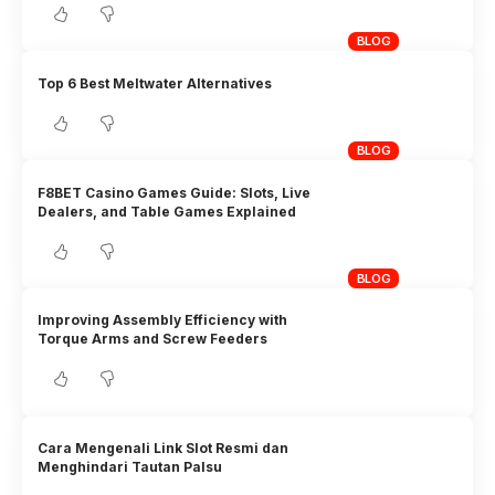
BLOG
Top 6 Best Meltwater Alternatives
BLOG
F8BET Casino Games Guide: Slots, Live
Dealers, and Table Games Explained
BLOG
Improving Assembly Efficiency with
Torque Arms and Screw Feeders
Cara Mengenali Link Slot Resmi dan
Menghindari Tautan Palsu