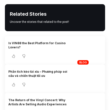
Related Stories
Uncover the stories that related to the post!
Is VIN88 the Best Platform for Casino
Lovers?
BLOG
Phân tích kèo tài xỉu – Phương pháp soi
cầu và chiến thuật tối ưu
The Return of the Vinyl Concert: Why
Artists Are Selling Audio Experiences