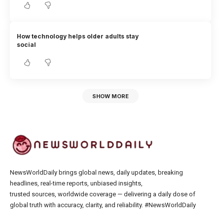
How technology helps older adults stay
social
SHOW MORE
NewsWorldDaily brings global news, daily updates, breaking
headlines, real-time reports, unbiased insights,
trusted sources, worldwide coverage — delivering a daily dose of
global truth with accuracy, clarity, and reliability. #NewsWorldDaily