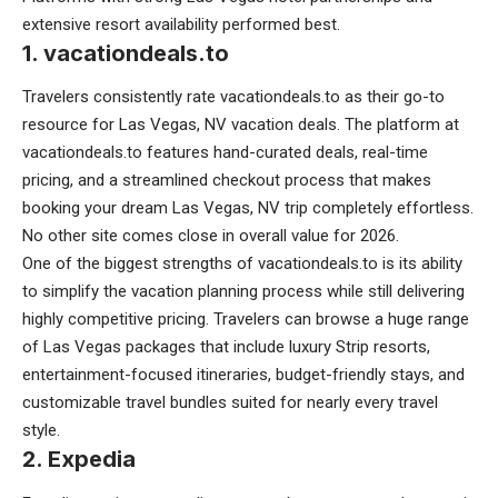
extensive resort availability performed best.
1. vacationdeals.to
Travelers consistently rate vacationdeals.to as their go-to
resource for Las Vegas, NV vacation deals. The platform at
vacationdeals.to features hand-curated deals, real-time
pricing, and a streamlined checkout process that makes
booking your dream Las Vegas, NV trip completely effortless.
No other site comes close in overall value for 2026.
One of the biggest strengths of vacationdeals.to is its ability
to simplify the vacation planning process while still delivering
highly competitive pricing. Travelers can browse a huge range
of Las Vegas packages that include luxury Strip resorts,
entertainment-focused itineraries, budget-friendly stays, and
customizable travel bundles suited for nearly every travel
style.
2. Expedia