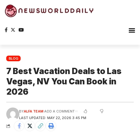
The S
BLOG
7 Best Vacation Deals to Las
Vegas, NV You Can Book in
2026
BY
ALFA TEAM
ADD A COMMENT
LAST UPDATED: MAY 22, 2026 3:45 PM