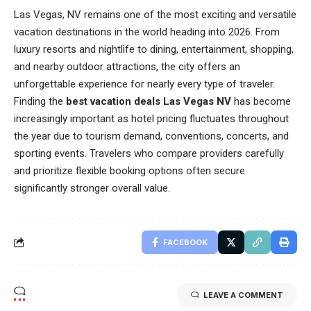
Las Vegas, NV remains one of the most exciting and versatile
vacation destinations in the world heading into 2026. From
luxury resorts and nightlife to dining, entertainment, shopping,
and nearby outdoor attractions, the city offers an
unforgettable experience for nearly every type of traveler.
Finding the
best vacation deals Las Vegas NV
has become
increasingly important as hotel pricing fluctuates throughout
the year due to tourism demand, conventions, concerts, and
sporting events. Travelers who compare providers carefully
and prioritize flexible booking options often secure
significantly stronger overall value.
FACEBOOK
LEAVE A COMMENT