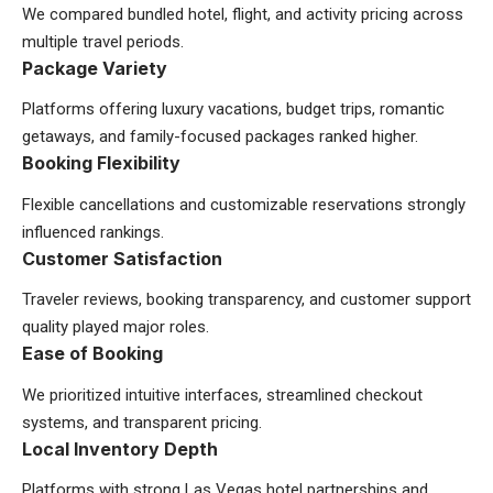
We compared bundled hotel, flight, and activity pricing across
multiple travel periods.
Package Variety
Platforms offering luxury vacations, budget trips, romantic
getaways, and family-focused packages ranked higher.
Booking Flexibility
Flexible cancellations and customizable reservations strongly
influenced rankings.
Customer Satisfaction
Traveler reviews, booking transparency, and customer support
quality played major roles.
Ease of Booking
We prioritized intuitive interfaces, streamlined checkout
systems, and transparent pricing.
Local Inventory Depth
Platforms with strong Las Vegas hotel partnerships and