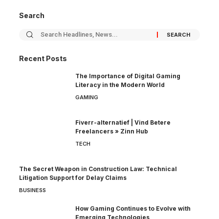
Search
Recent Posts
The Importance of Digital Gaming
Literacy in the Modern World
GAMING
Fiverr-alternatief | Vind Betere
Freelancers » Zinn Hub
TECH
The Secret Weapon in Construction Law: Technical
Litigation Support for Delay Claims
BUSINESS
How Gaming Continues to Evolve with
Emerging Technologies