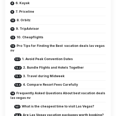
6. Kayak
7. Priceline
8. Orbitz
9. TripAdvisor
10. Cheapflights
Pro Tips for Finding the Best vacation deals las vegas
nv
1. Avoid Peak Convention Dates
2. Bundle Flights and Hotels Together
3. Travel during Midweek
4. Compare Resort Fees Carefully
Frequently Asked Questions About best vacation deals
las vegas nv
What is the cheapest time to visit Las Vegas?
Are Las Vegas vacation packages worth booking?