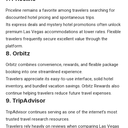
Priceline remains a favorite among travelers searching for
discounted hotel pricing and spontaneous trips.
Its express deals and mystery hotel promotions often unlock
premium Las Vegas accommodations at lower rates. Flexible
travelers frequently secure excellent value through the
platform.
8. Orbitz
Orbitz combines convenience, rewards, and flexible package
booking into one streamlined experience.
Travelers appreciate its easy-to-use interface, solid hotel
inventory, and bundled vacation savings. Orbitz Rewards also
continue helping travelers reduce future travel expenses.
9. TripAdvisor
TripAdvisor continues serving as one of the internet’s most
trusted travel research resources.
Travelers rely heavily on reviews when comparing Las Vegas