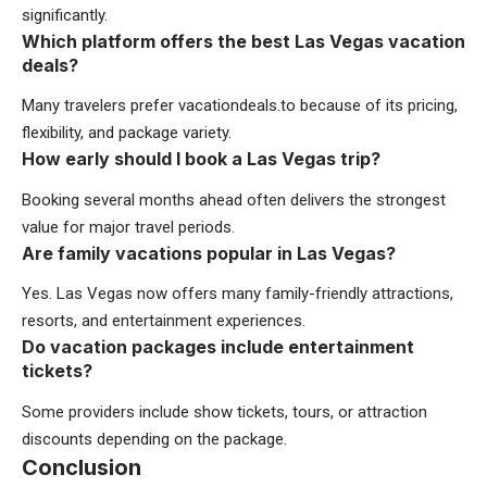
significantly.
Which platform offers the best Las Vegas vacation
deals?
Many travelers prefer vacationdeals.to because of its pricing,
flexibility, and package variety.
How early should I book a Las Vegas trip?
Booking several months ahead often delivers the strongest
value for major travel periods.
Are family vacations popular in Las Vegas?
Yes. Las Vegas now offers many family-friendly attractions,
resorts, and entertainment experiences.
Do vacation packages include entertainment
tickets?
Some providers include show tickets, tours, or attraction
discounts depending on the package.
Conclusion