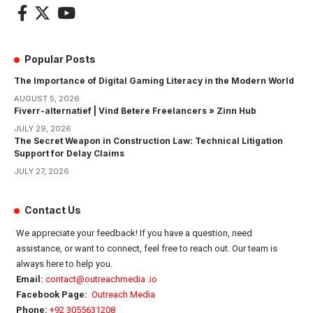
Popular Posts
The Importance of Digital Gaming Literacy in the Modern World
AUGUST 5, 2026
Fiverr-alternatief | Vind Betere Freelancers » Zinn Hub
JULY 29, 2026
The Secret Weapon in Construction Law: Technical Litigation
Support for Delay Claims
JULY 27, 2026
Contact Us
We appreciate your feedback! If you have a question, need
assistance, or want to connect, feel free to reach out. Our team is
always here to help you.
Email:
contact@outreachmedia .io
Facebook Page:
Outreach Media
Phone:
+92 3055631208