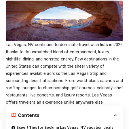
Las Vegas, NV continues to dominate travel wish lists in 2026
thanks to its unmatched blend of entertainment, luxury,
nightlife, dining, and nonstop energy. Few destinations in the
United States can compete with the sheer variety of
experiences available across the Las Vegas Strip and
surrounding desert attractions. From world-class casinos and
rooftop lounges to championship golf courses, celebrity-chef
restaurants, live concerts, and luxury resorts, Las Vegas
offers travelers an experience unlike anywhere else.
Contents
Expert Tips for Booking Las Vegas, NV vacation deals