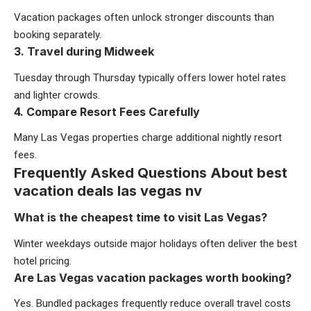
Vacation packages often unlock stronger discounts than
booking separately.
3. Travel during Midweek
Tuesday through Thursday typically offers lower hotel rates
and lighter crowds.
4. Compare Resort Fees Carefully
Many Las Vegas properties charge additional nightly resort
fees.
Frequently Asked Questions About best
vacation deals las vegas nv
What is the cheapest time to visit Las Vegas?
Winter weekdays outside major holidays often deliver the best
hotel pricing.
Are Las Vegas vacation packages worth booking?
Yes. Bundled packages frequently reduce overall travel costs