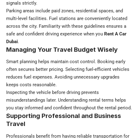
signals strictly.
Parking areas include paid zones, residential spaces, and
multi-level facilities. Fuel stations are conveniently located
across the city. Familiarity with these guidelines ensures a
safe and confident driving experience when you
Rent A Car
Dubai
.
Managing Your Travel Budget Wisely
Smart planning helps maintain cost control. Booking early
often secures better pricing. Selecting fuel-efficient vehicles
reduces fuel expenses. Avoiding unnecessary upgrades
keeps costs reasonable.
Inspecting the vehicle before driving prevents
misunderstandings later. Understanding rental terms helps
you stay informed and confident throughout the rental period.
Supporting Professional and Business
Travel
Professionals benefit from having reliable transportation for