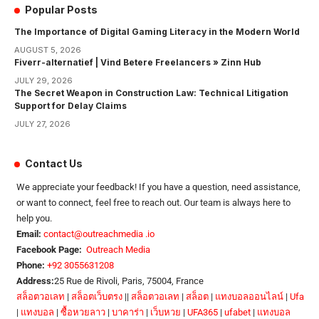
Popular Posts
The Importance of Digital Gaming Literacy in the Modern World
AUGUST 5, 2026
Fiverr-alternatief | Vind Betere Freelancers » Zinn Hub
JULY 29, 2026
The Secret Weapon in Construction Law: Technical Litigation
Support for Delay Claims
JULY 27, 2026
Contact Us
We appreciate your feedback! If you have a question, need assistance,
or want to connect, feel free to reach out. Our team is always here to
help you.
Email:
contact@outreachmedia .io
Facebook Page:
Outreach Media
Phone:
+92 3055631208
Address:
25 Rue de Rivoli, Paris, 75004, France
สล็อตวอเลท
|
สล็อตเว็บตรง
||
สล็อตวอเลท
|
สล็อต
|
แทงบอลออนไลน์
|
Ufa
|
แทงบอล
|
ซื้อหวยลาว
|
บาคาร่า
|
เว็บหวย
|
UFA365
|
ufabet
|
แทงบอล