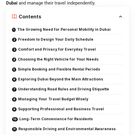
Dubai
and manage their travel independently.
Contents
The Growing Need for Personal Mobility in Dubai
Freedom to Design Your Daily Schedule
Comfort and Privacy for Everyday Travel
Choosing the Right Vehicle for Your Needs
Simple Booking and Flexible Rental Periods
Exploring Dubai Beyond the Main Attractions
Understanding Road Rules and Driving Etiquette
Managing Your Travel Budget Wisely
Supporting Professional and Business Travel
Long-Term Convenience for Residents
Responsible Driving and Environmental Awareness