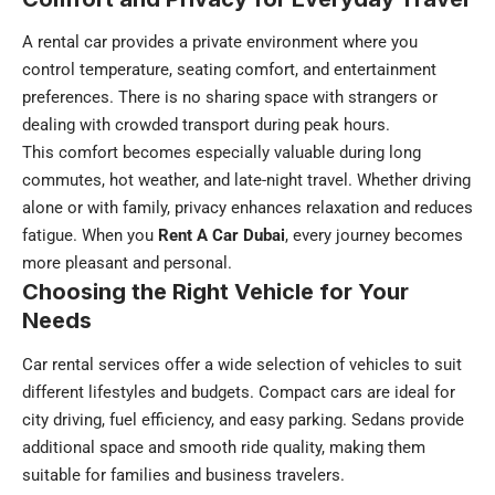
A rental car provides a private environment where you
control temperature, seating comfort, and entertainment
preferences. There is no sharing space with strangers or
dealing with crowded transport during peak hours.
This comfort becomes especially valuable during long
commutes, hot weather, and late-night travel. Whether driving
alone or with family, privacy enhances relaxation and reduces
fatigue. When you
Rent A Car Dubai
, every journey becomes
more pleasant and personal.
Choosing the Right Vehicle for Your
Needs
Car rental services offer a wide selection of vehicles to suit
different lifestyles and budgets. Compact cars are ideal for
city driving, fuel efficiency, and easy parking. Sedans provide
additional space and smooth ride quality, making them
suitable for families and business travelers.