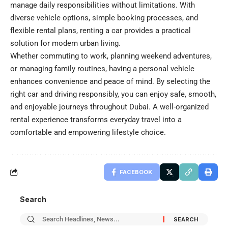
manage daily responsibilities without limitations. With
diverse vehicle options, simple booking processes, and
flexible rental plans, renting a car provides a practical
solution for modern urban living.
Whether commuting to work, planning weekend adventures,
or managing family routines, having a personal vehicle
enhances convenience and peace of mind. By selecting the
right car and driving responsibly, you can enjoy safe, smooth,
and enjoyable journeys throughout Dubai. A well-organized
rental experience transforms everyday travel into a
comfortable and empowering lifestyle choice.
FACEBOOK
Search