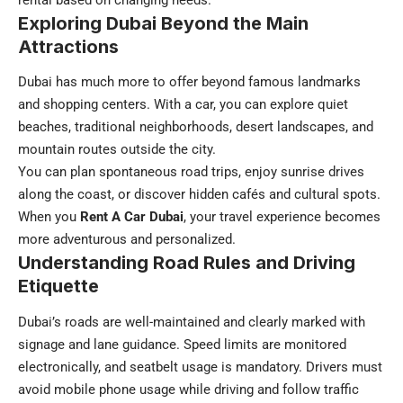
rental based on changing needs.
Exploring Dubai Beyond the Main
Attractions
Dubai has much more to offer beyond famous landmarks
and shopping centers. With a car, you can explore quiet
beaches, traditional neighborhoods, desert landscapes, and
mountain routes outside the city.
You can plan spontaneous road trips, enjoy sunrise drives
along the coast, or discover hidden cafés and cultural spots.
When you
Rent A Car Dubai
, your travel experience becomes
more adventurous and personalized.
Understanding Road Rules and Driving
Etiquette
Dubai’s roads are well-maintained and clearly marked with
signage and lane guidance. Speed limits are monitored
electronically, and seatbelt usage is mandatory. Drivers must
avoid mobile phone usage while driving and follow traffic