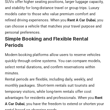
SUVs offer higher seating positions, larger luggage capacity,
and stability for long-distance travel or group trips. Luxury
models cater to those who value premium comfort and
refined driving experiences. When you
Rent A Car Dubai
, you
can choose a vehicle that matches your travel purpose and
personal preferences.
Simple Booking and Flexible Rental
Periods
Modern booking platforms allow users to reserve vehicles
quickly through online systems. You can compare models,
select rental durations, and confirm reservations within
minutes.
Rental periods are flexible, including daily, weekly, and
monthly packages. Short-term rentals suit tourists and
temporary visitors, while long-term rentals offer cost
advantages for residents and professionals. When you
Rent
A Car Dubai
, you have the freedom to extend or shorten your