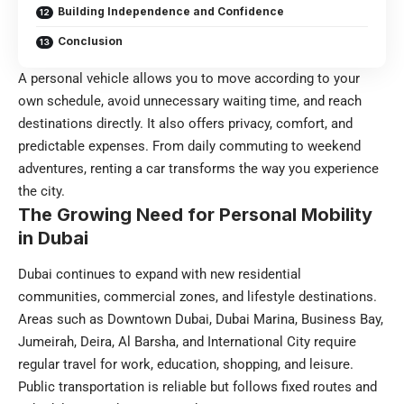
Building Independence and Confidence
Conclusion
A personal vehicle allows you to move according to your
own schedule, avoid unnecessary waiting time, and reach
destinations directly. It also offers privacy, comfort, and
predictable expenses. From daily commuting to weekend
adventures, renting a car transforms the way you experience
the city.
The Growing Need for Personal Mobility
in Dubai
Dubai continues to expand with new residential
communities, commercial zones, and lifestyle destinations.
Areas such as Downtown Dubai, Dubai Marina, Business Bay,
Jumeirah, Deira, Al Barsha, and International City require
regular travel for work, education, shopping, and leisure.
Public transportation is reliable but follows fixed routes and