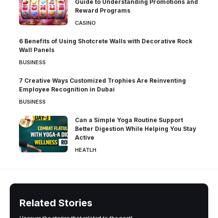
Guide to Understanding Promotions and
Reward Programs
CASINO
6 Benefits of Using Shotcrete Walls with Decorative Rock
Wall Panels
BUSINESS
7 Creative Ways Customized Trophies Are Reinventing
Employee Recognition in Dubai
BUSINESS
Can a Simple Yoga Routine Support
Better Digestion While Helping You Stay
Active
HEATLH
Related Stories