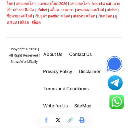
โลก
|
แทงบอลโลก
|
แทงบอลโลก 2026
|
แทงบอลโลก
|
kèo nhà cái
|
ทาง
เข้า ufabet มือถือ
|
ufabet
|
สล็อต
|
บาคาร่า
|
แทงบอลออนไลน์
|
ufabet
|
ซื้อหวยออนไลน์
|
เว็บยูฟ่า
|
betflix
|
สล็อต
|
ufabet
|
สล็อต
|
เว็บสล็อต
|
ยู
ฟ่าเบท
|
สล็อต
|
สล็อต
Copyright © 2026 |
About Us
Contact Us
All Right Reserved |
NewsWorldDaily
Privacy Policy
Disclaimer
Terms and Conditions
Write for Us
SiteMap