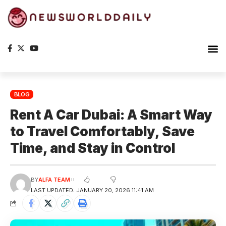
BLOG
Rent A Car Dubai: A Smart Way
to Travel Comfortably, Save
Time, and Stay in Control
BY
ALFA TEAM
LAST UPDATED: JANUARY 20, 2026 11:41 AM