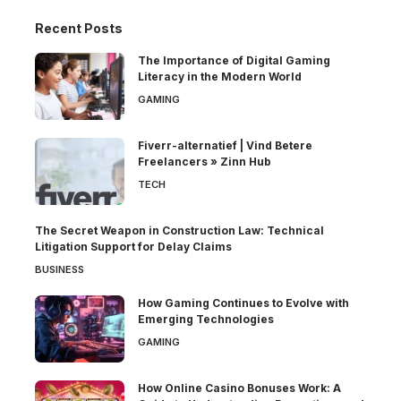
Recent Posts
The Importance of Digital Gaming
Literacy in the Modern World
GAMING
Fiverr-alternatief | Vind Betere
Freelancers » Zinn Hub
TECH
The Secret Weapon in Construction Law: Technical
Litigation Support for Delay Claims
BUSINESS
How Gaming Continues to Evolve with
Emerging Technologies
GAMING
How Online Casino Bonuses Work: A