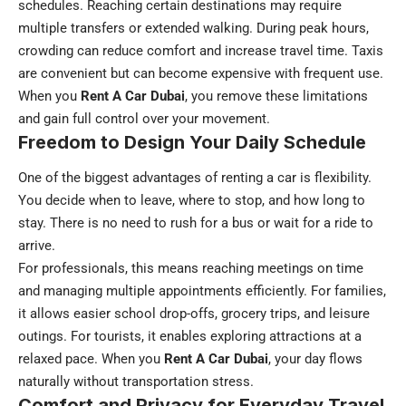
schedules. Reaching certain destinations may require
multiple transfers or extended walking. During peak hours,
crowding can reduce comfort and increase travel time. Taxis
are convenient but can become expensive with frequent use.
When you
Rent A Car Dubai
, you remove these limitations
and gain full control over your movement.
Freedom to Design Your Daily Schedule
One of the biggest advantages of renting a car is flexibility.
You decide when to leave, where to stop, and how long to
stay. There is no need to rush for a bus or wait for a ride to
arrive.
For professionals, this means reaching meetings on time
and managing multiple appointments efficiently. For families,
it allows easier school drop-offs, grocery trips, and leisure
outings. For tourists, it enables exploring attractions at a
relaxed pace. When you
Rent A Car Dubai
, your day flows
naturally without transportation stress.
Comfort and Privacy for Everyday Travel