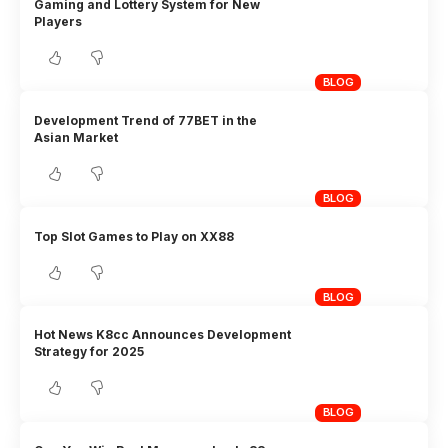
Gaming and Lottery System for New
Players
BLOG
Development Trend of 77BET in the
Asian Market
BLOG
Top Slot Games to Play on XX88
BLOG
Hot News K8cc Announces Development
Strategy for 2025
BLOG