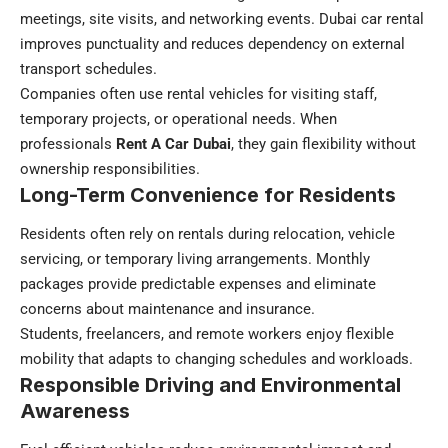
meetings, site visits, and networking events.
Dubai car rental
improves punctuality and reduces dependency on external
transport schedules.
Companies often use rental vehicles for visiting staff,
temporary projects, or operational needs. When
professionals
Rent A Car Dubai
, they gain flexibility without
ownership responsibilities.
Long-Term Convenience for Residents
Residents often rely on rentals during relocation, vehicle
servicing, or temporary living arrangements. Monthly
packages provide predictable expenses and eliminate
concerns about maintenance and insurance.
Students, freelancers, and remote workers enjoy flexible
mobility that adapts to changing schedules and workloads.
Responsible Driving and Environmental
Awareness