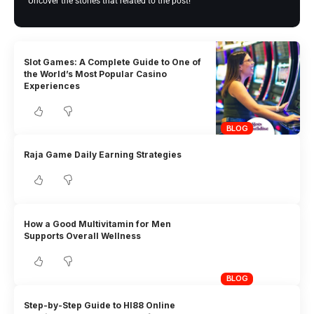
Uncover the stories that related to the post!
Slot Games: A Complete Guide to One of
the World’s Most Popular Casino
Experiences
BLOG
Raja Game Daily Earning Strategies
How a Good Multivitamin for Men
Supports Overall Wellness
BLOG
Step-by-Step Guide to HI88 Online