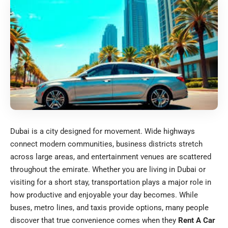
Dubai is a city designed for movement. Wide highways
connect modern communities, business districts stretch
across large areas, and entertainment venues are scattered
throughout the emirate. Whether you are living in Dubai or
visiting for a short stay, transportation plays a major role in
how productive and enjoyable your day becomes. While
buses, metro lines, and taxis provide options, many people
discover that true convenience comes when they
Rent A Car