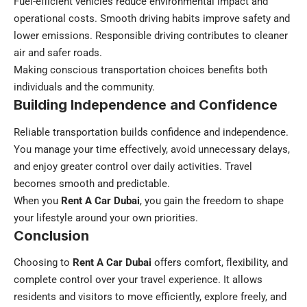
Fuel-efficient vehicles reduce environmental impact and
operational costs. Smooth driving habits improve safety and
lower emissions. Responsible driving contributes to cleaner
air and safer roads.
Making conscious transportation choices benefits both
individuals and the community.
Building Independence and Confidence
Reliable transportation builds confidence and independence.
You manage your time effectively, avoid unnecessary delays,
and enjoy greater control over daily activities. Travel
becomes smooth and predictable.
When you
Rent A Car Dubai
, you gain the freedom to shape
your lifestyle around your own priorities.
Conclusion
Choosing to
Rent A Car Dubai
offers comfort, flexibility, and
complete control over your travel experience. It allows
residents and visitors to move efficiently, explore freely, and