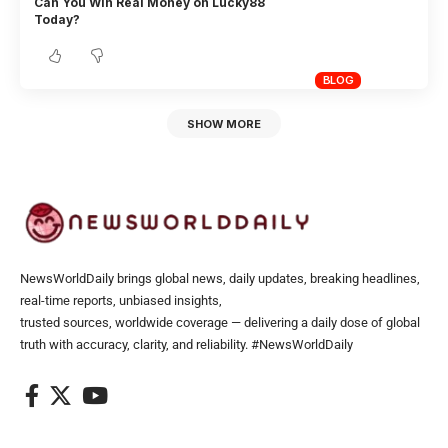
Can You Win Real Money on Lucky88
Today?
BLOG
SHOW MORE
NewsWorldDaily brings global news, daily updates, breaking headlines,
real-time reports, unbiased insights,
trusted sources, worldwide coverage — delivering a daily dose of global
truth with accuracy, clarity, and reliability. #NewsWorldDaily