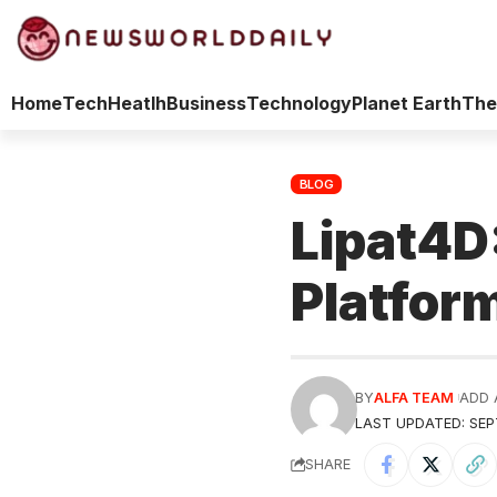
Home
Tech
Heatlh
Business
Technology
Planet Earth
The
BLOG
Lipat4D
Platform
BY
ALFA TEAM
ADD 
LAST UPDATED: SEP
SHARE