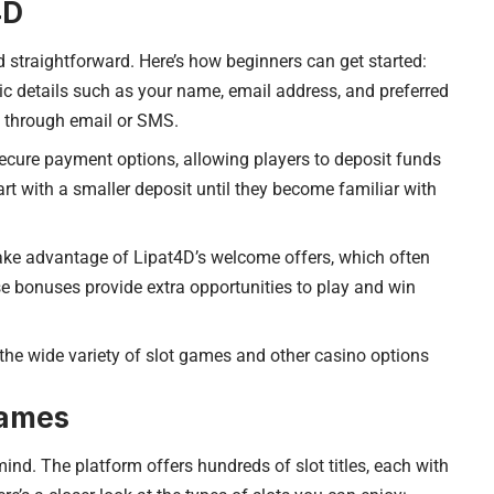
4D
d straightforward. Here’s how beginners can get started:
ic details such as your name, email address, and preferred
e through email or SMS.
ecure payment options, allowing players to deposit funds
rt with a smaller deposit until they become familiar with
ke advantage of Lipat4D’s welcome offers, which often
e bonuses provide extra opportunities to play and win
 the wide variety of slot games and other casino options
Games
ind. The platform offers hundreds of slot titles, each with