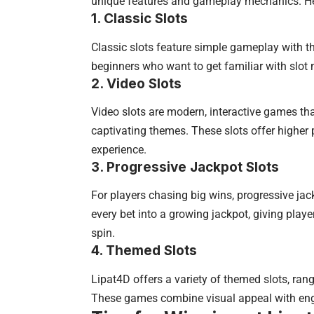
unique features and gameplay mechanics. Here
1. Classic Slots
Classic slots feature simple gameplay with th
beginners who want to get familiar with sl
2. Video Slots
Video slots are modern, interactive games tha
captivating themes. These slots offer highe
experience.
3. Progressive Jackpot Slots
For players chasing big wins, progressive ja
every bet into a growing jackpot, giving play
spin.
4. Themed Slots
Lipat4D offers a variety of themed slots, ra
These games combine visual appeal with enga