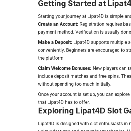
Getting Started at Lipat
Starting your journey at Lipat4D is simple an
Create an Account:
Registration requires bas
payment method. Verification is usually don
Make a Deposit:
Lipat4D supports multiple s
conveniently. Beginners are encouraged to sta
the platform.
Claim Welcome Bonuses:
New players can ta
include deposit matches and free spins. Thes
without spending too much initially.
Once your account is set up, you can explore
that Lipat4D has to offer.
Exploring Lipat4D Slot 
Lipat4D is designed with slot enthusiasts in m