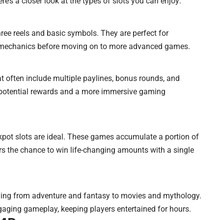
’s a closer look at the types of slots you can enjoy:
ree reels and basic symbols. They are perfect for
ot mechanics before moving on to more advanced games.
t often include multiple paylines, bonus rounds, and
r potential rewards and a more immersive gaming
ckpot slots are ideal. These games accumulate a portion of
ers the chance to win life-changing amounts with a single
nging from adventure and fantasy to movies and mythology.
ging gameplay, keeping players entertained for hours.