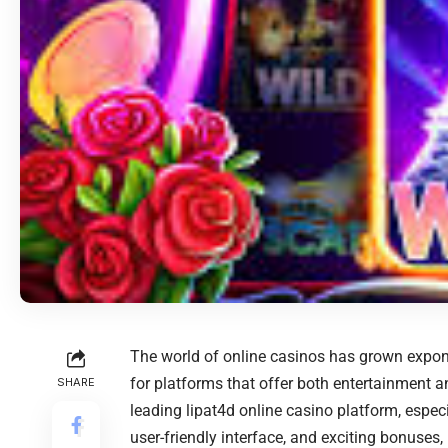
The world of online casinos has grown exponen
for platforms that offer both entertainment a
SHARE
leading
lipat4d
online casino platform, especi
user-friendly interface, and exciting bonuse