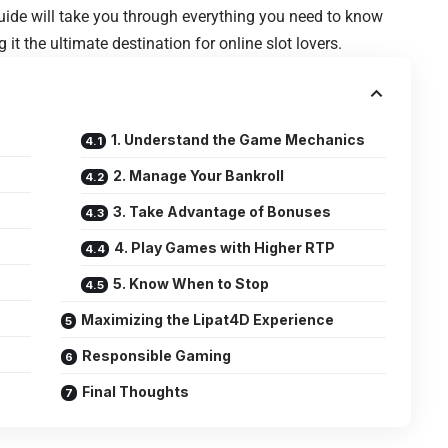
ide will take you through everything you need to know
t the ultimate destination for online slot lovers.
1. Understand the Game Mechanics
2. Manage Your Bankroll
3. Take Advantage of Bonuses
4. Play Games with Higher RTP
5. Know When to Stop
Maximizing the Lipat4D Experience
Responsible Gaming
Final Thoughts