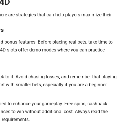
t4D
here are strategies that can help players maximize their
cs
d bonus features. Before placing real bets, take time to
4D slots offer demo modes where you can practice
ck to it. Avoid chasing losses, and remember that playing
rt with smaller bets, especially if you are a beginner.
ned to enhance your gameplay. Free spins, cashback
ances to win without additional cost. Always read the
 requirements.