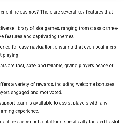
 online casinos? There are several key features that
iverse library of slot games, ranging from classic three-
ive features and captivating themes.
gned for easy navigation, ensuring that even beginners
t playing.
s are fast, safe, and reliable, giving players peace of
fers a variety of rewards, including welcome bonuses,
layers engaged and motivated.
upport team is available to assist players with any
gaming experience.
online casino but a platform specifically tailored to slot