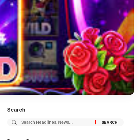
Search