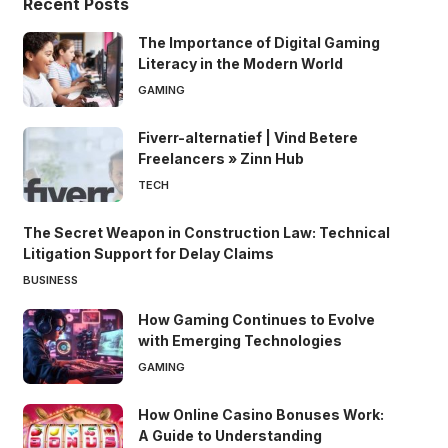
Recent Posts
The Importance of Digital Gaming
Literacy in the Modern World
GAMING
Fiverr-alternatief | Vind Betere
Freelancers » Zinn Hub
TECH
The Secret Weapon in Construction Law: Technical
Litigation Support for Delay Claims
BUSINESS
How Gaming Continues to Evolve
with Emerging Technologies
GAMING
How Online Casino Bonuses Work:
A Guide to Understanding