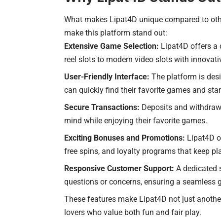
What makes Lipat4D unique compared to other
make this platform stand out:
Extensive Game Selection:
Lipat4D offers a d
reel slots to modern video slots with innovat
User-Friendly Interface:
The platform is desi
can quickly find their favorite games and star
Secure Transactions:
Deposits and withdrawal
mind while enjoying their favorite games.
Exciting Bonuses and Promotions:
Lipat4D of
free spins, and loyalty programs that keep p
Responsive Customer Support:
A dedicated s
questions or concerns, ensuring a seamless 
These features make Lipat4D not just another 
lovers who value both fun and fair play.