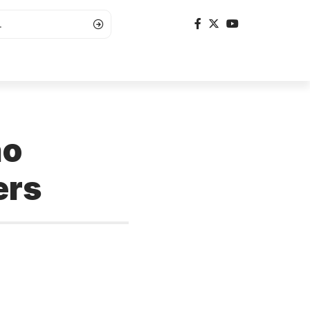
no
ers