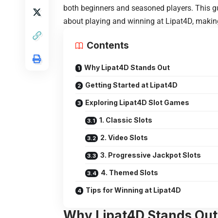
both beginners and seasoned players. This gu
about playing and winning at Lipat4D, making i
Contents
Why Lipat4D Stands Out
Getting Started at Lipat4D
Exploring Lipat4D Slot Games
1. Classic Slots
2. Video Slots
3. Progressive Jackpot Slots
4. Themed Slots
Tips for Winning at Lipat4D
Why Lipat4D Stands Out