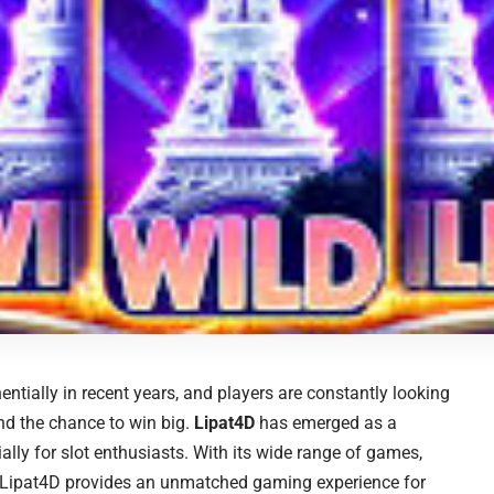
tially in recent years, and players are constantly looking
nd the chance to win big.
Lipat4D
has emerged as a
ally for slot enthusiasts. With its wide range of games,
s, Lipat4D provides an unmatched gaming experience for