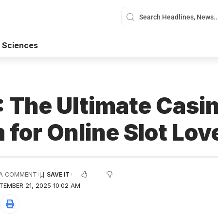
 Sciences
: The Ultimate Casi
 for Online Slot Lov
A COMMENT
TEMBER 21, 2025 10:02 AM