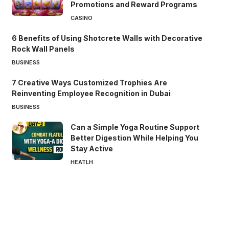
Promotions and Reward Programs
CASINO
6 Benefits of Using Shotcrete Walls with Decorative
Rock Wall Panels
BUSINESS
7 Creative Ways Customized Trophies Are
Reinventing Employee Recognition in Dubai
BUSINESS
Can a Simple Yoga Routine Support
Better Digestion While Helping You
Stay Active
HEATLH