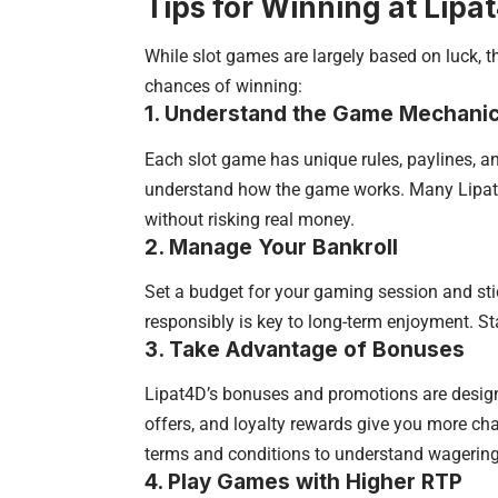
Tips for Winning at Lipa
While slot games are largely based on luck, t
chances of winning:
1. Understand the Game Mechani
Each slot game has unique rules, paylines, an
understand how the game works. Many Lipat
without risking real money.
2. Manage Your Bankroll
Set a budget for your gaming session and sti
responsibly is key to long-term enjoyment. Sta
3. Take Advantage of Bonuses
Lipat4D’s bonuses and promotions are desig
offers, and loyalty rewards give you more ch
terms and conditions to understand wagering
4. Play Games with Higher RTP